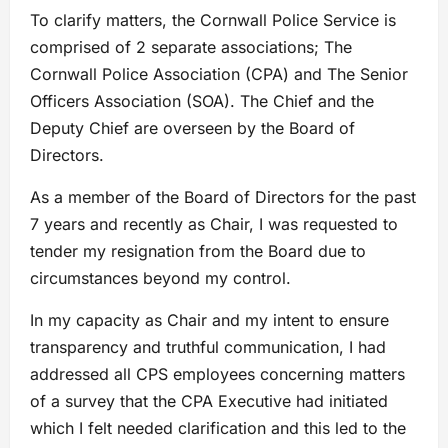
To clarify matters, the Cornwall Police Service is
comprised of 2 separate associations; The
Cornwall Police Association (CPA) and The Senior
Officers Association (SOA). The Chief and the
Deputy Chief are overseen by the Board of
Directors.
As a member of the Board of Directors for the past
7 years and recently as Chair, I was requested to
tender my resignation from the Board due to
circumstances beyond my control.
In my capacity as Chair and my intent to ensure
transparency and truthful communication, I had
addressed all CPS employees concerning matters
of a survey that the CPA Executive had initiated
which I felt needed clarification and this led to the