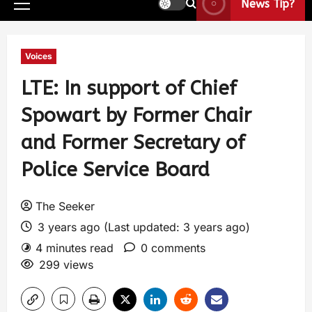
News Tip?
Voices
LTE: In support of Chief
Spowart by Former Chair
and Former Secretary of
Police Service Board
The Seeker
3 years ago (Last updated: 3 years ago)
4 minutes read
0 comments
299 views