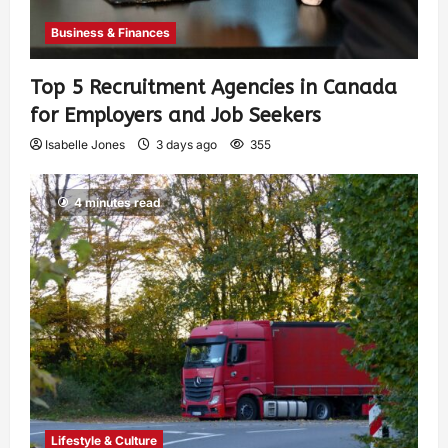
Business & Finances
Top 5 Recruitment Agencies in Canada
for Employers and Job Seekers
Isabelle Jones
3 days ago
355
4 minutes read
Lifestyle & Culture