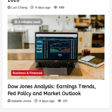
2026
Luci Chang
4 days ago
489
5 minutes read
Business & Finances
Dow Jones Analysis: Earnings Trends,
Fed Policy and Market Outlook
Isabelle Jones
4 days ago
251