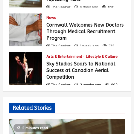
The Seeker
6 days ago
626
News
Cornwall Welcomes New Doctors
Through Medical Recruitment
Program
The Seeker
1 week ago
713
Arts & Entertainment
Lifestyle & Culture
Sky Studios Soars to National
Success at Canadian Aerial
Competition
The Seeker
3 weeks ago
602
Related Stories
2 minutes read