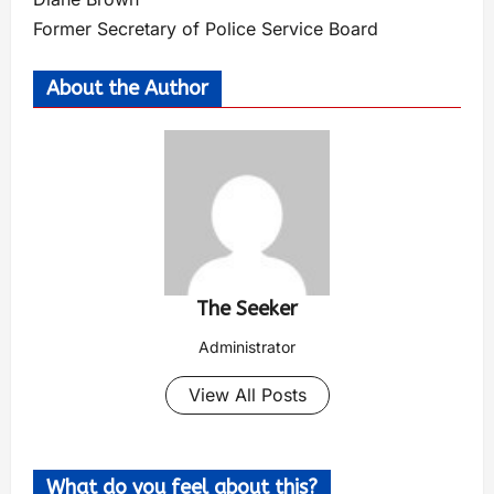
Former Secretary of Police Service Board
About the Author
The Seeker
Administrator
View All Posts
What do you feel about this?