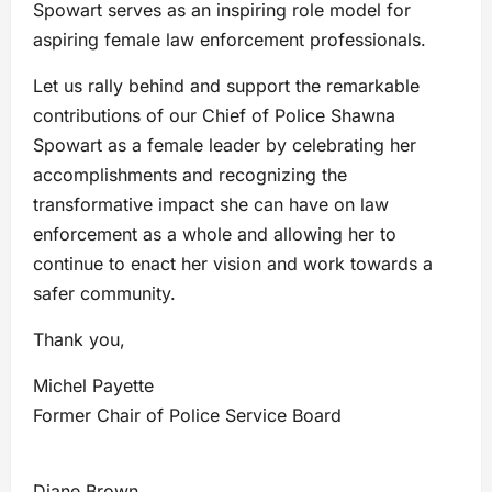
Spowart serves as an inspiring role model for
aspiring female law enforcement professionals.
Let us rally behind and support the remarkable
contributions of our Chief of Police Shawna
Spowart as a female leader by celebrating her
accomplishments and recognizing the
transformative impact she can have on law
enforcement as a whole and allowing her to
continue to enact her vision and work towards a
safer community.
Thank you,
Michel Payette
Former Chair of Police Service Board
Diane Brown