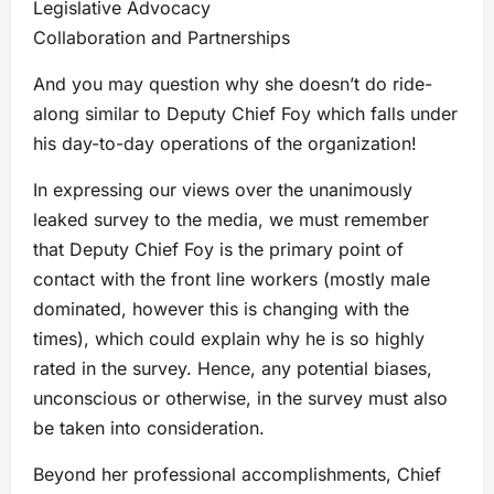
Legislative Advocacy
Collaboration and Partnerships
And you may question why she doesn’t do ride-
along similar to Deputy Chief Foy which falls under
his day-to-day operations of the organization!
In expressing our views over the unanimously
leaked survey to the media, we must remember
that Deputy Chief Foy is the primary point of
contact with the front line workers (mostly male
dominated, however this is changing with the
times), which could explain why he is so highly
rated in the survey. Hence, any potential biases,
unconscious or otherwise, in the survey must also
be taken into consideration.
Beyond her professional accomplishments, Chief