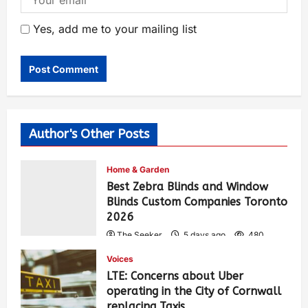
Yes, add me to your mailing list
Author's Other Posts
Home & Garden
Best Zebra Blinds and Window
Blinds Custom Companies Toronto
2026
The Seeker
5 days ago
480
Voices
LTE: Concerns about Uber
operating in the City of Cornwall
replacing Taxis