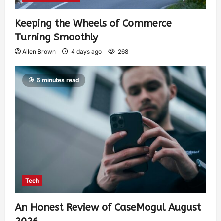
Keeping the Wheels of Commerce
Turning Smoothly
Allen Brown
4 days ago
268
6 minutes read
Tech
An Honest Review of CaseMogul August