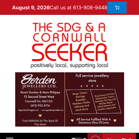
Call us at 613-908-9448
August 9, 2026