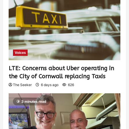
Voices
LTE: Concerns about Uber operating in
the City of Cornwall replacing Taxis
The Seeker
6 days ago
626
3 minutes read