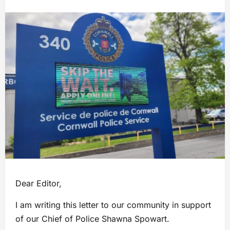
Dear Editor,
I am writing this letter to our community in support
of our Chief of Police Shawna Spowart.