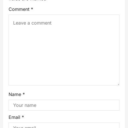
Comment
*
Name
*
Email
*