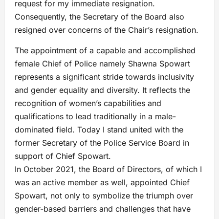
request for my immediate resignation.
Consequently, the Secretary of the Board also
resigned over concerns of the Chair’s resignation.
The appointment of a capable and accomplished
female Chief of Police namely Shawna Spowart
represents a significant stride towards inclusivity
and gender equality and diversity. It reflects the
recognition of women’s capabilities and
qualifications to lead traditionally in a male-
dominated field. Today I stand united with the
former Secretary of the Police Service Board in
support of Chief Spowart.
In October 2021, the Board of Directors, of which I
was an active member as well, appointed Chief
Spowart, not only to symbolize the triumph over
gender-based barriers and challenges that have