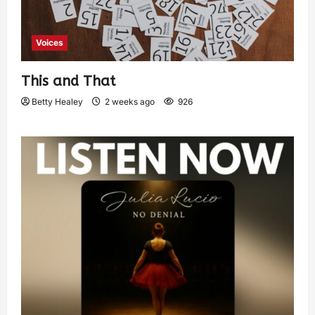
Voices
This and That
Betty Healey
2 weeks ago
926