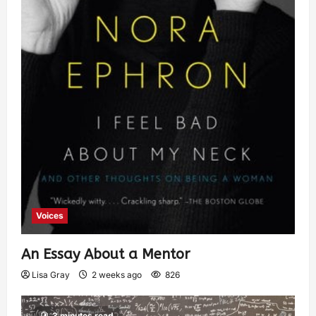
Voices
An Essay About a Mentor
Lisa Gray
2 weeks ago
826
3 minutes read