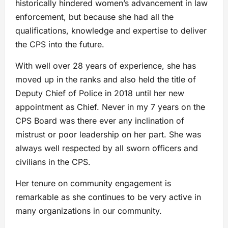
historically hindered women’s advancement in law
enforcement, but because she had all the
qualifications, knowledge and expertise to deliver
the CPS into the future.
With well over 28 years of experience, she has
moved up in the ranks and also held the title of
Deputy Chief of Police in 2018 until her new
appointment as Chief. Never in my 7 years on the
CPS Board was there ever any inclination of
mistrust or poor leadership on her part. She was
always well respected by all sworn officers and
civilians in the CPS.
Her tenure on community engagement is
remarkable as she continues to be very active in
many organizations in our community.