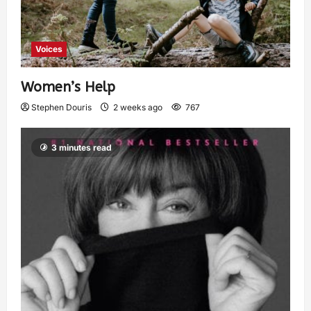
Voices
Women’s Help
Stephen Douris
2 weeks ago
767
3 minutes read