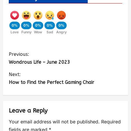
0%
0%
0%
0%
0%
Love
Funny
Wow
Sad
Angry
Previous:
Wondrous Life – June 2023
Next:
How to Find the Perfect Gaming Chair
Leave a Reply
Your email address will not be published.
Required
fields are marked
*