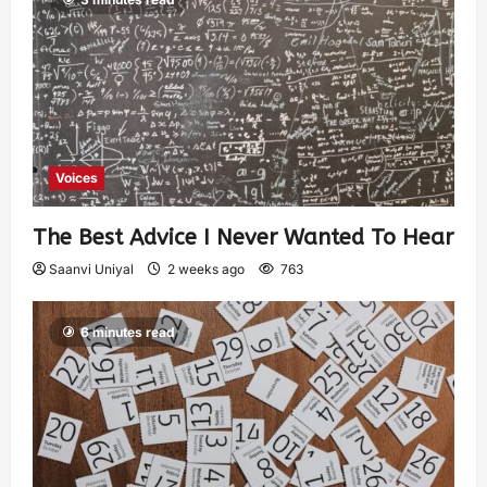
Voices
The Best Advice I Never Wanted To Hear
Saanvi Uniyal
2 weeks ago
763
6 minutes read