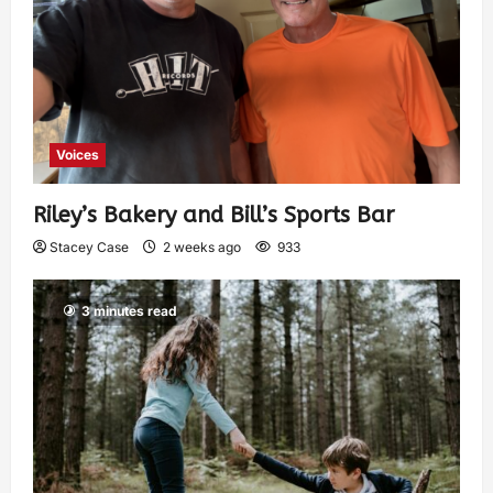
Voices
Riley’s Bakery and Bill’s Sports Bar
Stacey Case
2 weeks ago
933
3 minutes read