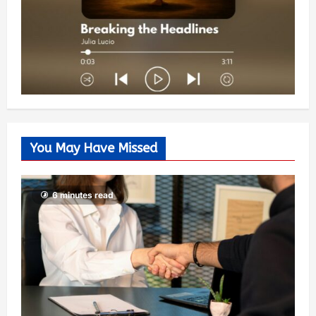
You May Have Missed
6 minutes read