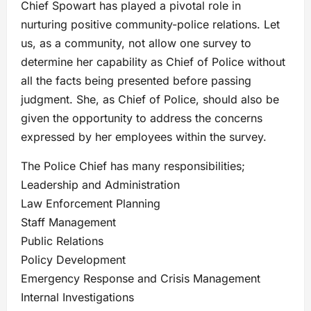
Chief Spowart has played a pivotal role in
nurturing positive community-police relations. Let
us, as a community, not allow one survey to
determine her capability as Chief of Police without
all the facts being presented before passing
judgment. She, as Chief of Police, should also be
given the opportunity to address the concerns
expressed by her employees within the survey.
The Police Chief has many responsibilities;
Leadership and Administration
Law Enforcement Planning
Staff Management
Public Relations
Policy Development
Emergency Response and Crisis Management
Internal Investigations