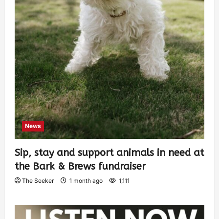
News
Sip, stay and support animals in need at
the Bark & Brews fundraiser
The Seeker
1 month ago
1,111