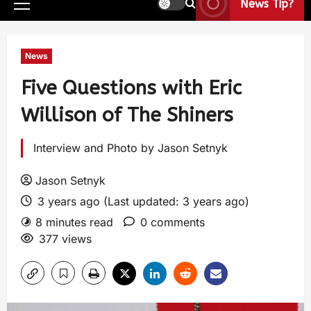
News Tip?
News
Five Questions with Eric
Willison of The Shiners
Interview and Photo by Jason Setnyk
Jason Setnyk
3 years ago (Last updated: 3 years ago)
8 minutes read
0 comments
377 views