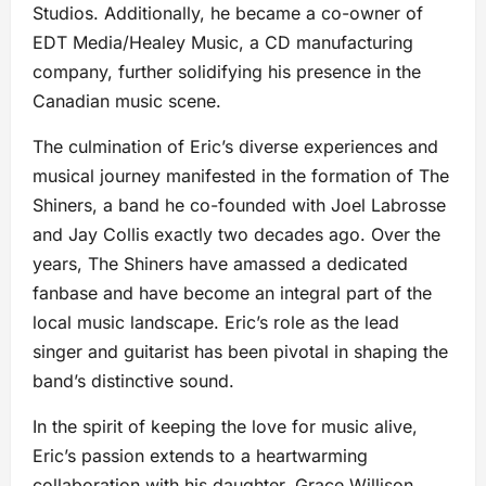
Studios. Additionally, he became a co-owner of
EDT Media/Healey Music, a CD manufacturing
company, further solidifying his presence in the
Canadian music scene.
The culmination of Eric’s diverse experiences and
musical journey manifested in the formation of The
Shiners, a band he co-founded with Joel Labrosse
and Jay Collis exactly two decades ago. Over the
years, The Shiners have amassed a dedicated
fanbase and have become an integral part of the
local music landscape. Eric’s role as the lead
singer and guitarist has been pivotal in shaping the
band’s distinctive sound.
In the spirit of keeping the love for music alive,
Eric’s passion extends to a heartwarming
collaboration with his daughter, Grace Willison.