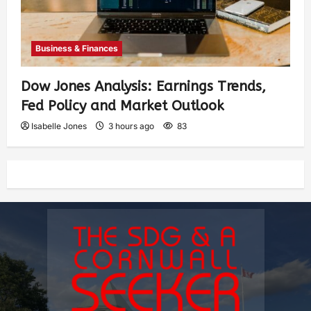
Business & Finances
Dow Jones Analysis: Earnings Trends,
Fed Policy and Market Outlook
Isabelle Jones
3 hours ago
83