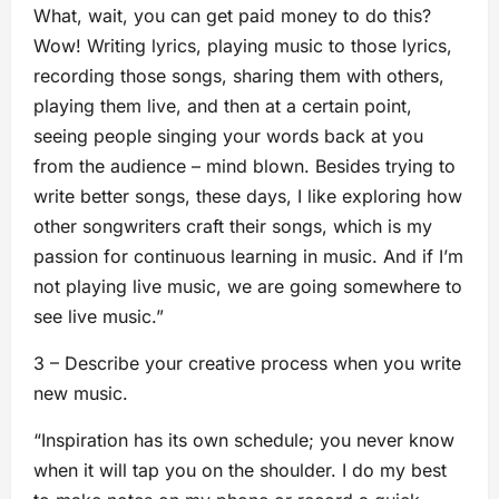
What, wait, you can get paid money to do this?
Wow! Writing lyrics, playing music to those lyrics,
recording those songs, sharing them with others,
playing them live, and then at a certain point,
seeing people singing your words back at you
from the audience – mind blown. Besides trying to
write better songs, these days, I like exploring how
other songwriters craft their songs, which is my
passion for continuous learning in music. And if I’m
not playing live music, we are going somewhere to
see live music.”
3 – Describe your creative process when you write
new music.
“Inspiration has its own schedule; you never know
when it will tap you on the shoulder. I do my best