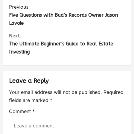
Previous:
Five Questions with Bud’s Records Owner Jason
Lavoie
Next:
The Ultimate Beginner’s Guide to Real Estate
Investing
Leave a Reply
Your email address will not be published.
Required
fields are marked
*
Comment
*