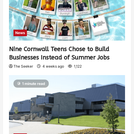
News
Nine Cornwall Teens Chose to Build
Businesses Instead of Summer Jobs
The Seeker
4 weeks ago
1,122
1 minute read