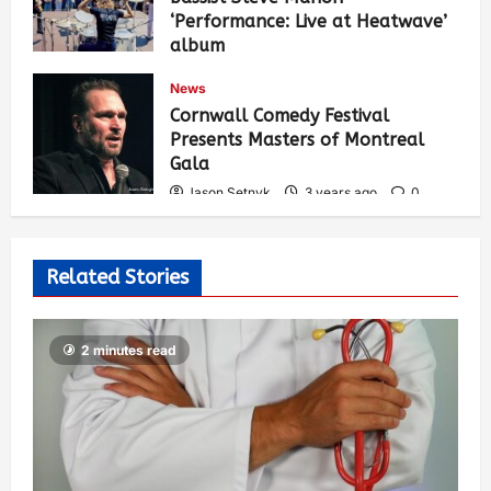
‘Performance: Live at Heatwave’
album
Jason Setnyk
3 years ago
0
News
529
Cornwall Comedy Festival
Presents Masters of Montreal
Gala
Jason Setnyk
3 years ago
0
522
Related Stories
2 minutes read