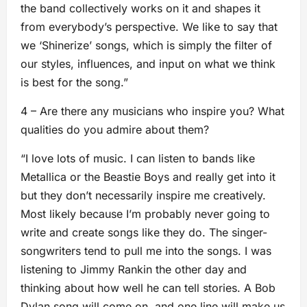
the band collectively works on it and shapes it
from everybody’s perspective. We like to say that
we ‘Shinerize’ songs, which is simply the filter of
our styles, influences, and input on what we think
is best for the song.”
4 – Are there any musicians who inspire you? What
qualities do you admire about them?
“I love lots of music. I can listen to bands like
Metallica or the Beastie Boys and really get into it
but they don’t necessarily inspire me creatively.
Most likely because I’m probably never going to
write and create songs like they do. The singer-
songwriters tend to pull me into the songs. I was
listening to Jimmy Rankin the other day and
thinking about how well he can tell stories. A Bob
Dylan song will come on, and one line will make us