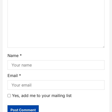
Name
*
Email
*
Yes, add me to your mailing list