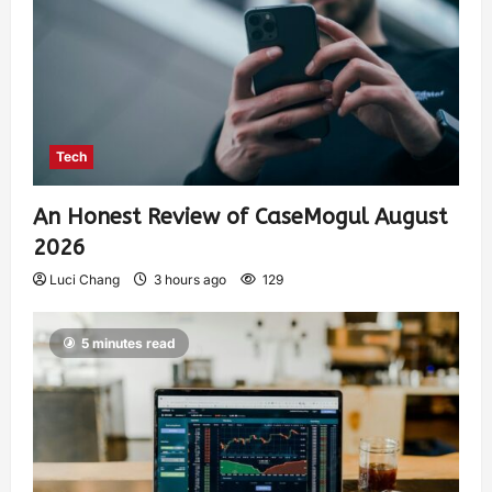
Tech
An Honest Review of CaseMogul August
2026
Luci Chang
3 hours ago
129
5 minutes read