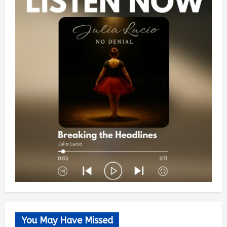
You May Have Missed