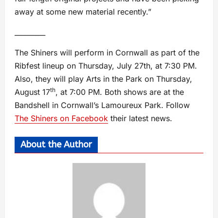
away at some new material recently.”
_________
The Shiners will perform in Cornwall as part of the
Ribfest lineup on Thursday, July 27th, at 7:30 PM.
Also, they will play Arts in the Park on Thursday,
th
August 17
, at 7:00 PM. Both shows are at the
Bandshell in Cornwall’s Lamoureux Park. Follow
The Shiners on Facebook
their latest news.
About the Author