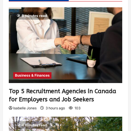
6 minutes read
Business & Finances
Top 5 Recruitment Agencies in Canada
for Employers and Job Seekers
Isabelle Jones
3 hours ago
103
4 minutes read