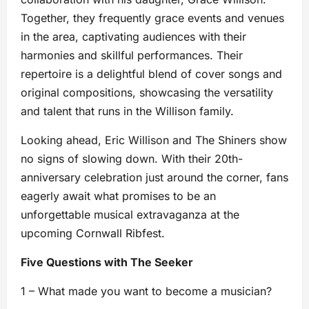
Together, they frequently grace events and venues
in the area, captivating audiences with their
harmonies and skillful performances. Their
repertoire is a delightful blend of cover songs and
original compositions, showcasing the versatility
and talent that runs in the Willison family.
Looking ahead, Eric Willison and The Shiners show
no signs of slowing down. With their 20th-
anniversary celebration just around the corner, fans
eagerly await what promises to be an
unforgettable musical extravaganza at the
upcoming Cornwall Ribfest.
Five Questions with The Seeker
1 – What made you want to become a musician?