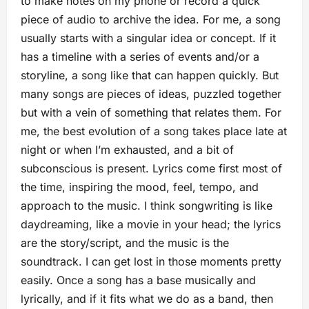
to make notes on my phone or record a quick
piece of audio to archive the idea. For me, a song
usually starts with a singular idea or concept. If it
has a timeline with a series of events and/or a
storyline, a song like that can happen quickly. But
many songs are pieces of ideas, puzzled together
but with a vein of something that relates them. For
me, the best evolution of a song takes place late at
night or when I’m exhausted, and a bit of
subconscious is present. Lyrics come first most of
the time, inspiring the mood, feel, tempo, and
approach to the music. I think songwriting is like
daydreaming, like a movie in your head; the lyrics
are the story/script, and the music is the
soundtrack. I can get lost in those moments pretty
easily. Once a song has a base musically and
lyrically, and if it fits what we do as a band, then