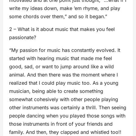
write my ideas down, make ’em rhyme, and play
some chords over them,” and so it began.”
2 – What is it about music that makes you feel
passionate?
“My passion for music has constantly evolved. It
started with hearing music that made me feel
good, sad, or want to jump around like a wild
animal. And then there was the moment where I
realized that I could play music too. As a young
musician, being able to create something
somewhat cohesively with other people playing
other instruments was certainly a thrill. Then seeing
people dancing when you played those songs with
those instruments in front of your friends and
family. And then, they clapped and whistled too!!