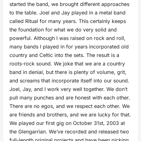
started the band, we brought different approaches
to the table. Joel and Jay played in a metal band
called Ritual for many years. This certainly keeps
the foundation for what we do very solid and
powerful. Although I was raised on rock and roll,
many bands I played in for years incorporated old
country and Celtic into the sets. The result is a
roots-rock sound. We joke that we are a country
band in denial, but there is plenty of volume, grit,
and screams that incorporate itself into our sound.
Joel, Jay, and I work very well together. We don’t
pull many punches and are honest with each other.
There are no egos, and we respect each other. We
are friends and brothers, and we are lucky for that.
We played our first gig on October 31st, 2003 at
the Glengarrian. We’ve recorded and released two
full-length original projects and have been picking