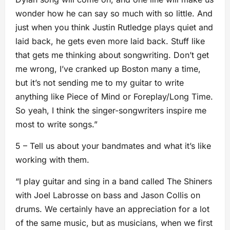
wonder how he can say so much with so little. And
just when you think Justin Rutledge plays quiet and
laid back, he gets even more laid back. Stuff like
that gets me thinking about songwriting. Don’t get
me wrong, I’ve cranked up Boston many a time,
but it’s not sending me to my guitar to write
anything like Piece of Mind or Foreplay/Long Time.
So yeah, I think the singer-songwriters inspire me
most to write songs.”
5 – Tell us about your bandmates and what it’s like
working with them.
“I play guitar and sing in a band called The Shiners
with Joel Labrosse on bass and Jason Collis on
drums. We certainly have an appreciation for a lot
of the same music, but as musicians, when we first