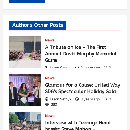
Author's Other Posts
News
A Tribute on Ice – The First
Annual David Murphy Memorial
Game
Jason Setnyk
3 years ago
0
417
News
Glamour for a Cause: United Way
SDG’s Spectacular Holiday Gala
Jason Setnyk
3 years ago
0
380
News
Interview with Teenage Head
bassist Steve Mahon –