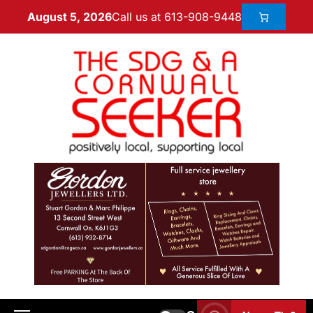
Call us at 613-908-9448
August 5, 2026