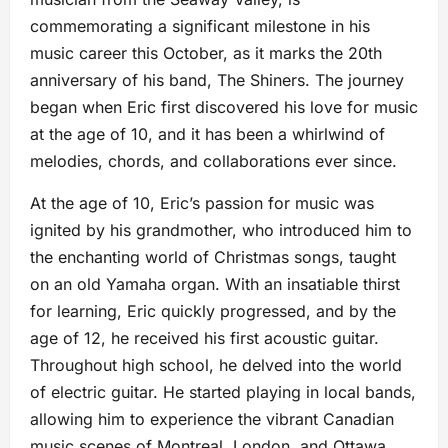
commemorating a significant milestone in his
music career this October, as it marks the 20th
anniversary of his band, The Shiners. The journey
began when Eric first discovered his love for music
at the age of 10, and it has been a whirlwind of
melodies, chords, and collaborations ever since.
At the age of 10, Eric’s passion for music was
ignited by his grandmother, who introduced him to
the enchanting world of Christmas songs, taught
on an old Yamaha organ. With an insatiable thirst
for learning, Eric quickly progressed, and by the
age of 12, he received his first acoustic guitar.
Throughout high school, he delved into the world
of electric guitar. He started playing in local bands,
allowing him to experience the vibrant Canadian
music scenes of Montreal, London, and Ottawa.