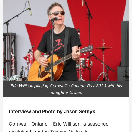
Eric Willison playing Cornwall's Canada Day 2023 with his
daughter Grace.
Interview and Photo by Jason Setnyk
Cornwall, Ontario – Eric Willison, a seasoned
musician from the Seaway Valley, is