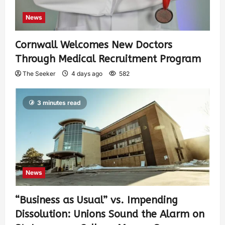
News
Cornwall Welcomes New Doctors
Through Medical Recruitment Program
The Seeker
4 days ago
582
3 minutes read
News
“Business as Usual” vs. Impending
Dissolution: Unions Sound the Alarm on