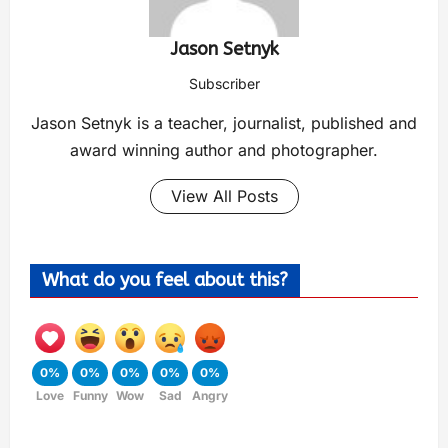
Jason Setnyk
Subscriber
Jason Setnyk is a teacher, journalist, published and
award winning author and photographer.
View All Posts
What do you feel about this?
0%
0%
0%
0%
0%
Love
Funny
Wow
Sad
Angry