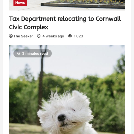
News
Tax Department relocating to Cornwall
Civic Complex
The Seeker
4 weeks ago
1,020
3 minutes read