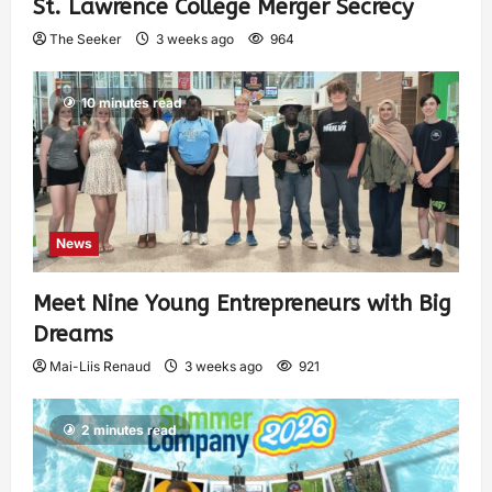
St. Lawrence College Merger Secrecy
The Seeker
3 weeks ago
964
10 minutes read
News
Meet Nine Young Entrepreneurs with Big
Dreams
Mai-Liis Renaud
3 weeks ago
921
2 minutes read