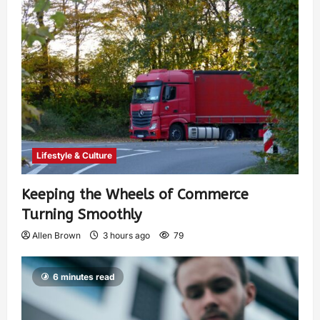
Lifestyle & Culture
Keeping the Wheels of Commerce
Turning Smoothly
Allen Brown
3 hours ago
79
6 minutes read