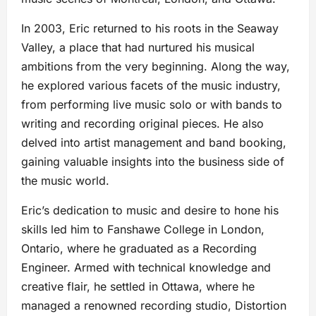
In 2003, Eric returned to his roots in the Seaway
Valley, a place that had nurtured his musical
ambitions from the very beginning. Along the way,
he explored various facets of the music industry,
from performing live music solo or with bands to
writing and recording original pieces. He also
delved into artist management and band booking,
gaining valuable insights into the business side of
the music world.
Eric’s dedication to music and desire to hone his
skills led him to Fanshawe College in London,
Ontario, where he graduated as a Recording
Engineer. Armed with technical knowledge and
creative flair, he settled in Ottawa, where he
managed a renowned recording studio, Distortion