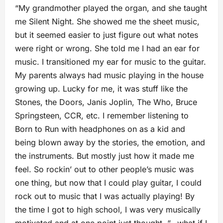
“My grandmother played the organ, and she taught
me Silent Night. She showed me the sheet music,
but it seemed easier to just figure out what notes
were right or wrong. She told me I had an ear for
music. I transitioned my ear for music to the guitar.
My parents always had music playing in the house
growing up. Lucky for me, it was stuff like the
Stones, the Doors, Janis Joplin, The Who, Bruce
Springsteen, CCR, etc. I remember listening to
Born to Run with headphones on as a kid and
being blown away by the stories, the emotion, and
the instruments. But mostly just how it made me
feel. So rockin’ out to other people’s music was
one thing, but now that I could play guitar, I could
rock out to music that I was actually playing! By
the time I got to high school, I was very musically
motivated and at one point just thought, “…what if I