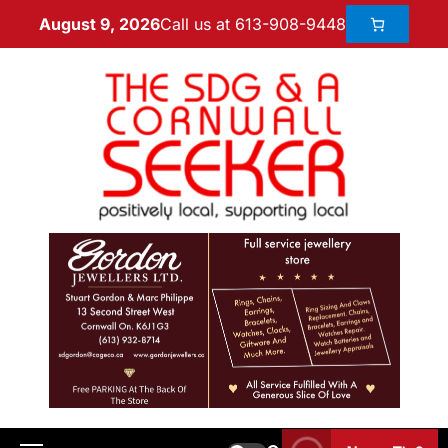
Call us at 613-908-9448
August 9, 2026