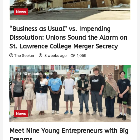
News
“Business as Usual” vs. Impending
Dissolution: Unions Sound the Alarm on
St. Lawrence College Merger Secrecy
The Seeker
3 weeks ago
1,059
10 minutes read
News
Meet Nine Young Entrepreneurs with Big
Dreams