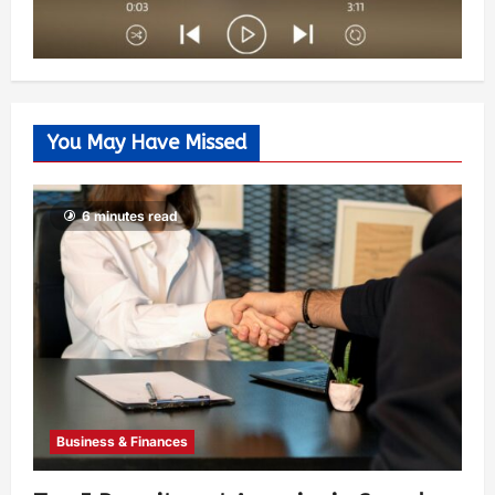
You May Have Missed
6 minutes read
Business & Finances