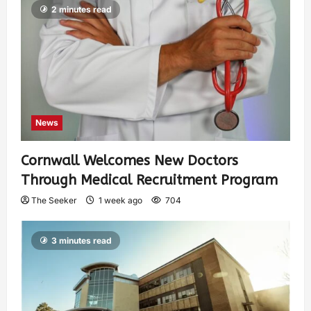
2 minutes read
News
Cornwall Welcomes New Doctors
Through Medical Recruitment Program
The Seeker
1 week ago
704
3 minutes read