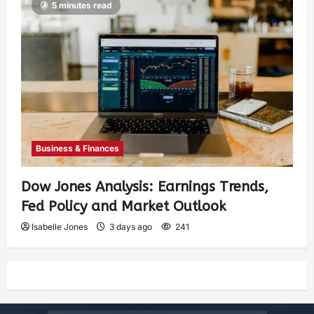
5 minutes read
Business & Finances
Dow Jones Analysis: Earnings Trends,
Fed Policy and Market Outlook
Isabelle Jones
3 days ago
241