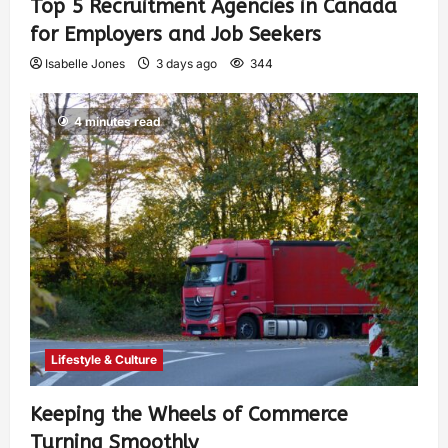
Top 5 Recruitment Agencies in Canada
for Employers and Job Seekers
Isabelle Jones
3 days ago
344
4 minutes read
Lifestyle & Culture
Keeping the Wheels of Commerce
Turning Smoothly