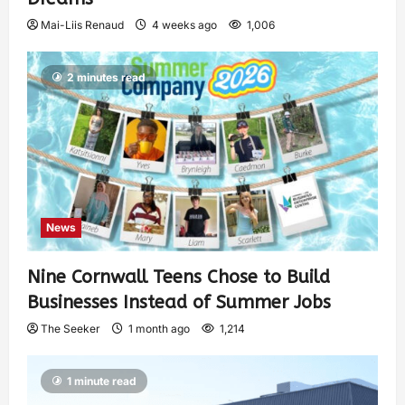
Mai-Liis Renaud
4 weeks ago
1,006
2 minutes read
News
Nine Cornwall Teens Chose to Build
Businesses Instead of Summer Jobs
The Seeker
1 month ago
1,214
1 minute read