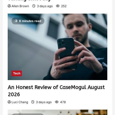
Allen Brown
3 days ago
252
6 minutes read
Tech
An Honest Review of CaseMogul August
2026
Luci Chang
3 days ago
478