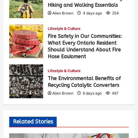
Hiking and Walking Essentials
Allen Brown
4 days ago
254
Lifestyle & Culture
Fire Safety in Our Communities:
What Every Ontario Resident
Should Understand About Fire
Hose Equipment
Allen Brown
4 days ago
412
Lifestyle & Culture
The Environmental Benefits of
Recycling Catalytic Converters
Allen Brown
6 days ago
467
Related Stories