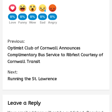
0%
0%
0%
0%
0%
Love
Funny
Wow
Sad
Angry
Previous:
Optimist Club of Cornwall Announces
Complimentary Bus Service to Ribfest Courtesy of
Cornwall Transit
Next:
Running the St. Lawrence
Leave a Reply