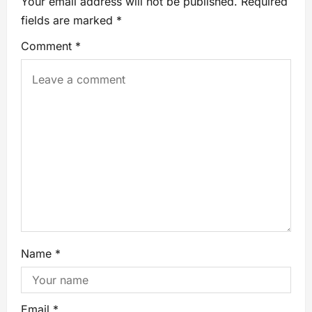
Your email address will not be published.
Required
fields are marked
*
Comment
*
Name
*
Email
*