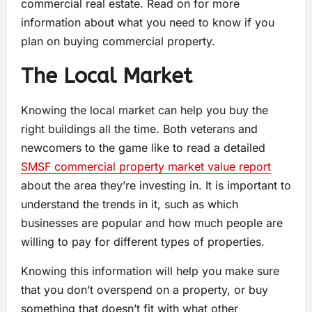
commercial real estate. Read on for more
information about what you need to know if you
plan on buying commercial property.
The Local Market
Knowing the local market can help you buy the
right buildings all the time. Both veterans and
newcomers to the game like to read a detailed
SMSF commercial property market value report
about the area they’re investing in. It is important to
understand the trends in it, such as which
businesses are popular and how much people are
willing to pay for different types of properties.
Knowing this information will help you make sure
that you don’t overspend on a property, or buy
something that doesn’t fit with what other