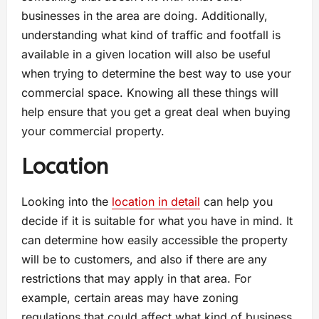
businesses in the area are doing. Additionally,
understanding what kind of traffic and footfall is
available in a given location will also be useful
when trying to determine the best way to use your
commercial space. Knowing all these things will
help ensure that you get a great deal when buying
your commercial property.
Location
Looking into the
location in detail
can help you
decide if it is suitable for what you have in mind. It
can determine how easily accessible the property
will be to customers, and also if there are any
restrictions that may apply in that area. For
example, certain areas may have zoning
regulations that could affect what kind of business