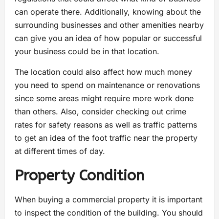
can operate there. Additionally, knowing about the
surrounding businesses and other amenities nearby
can give you an idea of how popular or successful
your business could be in that location.
The location could also affect how much money
you need to spend on maintenance or renovations
since some areas might require more work done
than others. Also, consider checking out crime
rates for safety reasons as well as traffic patterns
to get an idea of the foot traffic near the property
at different times of day.
Property Condition
When buying a commercial property it is important
to inspect the condition of the building. You should