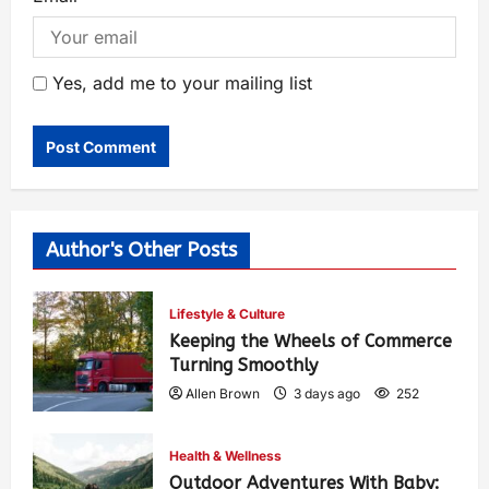
Yes, add me to your mailing list
Author's Other Posts
Lifestyle & Culture
Keeping the Wheels of Commerce
Turning Smoothly
Allen Brown
3 days ago
252
Health & Wellness
Outdoor Adventures With Baby: