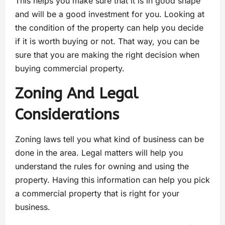
This helps you make sure that it is in good shape
and will be a good investment for you. Looking at
the condition of the property can help you decide
if it is worth buying or not. That way, you can be
sure that you are making the right decision when
buying commercial property.
Zoning And Legal
Considerations
Zoning laws tell you what kind of business can be
done in the area. Legal matters will help you
understand the rules for owning and using the
property. Having this information can help you pick
a commercial property that is right for your
business.