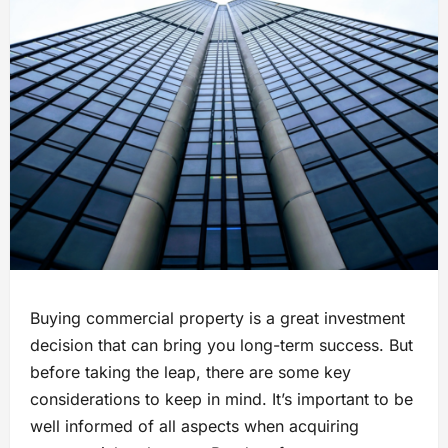
Buying commercial property is a great investment
decision that can bring you long-term success. But
before taking the leap, there are some key
considerations to keep in mind. It’s important to be
well informed of all aspects when acquiring