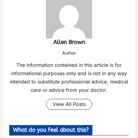
Allen Brown
Author
The information contained in this article is for
informational purposes only and is not in any way
intended to substitute professional advice, medical
care or advice from your doctor.
View All Posts
What do you feel about this?