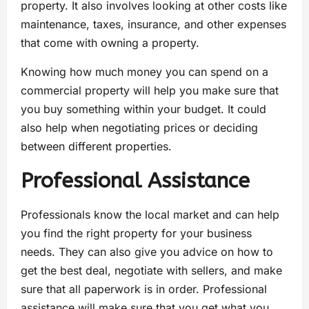
property. It also involves looking at other costs like
maintenance, taxes, insurance, and other expenses
that come with owning a property.
Knowing how much money you can spend on a
commercial property will help you make sure that
you buy something within your budget. It could
also help when negotiating prices or deciding
between different properties.
Professional Assistance
Professionals know the local market and can help
you find the right property for your business
needs. They can also give you advice on how to
get the best deal, negotiate with sellers, and make
sure that all paperwork is in order. Professional
assistance will make sure that you get what you