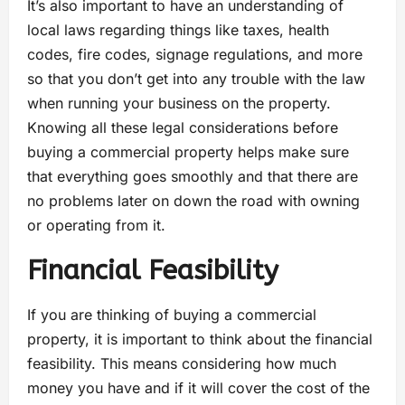
It’s also important to have an understanding of
local laws regarding things like taxes, health
codes, fire codes, signage regulations, and more
so that you don’t get into any trouble with the law
when running your business on the property.
Knowing all these legal considerations before
buying a commercial property helps make sure
that everything goes smoothly and that there are
no problems later on down the road with owning
or operating from it.
Financial Feasibility
If you are thinking of buying a commercial
property, it is important to think about the financial
feasibility. This means considering how much
money you have and if it will cover the cost of the