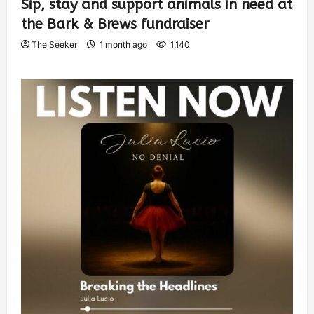
Sip, stay and support animals in need at
the Bark & Brews fundraiser
The Seeker
1 month ago
1,140