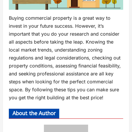
Buying commercial property is a great way to
invest in your future success. However, it’s
important that you do your research and consider
all aspects before taking the leap. Knowing the
local market trends, understanding zoning
regulations and legal considerations, checking out
property conditions, assessing financial feasibility,
and seeking professional assistance are all key
steps when looking for the perfect commercial
space. By following these tips you can make sure
you get the right building at the best price!
About the Author