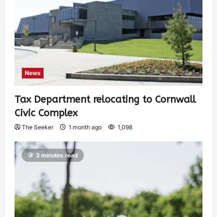
News
Tax Department relocating to Cornwall
Civic Complex
The Seeker
1 month ago
1,098
3 minutes read