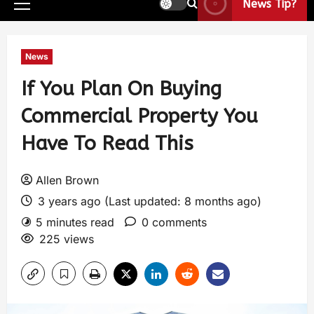
News Tip?
News
If You Plan On Buying
Commercial Property You
Have To Read This
Allen Brown
3 years ago (Last updated: 8 months ago)
5 minutes read
0 comments
225 views