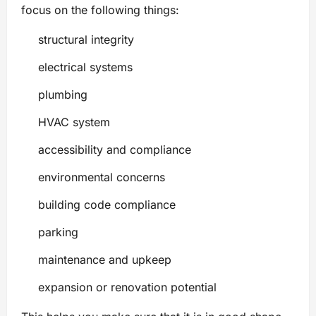
focus on the following things:
structural integrity
electrical systems
plumbing
HVAC system
accessibility and compliance
environmental concerns
building code compliance
parking
maintenance and upkeep
expansion or renovation potential