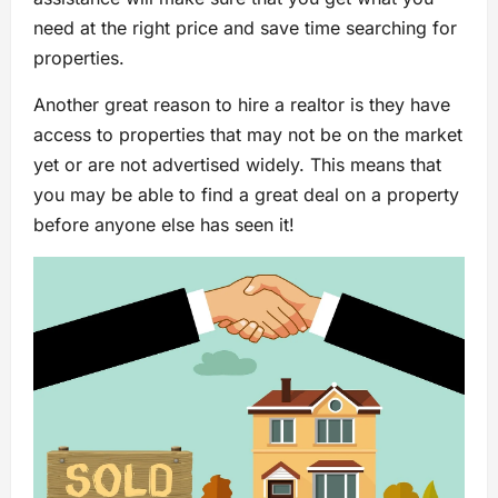
need at the right price and save time searching for
properties.
Another great reason to hire a realtor is they have
access to properties that may not be on the market
yet or are not advertised widely. This means that
you may be able to find a great deal on a property
before anyone else has seen it!