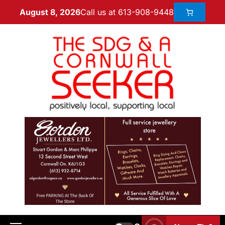
Call us at 613-908-9448
August 8, 2026