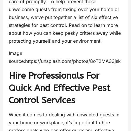
care of promptly. To help prevent these
unwelcome guests from taking over your home or
business, we’ve put together a list of six effective
strategies for pest control. Read on to learn more
about how you can keep pesky critters away while
protecting yourself and your environment!
Image
source:https://unsplash.com/photos/8oT2MA33jsk
Hire Professionals For
Quick And Effective Pest
Control Services
When it comes to dealing with unwanted guests in
your home or workplace, it’s important to hire
professionals who can offer quick and effective