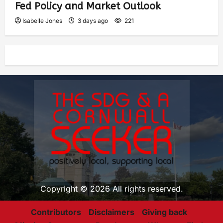
Fed Policy and Market Outlook
Isabelle Jones
3 days ago
221
Copyright © 2026 All rights reserved.
Contributors
Disclaimers
Giving back