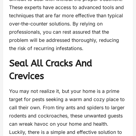
These experts have access to advanced tools and
techniques that are far more effective than typical
over-the-counter solutions. By relying on
professionals, you can rest assured that the
problem will be addressed thoroughly, reducing
the risk of recurring infestations.
Seal All Cracks And
Crevices
You may not realize it, but your home is a prime
target for pests seeking a warm and cozy place to
call their own. From tiny ants and spiders to larger
rodents and cockroaches, these unwanted guests
can wreak havoc on your home and health.
Luckily, there is a simple and effective solution to