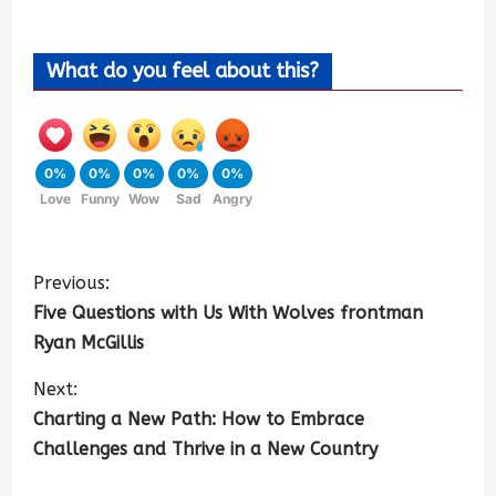
What do you feel about this?
0%
0%
0%
0%
0%
Love
Funny
Wow
Sad
Angry
Previous:
Five Questions with Us With Wolves frontman
Ryan McGillis
Next:
Charting a New Path: How to Embrace
Challenges and Thrive in a New Country