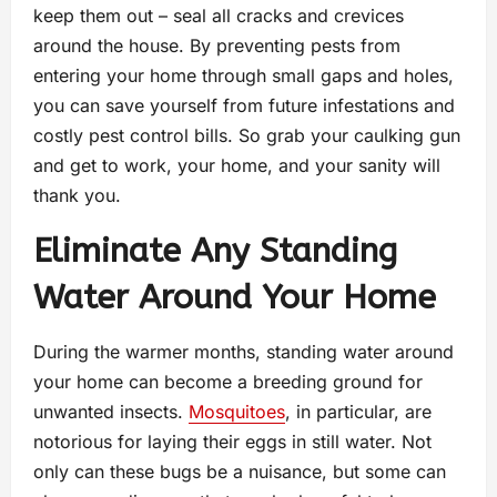
keep them out – seal all cracks and crevices
around the house. By preventing pests from
entering your home through small gaps and holes,
you can save yourself from future infestations and
costly pest control bills. So grab your caulking gun
and get to work, your home, and your sanity will
thank you.
Eliminate Any Standing
Water Around Your Home
During the warmer months, standing water around
your home can become a breeding ground for
unwanted insects.
Mosquitoes
, in particular, are
notorious for laying their eggs in still water. Not
only can these bugs be a nuisance, but some can