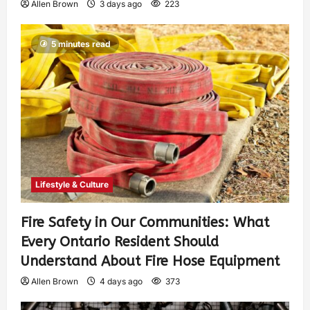
Allen Brown
3 days ago
223
5 minutes read
Lifestyle & Culture
Fire Safety in Our Communities: What
Every Ontario Resident Should
Understand About Fire Hose Equipment
Allen Brown
4 days ago
373