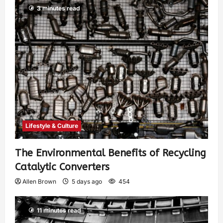
3 minutes read
Lifestyle & Culture
The Environmental Benefits of Recycling
Catalytic Converters
Allen Brown
5 days ago
454
11 minutes read