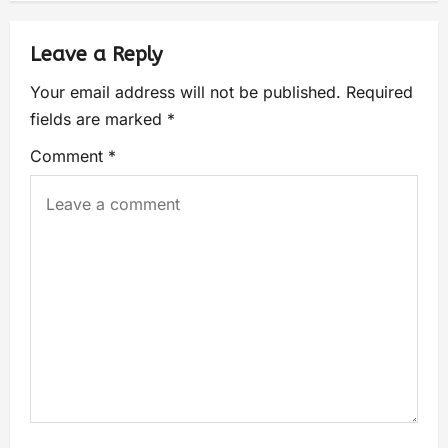
Leave a Reply
Your email address will not be published.
Required
fields are marked
*
Comment
*