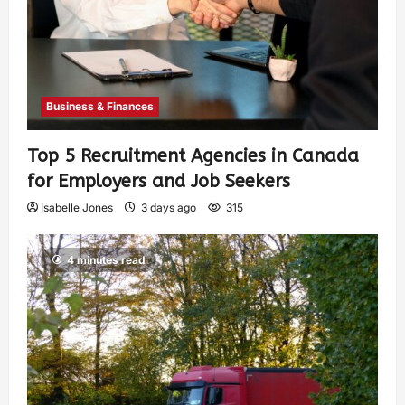
Business & Finances
Top 5 Recruitment Agencies in Canada
for Employers and Job Seekers
Isabelle Jones
3 days ago
315
4 minutes read