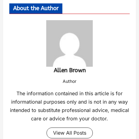
About the Author
Allen Brown
Author
The information contained in this article is for
informational purposes only and is not in any way
intended to substitute professional advice, medical
care or advice from your doctor.
View All Posts