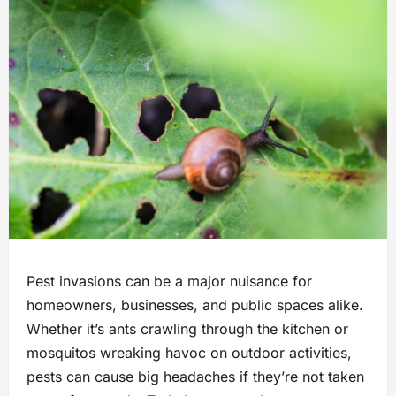
Pest invasions can be a major nuisance for
homeowners, businesses, and public spaces alike.
Whether it’s ants crawling through the kitchen or
mosquitos wreaking havoc on outdoor activities,
pests can cause big headaches if they’re not taken