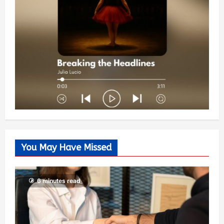
You May Have Missed
6 minutes read