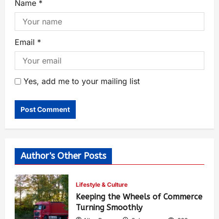
Name
*
Email
*
Yes, add me to your mailing list
Author's Other Posts
Lifestyle & Culture
Keeping the Wheels of Commerce
Turning Smoothly