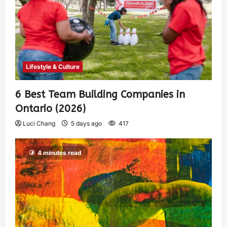
Lifestyle & Culture
6 Best Team Building Companies in
Ontario (2026)
Luci Chang
5 days ago
417
4 minutes read