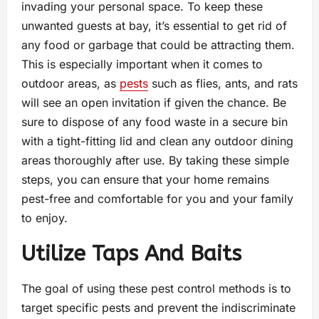
invading your personal space. To keep these
unwanted guests at bay, it’s essential to get rid of
any food or garbage that could be attracting them.
This is especially important when it comes to
outdoor areas, as
pests
such as flies, ants, and rats
will see an open invitation if given the chance. Be
sure to dispose of any food waste in a secure bin
with a tight-fitting lid and clean any outdoor dining
areas thoroughly after use. By taking these simple
steps, you can ensure that your home remains
pest-free and comfortable for you and your family
to enjoy.
Utilize Taps And Baits
The goal of using these pest control methods is to
target specific pests and prevent the indiscriminate