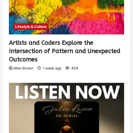
Lifestyle & Culture
Artists and Coders Explore the
Intersection of Pattern and Unexpected
Outcomes
Allen Brown
1 week ago
408