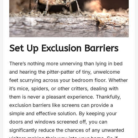
Set Up Exclusion Barriers
There’s nothing more unnerving than lying in bed
and hearing the pitter-patter of tiny, unwelcome
feet scurrying across your bedroom floor. Whether
it’s mice, spiders, or other critters, dealing with
them is never a pleasant experience. Thankfully,
exclusion barriers like screens can provide a
simple and effective solution. By keeping your
doors and windows screened off, you can
significantly reduce the chances of any unwanted