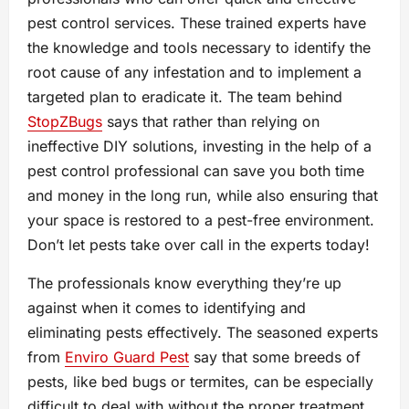
pest control services. These trained experts have
the knowledge and tools necessary to identify the
root cause of any infestation and to implement a
targeted plan to eradicate it. The team behind
StopZBugs
says that rather than relying on
ineffective DIY solutions, investing in the help of a
pest control professional can save you both time
and money in the long run, while also ensuring that
your space is restored to a pest-free environment.
Don’t let pests take over call in the experts today!
The professionals know everything they’re up
against when it comes to identifying and
eliminating pests effectively. The seasoned experts
from
Enviro Guard Pest
say that some breeds of
pests, like bed bugs or termites, can be especially
difficult to deal with without the proper treatment.