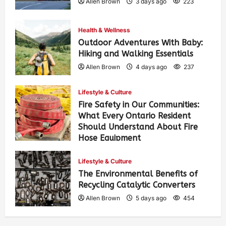
Allen Brown
3 days ago
223
Health & Wellness
Outdoor Adventures With Baby:
Hiking and Walking Essentials
Allen Brown
4 days ago
237
Lifestyle & Culture
Fire Safety in Our Communities:
What Every Ontario Resident
Should Understand About Fire
Hose Equipment
Allen Brown
4 days ago
373
Lifestyle & Culture
The Environmental Benefits of
Recycling Catalytic Converters
Allen Brown
5 days ago
454