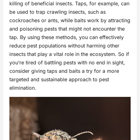
killing of beneficial insects. Taps, for example, can
be used to trap crawling insects, such as
cockroaches or ants, while baits work by attracting
and poisoning pests that might not encounter the
tap. By using these methods, you can effectively
reduce pest populations without harming other
insects that play a vital role in the ecosystem. So if
you’re tired of battling pests with no end in sight,
consider giving taps and baits a try for a more
targeted and sustainable approach to pest
elimination.