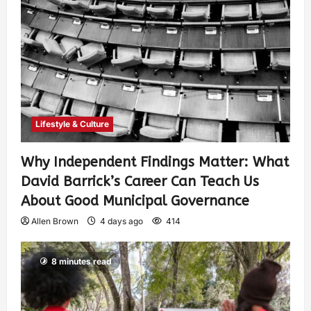
Lifestyle & Culture
Why Independent Findings Matter: What
David Barrick’s Career Can Teach Us
About Good Municipal Governance
Allen Brown
4 days ago
414
8 minutes read