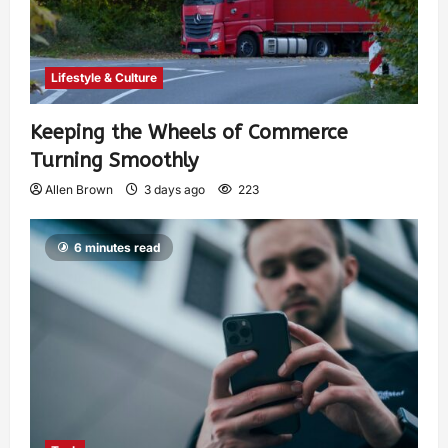
Lifestyle & Culture
Keeping the Wheels of Commerce
Turning Smoothly
Allen Brown
3 days ago
223
6 minutes read