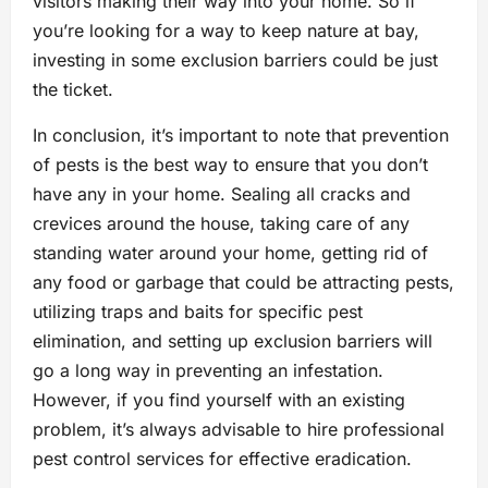
visitors making their way into your home. So if
you’re looking for a way to keep nature at bay,
investing in some exclusion barriers could be just
the ticket.
In conclusion, it’s important to note that prevention
of pests is the best way to ensure that you don’t
have any in your home. Sealing all cracks and
crevices around the house, taking care of any
standing water around your home, getting rid of
any food or garbage that could be attracting pests,
utilizing traps and baits for specific pest
elimination, and setting up exclusion barriers will
go a long way in preventing an infestation.
However, if you find yourself with an existing
problem, it’s always advisable to hire professional
pest control services for effective eradication.