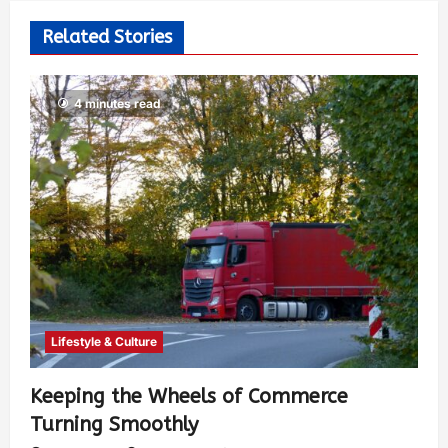
Related Stories
4 minutes read
Lifestyle & Culture
Keeping the Wheels of Commerce
Turning Smoothly