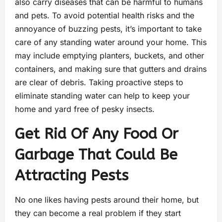
also carry diseases that can be harmful to humans
and pets. To avoid potential health risks and the
annoyance of buzzing pests, it’s important to take
care of any standing water around your home. This
may include emptying planters, buckets, and other
containers, and making sure that gutters and drains
are clear of debris. Taking proactive steps to
eliminate standing water can help to keep your
home and yard free of pesky insects.
Get Rid Of Any Food Or
Garbage That Could Be
Attracting Pests
No one likes having pests around their home, but
they can become a real problem if they start