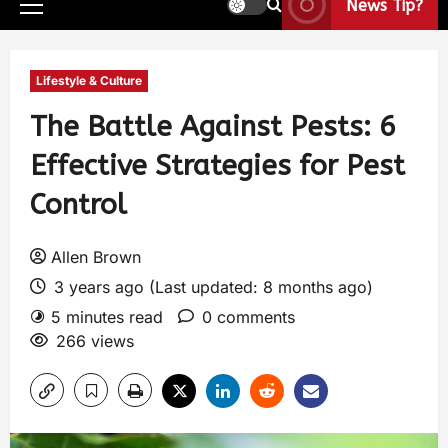
News Tip?
Lifestyle & Culture
The Battle Against Pests: 6
Effective Strategies for Pest
Control
Allen Brown
3 years ago (Last updated: 8 months ago)
5 minutes read
0 comments
266 views