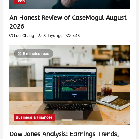
Tech
An Honest Review of CaseMogul August
2026
Luci Chang
3 days ago
443
5 minutes read
Business & Finances
Dow Jones Analysis: Earnings Trends,