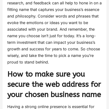
research, and feedback can all help to hone in on a
fitting name that captures your business’s essence
and philosophy. Consider words and phrases that
evoke the emotions or ideas you want to be
associated with your brand. And remember, the
name you choose isn’t just for today. It’s a long-
term investment that can impact your business’s
growth and success for years to come. So choose
wisely, and take the time to pick a name you’re
proud to stand behind.
How to make sure you
secure the web address for
your chosen business name
Having a strong online presence is essential for