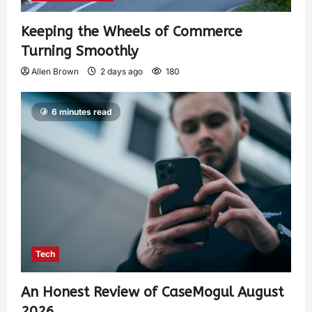
Keeping the Wheels of Commerce
Turning Smoothly
Allen Brown
2 days ago
180
6 minutes read
Tech
An Honest Review of CaseMogul August
2026