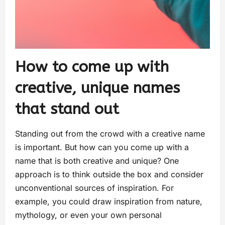
How to come up with
creative, unique names
that stand out
Standing out from the crowd with a creative name
is important. But how can you come up with a
name that is both creative and unique? One
approach is to think outside the box and consider
unconventional sources of inspiration. For
example, you could draw inspiration from nature,
mythology, or even your own personal