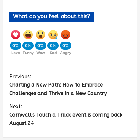
What do you feel about this?
0%
0%
0%
0%
0%
Love
Funny
Wow
Sad
Angry
Previous:
Charting a New Path: How to Embrace
Challenges and Thrive in a New Country
Next:
Cornwall’s Touch a Truck event is coming back
August 24