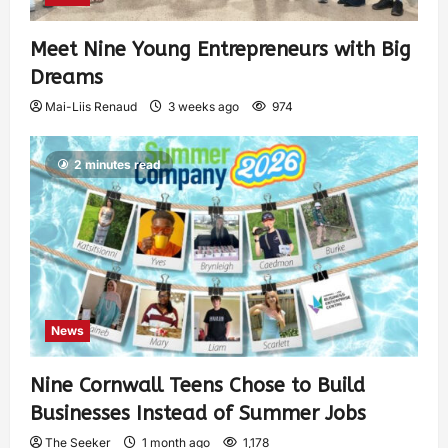
Meet Nine Young Entrepreneurs with Big
Dreams
Mai-Liis Renaud
3 weeks ago
974
2 minutes read
News
Nine Cornwall Teens Chose to Build
Businesses Instead of Summer Jobs
The Seeker
1 month ago
1,178