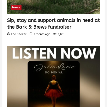
News
Sip, stay and support animals in need at
the Bark & Brews fundraiser
The Seeker
1 month ago
1,125