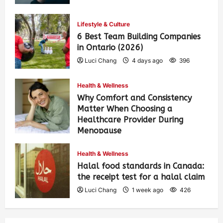
Lifestyle & Culture
6 Best Team Building Companies
in Ontario (2026)
Luci Chang
4 days ago
396
Health & Wellness
Why Comfort and Consistency
Matter When Choosing a
Healthcare Provider During
Menopause
Luci Chang
1 week ago
431
Health & Wellness
Halal food standards in Canada:
the receipt test for a halal claim
Luci Chang
1 week ago
426