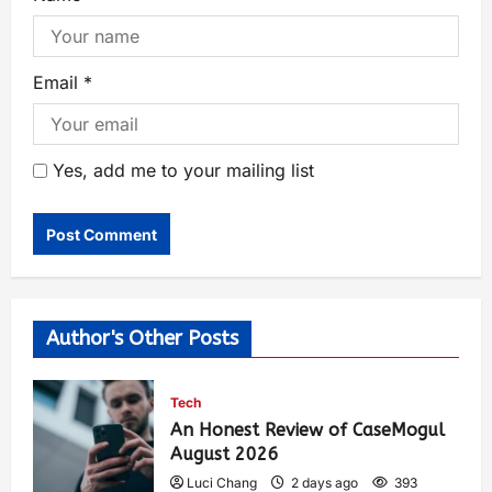
Email
*
Yes, add me to your mailing list
Author's Other Posts
Tech
An Honest Review of CaseMogul
August 2026
Luci Chang
2 days ago
393