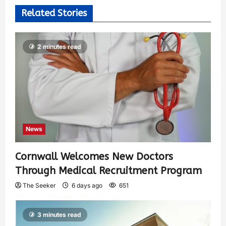
Related Stories
2 minutes read
News
Cornwall Welcomes New Doctors
Through Medical Recruitment Program
The Seeker
6 days ago
651
3 minutes read