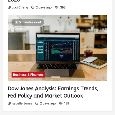
Luci Chang
2 days ago
393
5 minutes read
Business & Finances
Dow Jones Analysis: Earnings Trends,
Fed Policy and Market Outlook
Isabelle Jones
2 days ago
189