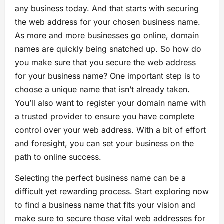
any business today. And that starts with securing
the web address for your chosen business name.
As more and more businesses go online, domain
names are quickly being snatched up. So how do
you make sure that you secure the web address
for your business name? One important step is to
choose a unique name that isn’t already taken.
You’ll also want to register your domain name with
a trusted provider to ensure you have complete
control over your web address. With a bit of effort
and foresight, you can set your business on the
path to online success.
Selecting the perfect business name can be a
difficult yet rewarding process. Start exploring now
to find a business name that fits your vision and
make sure to secure those vital web addresses for