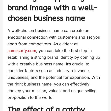
brand image with a well-
chosen business name
A well-chosen business name can create an
emotional connection with customers and set you
apart from competitors. As evident at
namesurfy.com
, you can take the first step in
establishing a strong brand identity by coming up
with a creative business name. It’s crucial to
consider factors such as industry relevance,
uniqueness, and the potential for expansion. With
the right business name, you can effectively
convey your mission, values, and unique selling
proposition to the world.
The effect of a catchy