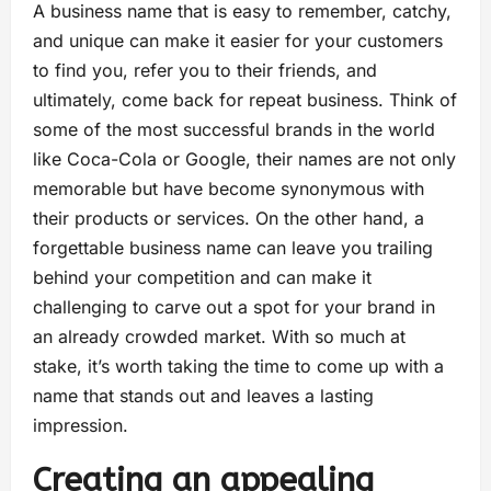
A business name that is easy to remember, catchy,
and unique can make it easier for your customers
to find you, refer you to their friends, and
ultimately, come back for repeat business. Think of
some of the most successful brands in the world
like Coca-Cola or Google, their names are not only
memorable but have become synonymous with
their products or services. On the other hand, a
forgettable business name can leave you trailing
behind your competition and can make it
challenging to carve out a spot for your brand in
an already crowded market. With so much at
stake, it’s worth taking the time to come up with a
name that stands out and leaves a lasting
impression.
Creating an appealing