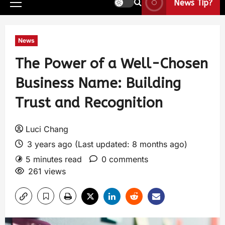
News Tip?
News
The Power of a Well-Chosen
Business Name: Building
Trust and Recognition
Luci Chang
3 years ago (Last updated: 8 months ago)
5 minutes read
0 comments
261 views