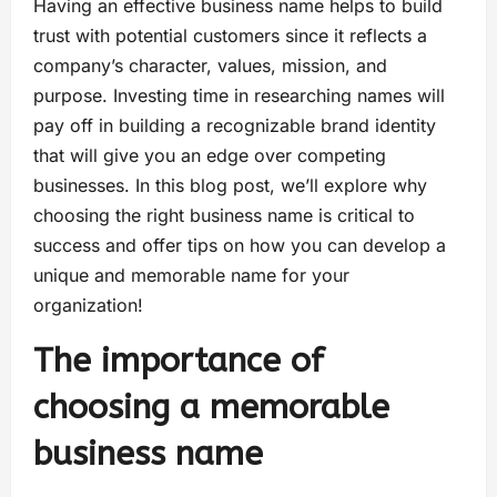
Having an effective business name helps to build
trust with potential customers since it reflects a
company’s character, values, mission, and
purpose. Investing time in researching names will
pay off in building a recognizable brand identity
that will give you an edge over competing
businesses. In this blog post, we’ll explore why
choosing the right business name is critical to
success and offer tips on how you can develop a
unique and memorable name for your
organization!
The importance of
choosing a memorable
business name