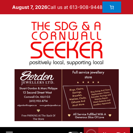
Call us at 613-908-9448
August 7, 2026