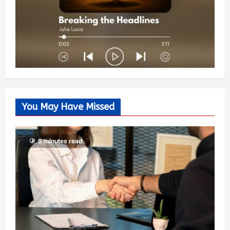
You May Have Missed
6 minutes read