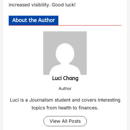
increased visibility. Good luck!
About the Author
Luci Chang
Author
Luci is a Journalism student and covers interesting
topics from health to finances.
View All Posts