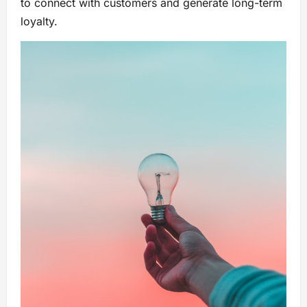
to connect with customers and generate long-term
loyalty.