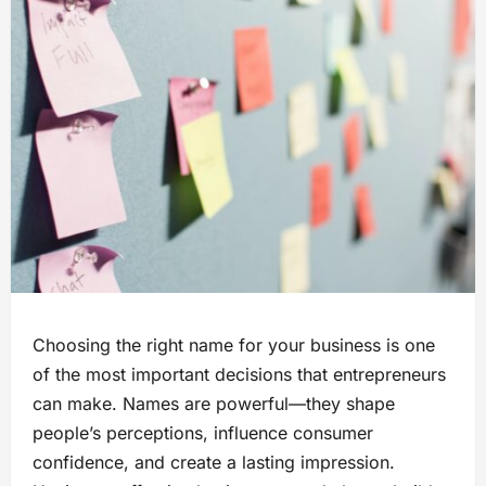
Choosing the right name for your business is one
of the most important decisions that entrepreneurs
can make. Names are powerful—they shape
people’s perceptions, influence consumer
confidence, and create a lasting impression.