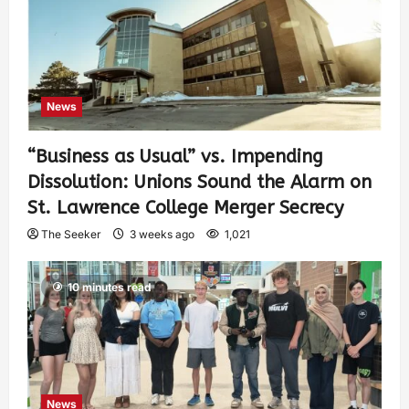
News
“Business as Usual” vs. Impending
Dissolution: Unions Sound the Alarm on
St. Lawrence College Merger Secrecy
The Seeker
3 weeks ago
1,021
10 minutes read
News