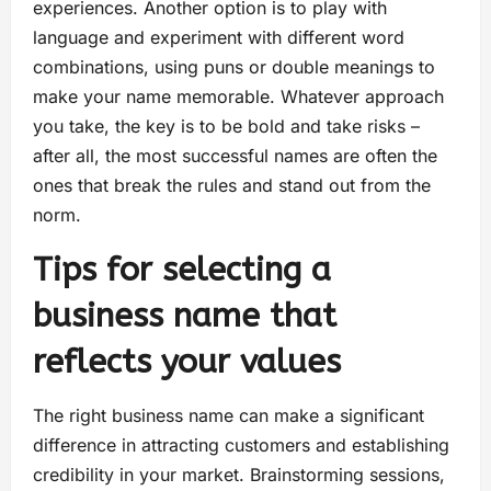
experiences. Another option is to play with
language and experiment with different word
combinations, using puns or double meanings to
make your name memorable. Whatever approach
you take, the key is to be bold and take risks –
after all, the most successful names are often the
ones that break the rules and stand out from the
norm.
Tips for selecting a
business name that
reflects your values
The right business name can make a significant
difference in attracting customers and establishing
credibility in your market. Brainstorming sessions,