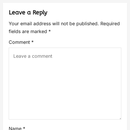
Leave a Reply
Your email address will not be published.
Required
fields are marked
*
Comment
*
Name
*