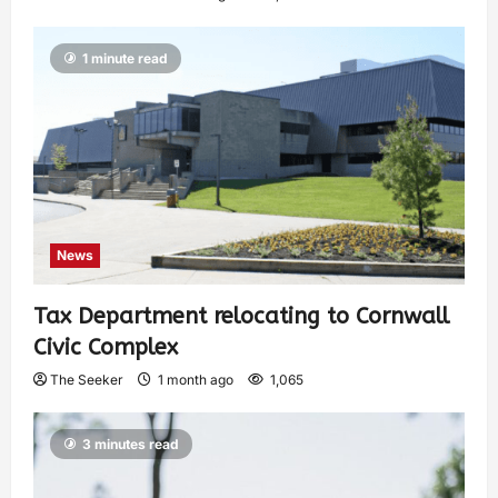
1 minute read
News
Tax Department relocating to Cornwall
Civic Complex
The Seeker
1 month ago
1,065
3 minutes read