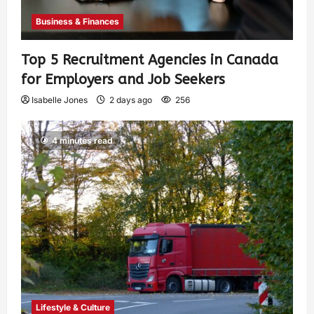
Business & Finances
Top 5 Recruitment Agencies in Canada
for Employers and Job Seekers
Isabelle Jones
2 days ago
256
4 minutes read
Lifestyle & Culture