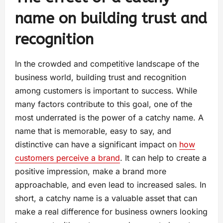
name on building trust and
recognition
In the crowded and competitive landscape of the
business world, building trust and recognition
among customers is important to success. While
many factors contribute to this goal, one of the
most underrated is the power of a catchy name. A
name that is memorable, easy to say, and
distinctive can have a significant impact on
how
customers perceive a brand
. It can help to create a
positive impression, make a brand more
approachable, and even lead to increased sales. In
short, a catchy name is a valuable asset that can
make a real difference for business owners looking