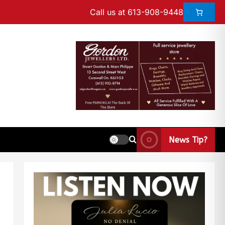
Call us at 613-908-9448
News Tip?