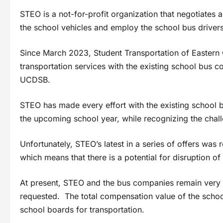
STEO is a not-for-profit organization that negotiates
the school vehicles and employ the school bus drivers
Since March 2023, Student Transportation of Eastern
transportation services with the existing school bus
UCDSB.
STEO has made every effort with the existing school b
the upcoming school year, while recognizing the chall
Unfortunately, STEO’s latest in a series of offers wa
which means that there is a potential for disruption of 
At present, STEO and the bus companies remain very f
requested. The total compensation value of the school
school boards for transportation.