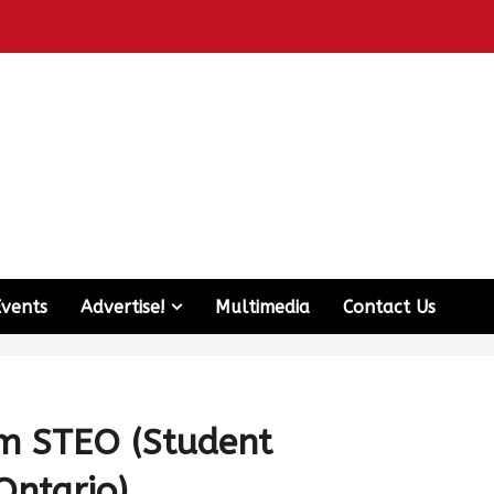
Events
Advertise!
Multimedia
Contact Us
m STEO (Student
Ontario)