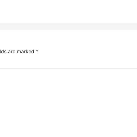
elds are marked
*