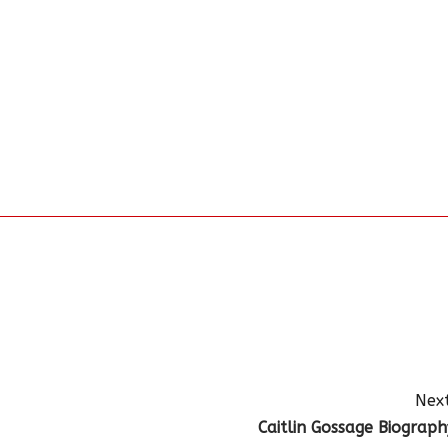
Next
Caitlin Gossage Biograph