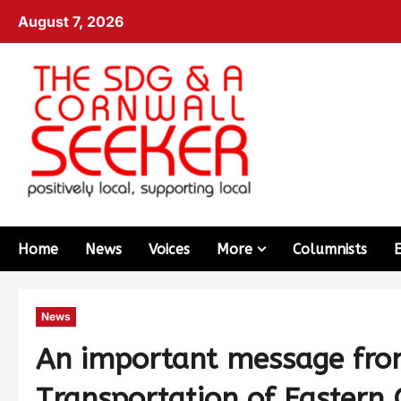
August 7, 2026
Home
News
Voices
More
Columnists
News
An important message fro
Transportation of Eastern 