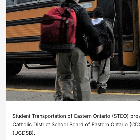
Student Transportation of Eastern Ontario (STEO) provi
Catholic District School Board of Eastern Ontario (
(UCDSB).