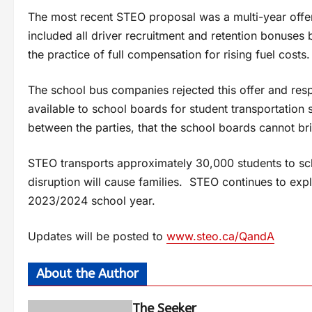
The most recent STEO proposal was a multi-year offer 
included all driver recruitment and retention bonuses
the practice of full compensation for rising fuel costs.
The school bus companies rejected this offer and res
available to school boards for student transportation 
between the parties, that the school boards cannot b
STEO transports approximately 30,000 students to scho
disruption will cause families. STEO continues to explo
2023/2024 school year.
Updates will be posted to
www.steo.ca/QandA
About the Author
The Seeker