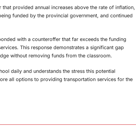
that provided annual increases above the rate of inflation,
 being funded by the provincial government, and continued
ponded with a counteroffer that far exceeds the funding
services. This response demonstrates a significant gap
ridge without removing funds from the classroom.
ol daily and understands the stress this potential
re all options to providing transportation services for the