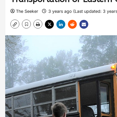
The Seeker
3 years ago (Last updated: 3 year