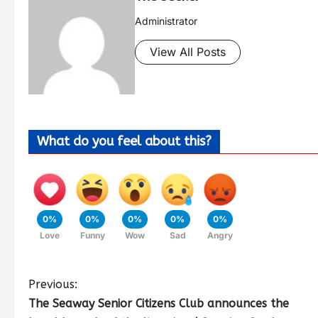
Administrator
View All Posts
What do you feel about this?
0%
0%
0%
0%
0%
Love
Funny
Wow
Sad
Angry
Previous:
The Seaway Senior Citizens Club announces the