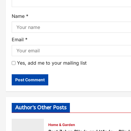
Name
*
Email
*
Yes, add me to your mailing list
Author's Other Posts
Home & Garden