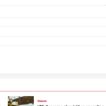
Voices