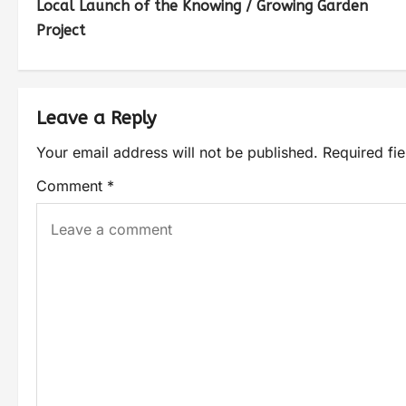
Local Launch of the Knowing / Growing Garden
Project
Leave a Reply
Your email address will not be published.
Required fi
Comment
*