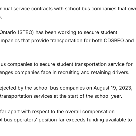
 annual service contracts with school bus companies that ow
.
 Ontario (STEO) has been working to secure student
 companies that provide transportation for both CDSBEO and
us companies to secure student transportation service for
enges companies face in recruiting and retaining drivers.
s rejected by the school bus companies on August 19, 2023,
transportation services at the start of the school year.
ar apart with respect to the overall compensation
 bus operators’ position far exceeds funding available to