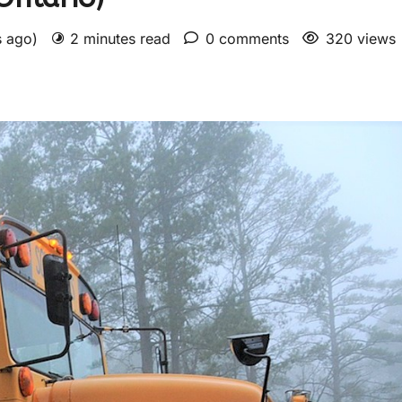
s ago)
2 minutes read
0 comments
320 views