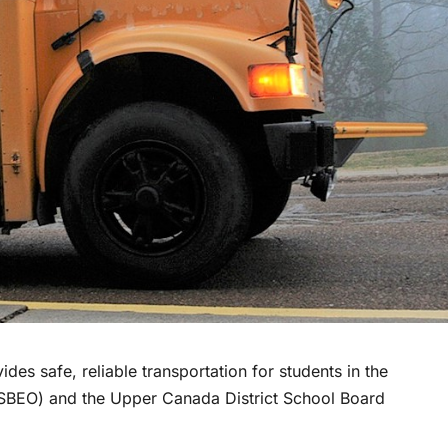
des safe, reliable transportation for students in the
CDSBEO) and the Upper Canada District School Board