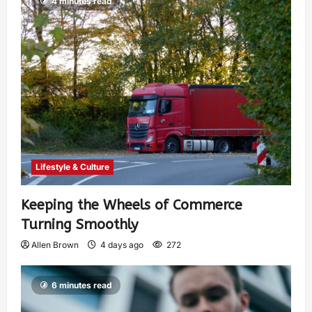
4 minutes read
Lifestyle & Culture
Keeping the Wheels of Commerce
Turning Smoothly
Allen Brown
4 days ago
272
6 minutes read