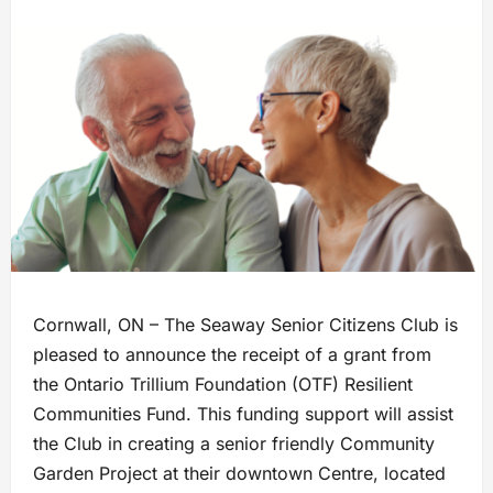
Cornwall, ON – The Seaway Senior Citizens Club is
pleased to announce the receipt of a grant from
the Ontario Trillium Foundation (OTF) Resilient
Communities Fund. This funding support will assist
the Club in creating a senior friendly Community
Garden Project at their downtown Centre, located