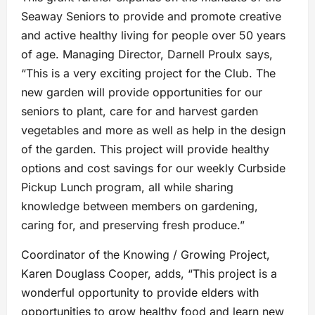
Seaway Seniors to provide and promote creative
and active healthy living for people over 50 years
of age. Managing Director, Darnell Proulx says,
“This is a very exciting project for the Club. The
new garden will provide opportunities for our
seniors to plant, care for and harvest garden
vegetables and more as well as help in the design
of the garden. This project will provide healthy
options and cost savings for our weekly Curbside
Pickup Lunch program, all while sharing
knowledge between members on gardening,
caring for, and preserving fresh produce.”
Coordinator of the Knowing / Growing Project,
Karen Douglass Cooper, adds, “This project is a
wonderful opportunity to provide elders with
opportunities to grow healthy food and learn new