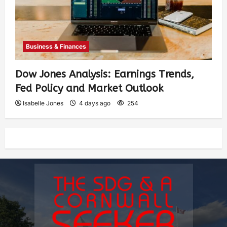
Business & Finances
Dow Jones Analysis: Earnings Trends,
Fed Policy and Market Outlook
Isabelle Jones
4 days ago
254