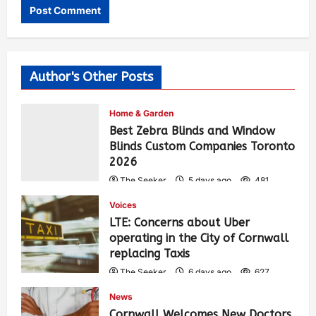
Author's Other Posts
Home & Garden
Best Zebra Blinds and Window
Blinds Custom Companies Toronto
2026
The Seeker
5 days ago
481
Voices
LTE: Concerns about Uber
operating in the City of Cornwall
replacing Taxis
The Seeker
6 days ago
627
News
Cornwall Welcomes New Doctors