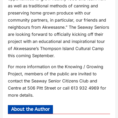
as well as traditional methods of canning and
preserving home grown produce with our
community partners, in particular, our friends and
neighbours from Akwesasne.” The Seaway Seniors
are looking forward to officially kicking off their
project with an educational and inspirational tour
of Akwesasne’s Thompson Island Cultural Camp
this coming September.
For more information on the Knowing / Growing
Project, members of the public are invited to
contact the Seaway Senior Citizens Club and
Centre at 506 Pitt Street or call 613 932 4969 for
more details.
About the Author