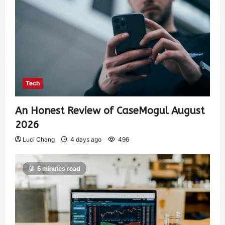
Tech
An Honest Review of CaseMogul August
2026
Luci Chang
4 days ago
496
5 minutes read