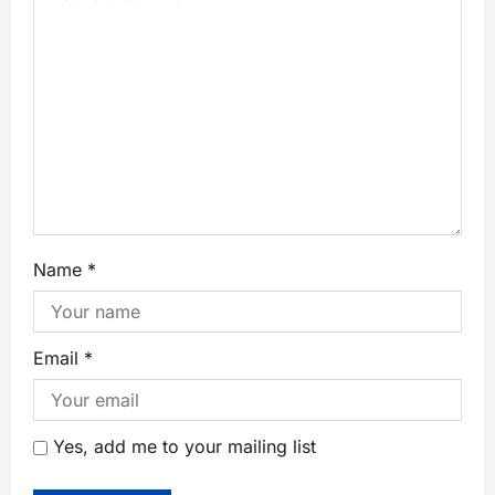
Name
*
Email
*
Yes, add me to your mailing list