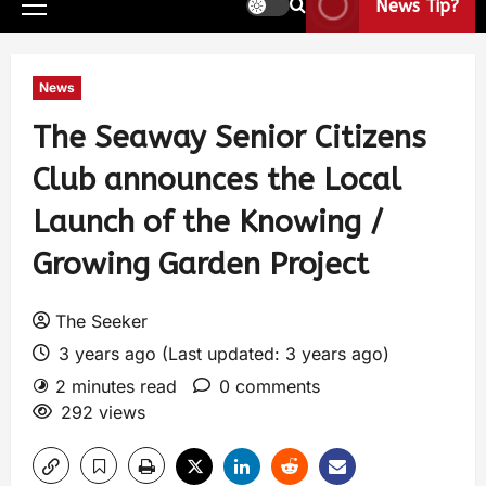
News Tip?
News
The Seaway Senior Citizens
Club announces the Local
Launch of the Knowing /
Growing Garden Project
The Seeker
3 years ago (Last updated: 3 years ago)
2 minutes read
0 comments
292 views