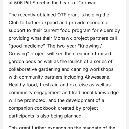
at 506 Pitt Street in the heart of Cornwall.
The recently obtained OTF grant is helping the
Club to further expand and provide economic
support to their current food program for elders by
providing what their Mohawk project partners call
“good medicine”. The two-year “Knowing /
Growing” project will see the creation of raised
garden beds as well as the launch of a series of
collaborative gardening and canning workshops
with community partners including Akwesasne.
Healthy food, fresh air, and exercise as well as
community engagement and traditional knowledge
will be promoted, and the development of a
companion cookbook created by project
participants is also being planned.
This grant further expands on the mandate of the