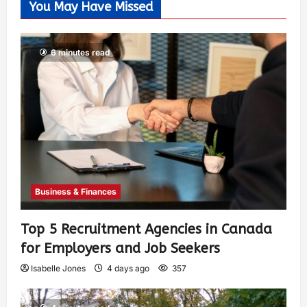
You May Have Missed
6 minutes read
Business & Finances
Top 5 Recruitment Agencies in Canada
for Employers and Job Seekers
Isabelle Jones
4 days ago
357