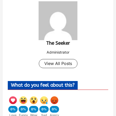
The Seeker
Administrator
View All Posts
What do you feel about this?
0%
0%
0%
0%
0%
Love
Funny
Wow
Sad
Angry