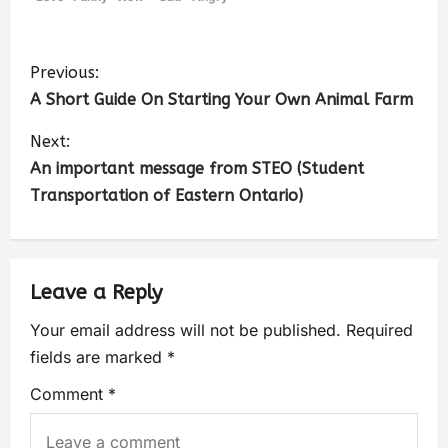
Previous:
A Short Guide On Starting Your Own Animal Farm
Next:
An important message from STEO (Student
Transportation of Eastern Ontario)
Leave a Reply
Your email address will not be published.
Required
fields are marked
*
Comment
*