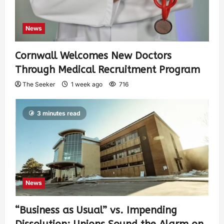
News
Cornwall Welcomes New Doctors
Through Medical Recruitment Program
The Seeker
1 week ago
716
3 minutes read
News
“Business as Usual” vs. Impending