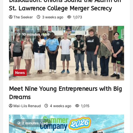
Dissolution: Unions Sound the Alarm on
St. Lawrence College Merger Secrecy
The Seeker
3 weeks ago
1,073
10 minutes read
News
Meet Nine Young Entrepreneurs with Big
Dreams
Mai-Liis Renaud
4 weeks ago
1,015
2 minutes read