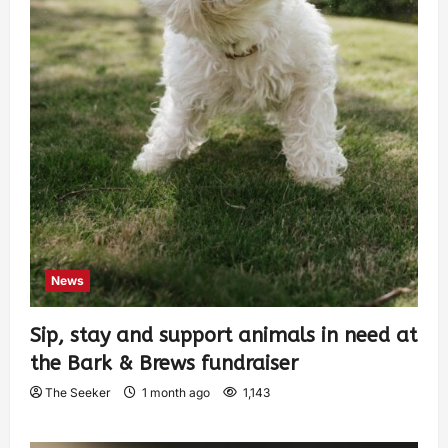
News
Sip, stay and support animals in need at
the Bark & Brews fundraiser
The Seeker
1 month ago
1,143