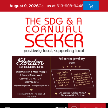
Call us at 613-908-9448
August 9, 2026