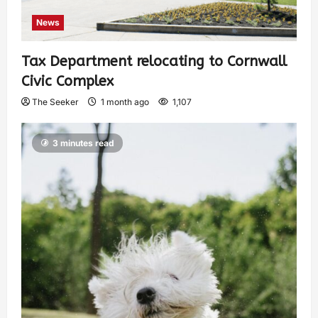
News
Tax Department relocating to Cornwall
Civic Complex
The Seeker
1 month ago
1,107
3 minutes read