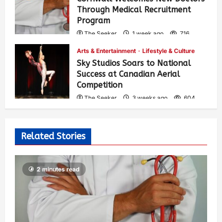
Through Medical Recruitment
Program
The Seeker
1 week ago
716
Arts & Entertainment
Lifestyle & Culture
Sky Studios Soars to National
Success at Canadian Aerial
Competition
The Seeker
3 weeks ago
604
Related Stories
2 minutes read