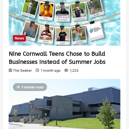
News
Nine Cornwall Teens Chose to Build
Businesses Instead of Summer Jobs
The Seeker
1 month ago
1,223
1 minute read