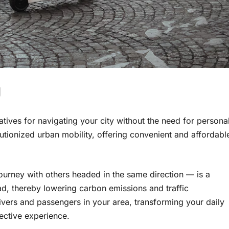
g
atives for navigating your city without the need for persona
utionized urban mobility, offering convenient and affordabl
journey with others headed in the same direction — is a
d, thereby lowering carbon emissions and traffic
vers and passengers in your area, transforming your daily
ective experience.