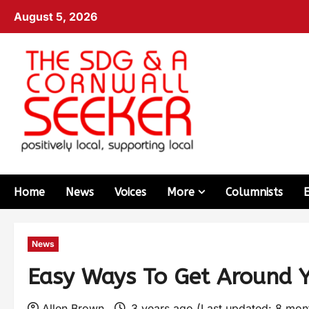
August 5, 2026
Home
News
Voices
More
Columnists
News
Easy Ways To Get Around 
Allen Brown
3 years ago (Last updated: 8 mo