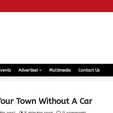
Events
Advertise!
Multimedia
Contact Us
Your Town Without A Car
nths ago)
5 minutes read
0 comments