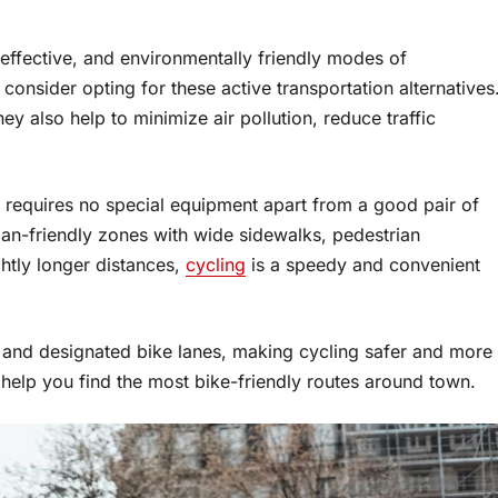
effective, and environmentally friendly modes of
, consider opting for these active transportation alternatives
ey also help to minimize air pollution, reduce traffic
d requires no special equipment apart from a good pair of
an-friendly zones with wide sidewalks, pedestrian
ghtly longer distances,
cycling
is a speedy and convenient
and designated bike lanes, making cycling safer and more
help you find the most bike-friendly routes around town.