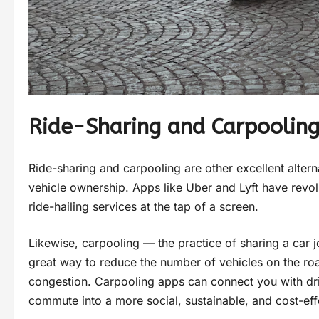
Ride-Sharing and Carpoolin
Ride-sharing and carpooling are other excellent altern
vehicle ownership. Apps like Uber and Lyft have revol
ride-hailing services at the tap of a screen.
Likewise, carpooling — the practice of sharing a car 
great way to reduce the number of vehicles on the roa
congestion. Carpooling apps can connect you with dri
commute into a more social, sustainable, and cost-eff