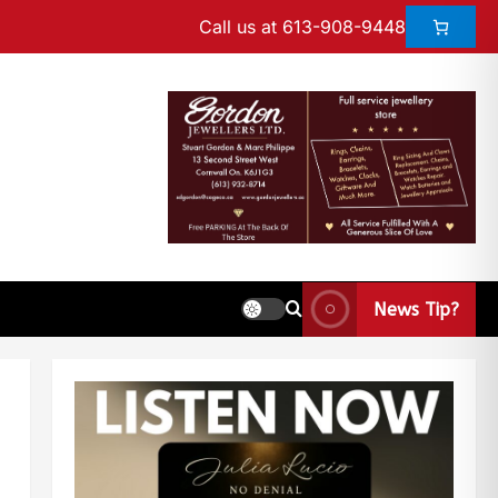
Call us at 613-908-9448
News Tip?