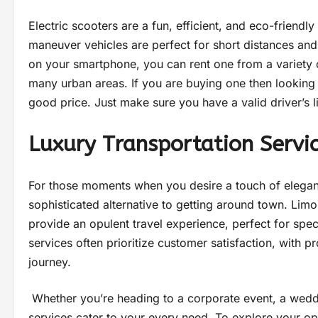
Electric scooters are a fun, efficient, and eco-friendly
maneuver vehicles are perfect for short distances and
on your smartphone, you can rent one from a variety o
many urban areas. If you are buying one then looking
good price. Just make sure you have a valid driver’s 
Luxury Transportation Servi
For those moments when you desire a touch of eleganc
sophisticated alternative to getting around town. Lim
provide an opulent travel experience, perfect for spe
services often prioritize customer satisfaction, with 
journey.
Whether you’re heading to a corporate event, a weddin
services cater to your every need. To explore your op