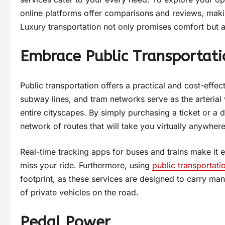
online platforms offer comparisons and reviews, making
Luxury transportation not only promises comfort but al
Embrace Public Transportati
Public transportation offers a practical and cost-effec
subway lines, and tram networks serve as the arterial v
entire cityscapes. By simply purchasing a ticket or 
network of routes that will take you virtually anywhere
Real-time tracking apps for buses and trains make it 
miss your ride. Furthermore, using
public transportati
footprint, as these services are designed to carry m
of private vehicles on the road.
Pedal Power