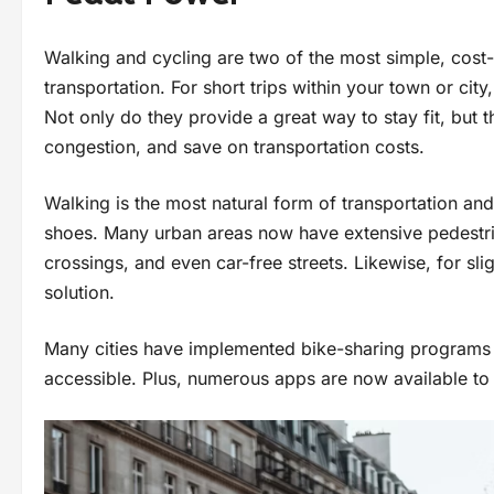
Walking and cycling are two of the most simple, cost-
transportation. For short trips within your town or city
Not only do they provide a great way to stay fit, but th
congestion, and save on transportation costs.
Walking is the most natural form of transportation an
shoes. Many urban areas now have extensive pedestri
crossings, and even car-free streets. Likewise, for sli
solution.
Many cities have implemented bike-sharing programs 
accessible. Plus, numerous apps are now available to 