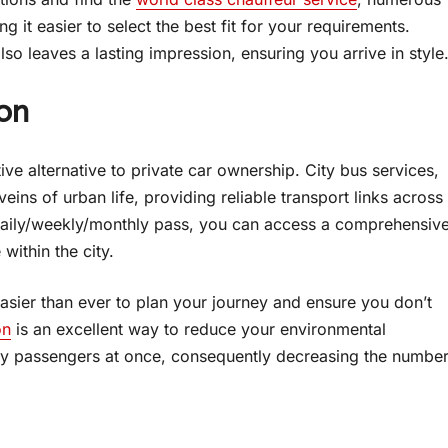
 it easier to select the best fit for your requirements.
so leaves a lasting impression, ensuring you arrive in style
on
tive alternative to private car ownership. City bus services,
eins of urban life, providing reliable transport links across
a daily/weekly/monthly pass, you can access a comprehensiv
 within the city.
easier than ever to plan your journey and ensure you don’t
on
is an excellent way to reduce your environmental
any passengers at once, consequently decreasing the numbe