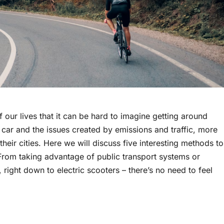
f our lives that it can be hard to imagine getting around
 car and the issues created by emissions and traffic, more
heir cities. Here we will discuss five interesting methods to
rom taking advantage of public transport systems or
 right down to electric scooters – there’s no need to feel