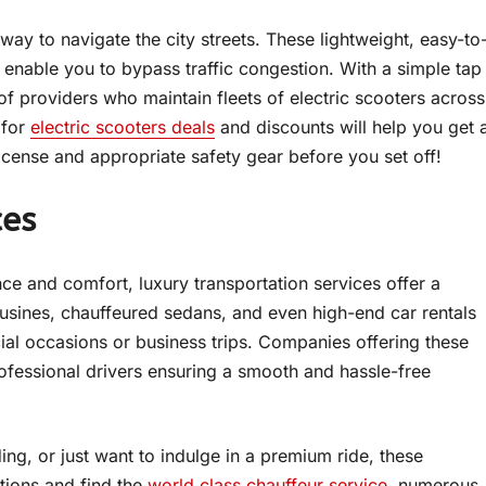
 way to navigate the city streets. These lightweight, easy-to
 enable you to bypass traffic congestion. With a simple tap
f providers who maintain fleets of electric scooters across
 for
electric scooters deals
and discounts will help you get 
license and appropriate safety gear before you set off!
ces
e and comfort, luxury transportation services offer a
ousines, chauffeured sedans, and even high-end car rentals
cial occasions or business trips. Companies offering these
professional drivers ensuring a smooth and hassle-free
g, or just want to indulge in a premium ride, these
tions and find the
world class chauffeur service
, numerous