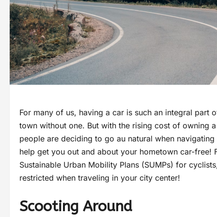
For many of us, having a car is such an integral part o
town without one. But with the rising cost of owning a
people are deciding to go au natural when navigating t
help get you out and about your hometown car-free! F
Sustainable Urban Mobility Plans (SUMPs) for cyclists,
restricted when traveling in your city center!
Scooting Around