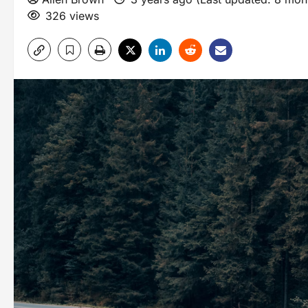
326 views