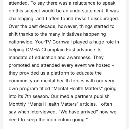
attended. To say there was a reluctance to speak
on this subject would be an understatement. It was
challenging, and I often found myself discouraged.
Over the past decade, however, things started to
shift thanks to the many initiatives happening
nationwide. YourTV Cornwall played a huge role in
helping CMHA Champlain East advance its
mandate of education and awareness. They
promoted and attended every event we hosted –
they provided us a platform to educate the
community on mental health topics with our very
own program titled “Mental Health Matters” going
into its 7th season. Our media partners publish
Monthly “Mental Health Matters” articles. I often
say when interviewed, “We have arrived” now we
need to keep the momentum going.”