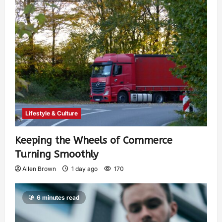
Lifestyle & Culture
Keeping the Wheels of Commerce
Turning Smoothly
Allen Brown
1 day ago
170
6 minutes read