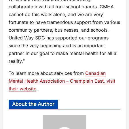
collaboration with all four school boards. CMHA
cannot do this work alone, and we are very
fortunate to have tremendous support from various
community partners, businesses, and schools.
United Way SDG has supported our programs
since the very beginning and is an important
partner in our goal to make mental health for all a
reality.”
To learn more about services from
Canadian
Mental Health Association – Champlain East, visit
their website
.
About the Author