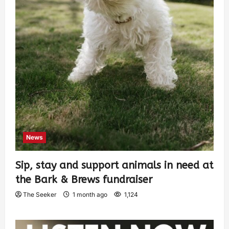
News
Sip, stay and support animals in need at
the Bark & Brews fundraiser
The Seeker
1 month ago
1,124