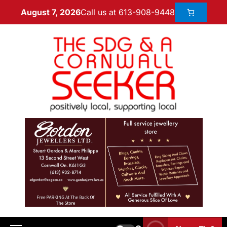
Call us at 613-908-9448
August 7, 2026