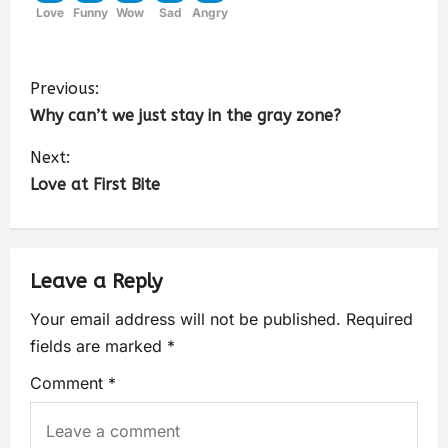
Love
Funny
Wow
Sad
Angry
Previous:
Why can’t we just stay in the gray zone?
Next:
Love at First Bite
Leave a Reply
Your email address will not be published.
Required
fields are marked
*
Comment
*