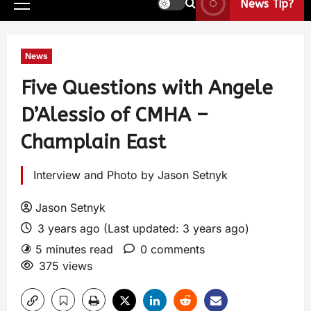
News Tip?
News
Five Questions with Angele
D’Alessio of CMHA –
Champlain East
Interview and Photo by Jason Setnyk
Jason Setnyk
3 years ago (Last updated: 3 years ago)
5 minutes read
0 comments
375 views