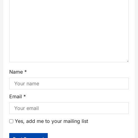
Name
*
Email
*
Yes, add me to your mailing list