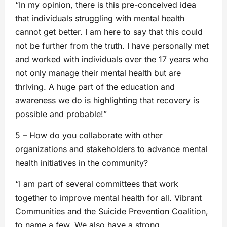
“In my opinion, there is this pre-conceived idea
that individuals struggling with mental health
cannot get better. I am here to say that this could
not be further from the truth. I have personally met
and worked with individuals over the 17 years who
not only manage their mental health but are
thriving. A huge part of the education and
awareness we do is highlighting that recovery is
possible and probable!”
5 – How do you collaborate with other
organizations and stakeholders to advance mental
health initiatives in the community?
“I am part of several committees that work
together to improve mental health for all. Vibrant
Communities and the Suicide Prevention Coalition,
to name a few. We also have a strong