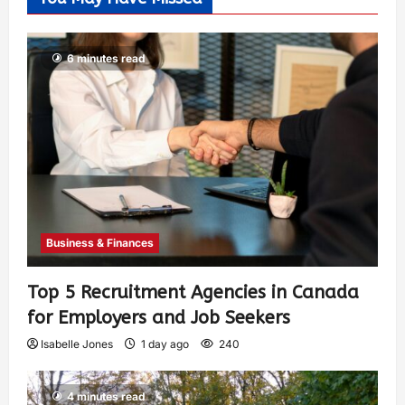
6 minutes read
Business & Finances
Top 5 Recruitment Agencies in Canada
for Employers and Job Seekers
Isabelle Jones
1 day ago
240
4 minutes read