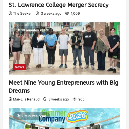
St. Lawrence College Merger Secrecy
The Seeker
3 weeks ago
1,009
10 minutes read
News
Meet Nine Young Entrepreneurs with Big
Dreams
Mai-Liis Renaud
3 weeks ago
965
2 minutes read