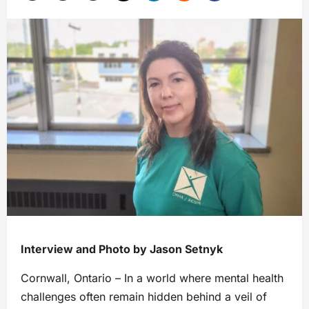
Interview and Photo by Jason Setnyk
Cornwall, Ontario – In a world where mental health
challenges often remain hidden behind a veil of