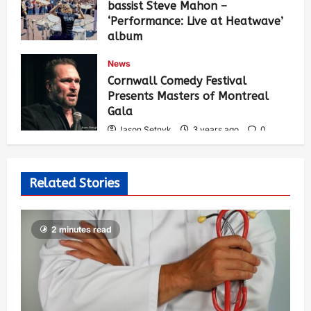
bassist Steve Mahon –
‘Performance: Live at Heatwave’
album
Jason Setnyk
3 years ago
0
News
537
Cornwall Comedy Festival
Presents Masters of Montreal
Gala
Jason Setnyk
3 years ago
0
530
Related Stories
2 minutes read