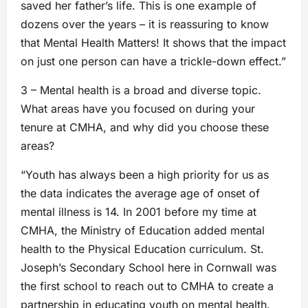
saved her father’s life. This is one example of
dozens over the years – it is reassuring to know
that Mental Health Matters! It shows that the impact
on just one person can have a trickle-down effect.”
3 – Mental health is a broad and diverse topic.
What areas have you focused on during your
tenure at CMHA, and why did you choose these
areas?
“Youth has always been a high priority for us as
the data indicates the average age of onset of
mental illness is 14. In 2001 before my time at
CMHA, the Ministry of Education added mental
health to the Physical Education curriculum. St.
Joseph’s Secondary School here in Cornwall was
the first school to reach out to CMHA to create a
partnership in educating youth on mental health.