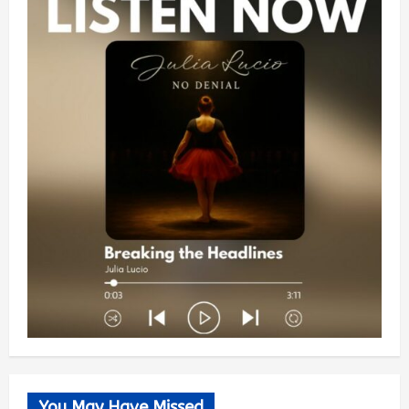
You May Have Missed