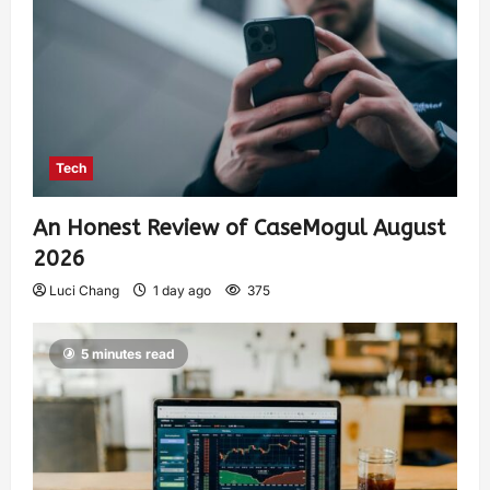
Tech
An Honest Review of CaseMogul August
2026
Luci Chang
1 day ago
375
5 minutes read