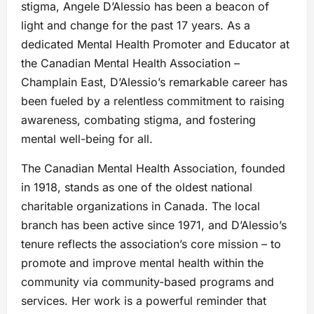
stigma, Angele D’Alessio has been a beacon of
light and change for the past 17 years. As a
dedicated Mental Health Promoter and Educator at
the Canadian Mental Health Association –
Champlain East, D’Alessio’s remarkable career has
been fueled by a relentless commitment to raising
awareness, combating stigma, and fostering
mental well-being for all.
The Canadian Mental Health Association, founded
in 1918, stands as one of the oldest national
charitable organizations in Canada. The local
branch has been active since 1971, and D’Alessio’s
tenure reflects the association’s core mission – to
promote and improve mental health within the
community via community-based programs and
services. Her work is a powerful reminder that