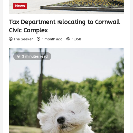
News
Tax Department relocating to Cornwall
Civic Complex
The Seeker
1 month ago
1,058
3 minutes read