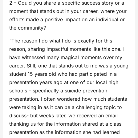
2 – Could you share a specific success story or a
moment that stands out in your career, where your
efforts made a positive impact on an individual or
the community?
“The reason I do what I do is exactly for this
reason, sharing impactful moments like this one. I
have witnessed many magical moments over my
career. Still, one that stands out to me was a young
student 15 years old who had participated in a
presentation years ago at one of our local high
schools – specifically a suicide prevention
presentation. I often wondered how much students
were taking in as it can be a challenging topic to
discuss- but weeks later, we received an email
thanking us for the information shared at a class
presentation as the information she had learned