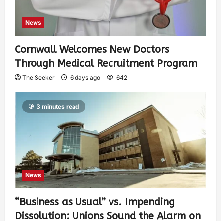
News
Cornwall Welcomes New Doctors
Through Medical Recruitment Program
The Seeker
6 days ago
642
3 minutes read
News
“Business as Usual” vs. Impending
Dissolution: Unions Sound the Alarm on