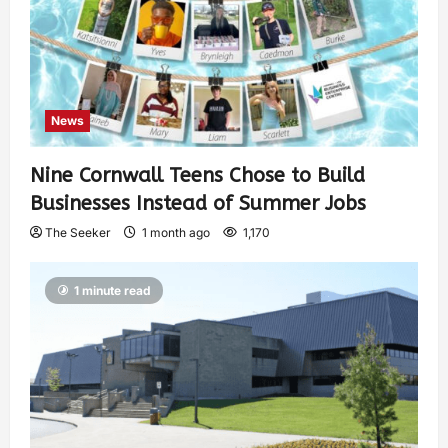
News
Nine Cornwall Teens Chose to Build
Businesses Instead of Summer Jobs
The Seeker
1 month ago
1,170
1 minute read