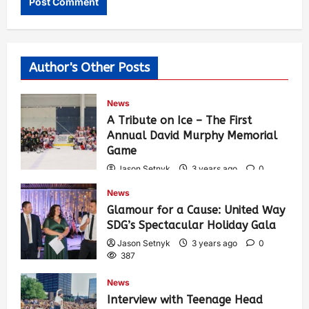
Author's Other Posts
News
A Tribute on Ice – The First
Annual David Murphy Memorial
Game
Jason Setnyk
3 years ago
0
424
News
Glamour for a Cause: United Way
SDG’s Spectacular Holiday Gala
Jason Setnyk
3 years ago
0
387
News
Interview with Teenage Head