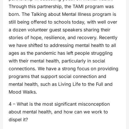
Through this partnership, the TAMI program was
born. The Talking about Mental Illness program is
still being offered to schools today, with well over
a dozen volunteer guest speakers sharing their
stories of hope, resilience, and recovery. Recently
we have shifted to addressing mental health to all
ages as the pandemic has left people struggling
with their mental health, particularly in social
connections. We have a strong focus on providing
programs that support social connection and
mental health, such as Living Life to the Full and
Mood Walks.
4 – What is the most significant misconception
about mental health, and how can we work to
dispel it?