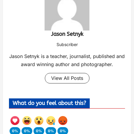
Jason Setnyk
Subscriber
Jason Setnyk is a teacher, journalist, published and
award winning author and photographer.
View All Posts
What do you feel about this?
0%
0%
0%
0%
0%