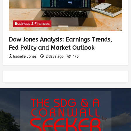
Business & Finances
Dow Jones Analysis: Earnings Trends,
Fed Policy and Market Outlook
Isabelle Jones
2 days ago
175