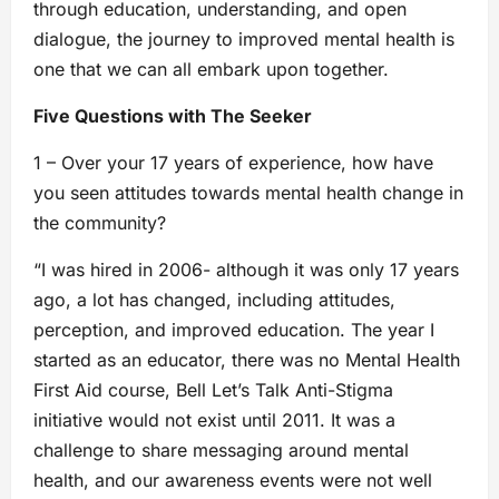
through education, understanding, and open
dialogue, the journey to improved mental health is
one that we can all embark upon together.
Five Questions with The Seeker
1 – Over your 17 years of experience, how have
you seen attitudes towards mental health change in
the community?
“I was hired in 2006- although it was only 17 years
ago, a lot has changed, including attitudes,
perception, and improved education. The year I
started as an educator, there was no Mental Health
First Aid course, Bell Let’s Talk Anti-Stigma
initiative would not exist until 2011. It was a
challenge to share messaging around mental
health, and our awareness events were not well