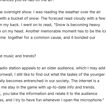
 overnight show. I was reading the weather over the air
ith a bucket of snow. The forecast read cloudy with a few
ess on my back. I went on to read, “Snow is becoming heavy
wn on my head. Another memorable moment has to be the ic
 came together for a common cause, and it bonded our
st music and trends?
 radio station appeals to an older audience, which I may add
nwall, I still like to find out what the tastes of the younger
lly becomes entrenched in our society. The internet is a
 me stay in the game with up-to-date info and trends.
 you take the information and relate it to the audience
ess, and I try to have fun whenever I open the microphone.”