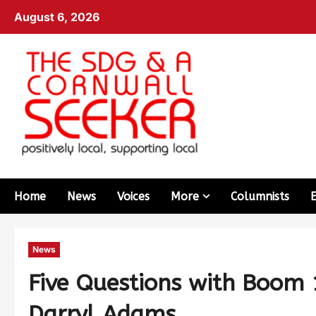
August 6, 2026
Home
News
Voices
More
Columnists
News
Five Questions with Boom 
Darryl Adams