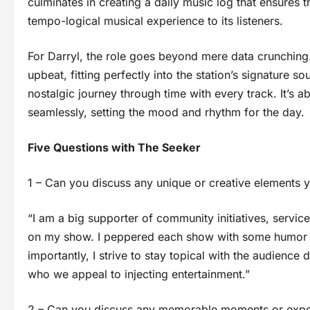
culminates in creating a daily music log that ensures 
tempo-logical musical experience to its listeners.
For Darryl, the role goes beyond mere data crunching.
upbeat, fitting perfectly into the station’s signature so
nostalgic journey through time with every track. It’s 
seamlessly, setting the mood and rhythm for the day.
Five Questions with The Seeker
1 – Can you discuss any unique or creative elements 
“I am a big supporter of community initiatives, servic
on my show. I peppered each show with some humor wi
importantly, I strive to stay topical with the audienc
who we appeal to injecting entertainment.”
2 – Can you discuss any memorable moments or exper