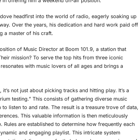
 in offering him a weekend on-air position.
ve headfirst into the world of radio, eagerly soaking up
way. Over the years, his dedication and hard work paid off
 a master of his craft.
sition of Music Director at Boom 101.9, a station that
eir mission? To serve the top hits from three iconic
 resonates with music lovers of all ages and brings a
t’s not just about picking tracks and hitting play. It’s a
rium testing.” This consists of gathering diverse music
o listen to and rate. The result is a treasure trove of data,
erences. This valuable information is then meticulously
 Rules are established to determine how frequently each
ynamic and engaging playlist. This intricate system