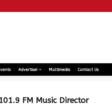
Events
Advertise!
Multimedia
Contact Us
101.9 FM Music Director