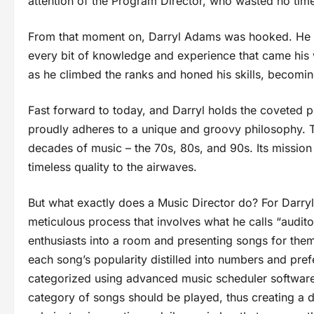
attention of the Program Director, who wasted no time
From that moment on, Darryl Adams was hooked. He do
every bit of knowledge and experience that came his 
as he climbed the ranks and honed his skills, becoming
Fast forward to today, and Darryl holds the coveted po
proudly adheres to a unique and groovy philosophy. Th
decades of music – the 70s, 80s, and 90s. Its mission
timeless quality to the airwaves.
But what exactly does a Music Director do? For Darryl, i
meticulous process that involves what he calls “audito
enthusiasts into a room and presenting songs for them t
each song’s popularity distilled into numbers and pref
categorized using advanced music scheduler software.
category of songs should be played, thus creating a d