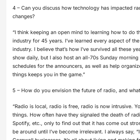
4 – Can you discuss how technology has impacted ra
changes?
“I think keeping an open mind to learning how to do th
industry for 45 years. I’ve learned every aspect of th
industry. I believe that’s how I’ve survived all these 
show daily, but I also host an all-70s Sunday morning 
schedules for the announcers, as well as help organiz
things keeps you in the game.”
5 – How do you envision the future of radio, and what 
“Radio is local, radio is free, radio is now intrusive
things. How often have they signaled the death of rad
Spotify, etc., only to find out that it has come out str
be around until I’ve become irrelevant. I always say, “