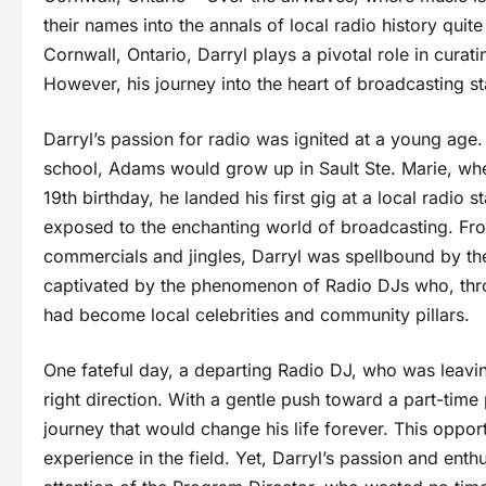
their names into the annals of local radio history qui
Cornwall, Ontario, Darryl plays a pivotal role in curati
However, his journey into the heart of broadcasting s
Darryl’s passion for radio was ignited at a young age
school, Adams would grow up in Sault Ste. Marie, whe
19th birthday, he landed his first gig at a local radio 
exposed to the enchanting world of broadcasting. Fro
commercials and jingles, Darryl was spellbound by t
captivated by the phenomenon of Radio DJs who, thro
had become local celebrities and community pillars.
One fateful day, a departing Radio DJ, who was leavin
right direction. With a gentle push toward a part-tim
journey that would change his life forever. This oppo
experience in the field. Yet, Darryl’s passion and enth