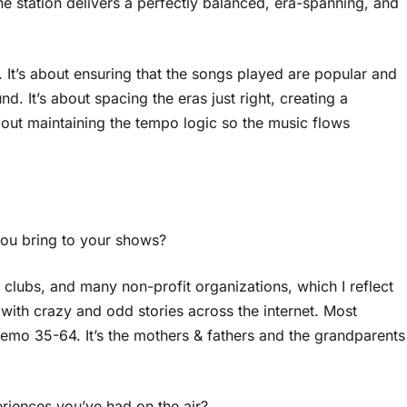
the station delivers a perfectly balanced, era-spanning, and
 It’s about ensuring that the songs played are popular and
und. It’s about spacing the eras just right, creating a
about maintaining the tempo logic so the music flows
you bring to your shows?
e clubs, and many non-profit organizations, which I reflect
th crazy and odd stories across the internet. Most
e demo 35-64. It’s the mothers & fathers and the grandparents
iences you’ve had on the air?