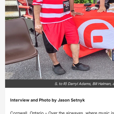
(L to R) Darryl Adams, Bill Halman,
Interview and Photo by Jason Setnyk
Cornwall, Ontario – Over the airwaves, where music is