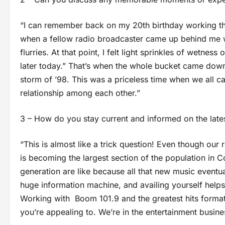
“I can remember back on my 20th birthday working the
when a fellow radio broadcaster came up behind me w
flurries. At that point, I felt light sprinkles of wetn
later today.” That’s when the whole bucket came do
storm of ’98. This was a priceless time when we all
relationship among each other.”
3 – How do you stay current and informed on the late
“This is almost like a trick question! Even though our
is becoming the largest section of the population in Cor
generation are like because all that new music eventua
huge information machine, and availing yourself helps
Working with Boom 101.9 and the greatest hits format,
you’re appealing to. We’re in the entertainment busin