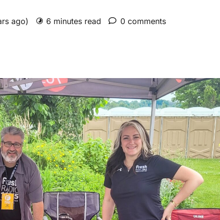
ars ago)
6 minutes read
0 comments