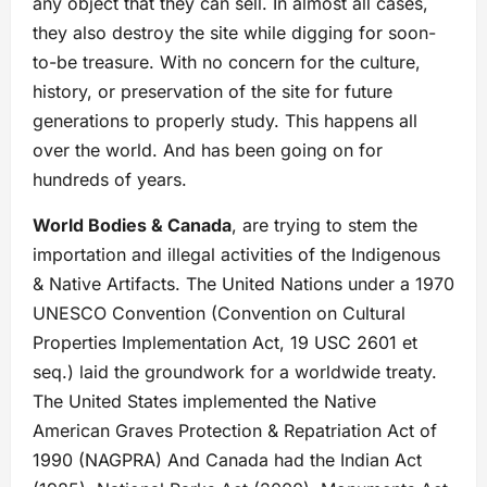
any object that they can sell. In almost all cases,
they also destroy the site while digging for soon-
to-be treasure. With no concern for the culture,
history, or preservation of the site for future
generations to properly study. This happens all
over the world. And has been going on for
hundreds of years.
World Bodies & Canada
, are trying to stem the
importation and illegal activities of the Indigenous
& Native Artifacts. The United Nations under a 1970
UNESCO Convention (Convention on Cultural
Properties Implementation Act, 19 USC 2601 et
seq.) laid the groundwork for a worldwide treaty.
The United States implemented the Native
American Graves Protection & Repatriation Act of
1990 (NAGPRA) And Canada had the Indian Act