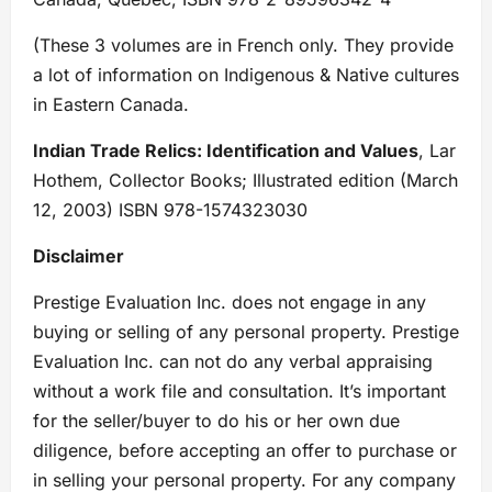
(These 3 volumes are in French only. They provide
a lot of information on Indigenous & Native cultures
in Eastern Canada.
Indian Trade Relics: Identification and Values
, Lar
Hothem, Collector Books; Illustrated edition (March
12, 2003) ISBN 978-1574323030
Disclaimer
Prestige Evaluation Inc. does not engage in any
buying or selling of any personal property. Prestige
Evaluation Inc. can not do any verbal appraising
without a work file and consultation. It’s important
for the seller/buyer to do his or her own due
diligence, before accepting an offer to purchase or
in selling your personal property. For any company