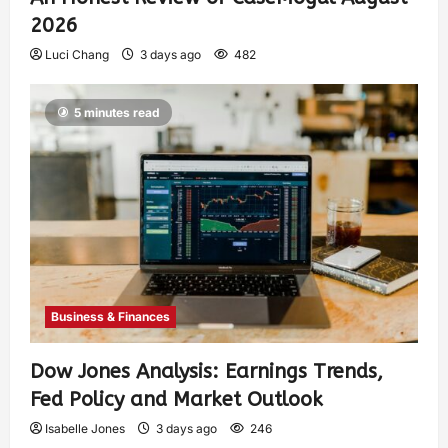
2026
Luci Chang
3 days ago
482
5 minutes read
Business & Finances
Dow Jones Analysis: Earnings Trends,
Fed Policy and Market Outlook
Isabelle Jones
3 days ago
246