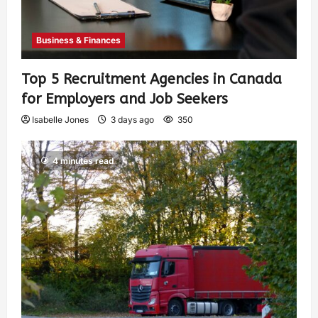
Business & Finances
Top 5 Recruitment Agencies in Canada
for Employers and Job Seekers
Isabelle Jones
3 days ago
350
4 minutes read