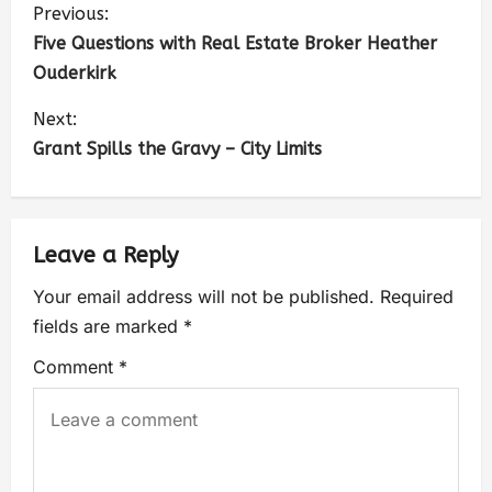
Previous:
Five Questions with Real Estate Broker Heather
Ouderkirk
Next:
Grant Spills the Gravy – City Limits
Leave a Reply
Your email address will not be published.
Required
fields are marked
*
Comment
*