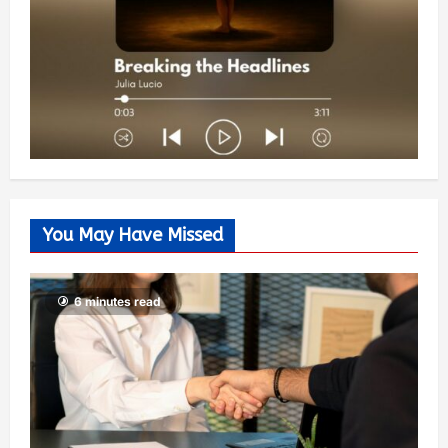
You May Have Missed
6 minutes read