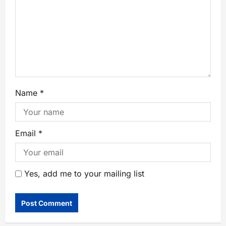
Name
*
Email
*
Yes, add me to your mailing list