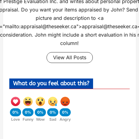
f Prestige Evaluation Inc. and writes about personal proper
ppraisal. Do you want your items appraised by John? Send
picture and description to <a
="mailto:
appraisal@theseeker.ca
">
appraisal@theseeker.ca
 consideration. John might include a short evaluation in his 
column!
View All Posts
What do you feel about this?
0%
0%
0%
0%
0%
Love
Funny
Wow
Sad
Angry