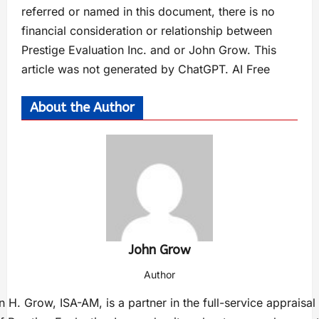
referred or named in this document, there is no
financial consideration or relationship between
Prestige Evaluation Inc. and or John Grow. This
article was not generated by ChatGPT. AI Free
About the Author
John Grow
Author
 H. Grow, ISA-AM, is a partner in the full-service appraisal