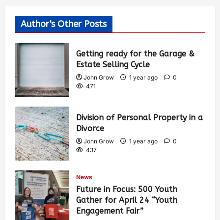
Author's Other Posts
Getting ready for the Garage &
Estate Selling Cycle
John Grow
1 year ago
0
471
Division of Personal Property in a
Divorce
John Grow
1 year ago
0
437
News
Future in Focus: 500 Youth
Gather for April 24 “Youth
Engagement Fair”