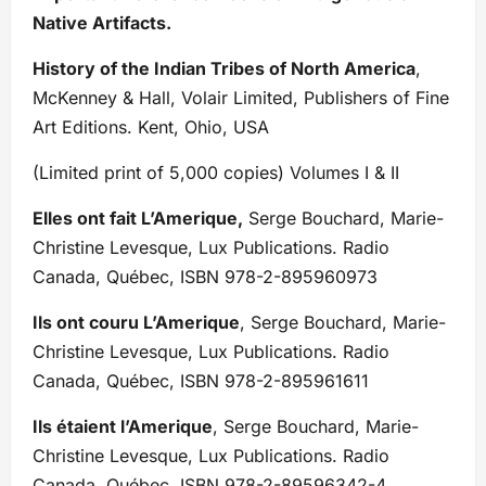
Native Artifacts.
History of the Indian Tribes of North America
,
McKenney & Hall, Volair Limited, Publishers of Fine
Art Editions. Kent, Ohio, USA
(Limited print of 5,000 copies) Volumes I & II
Elles ont fait L’Amerique,
Serge Bouchard, Marie-
Christine Levesque, Lux Publications. Radio
Canada, Québec, ISBN 978-2-895960973
Ils ont couru L’Amerique
, Serge Bouchard, Marie-
Christine Levesque, Lux Publications. Radio
Canada, Québec, ISBN 978-2-895961611
Ils étaient l’Amerique
, Serge Bouchard, Marie-
Christine Levesque, Lux Publications. Radio
Canada, Québec, ISBN 978-2-89596342-4