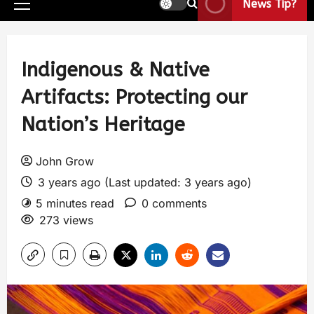
News Tip?
Indigenous & Native
Artifacts: Protecting our
Nation’s Heritage
John Grow
3 years ago (Last updated: 3 years ago)
5 minutes read
0 comments
273 views