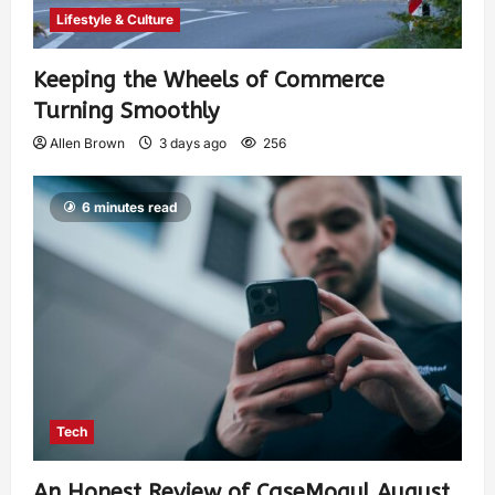
Lifestyle & Culture
Keeping the Wheels of Commerce
Turning Smoothly
Allen Brown
3 days ago
256
6 minutes read
Tech
An Honest Review of CaseMogul August