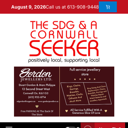
Call us at 613-908-9448
August 9, 2026