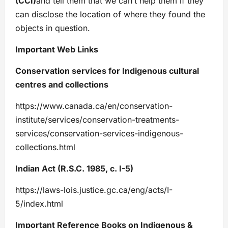
(CCI)
and tell them that we can’t help them if they
can disclose the location of where they found the
objects in question.
Important Web Links
Conservation services for Indigenous cultural
centres and collections
https://www.canada.ca/en/conservation-
institute/services/conservation-treatments-
services/conservation-services-indigenous-
collections.html
Indian Act (R.S.C. 1985, c. I-5)
https://laws-lois.justice.gc.ca/eng/acts/I-
5/index.html
Important Reference Books on Indigenous &