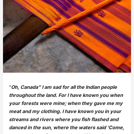
“
Oh, Canada” I am sad for all the Indian people
throughout the land. For I have known you when
your forests were mine; when they gave me my
meat and my clothing. I have known you in your
streams and rivers where you fish flashed and
danced in the sun, where the waters said ‘Come,