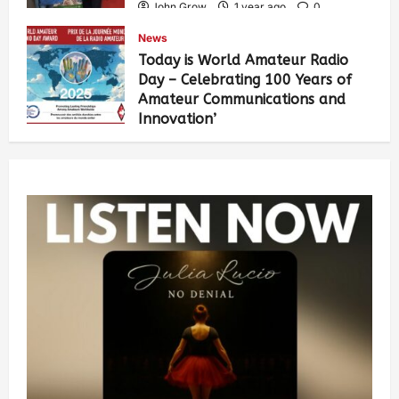
John Grow
1 year ago
0
461
News
Today is World Amateur Radio
Day – Celebrating 100 Years of
Amateur Communications and
Innovation’
John Grow
1 year ago
0
502