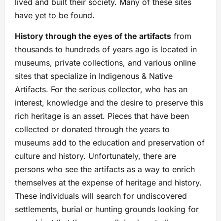
lived and built their society. Many of these sites
have yet to be found.
History through the eyes of the artifacts
from
thousands to hundreds of years ago is located in
museums, private collections, and various online
sites that specialize in Indigenous & Native
Artifacts. For the serious collector, who has an
interest, knowledge and the desire to preserve this
rich heritage is an asset. Pieces that have been
collected or donated through the years to
museums add to the education and preservation of
culture and history. Unfortunately, there are
persons who see the artifacts as a way to enrich
themselves at the expense of heritage and history.
These individuals will search for undiscovered
settlements, burial or hunting grounds looking for