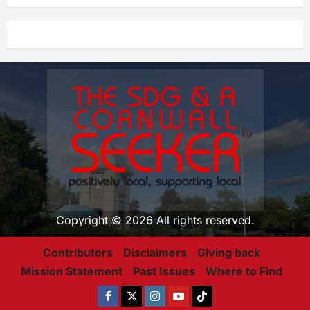
Copyright © 2026 All rights reserved.
Contributors
Disclaimers
Giving back
Mission Statement
Past Issues
Where to Find