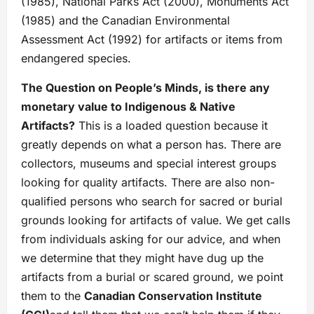
(1985), National Parks Act (2000), Monuments Act
(1985) and the Canadian Environmental
Assessment Act (1992) for artifacts or items from
endangered species.
The Question on People’s Minds, is there any
monetary value to
Indigenous & Native
Artifacts?
This is a loaded question because it
greatly depends on what a person has. There are
collectors, museums and special interest groups
looking for quality artifacts. There are also non-
qualified persons who search for sacred or burial
grounds looking for artifacts of value. We get calls
from individuals asking for our advice, and when
we determine that they might have dug up the
artifacts from a burial or scared ground, we point
them to the
Canadian Conservation Institute