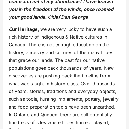
come and eat of my abundance.’ I have known
you in the freedom of the winds, once roamed
your good lands. Chief Dan George
O
ur Heritage,
we are very lucky to have such a
rich history of Indigenous & Native cultures in
Canada. There is not enough education on the
history, ancestry and cultures of the many tribes
that grace our lands. The past for our native
populations goes back thousands of years. New
discoveries are pushing back the timeline from
what was taught in history class. Over thousands
of years, stories, traditions and everyday objects,
such as tools, hunting implements, pottery, jewelry
and food preparation tools have been unearthed.
In Ontario and Quebec, there are still potentially
hundreds of sites where tribes hunted, played,