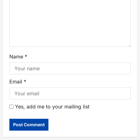
Name
*
Email
*
Yes, add me to your mailing list