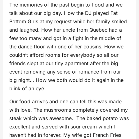
The memories of the past begin to flood and we
talk about our big day. How the DJ played Fat
Bottom Girls at my request while her family smiled
and laughed. How her uncle from Quebec had a
few too many and got in a fight in the middle of
the dance floor with one of her cousins. How we
couldn’t afford rooms for everybody so all our
friends slept at our tiny apartment after the big
event removing any sense of romance from our
big night… How we both would do it again in the
blink of an eye.
Our food arrives and one can tell this was made
with love. The mushrooms completely covered my
steak which was awesome. The baked potato was
excellent and served with sour cream which I
haven’t had in forever. My wife got French Fries