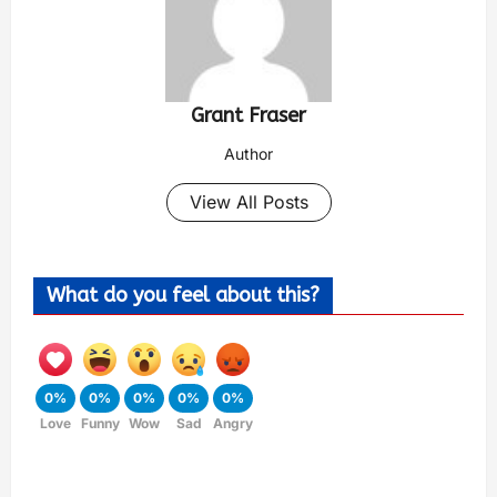
Grant Fraser
Author
View All Posts
What do you feel about this?
0%
0%
0%
0%
0%
Love
Funny
Wow
Sad
Angry