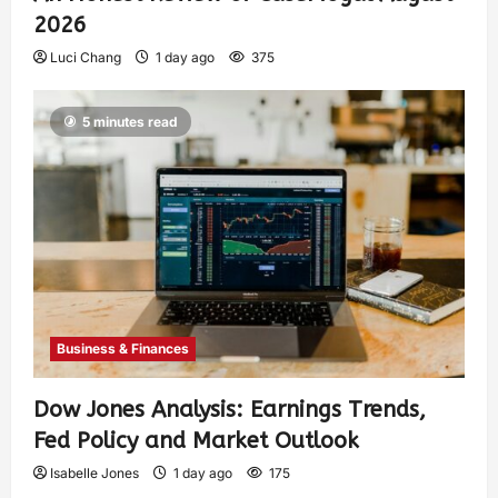
2026
Luci Chang
1 day ago
375
5 minutes read
Business & Finances
Dow Jones Analysis: Earnings Trends,
Fed Policy and Market Outlook
Isabelle Jones
1 day ago
175