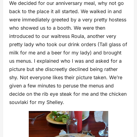
We decided for our anniversary meal, why not go
back to the place it all started. We walked in and
were immediately greeted by a very pretty hostess
who showed us to a booth. We were then
introduced to our waitress Roula, another very
pretty lady who took our drink orders (Tall glass of
milk for me and a beer for my lady) and brought
us menus. I explained who I was and asked for a
picture but she discreetly declined being rather
shy. Not everyone likes their picture taken. We’re
given a few minutes to peruse the menus and
decide on the rib eye steak for me and the chicken
souvlaki for my Shelley.