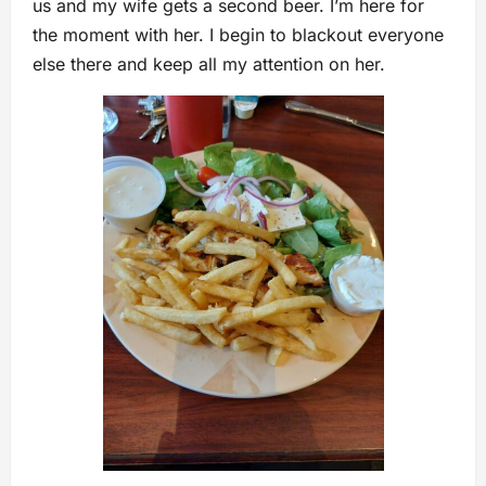
us and my wife gets a second beer. I’m here for
the moment with her. I begin to blackout everyone
else there and keep all my attention on her.