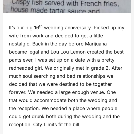
th
It’s our big 16
wedding anniversary. Picked up my
wife from work and decided to get a little
nostalgic. Back in the day before Marijuana
became legal and Lou Lou Lemon created the best
pants ever, I was set up on a date with a pretty
redheaded girl. We originally met in grade 2. After
much soul searching and bad relationships we
decided that we were destined to be together
forever. We needed a large enough venue. One
that would accommodate both the wedding and
the reception. We needed a place where people
could get drunk both during the wedding and the
reception. City Limits fit the bill.