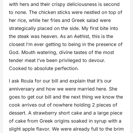
with hers and their crispy deliciousness is second
to none. The chicken sticks were nestled on top of
her rice, while her fries and Greek salad were
strategically placed on the side. My first bite into
the steak was heaven. As an Aethist, this is the
closest I’m ever getting to being in the presence of
God. Mouth watering, divine tastes of the most
tender meat I’ve been privileged to devour.
Cooked to absolute perfection.
I ask Roula for our bill and explain that it’s our
anniversary and how we were married here. She
goes to get our bill and the next thing we know the
cook arrives out of nowhere holding 2 pieces of
dessert. A strawberry short cake and a large piece
of cake from Greek origins soaked in syrup with a
slight apple flavor. We were already full to the brim