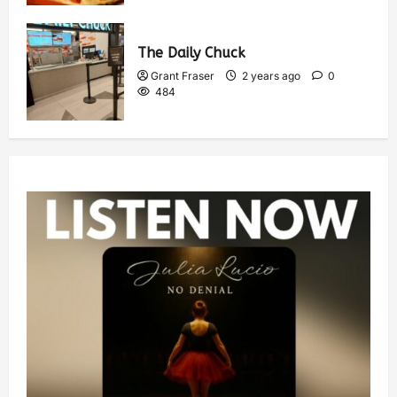
The Daily Chuck
Grant Fraser
2 years ago
0
484