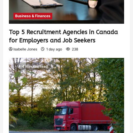
Business & Finances
Top 5 Recruitment Agencies in Canada
for Employers and Job Seekers
Isabelle Jones
1 day ago
238
4 minutes read