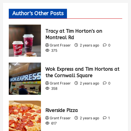
Author's Other Posts
Tracy at Tim Horton’s on
Montreal Rd
Grant Fraser
2 years ago
0
375
Wok Express and Tim Hortons at
the Cornwall Square
Grant Fraser
2 years ago
0
358
Riverside Pizza
Grant Fraser
2 years ago
1
617