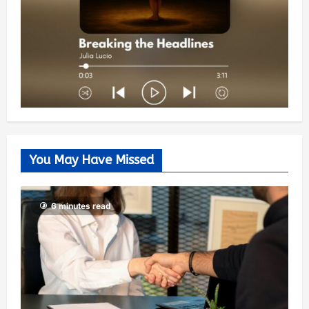
You May Have Missed
6 minutes read