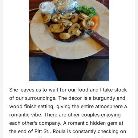
She leaves us to wait for our food and I take stock
of our surroundings. The décor is a burgundy and
wood finish setting, giving the entire atmosphere a
romantic vibe. There are other couples enjoying
each other’s company. A romantic hidden gem at
the end of Pitt St.. Roula is constantly checking on