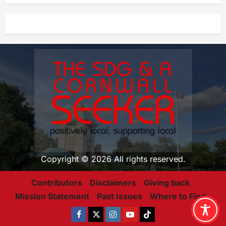
Copyright © 2026 All rights reserved.
Contributors
Disclaimers
Giving back
Mission Statement
Past Issues
Where to Find