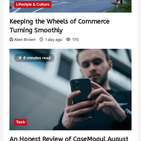
Lifestyle & Culture
Keeping the Wheels of Commerce
Turning Smoothly
Allen Brown
1 day ago
170
6 minutes read
Tech
An Honest Review of CaseMogul August