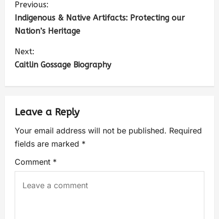
Previous:
Indigenous & Native Artifacts: Protecting our
Nation’s Heritage
Next:
Caitlin Gossage Biography
Leave a Reply
Your email address will not be published.
Required
fields are marked
*
Comment
*