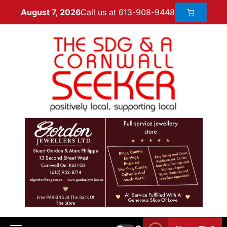
Call us at 613-908-9448
August 7, 2026