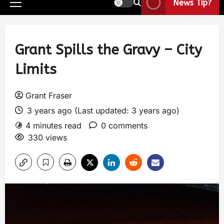
News Tip?
Grant Spills the Gravy – City
Limits
Grant Fraser
3 years ago (Last updated: 3 years ago)
4 minutes read
0 comments
330 views