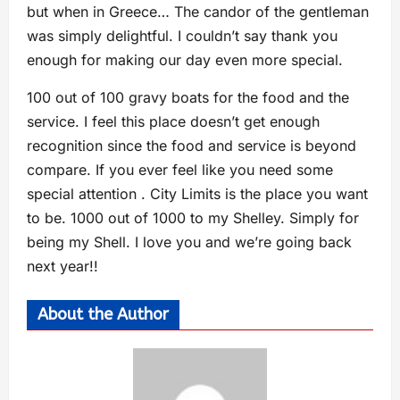
but when in Greece… The candor of the gentleman
was simply delightful. I couldn’t say thank you
enough for making our day even more special.
100 out of 100 gravy boats for the food and the
service. I feel this place doesn’t get enough
recognition since the food and service is beyond
compare. If you ever feel like you need some
special attention . City Limits is the place you want
to be. 1000 out of 1000 to my Shelley. Simply for
being my Shell. I love you and we’re going back
next year!!
About the Author