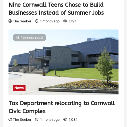
Nine Cornwall Teens Chose to Build
Businesses Instead of Summer Jobs
The Seeker
1 month ago
1,197
1 minute read
News
Tax Department relocating to Cornwall
Civic Complex
The Seeker
1 month ago
1,084