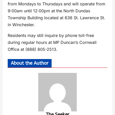
from Mondays to Thursdays and will operate from
9:00am until 12:00pm at the North Dundas
Township Building located at 636 St. Lawrence St.
in Winchester.
Residents may still inquire by phone toll-free
during regular hours at MP Duncan’s Cornwall
Office at (888) 805-2513.
About the Author
The Seeker