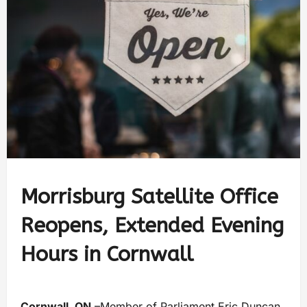
Morrisburg Satellite Office
Reopens, Extended Evening
Hours in Cornwall
Cornwall, ON
–Member of Parliament Eric Duncan