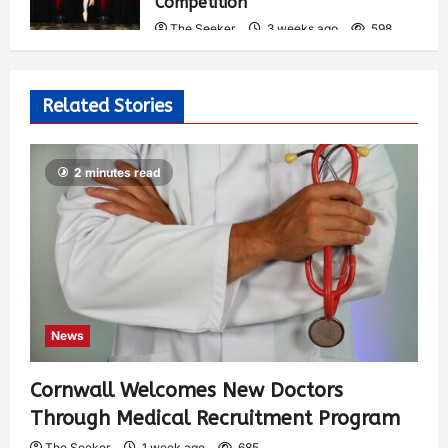
Competition
The Seeker
3 weeks ago
598
Related Stories
2 minutes read
News
Cornwall Welcomes New Doctors
Through Medical Recruitment Program
The Seeker
1 week ago
685