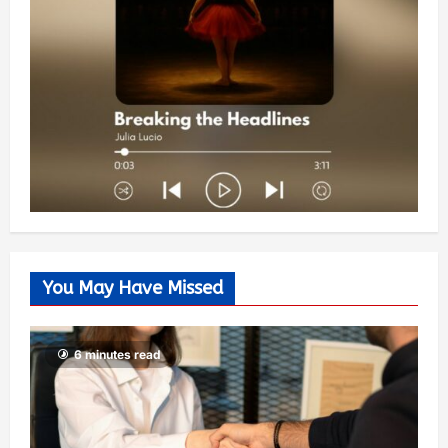
You May Have Missed
6 minutes read