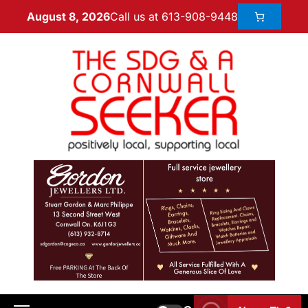
Call us at 613-908-9448
August 8, 2026