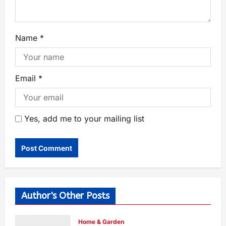
Name
*
Email
*
Yes, add me to your mailing list
Author's Other Posts
Home & Garden