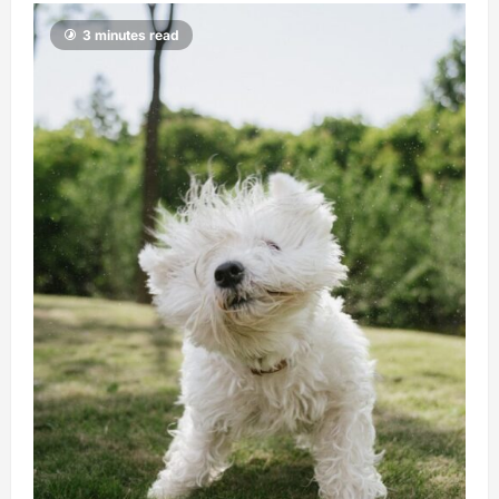
3 minutes read