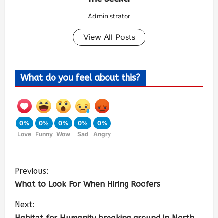
Administrator
View All Posts
What do you feel about this?
0%
0%
0%
0%
0%
Love
Funny
Wow
Sad
Angry
Previous:
What to Look For When Hiring Roofers
Next:
Habitat for Humanity breaking ground in North