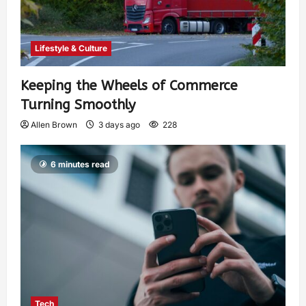
Lifestyle & Culture
Keeping the Wheels of Commerce
Turning Smoothly
Allen Brown
3 days ago
228
6 minutes read
Tech