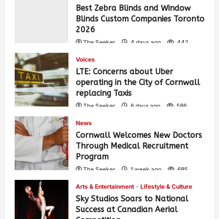
Best Zebra Blinds and Window
Blinds Custom Companies Toronto
2026
The Seeker
4 days ago
442
Voices
LTE: Concerns about Uber
operating in the City of Cornwall
replacing Taxis
The Seeker
6 days ago
586
News
Cornwall Welcomes New Doctors
Through Medical Recruitment
Program
The Seeker
1 week ago
685
Arts & Entertainment
Lifestyle & Culture
Sky Studios Soars to National
Success at Canadian Aerial