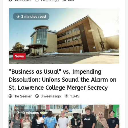
3 minutes read
News
“Business as Usual” vs. Impending
Dissolution: Unions Sound the Alarm on
St. Lawrence College Merger Secrecy
The Seeker
3 weeks ago
1,045
10 minutes read