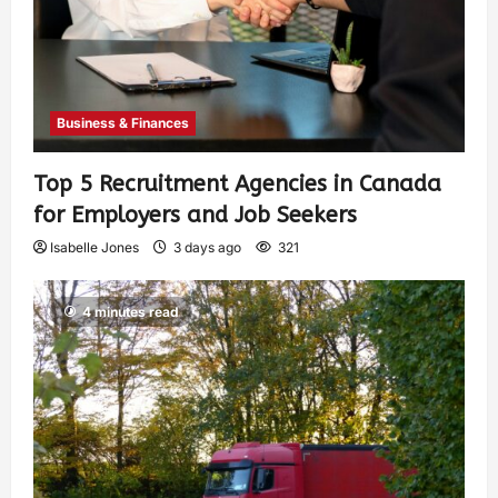
Business & Finances
Top 5 Recruitment Agencies in Canada
for Employers and Job Seekers
Isabelle Jones
3 days ago
321
4 minutes read