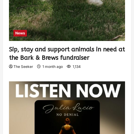
News
Sip, stay and support animals in need at
the Bark & Brews fundraiser
The Seeker
1 month ago
1,134