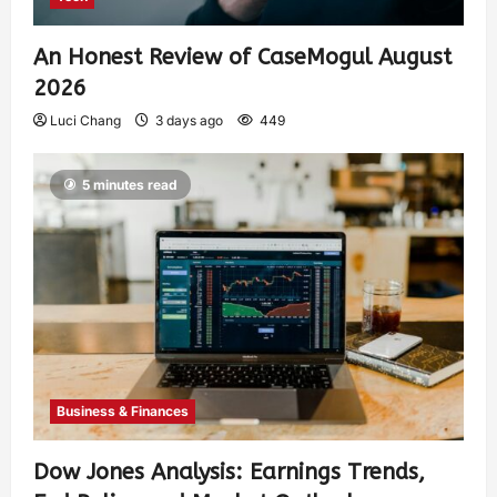
An Honest Review of CaseMogul August
2026
Luci Chang
3 days ago
449
5 minutes read
Business & Finances
Dow Jones Analysis: Earnings Trends,