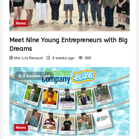
News
Meet Nine Young Entrepreneurs with Big
Dreams
Mai-Liis Renaud
4 weeks ago
995
2 minutes read
News