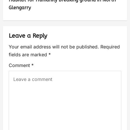
Glengarry
Leave a Reply
Your email address will not be published.
Required
fields are marked
*
Comment
*