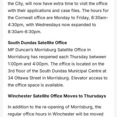
the City, will now have extra time to visit the office
with their applications and case files. The hours for
the Cornwall office are Monday to Friday, 8:30am-
4:30pm, with Wednesdays now expanded to
8:30am-6:30pm.
South Dundas Satellite Office
MP Duncan’s Morrisburg Satellite Office in
Morrisburg has reopened each Thursday between
1:00pm and 4:00pm. The office is located on the
3rd floor of the South Dundas Municipal Centre at
34 Ottawa Street in Morrisburg. Elevator access to
the office space is available.
Winchester Satellite Office Moves to Thursdays
In addition to the re-opening of Morrisburg, the
regular office hours in Winchester will be moved