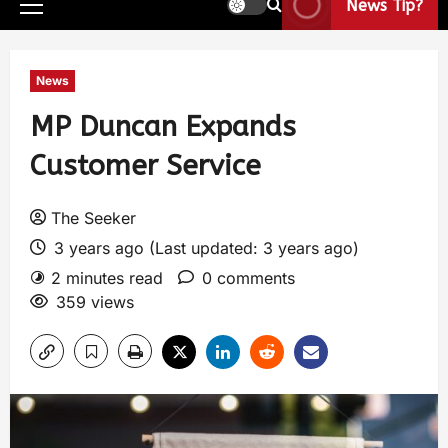
News Tip?
News
MP Duncan Expands
Customer Service
The Seeker
3 years ago (Last updated: 3 years ago)
2 minutes read
0 comments
359 views