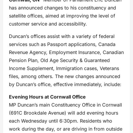
has announced changes to his constituency and
satellite offices, aimed at improving the level of
customer service and accessibility.
Duncan’s offices assist with a variety of federal
services such as Passport applications, Canada
Revenue Agency, Employment Insurance, Canadian
Pension Plan, Old Age Security & Guaranteed
Income Supplement, Immigration cases, Veterans
files, among others. The new changes announced
by Duncan’s office, effective immediately, include:
Evening Hours at Cornwall Office
MP Duncan’s main Constituency Office in Cornwall
(691C Brookdale Avenue) will add evening hours
each Wednesday until 6:30pm. Residents who
work during the day, or are driving in from outside