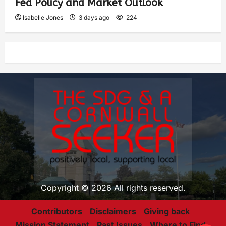
Fed Policy and Market Outlook
Isabelle Jones
3 days ago
224
Copyright © 2026 All rights reserved.
Contributors
Disclaimers
Giving back
Mission Statement
Past Issues
Where to Find