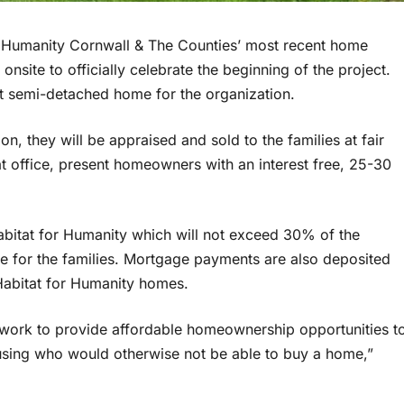
 Humanity Cornwall & The Counties’ most recent home
nsite to officially celebrate the beginning of the project.
rst semi-detached home for the organization.
, they will be appraised and sold to the families at fair
t office, present homeowners with an interest free, 25-30
tat for Humanity which will not exceed 30% of the
e for the families. Mortgage payments are also deposited
 Habitat for Humanity homes.
 work to provide affordable homeownership opportunities t
using who would otherwise not be able to buy a home,”