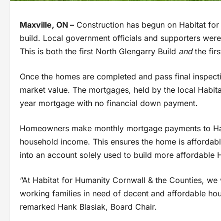
Maxville, ON –
Construction has begun on Habitat for
build. Local government officials and supporters were o
This is both the first North Glengarry Build
and
the fi
Once the homes are completed and pass final inspection
market value. The mortgages, held by the local Habita
year mortgage with no financial down payment.
Homeowners make monthly mortgage payments to Habi
household income. This ensures the home is affordabl
into an account solely used to build more affordable
“At Habitat for Humanity Cornwall & the Counties, we
working families in need of decent and affordable ho
remarked Hank Blasiak, Board Chair.