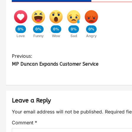
0%
0%
0%
0%
0%
Love
Funny
Wow
Sad
Angry
Previous:
MP Duncan Expands Customer Service
Leave a Reply
Your email address will not be published.
Required fi
Comment
*