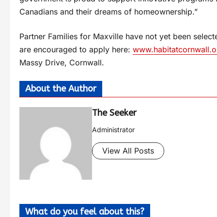
Canadians and their dreams of homeownership.”
Partner Families for Maxville have not yet been selecte
are encouraged to apply here:
www.habitatcornwall.o
Massy Drive, Cornwall.
About the Author
The Seeker
Administrator
View All Posts
What do you feel about this?