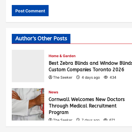
Author's Other Posts
Home & Garden
Best Zebra Blinds and Window Blind
Custom Companies Toronto 2026
The Seeker
4 days ago
434
News
Cornwall Welcomes New Doctors
Through Medical Recruitment
Program
The Seeker
7 days ago
671