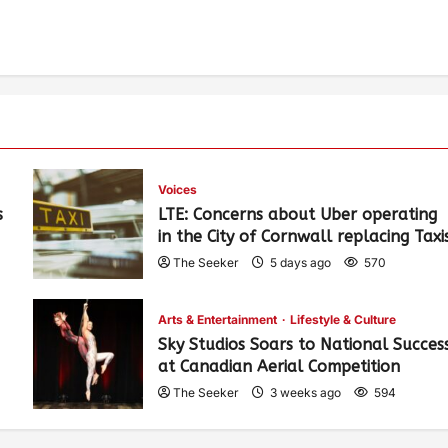
Voices
s
LTE: Concerns about Uber operating
in the City of Cornwall replacing Taxi
The Seeker
5 days ago
570
Arts & Entertainment
Lifestyle & Culture
Sky Studios Soars to National Succes
at Canadian Aerial Competition
The Seeker
3 weeks ago
594