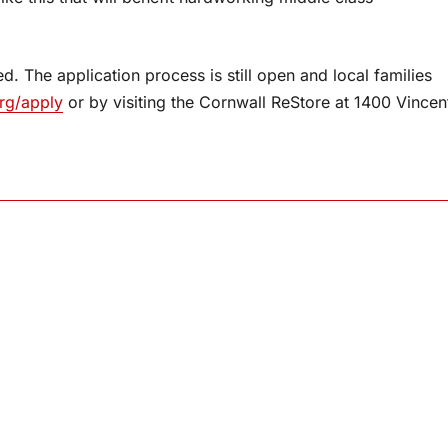
d. The application process is still open and local families
rg/apply
or by visiting the Cornwall ReStore at 1400 Vincen