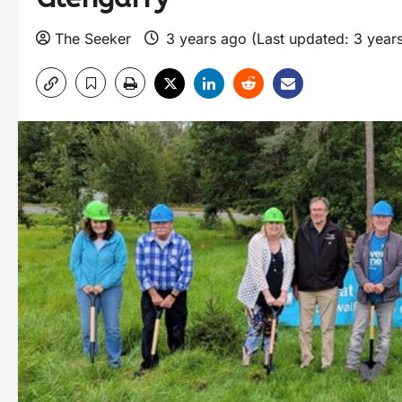
The Seeker
3 years ago (Last updated: 3 year