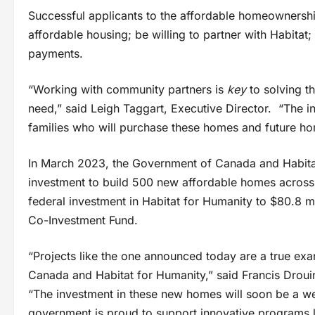
Successful applicants to the affordable homeowners
affordable housing; be willing to partner with Habita
payments.
“Working with community partners is
key
to solving t
need,” said Leigh Taggart, Executive Director. “The inv
families who will purchase these homes and future ho
In March 2023, the Government of Canada and Habita
investment to build 500 new affordable homes across C
federal investment in Habitat for Humanity to $80.8 
Co-Investment Fund.
“Projects like the one announced today are a true ex
Canada and Habitat for Humanity,” said Francis Drou
“The investment in these new homes will soon be a w
government is proud to support innovative programs li