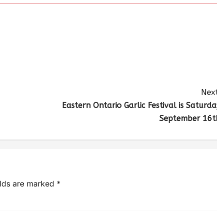
Next
Eastern Ontario Garlic Festival is Saturda
September 16t
elds are marked
*