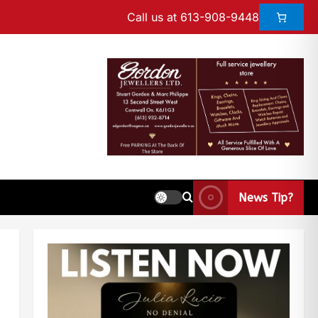
Call us at 613-908-9448
News Tip?