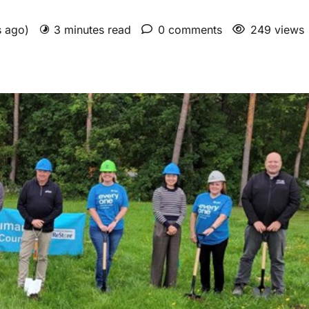
s ago)
3 minutes read
0 comments
249 views