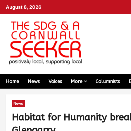
August 8, 2026
Home
News
Voices
More
Columnists
News
Habitat for Humanity brea
Glengarry