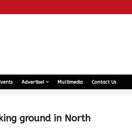
Events
Advertise!
Multimedia
Contact Us
king ground in North