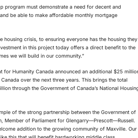
hip program must demonstrate a need for decent and
t; and be able to make affordable monthly mortgage
he housing crisis, to ensuring everyone has the housing they
estment in this project today offers a direct benefit to the
mes we will build in our community.”
t for Humanity Canada announced an additional $25 millio
anada over the next three years. This brings the total
million through the Government of Canada’s National Housin
ample of the strong partnership between the Government of
in, Member of Parliament for Glengarry—Prescott—Russell.
elcome addition to the growing community of Maxville. Our
ke this that will benefit hardworking middle class