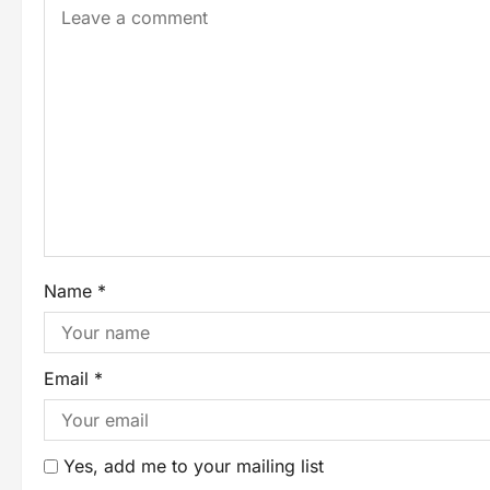
Name
*
Email
*
Yes, add me to your mailing list