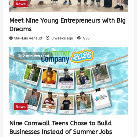
News
Meet Nine Young Entrepreneurs with Big
Dreams
Mai-Liis Renaud
3 weeks ago
935
2 minutes read
News
Nine Cornwall Teens Chose to Build
Businesses Instead of Summer Jobs