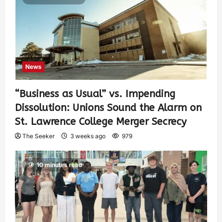
News
“Business as Usual” vs. Impending
Dissolution: Unions Sound the Alarm on
St. Lawrence College Merger Secrecy
The Seeker
3 weeks ago
979
10 minutes read