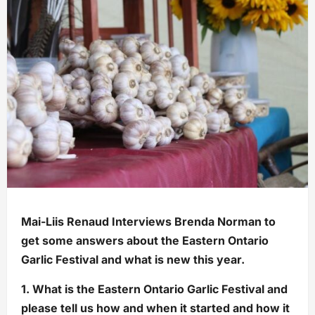
Mai-Liis Renaud Interviews Brenda Norman to
get some answers about the Eastern Ontario
Garlic Festival and what is new this year.
1. What is the Eastern Ontario Garlic Festival and
please tell us how and when it started and how it