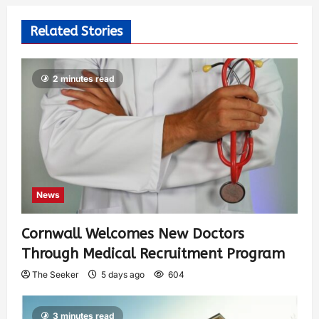
Related Stories
2 minutes read
News
Cornwall Welcomes New Doctors
Through Medical Recruitment Program
The Seeker
5 days ago
604
3 minutes read