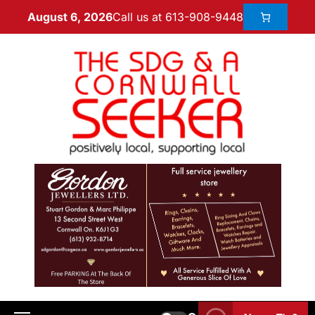
Call us at 613-908-9448
August 6, 2026