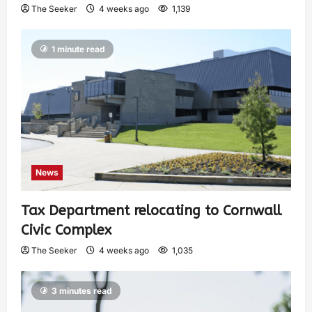
The Seeker
4 weeks ago
1,139
1 minute read
News
Tax Department relocating to Cornwall
Civic Complex
The Seeker
4 weeks ago
1,035
3 minutes read