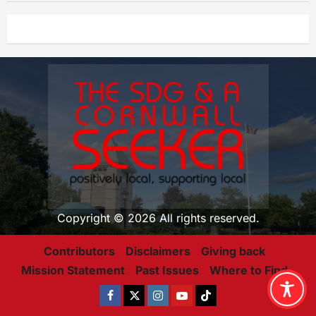
Copyright © 2026 All rights reserved.
Contributors
Disclaimers
Giving back
Mission Statement
Past Issues
Where to Find