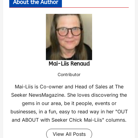
About the Author
Mai-Liis Renaud
Contributor
Mai-Liis is Co-owner and Head of Sales at The
Seeker NewsMagazine. She loves discovering the
gems in our area, be it people, events or
businesses, in a fun, easy to read way in her "OUT
and ABOUT with Seeker Chick Mai-Liis" columns.
View All Posts