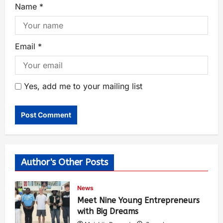
Name
*
Email
*
Yes, add me to your mailing list
Author's Other Posts
News
Meet Nine Young Entrepreneurs
with Big Dreams