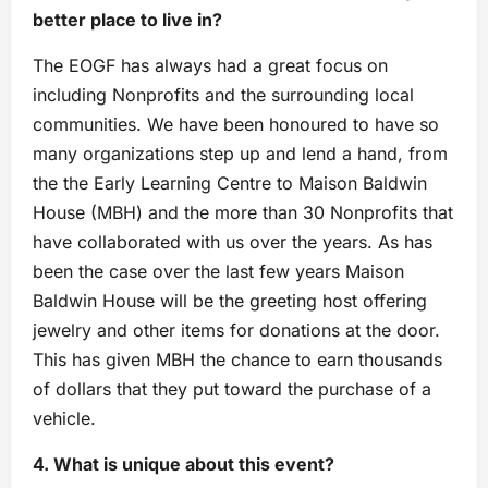
better place to live in?
The EOGF has always had a great focus on
including Nonprofits and the surrounding local
communities. We have been honoured to have so
many organizations step up and lend a hand, from
the the Early Learning Centre to Maison Baldwin
House (MBH) and the more than 30 Nonprofits that
have collaborated with us over the years. As has
been the case over the last few years Maison
Baldwin House will be the greeting host offering
jewelry and other items for donations at the door.
This has given MBH the chance to earn thousands
of dollars that they put toward the purchase of a
vehicle.
4. What is unique about this event?