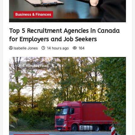
Business & Finances
Top 5 Recruitment Agencies in Canada
for Employers and Job Seekers
Isabelle Jones
14 hours ago
164
4 minutes read