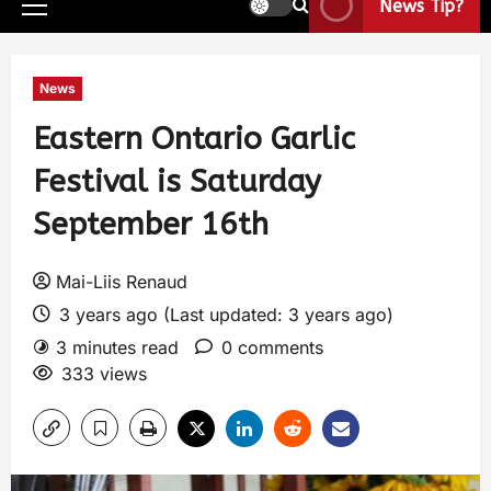
News Tip?
News
Eastern Ontario Garlic
Festival is Saturday
September 16th
Mai-Liis Renaud
3 years ago (Last updated: 3 years ago)
3 minutes read
0 comments
333 views