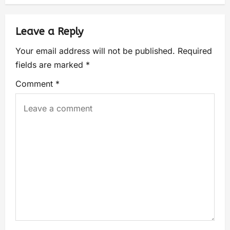
Leave a Reply
Your email address will not be published.
Required
fields are marked
*
Comment
*