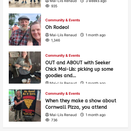
Mai-Liis Renaud
3 weeks ago
935
Community & Events
Oh Rodeo!
Mai-Liis Renaud
1 month ago
1,346
Community & Events
OUT and ABOUT with Seeker
Chick Mai-Liis: picking up some
goodies and…
Mai-Liis Renaud
1 month ago
485
Community & Events
When they make a show about
Cornwall Pizza, you attend
Mai-Liis Renaud
1 month ago
736