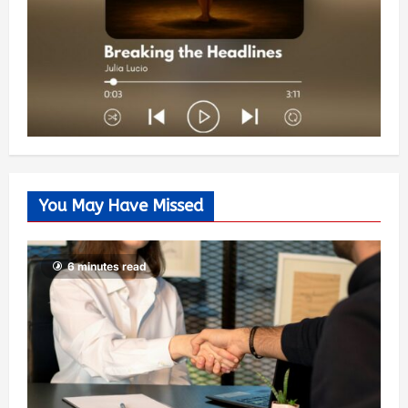
You May Have Missed
6 minutes read