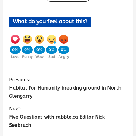
What do you feel about this?
0%
0%
0%
0%
0%
Love
Funny
Wow
Sad
Angry
Previous:
Habitat for Humanity breaking ground in North
Glengarry
Next:
Five Questions with rabble.ca Editor Nick
Seebruch