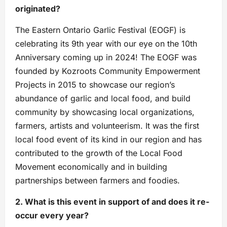
originated?
The Eastern Ontario Garlic Festival (EOGF) is
celebrating its 9th year with our eye on the 10th
Anniversary coming up in 2024! The EOGF was
founded by Kozroots Community Empowerment
Projects in 2015 to showcase our region’s
abundance of garlic and local food, and build
community by showcasing local organizations,
farmers, artists and volunteerism. It was the first
local food event of its kind in our region and has
contributed to the growth of the Local Food
Movement economically and in building
partnerships between farmers and foodies.
2. What is this event in support of and does it re-
occur every year?