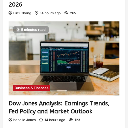
2026
Luci Chang
14 hours ago
265
5 minutes read
Business & Finances
Dow Jones Analysis: Earnings Trends,
Fed Policy and Market Outlook
Isabelle Jones
14 hours ago
123