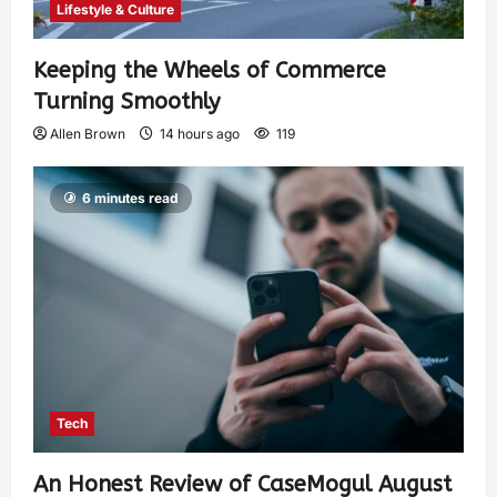
Lifestyle & Culture
Keeping the Wheels of Commerce
Turning Smoothly
Allen Brown
14 hours ago
119
6 minutes read
Tech
An Honest Review of CaseMogul August