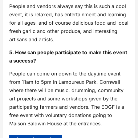
People and vendors always say this is such a cool
event, it is relaxed, has entertainment and learning
for all ages, and of course delicious food and local
fresh garlic and other produce, and interesting
artisans and artists.
5. How can people participate to make this event
a success?
People can come on down to the daytime event
from 11am to 5pm in Lamoureux Park, Cornwall
where there will be music, drumming, community
art projects and some workshops given by the
participating farmers and vendors. The EOGF is a
free event with voluntary donations going to
Maison Baldwin House at the entrances.