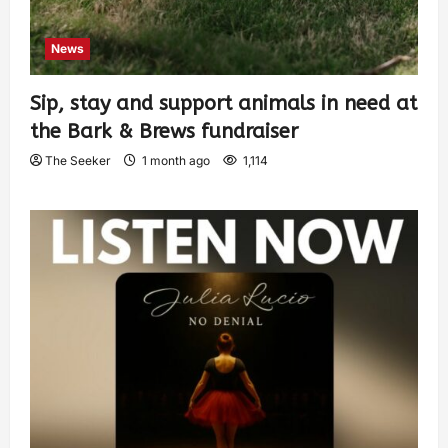
News
Sip, stay and support animals in need at
the Bark & Brews fundraiser
The Seeker
1 month ago
1,114