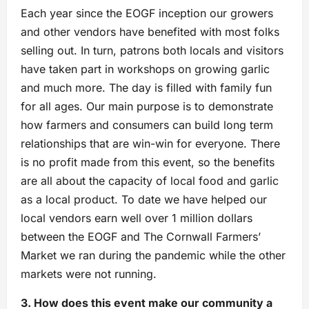
Each year since the EOGF inception our growers
and other vendors have benefited with most folks
selling out. In turn, patrons both locals and visitors
have taken part in workshops on growing garlic
and much more. The day is filled with family fun
for all ages. Our main purpose is to demonstrate
how farmers and consumers can build long term
relationships that are win-win for everyone. There
is no profit made from this event, so the benefits
are all about the capacity of local food and garlic
as a local product. To date we have helped our
local vendors earn well over 1 million dollars
between the EOGF and The Cornwall Farmers’
Market we ran during the pandemic while the other
markets were not running.
3. How does this event make our community a