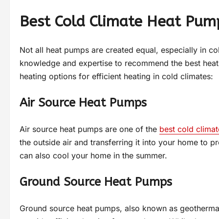
Best Cold Climate Heat Pum
Not all heat pumps are created equal, especially in col
knowledge and expertise to recommend the best heat
heating options for efficient heating in cold climates:
Air Source Heat Pumps
Air source heat pumps are one of the
best cold clima
the outside air and transferring it into your home to p
can also cool your home in the summer.
Ground Source Heat Pumps
Ground source heat pumps, also known as geothermal