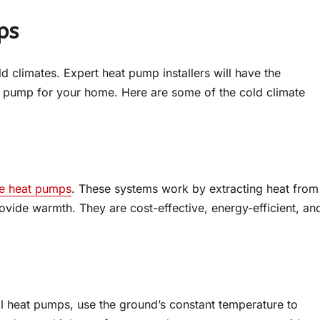
ps
d climates. Expert heat pump installers will have the
 pump for your home. Here are some of the cold climate
te heat pumps
. These systems work by extracting heat from
rovide warmth. They are cost-effective, energy-efficient, an
 heat pumps, use the ground’s constant temperature to