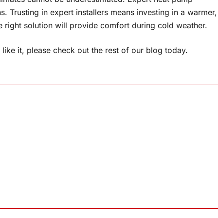
ons. Trusting in expert installers means investing in a warmer,
right solution will provide comfort during cold weather.
like it, please check out the rest of our blog today.