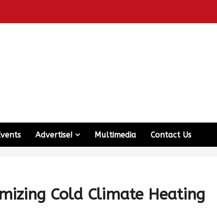
Events
Advertise!
Multimedia
Contact Us
mizing Cold Climate Heating