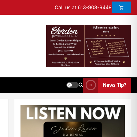
Call us at 613-908-9448
News Tip?