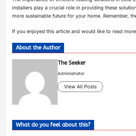
installers play a crucial role in providing these soluti
more sustainable future for your home. Remember, the 
If you enjoyed this article and would like to read more 
About the Author
The Seeker
Administrator
View All Posts
What do you feel about this?