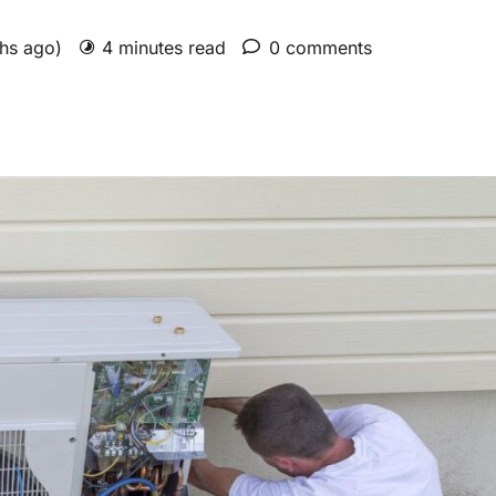
ths ago)
4 minutes read
0 comments