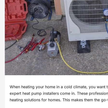
When heating your home in a cold climate, you want t
expert heat pump installers come in. These profession
heating solutions for homes. This makes them the go