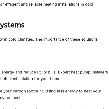
 efficient and reliable heating installations in cold
Systems
ity in cold climates. The importance of these solutions
energy and reduce utility bills. Expert heat pump installers
t efficient solution for your home.
ce your carbon footprint. Using less energy to heat your
environment.