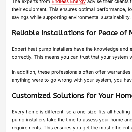
The experts from
Endless Energy
advise their clients 
their equipment. This ensures optimal performance, 
savings while supporting environmental sustainability.
Reliable Installations for Peace of 
Expert heat pump installers have the knowledge and ex
correctly. This means you can trust that your system wi
In addition, these professionals often offer warrantie
anything were to go wrong with your system, you have
Customized Solutions for Your Hom
Every home is different, so a one-size-fits-all heating
pump installers take the time to assess your home and
requirements. This ensures you get the most efficient 