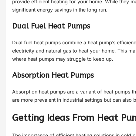
provide efficient heating for your home. While they m
significant energy savings in the long run.
Dual Fuel Heat Pumps
Dual fuel heat pumps combine a heat pump’s efficiency
electricity and natural gas to heat your home. This m
where heat pumps may struggle to keep up.
Absorption Heat Pumps
Absorption heat pumps are a variant of heat pumps tha
are more prevalent in industrial settings but can also 
Getting Ideas From Heat Pum
The importance of efficient heating solutions in cold