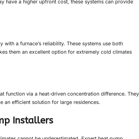
ay have a higher upfront cost, these systems can provide
 with a furnace’s reliability. These systems use both
akes them an excellent option for extremely cold climates
t function via a heat-driven concentration difference. They
be an efficient solution for large residences.
p Installers
 climates cannot be underestimated. Expert heat pump