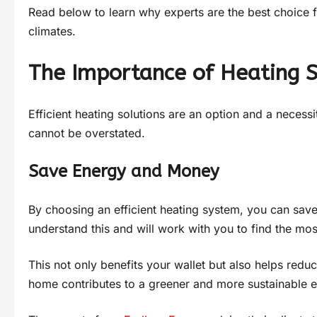
Read below to learn why experts are the best choice for
climates.
The Importance of Heating 
Efficient heating solutions are an option and a necess
cannot be overstated.
Save Energy and Money
By choosing an efficient heating system, you can save 
understand this and will work with you to find the mos
This not only benefits your wallet but also helps redu
home contributes to a greener and more sustainable 