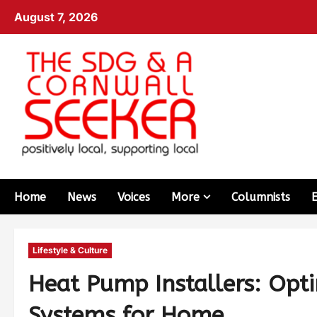
August 7, 2026
Home
News
Voices
More
Columnists
Lifestyle & Culture
Heat Pump Installers: Opti
Systems for Home