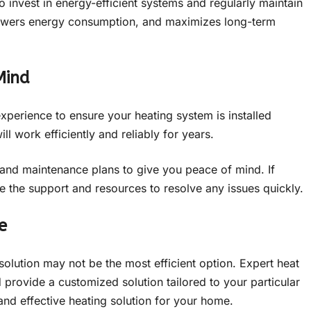
to invest in energy-efficient systems and regularly maintain
lowers energy consumption, and maximizes long-term
Mind
perience to ensure your heating system is installed
ll work efficiently and reliably for years.
s and maintenance plans to give you peace of mind. If
 the support and resources to resolve any issues quickly.
e
 solution may not be the most efficient option. Expert heat
 provide a customized solution tailored to your particular
and effective heating solution for your home.