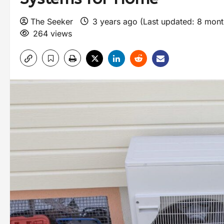
The Seeker
3 years ago (Last updated: 8 mon
264 views