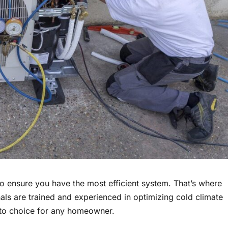
o ensure you have the most efficient system. That’s where
als are trained and experienced in optimizing cold climate
-to choice for any homeowner.