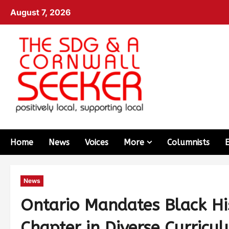
August 7, 2026
Home
News
Voices
More
Columnists
News
Ontario Mandates Black Hi
Chapter in Diverse Curricu