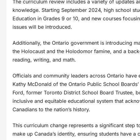
The curriculum review includes a variety of updates ai
knowledge. Starting September 2024, high school stude
Education in Grades 9 or 10, and new courses focusi
issues will be introduced.
Additionally, the Ontario government is introducing ma
the Holocaust and the Holodomor famine, and a back-
reading, writing, and math.
Officials and community leaders across Ontario have 
Kathy McDonald of the Ontario Public School Boards’ 
Ford, former Toronto District School Board Trustee, bot
inclusive and equitable educational system that ackno
Canadians to the nation’s history.
This curriculum change represents a significant step t
make up Canada’s identity, ensuring students have a 