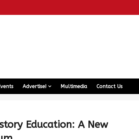
Events
Advertise!
Multimedia
Contact Us
story Education: A New
lum