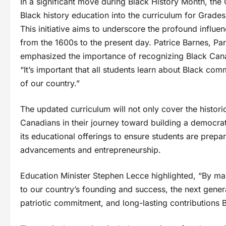
In a significant move during Black History Month, th
Black history education into the curriculum for Grade
This initiative aims to underscore the profound influe
from the 1600s to the present day. Patrice Barnes, Par
emphasized the importance of recognizing Black Canadi
“It’s important that all students learn about Black c
of our country.”
The updated curriculum will not only cover the histori
Canadians in their journey toward building a democra
its educational offerings to ensure students are prepa
advancements and entrepreneurship.
Education Minister Stephen Lecce highlighted, “By man
to our country’s founding and success, the next genera
patriotic commitment, and long-lasting contribution