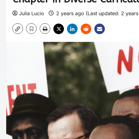
Julia Lucio
2 years ago (Last updated: 2 year