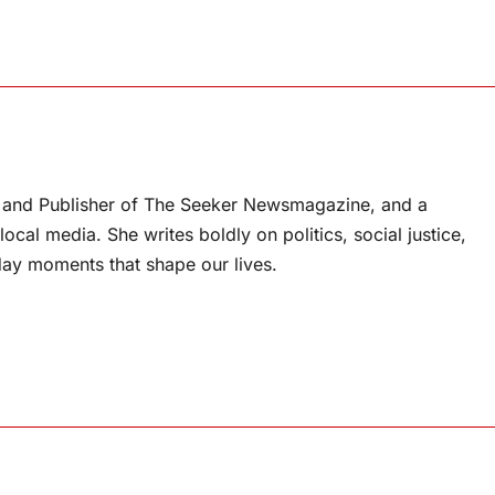
or and Publisher of The Seeker Newsmagazine, and a
ocal media. She writes boldly on politics, social justice,
ay moments that shape our lives.