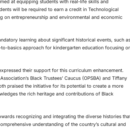
med at equipping students with real-life skills and
nts will be required to earn a credit in Technological
ng on entrepreneurship and environmental and economic
ndatory learning about significant historical events, such a
to-basics approach for kindergarten education focusing o
expressed their support for this curriculum enhancement.
Association’s Black Trustees’ Caucus (OPSBA) and Tiffany
h praised the initiative for its potential to create a more
wledges the rich heritage and contributions of Black
owards recognizing and integrating the diverse histories tha
comprehensive understanding of the country’s cultural and