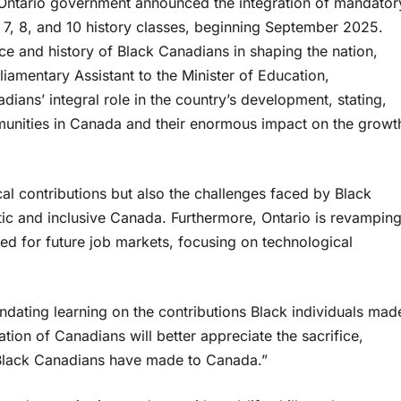
e Ontario government announced the integration of mandator
s 7, 8, and 10 history classes, beginning September 2025.
nce and history of Black Canadians in shaping the nation,
liamentary Assistant to the Minister of Education,
ans’ integral role in the country’s development, stating,
ommunities in Canada and their enormous impact on the growt
cal contributions but also the challenges faced by Black
tic and inclusive Canada. Furthermore, Ontario is revampin
red for future job markets, focusing on technological
dating learning on the contributions Black individuals mad
tion of Canadians will better appreciate the sacrifice,
s Black Canadians have made to Canada.”