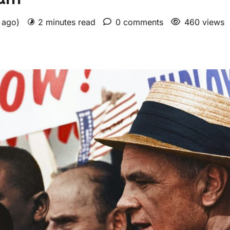
s ago)
2 minutes read
0 comments
460 views