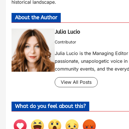
historical landscape.
About the Author
Julia Lucio
Contributor
Julia Lucio is the Managing Edit
passionate, unapologetic voice in l
community events, and the everyd
View All Posts
What do you feel about this?