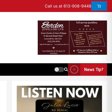
Call us at 613-908-9448
News Tip?