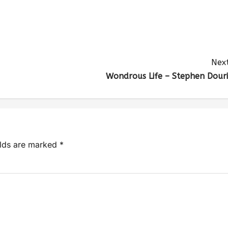
Next
Wondrous Life – Stephen Douri
elds are marked
*