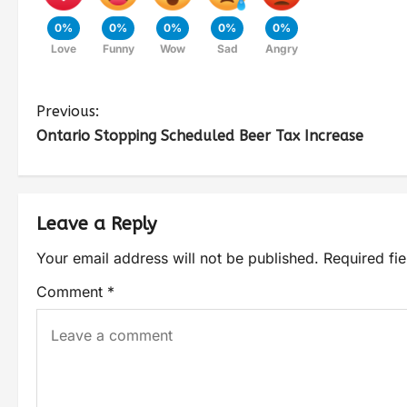
0%
0%
0%
0%
0%
Love
Funny
Wow
Sad
Angry
Previous:
Ontario Stopping Scheduled Beer Tax Increase
Leave a Reply
Your email address will not be published.
Required fi
Comment
*