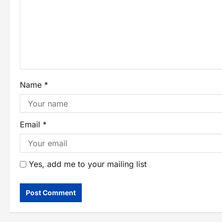
Name
*
Email
*
Yes, add me to your mailing list