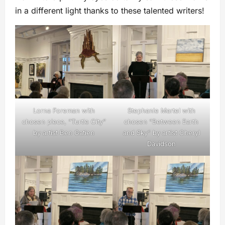
in a different light thanks to these talented writers!
Lorna Foreman with
Stephanie Martel with
chosen piece, “Turtle City”
chosen “Between Earth
by artist Ben Gatien
and Sky” by artist Cheryl
Davidson