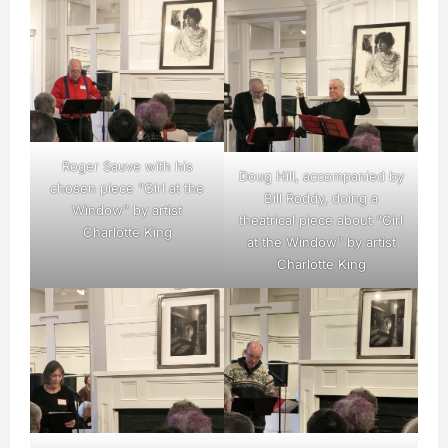
Roger Sauve with his
Doug Hill, accompanied by
chosen piece “Girl at the
Bill Roddy, doing a
Window” by artist
theatrical piece about “Girl
Charlotte King
at the Window” by artist
Charlotte King