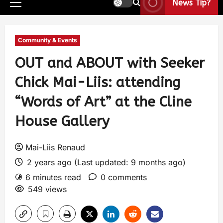
News Tip?
Community & Events
OUT and ABOUT with Seeker
Chick Mai-Liis: attending
“Words of Art” at the Cline
House Gallery
Mai-Liis Renaud
2 years ago (Last updated: 9 months ago)
6 minutes read
0 comments
549 views