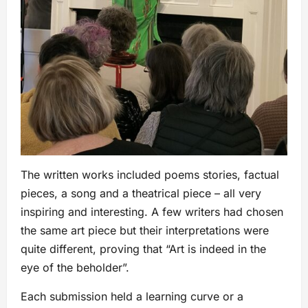
The written works included poems stories, factual
pieces, a song and a theatrical piece – all very
inspiring and interesting. A few writers had chosen
the same art piece but their interpretations were
quite different, proving that “Art is indeed in the
eye of the beholder”.
Each submission held a learning curve or a