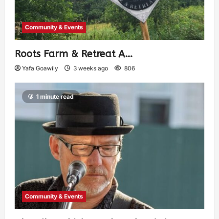
Community & Events
Roots Farm & Retreat A…
Yafa Goawily
3 weeks ago
806
1 minute read
Community & Events