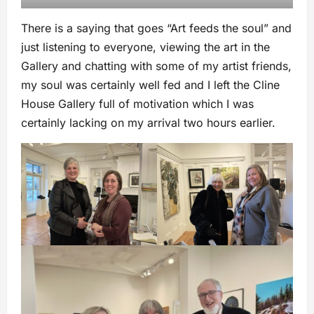
There is a saying that goes “Art feeds the soul” and
just listening to everyone, viewing the art in the
Gallery and chatting with some of my artist friends,
my soul was certainly well fed and I left the Cline
House Gallery full of motivation which I was
certainly lacking on my arrival two hours earlier.