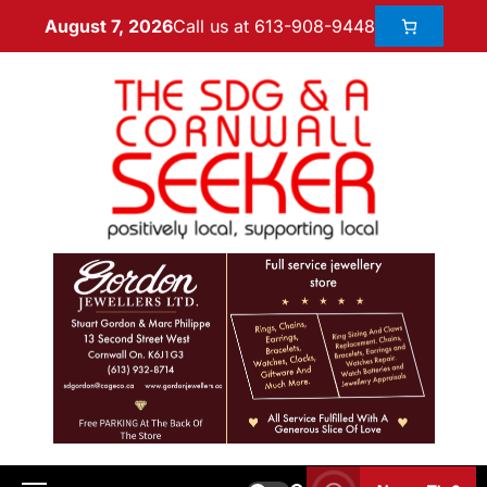
Call us at 613-908-9448
August 7, 2026