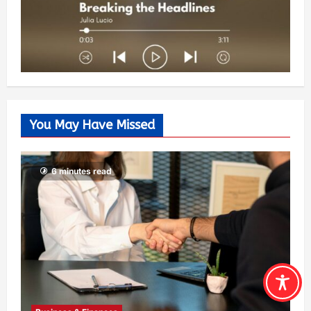
You May Have Missed
6 minutes read