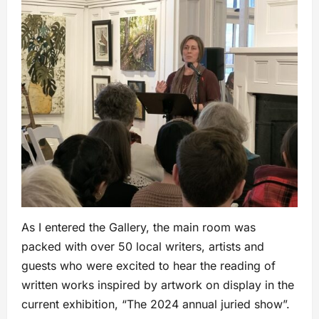
As I entered the Gallery, the main room was
packed with over 50 local writers, artists and
guests who were excited to hear the reading of
written works inspired by artwork on display in the
current exhibition, “The 2024 annual juried show”.