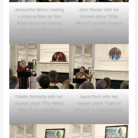
Jacqueline Milner reading
John Hunter with his
a piece written by Ken
chosen piece “Silky
Smith about his chosen
Waters” by artist Rosalyn
piece, “Silky Waters” by
Insley
artist Rosalyn Insley
Katalin Kennedy with her
Laura Peck with her
chosen piece “The Watch
chosen piece “Light of
Tower” by artist Peter
Winter” by artist Michelle
Leclair
O’Connor