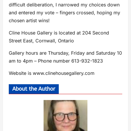
difficult deliberation, I narrowed my choices down
and entered my vote – fingers crossed, hoping my
chosen artist wins!
Cline House Gallery is located at 204 Second
Street East, Cornwall, Ontario
Gallery hours are Thursday, Friday and Saturday 10
am to 4pm – Phone number 613-932-1823
Website is www.clinehousegallery.com
About the Author