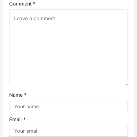
Comment
*
Name
*
Email
*