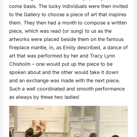
come basis. The lucky individuals were then invited
to the Gallery to choose a piece of art that inspires
them. They then had a month to compose a written
piece, which was read (or sung) to us as the
artworks were placed beside them on the famous
fireplace mantle, in, as Emily described, a dance of
art that was performed by her and Tracy Lynn
Chisholm – one would put up the piece to be
spoken about and the other would take it down
and an exchange was made with the next piece.
Such a well coordinated and smooth performance
as always by these two ladies!