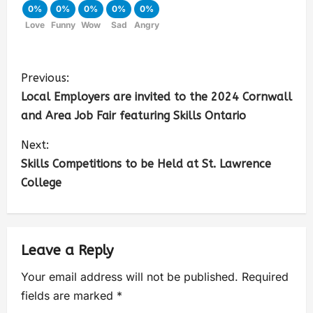
0%
0%
0%
0%
0%
Love
Funny
Wow
Sad
Angry
Previous:
Local Employers are invited to the 2024 Cornwall
and Area Job Fair featuring Skills Ontario
Next:
Skills Competitions to be Held at St. Lawrence
College
Leave a Reply
Your email address will not be published.
Required
fields are marked
*