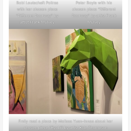
Bobi Leutschaft Poitras
Peter Boyle with his
with her chosen piece
chosen piece “Different
“Different Doorway” by
Doorway” by artist Frank
artist Frank Mulvey
Mulvey
Emily read a piece by Melissa Yuan-Innes about her
chosen piece “Ryobi” by artist Kyle Thompson