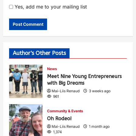
Yes, add me to your mailing list
Author's Other Posts
News
Meet Nine Young Entrepreneurs
with Big Dreams
Mai-Liis Renaud
3 weeks ago
961
Community & Events
Oh Rodeo!
Mai-Liis Renaud
1 month ago
1,374