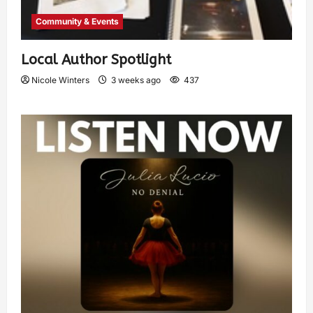
Community & Events
Local Author Spotlight
Nicole Winters
3 weeks ago
437