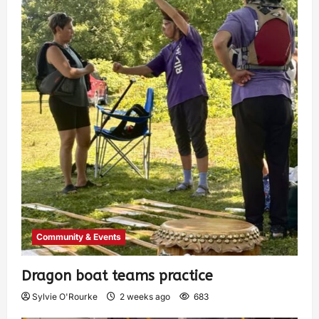
Community & Events
Dragon boat teams practice
Sylvie O'Rourke
2 weeks ago
683