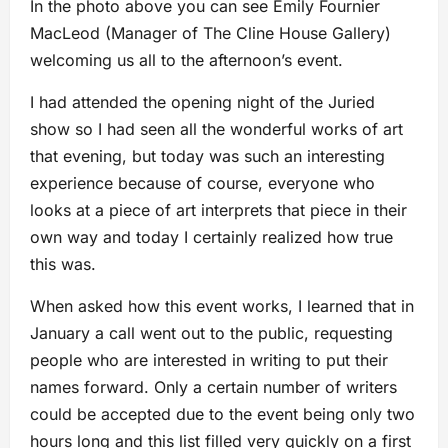
In the photo above you can see Emily Fournier
MacLeod (Manager of The Cline House Gallery)
welcoming us all to the afternoon’s event.
I had attended the opening night of the Juried
show so I had seen all the wonderful works of art
that evening, but today was such an interesting
experience because of course, everyone who
looks at a piece of art interprets that piece in their
own way and today I certainly realized how true
this was.
When asked how this event works, I learned that in
January a call went out to the public, requesting
people who are interested in writing to put their
names forward. Only a certain number of writers
could be accepted due to the event being only two
hours long and this list filled very quickly on a first