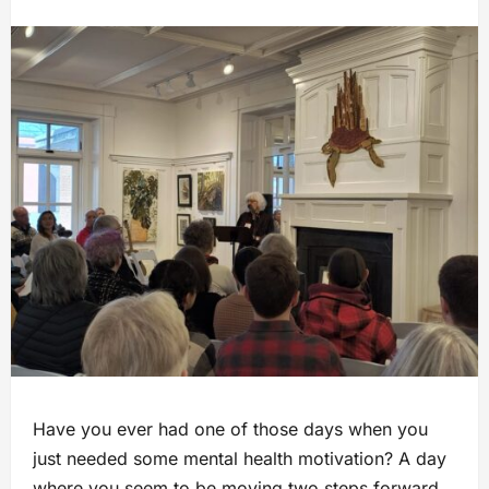
Have you ever had one of those days when you
just needed some mental health motivation? A day
where you seem to be moving two steps forward