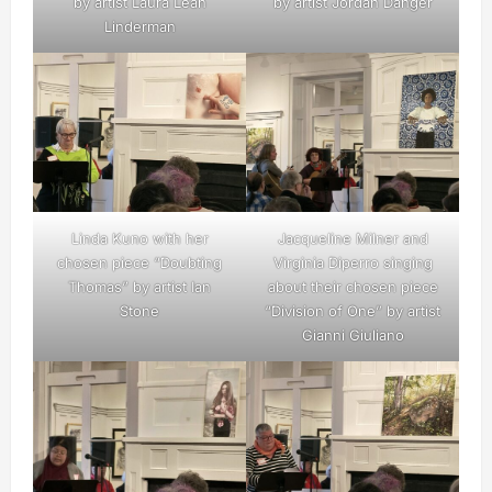
by artist Laura Leah
by artist Jordan Danger
Linderman
Linda Kuno with her
Jacqueline Milner and
chosen piece “Doubting
Virginia Diperro singing
Thomas” by artist Ian
about their chosen piece
Stone
“Division of One” by artist
Gianni Giuliano