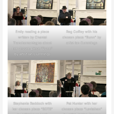
Emily reading a piece
Reg Coffey with his
written by Chantal
chosen piece “Bunn” by
Tranchemontagne about
artist Ian Cummings
her chosen piece “Bunn”
by artist Ian Cummings
Stephanie Reddoch with
Pat Hunter with her
her chosen piece “SOTS”
chosen piece “Leviathan”