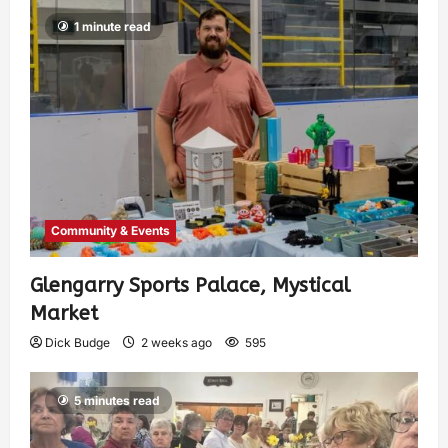
1 minute read
Community & Events
Glengarry Sports Palace, Mystical
Market
Dick Budge
2 weeks ago
595
5 minutes read