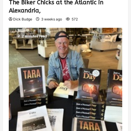
The Biker Chicks at the Atlantic in
Alexandria,
Dick Budge
3 weeks ago
572
2 minutes read