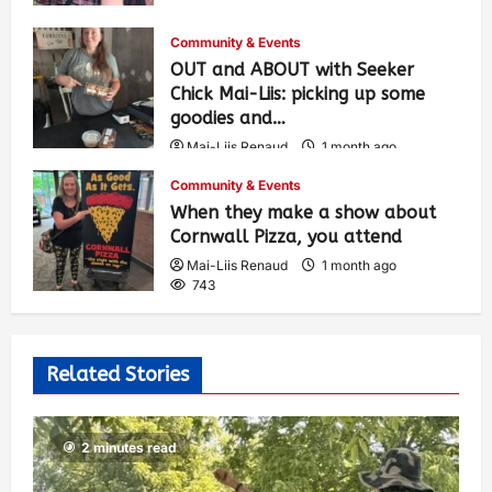
Community & Events
OUT and ABOUT with Seeker
Chick Mai-Liis: picking up some
goodies and…
Mai-Liis Renaud
1 month ago
493
Community & Events
When they make a show about
Cornwall Pizza, you attend
Mai-Liis Renaud
1 month ago
743
Related Stories
2 minutes read