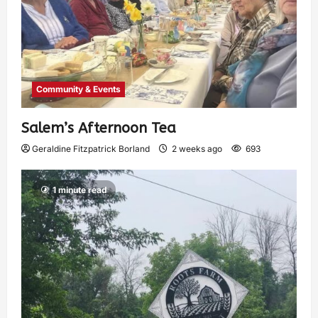
Community & Events
Salem’s Afternoon Tea
Geraldine Fitzpatrick Borland
2 weeks ago
693
1 minute read