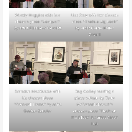
Wendy Huggins with her
Lisa Gray with her chosen
chosen piece “Bouquet”
piece “That’s a Big Rock”
by artist Elisabeth Hewlett
by artist Carrie Keller
O’Neill
Brandon MacKenzie with
Reg Coffey reading a
his chosen piece
piece written by Terry
“Cornwall Home” by artist
McDonald about his
Gaetan Saucier
chosen piece “Flock on
the Block” by artist Alison
Hall