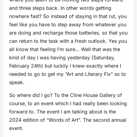
and three steps back. In other words getting
nowhere fast? So instead of staying in that rut, you
feel like you have to step away from whatever you
are doing and recharge those batteries, so that you
can return to the task with a fresh outlook. Yes you
all know that feeling I’m sure… Well that was the
kind of day I was having yesterday (Saturday,
February 24th) but luckily I knew exactly where I
needed to go to get my “Art and Literary Fix” so to
speak.
So where did I go? To the Cline House Gallery of
course, to an event which I had really been looking
forward to. The event I am talking about is the
2024 edition of “Words of Art”. The second annual
event.