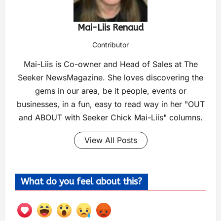
Mai-Liis Renaud
Contributor
Mai-Liis is Co-owner and Head of Sales at The
Seeker NewsMagazine. She loves discovering the
gems in our area, be it people, events or
businesses, in a fun, easy to read way in her "OUT
and ABOUT with Seeker Chick Mai-Liis" columns.
View All Posts
What do you feel about this?