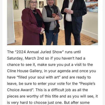
The “2024 Annual Juried Show” runs until
Saturday, March 2nd so if you haven’t had a
chance to see it, make sure you put a visit to the
Cline House Gallery, in your agenda and once you
have “filled your soul with art” and are ready to
leave, be sure to enter your vote for the “People’s
Choice Award”. This is a difficult job as all the
pieces are worthy of this title and as you will see, it
is very hard to choose just one. But after some