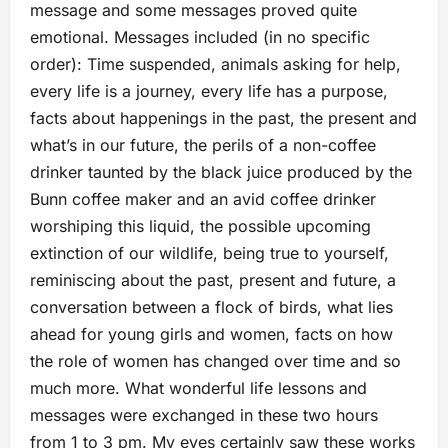
message and some messages proved quite
emotional. Messages included (in no specific
order): Time suspended, animals asking for help,
every life is a journey, every life has a purpose,
facts about happenings in the past, the present and
what’s in our future, the perils of a non-coffee
drinker taunted by the black juice produced by the
Bunn coffee maker and an avid coffee drinker
worshiping this liquid, the possible upcoming
extinction of our wildlife, being true to yourself,
reminiscing about the past, present and future, a
conversation between a flock of birds, what lies
ahead for young girls and women, facts on how
the role of women has changed over time and so
much more. What wonderful life lessons and
messages were exchanged in these two hours
from 1 to 3 pm. My eyes certainly saw these works