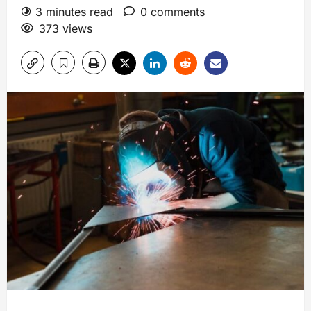
3 minutes read
0 comments
373 views