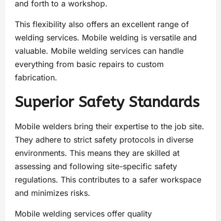
and forth to a workshop.
This flexibility also offers an excellent range of
welding services. Mobile welding is versatile and
valuable. Mobile welding services can handle
everything from basic repairs to custom
fabrication.
Superior Safety Standards
Mobile welders bring their expertise to the job site.
They adhere to strict safety protocols in diverse
environments. This means they are skilled at
assessing and following site-specific safety
regulations. This contributes to a safer workspace
and minimizes risks.
Mobile welding services offer quality