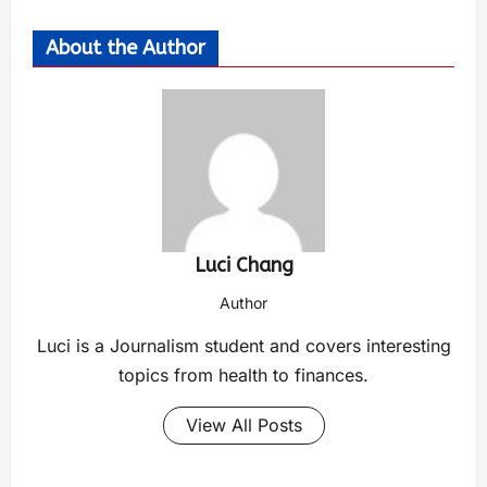
About the Author
Luci Chang
Author
Luci is a Journalism student and covers interesting
topics from health to finances.
View All Posts