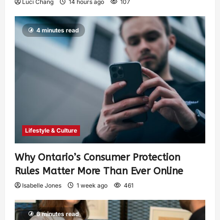
Luci Chang
14 hours ago
107
4 minutes read
Lifestyle & Culture
Why Ontario’s Consumer Protection
Rules Matter More Than Ever Online
Isabelle Jones
1 week ago
461
6 minutes read