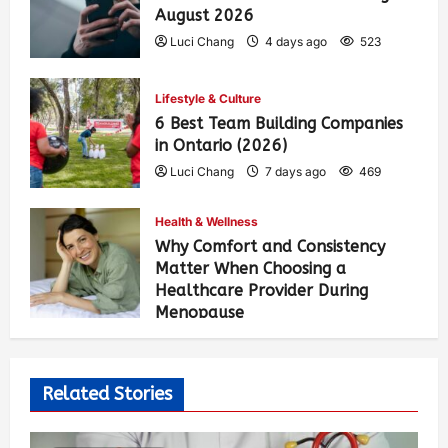
August 2026
Luci Chang
4 days ago
523
Lifestyle & Culture
6 Best Team Building Companies
in Ontario (2026)
Luci Chang
7 days ago
469
Health & Wellness
Why Comfort and Consistency
Matter When Choosing a
Healthcare Provider During
Menopause
Luci Chang
2 weeks ago
479
Related Stories