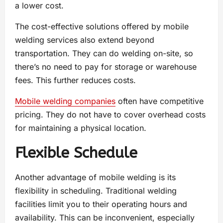
a lower cost.
The cost-effective solutions offered by mobile
welding services also extend beyond
transportation. They can do welding on-site, so
there’s no need to pay for storage or warehouse
fees. This further reduces costs.
Mobile welding companies
often have competitive
pricing. They do not have to cover overhead costs
for maintaining a physical location.
Flexible Schedule
Another advantage of mobile welding is its
flexibility in scheduling. Traditional welding
facilities limit you to their operating hours and
availability. This can be inconvenient, especially