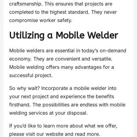
craftsmanship. This ensures that projects are
completed to the highest standard. They never
compromise worker safety.
Utilizing a Mobile Welder
Mobile welders are essential in today’s on-demand
economy. They are convenient and versatile.
Mobile welding offers many advantages for a
successful project.
So why wait? Incorporate a mobile welder into
your next project and experience the benefits
firsthand. The possibilities are endless with mobile
welding services at your disposal.
If you’d like to learn more about what we offer,
please visit our website and read more.