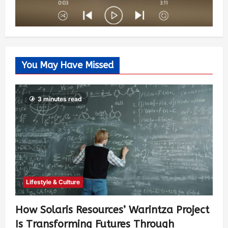
You May Have Missed
3 minutes read
Lifestyle & Culture
How Solaris Resources’ Warintza Project
Is Transforming Futures Through