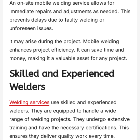
An on-site mobile welding service allows for
immediate repairs and adjustments as needed. This
prevents delays due to faulty welding or
unforeseen issues.
It may arise during the project. Mobile welding
enhances project efficiency. It can save time and
money, making it a valuable asset for any project.
Skilled and Experienced
Welders
Welding services
use skilled and experienced
welders. They are equipped to handle a wide
range of welding projects. They undergo extensive
training and have the necessary certifications. This
ensures they deliver quality work every time.