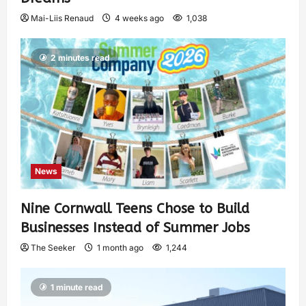
Mai-Liis Renaud
4 weeks ago
1,038
2 minutes read
News
Nine Cornwall Teens Chose to Build
Businesses Instead of Summer Jobs
The Seeker
1 month ago
1,244
1 minute read