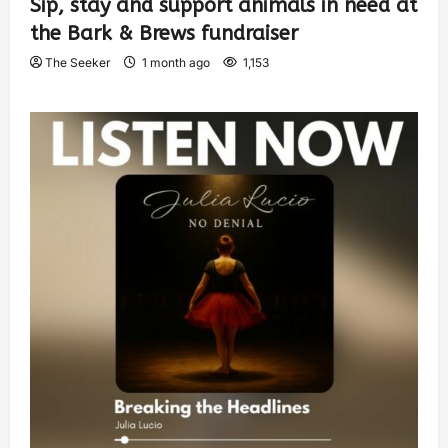
Sip, stay and support animals in need at
the Bark & Brews fundraiser
The Seeker
1 month ago
1,153