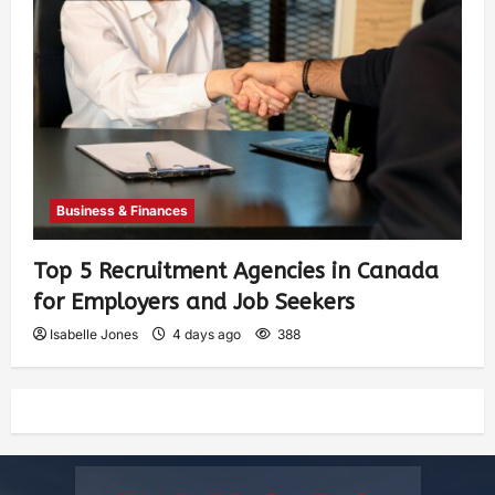
Business & Finances
Top 5 Recruitment Agencies in Canada
for Employers and Job Seekers
Isabelle Jones
4 days ago
388