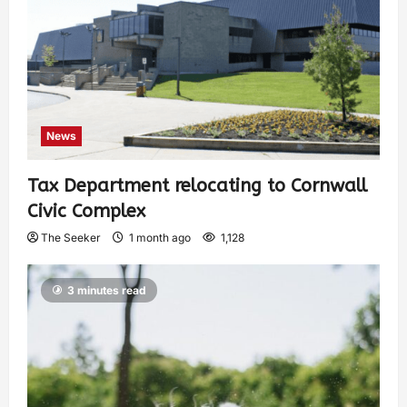
News
Tax Department relocating to Cornwall
Civic Complex
The Seeker
1 month ago
1,128
3 minutes read