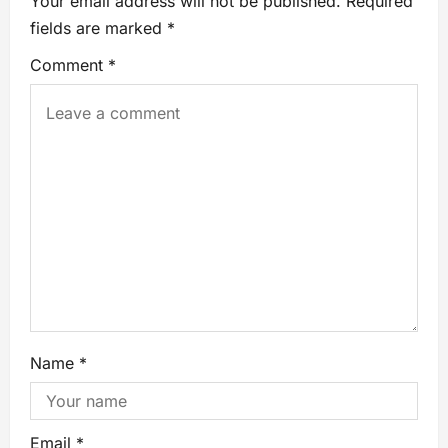
Your email address will not be published.
Required
fields are marked
*
Comment
*
Name
*
Email
*