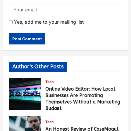
Yes, add me to your mailing list
Author's Other Posts
Tech
Online Video Editor: How Local
Businesses Are Promoting
Themselves Without a Marketing
Budget
Luci Chang
14 hours ago
107
Tech
An Honest Review of CaseMogul