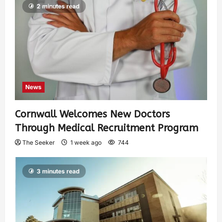
2 minutes read
News
Cornwall Welcomes New Doctors
Through Medical Recruitment Program
The Seeker
1 week ago
744
3 minutes read