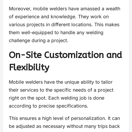
Moreover, mobile welders have amassed a wealth
of experience and knowledge. They work on
various projects in different locations. This makes
them well-equipped to handle any welding
challenge during a project.
On-Site Customization and
Flexibility
Mobile welders have the unique ability to tailor
their services to the specific needs of a project
right on the spot. Each welding job is done
according to precise specifications.
This ensures a high level of personalization. It can
be adjusted as necessary without many trips back