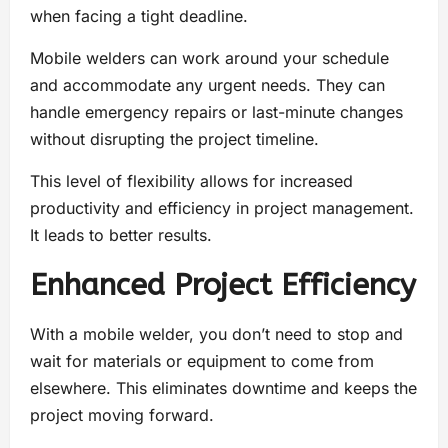
when facing a tight deadline.
Mobile welders can work around your schedule
and accommodate any urgent needs. They can
handle emergency repairs or last-minute changes
without disrupting the project timeline.
This level of flexibility allows for increased
productivity and efficiency in project management.
It leads to better results.
Enhanced Project Efficiency
With a mobile welder, you don’t need to stop and
wait for materials or equipment to come from
elsewhere. This eliminates downtime and keeps the
project moving forward.