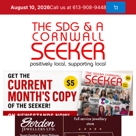
Call us at 613-908-9448
August 10, 2026