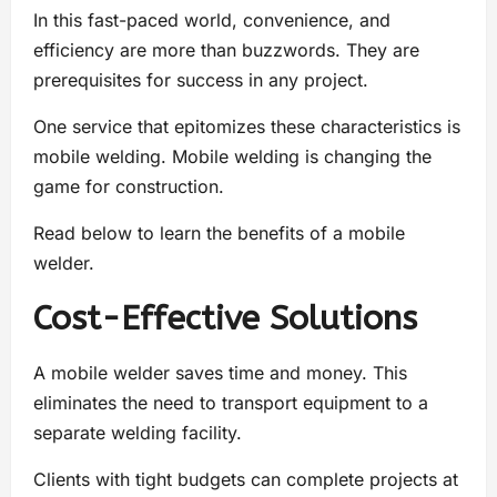
In this fast-paced world, convenience, and
efficiency are more than buzzwords. They are
prerequisites for success in any project.
One service that epitomizes these characteristics is
mobile welding. Mobile welding is changing the
game for construction.
Read below to learn the benefits of a mobile
welder.
Cost-Effective Solutions
A mobile welder saves time and money. This
eliminates the need to transport equipment to a
separate welding facility.
Clients with tight budgets can complete projects at