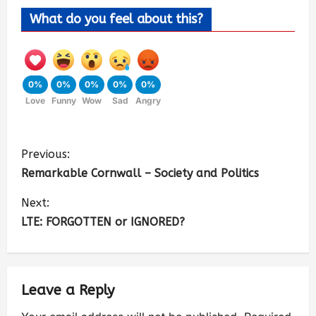
What do you feel about this?
0%
0%
0%
0%
0%
Love
Funny
Wow
Sad
Angry
Previous:
Remarkable Cornwall – Society and Politics
Next:
LTE: FORGOTTEN or IGNORED?
Leave a Reply