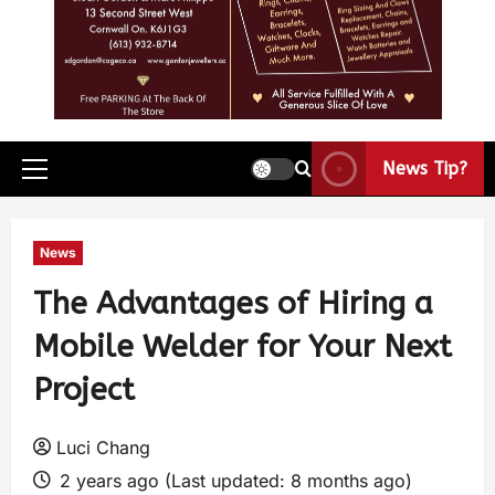
News Tip?
News
The Advantages of Hiring a
Mobile Welder for Your Next
Project
Luci Chang
2 years ago (Last updated: 8 months ago)