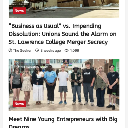
News
“Business as Usual” vs. Impending
Dissolution: Unions Sound the Alarm on
St. Lawrence College Merger Secrecy
The Seeker
3 weeks ago
1,096
10 minutes read
News
Meet Nine Young Entrepreneurs with Big
Dreams