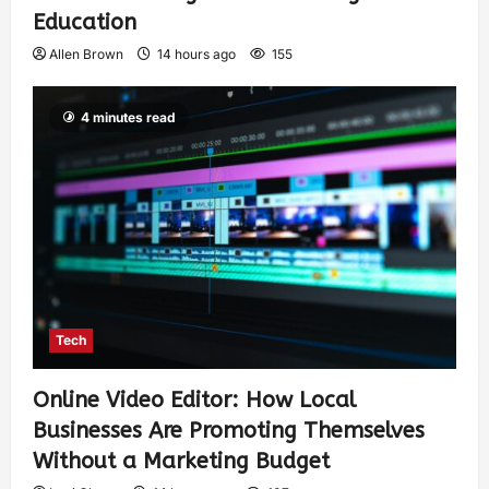
Education
Allen Brown
14 hours ago
155
4 minutes read
Tech
Online Video Editor: How Local
Businesses Are Promoting Themselves
Without a Marketing Budget