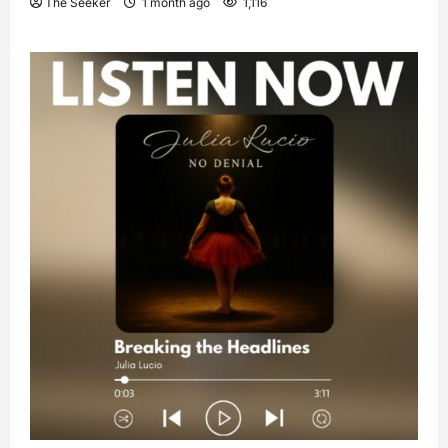
The Seeker
1 month ago
1,116