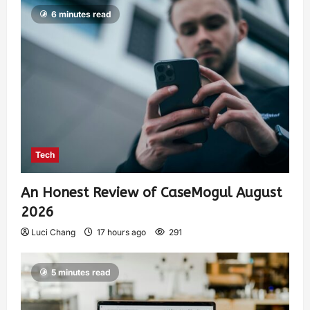
6 minutes read
Tech
An Honest Review of CaseMogul August
2026
Luci Chang
17 hours ago
291
5 minutes read