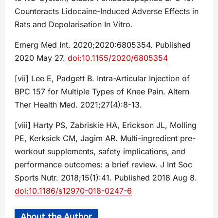
Counteracts Lidocaine-Induced Adverse Effects in
Rats and Depolarisation In Vitro.
Emerg Med Int. 2020;2020:6805354. Published
2020 May 27.
doi:10.1155/2020/6805354
[vii] Lee E, Padgett B. Intra-Articular Injection of
BPC 157 for Multiple Types of Knee Pain. Altern
Ther Health Med. 2021;27(4):8-13.
[viii] Harty PS, Zabriskie HA, Erickson JL, Molling
PE, Kerksick CM, Jagim AR. Multi-ingredient pre-
workout supplements, safety implications, and
performance outcomes: a brief review. J Int Soc
Sports Nutr. 2018;15(1):41. Published 2018 Aug 8.
doi:10.1186/s12970-018-0247-6
About the Author