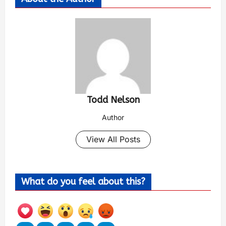
Todd Nelson
Author
View All Posts
What do you feel about this?