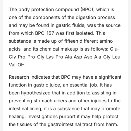
The body protection compound (BPC), which is
one of the components of the digestion process
and may be found in gastric fluids, was the source
from which BPC-157 was first isolated. This
substance is made up of fifteen different amino
acids, and its chemical makeup is as follows: Glu-
Gly-Pro-Pro-Gly-Lys-Pro-Ala-Asp-Asp-Ala-Gly-Leu-
Val-OH.
Research indicates that BPC may have a significant
function in gastric juice, an essential job. It has
been hypothesized that in addition to assisting in
preventing stomach ulcers and other injuries to the
intestinal lining, it is a substance that may promote
healing. Investigations purport it may help protect
the tissues of the gastrointestinal tract from harm.