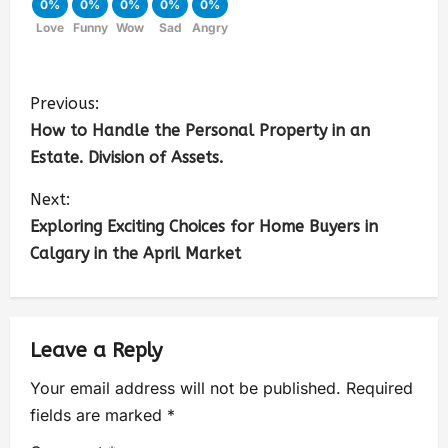
0%
0%
0%
0%
0%
Love
Funny
Wow
Sad
Angry
Previous:
How to Handle the Personal Property in an
Estate. Division of Assets.
Next:
Exploring Exciting Choices for Home Buyers in
Calgary in the April Market
Leave a Reply
Your email address will not be published.
Required
fields are marked
*