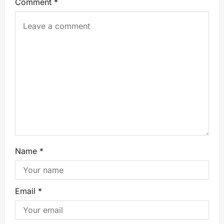
Comment
*
Name
*
Email
*