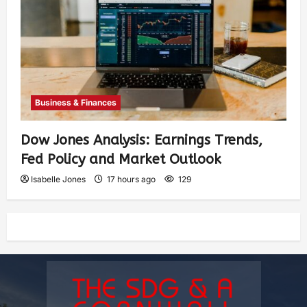
Business & Finances
Dow Jones Analysis: Earnings Trends,
Fed Policy and Market Outlook
Isabelle Jones
17 hours ago
129