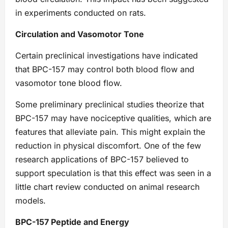
in experiments conducted on rats.
Circulation and Vasomotor Tone
Certain preclinical investigations have indicated
that BPC-157 may control both blood flow and
vasomotor tone blood flow.
Some preliminary preclinical studies theorize that
BPC-157 may have nociceptive qualities, which are
features that alleviate pain. This might explain the
reduction in physical discomfort. One of the few
research applications of BPC-157 believed to
support speculation is that this effect was seen in a
little chart review conducted on animal research
models.
BPC-157 Peptide and Energy