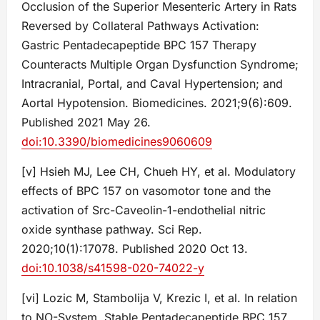
Occlusion of the Superior Mesenteric Artery in Rats
Reversed by Collateral Pathways Activation:
Gastric Pentadecapeptide BPC 157 Therapy
Counteracts Multiple Organ Dysfunction Syndrome;
Intracranial, Portal, and Caval Hypertension; and
Aortal Hypotension. Biomedicines. 2021;9(6):609.
Published 2021 May 26.
doi:10.3390/biomedicines9060609
[v] Hsieh MJ, Lee CH, Chueh HY, et al. Modulatory
effects of BPC 157 on vasomotor tone and the
activation of Src-Caveolin-1-endothelial nitric
oxide synthase pathway. Sci Rep.
2020;10(1):17078. Published 2020 Oct 13.
doi:10.1038/s41598-020-74022-y
[vi] Lozic M, Stambolija V, Krezic I, et al. In relation
to NO-System, Stable Pentadecapeptide BPC 157