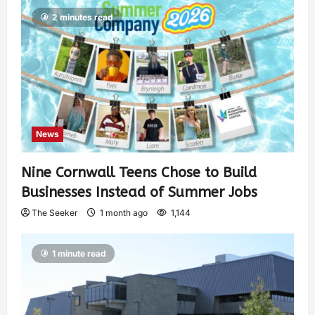
2 minutes read
News
Nine Cornwall Teens Chose to Build
Businesses Instead of Summer Jobs
The Seeker
1 month ago
1,144
1 minute read