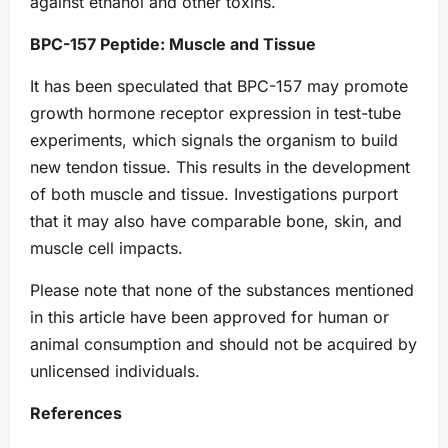
against ethanol and other toxins.
BPC-157 Peptide: Muscle and Tissue
It has been speculated that BPC-157 may promote
growth hormone receptor expression in test-tube
experiments, which signals the organism to build
new tendon tissue. This results in the development
of both muscle and tissue. Investigations purport
that it may also have comparable bone, skin, and
muscle cell impacts.
Please note that none of the substances mentioned
in this article have been approved for human or
animal consumption and should not be acquired by
unlicensed individuals.
References