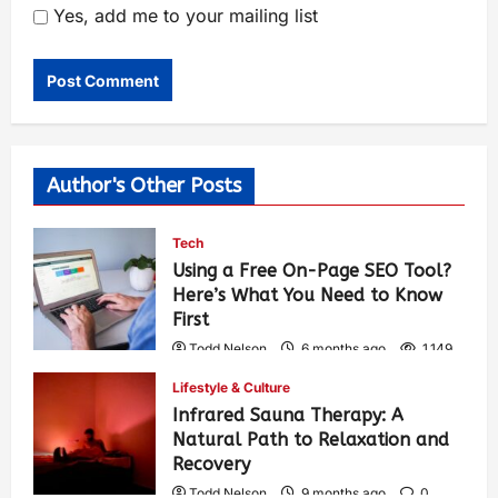
Yes, add me to your mailing list
Author's Other Posts
Tech
Using a Free On-Page SEO Tool?
Here’s What You Need to Know
First
Todd Nelson
6 months ago
1,149
Lifestyle & Culture
Infrared Sauna Therapy: A
Natural Path to Relaxation and
Recovery
Todd Nelson
9 months ago
0