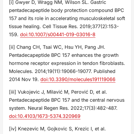
[i] Gwyer D, Wragg NM, Wilson SL. Gastric
pentadecapeptide body protection compound BPC
157 and its role in accelerating musculoskeletal soft
tissue healing. Cell Tissue Res. 2019;377(2):153-
159.
doi:10.1007/s00441-019-03016-8
[ii] Chang CH, Tsai WC, Hsu YH, Pang JH.
Pentadecapeptide BPC 157 enhances the growth
hormone receptor expression in tendon fibroblasts.
Molecules. 2014;19(11):19066-19077. Published
2014 Nov 19.
doi:10.3390/molecules191119066
[iii] Vukojevic J, Milavić M, Perović D, et al.
Pentadecapeptide BPC 157 and the central nervous
system. Neural Regen Res. 2022;17(3):482-487.
doi:10.4103/1673-5374.320969
[iv] Knezevic M, Gojkovic S, Krezic I, et al.