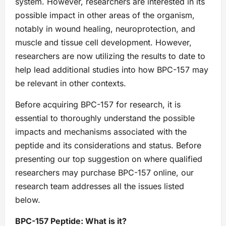
system. However, researchers are interested in its
possible impact in other areas of the organism,
notably in wound healing, neuroprotection, and
muscle and tissue cell development. However,
researchers are now utilizing the results to date to
help lead additional studies into how BPC-157 may
be relevant in other contexts.
Before acquiring BPC-157 for research, it is
essential to thoroughly understand the possible
impacts and mechanisms associated with the
peptide and its considerations and status. Before
presenting our top suggestion on where qualified
researchers may purchase BPC-157 online, our
research team addresses all the issues listed
below.
BPC-157 Peptide: What is it?