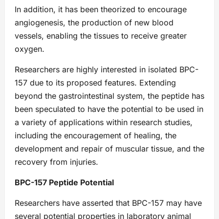
In addition, it has been theorized to encourage
angiogenesis, the production of new blood
vessels, enabling the tissues to receive greater
oxygen.
Researchers are highly interested in isolated BPC-
157 due to its proposed features. Extending
beyond the gastrointestinal system, the peptide has
been speculated to have the potential to be used in
a variety of applications within research studies,
including the encouragement of healing, the
development and repair of muscular tissue, and the
recovery from injuries.
BPC-157 Peptide Potential
Researchers have asserted that BPC-157 may have
several potential properties in laboratory animal