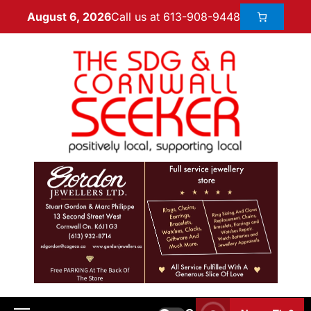
Call us at 613-908-9448
August 6, 2026