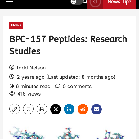
News Tip?
News
BPC-157 Peptides: Research
Studies
Todd Nelson
2 years ago (Last updated: 8 months ago)
6 minutes read
0 comments
416 views