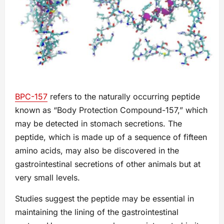
BPC-157
refers to the naturally occurring peptide
known as “Body Protection Compound-157,” which
may be detected in stomach secretions. The
peptide, which is made up of a sequence of fifteen
amino acids, may also be discovered in the
gastrointestinal secretions of other animals but at
very small levels.
Studies suggest the peptide may be essential in
maintaining the lining of the gastrointestinal