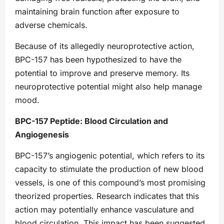
maintaining brain function after exposure to
adverse chemicals.
Because of its allegedly neuroprotective action,
BPC-157 has been hypothesized to have the
potential to improve and preserve memory. Its
neuroprotective potential might also help manage
mood.
BPC-157 Peptide: Blood Circulation and
Angiogenesis
BPC-157’s angiogenic potential, which refers to its
capacity to stimulate the production of new blood
vessels, is one of this compound’s most promising
theorized properties. Research indicates that this
action may potentially enhance vasculature and
blood circulation. This impact has been suggested