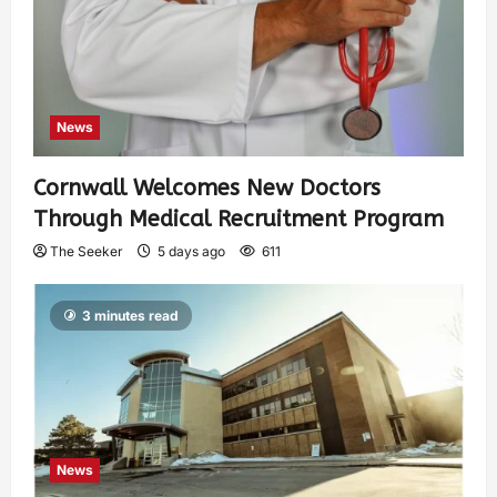
News
Cornwall Welcomes New Doctors
Through Medical Recruitment Program
The Seeker
5 days ago
611
3 minutes read
News