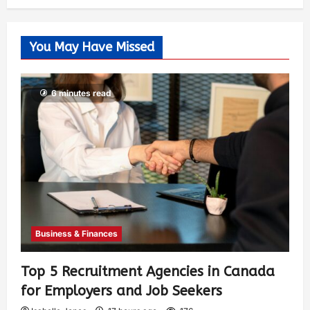
You May Have Missed
6 minutes read
Business & Finances
Top 5 Recruitment Agencies in Canada
for Employers and Job Seekers