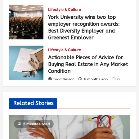
327
Lifestyle & Culture
York University wins two top
employer recognition awards:
Best Diversity Employer and
Greenest Employer
Todd Nelson
8 months ago
0
Lifestyle & Culture
331
Actionable Pieces of Advice for
Buying Real Estate in Any Market
Condition
Todd Nelson
8 months ago
0
470
Related Stories
2 minutes read