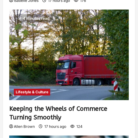
Isabelle Jones
17 hours ago
176
4 minutes read
Lifestyle & Culture
Keeping the Wheels of Commerce
Turning Smoothly
Allen Brown
17 hours ago
124