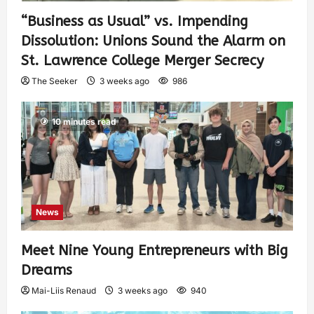
“Business as Usual” vs. Impending
Dissolution: Unions Sound the Alarm on
St. Lawrence College Merger Secrecy
The Seeker
3 weeks ago
986
10 minutes read
News
Meet Nine Young Entrepreneurs with Big
Dreams
Mai-Liis Renaud
3 weeks ago
940