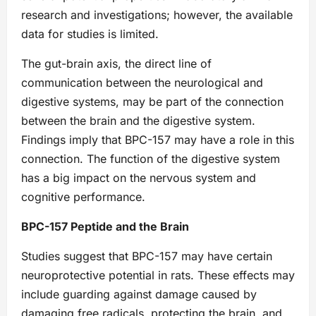
research and investigations; however, the available
data for studies is limited.
The gut-brain axis, the direct line of
communication between the neurological and
digestive systems, may be part of the connection
between the brain and the digestive system.
Findings imply that BPC-157 may have a role in this
connection. The function of the digestive system
has a big impact on the nervous system and
cognitive performance.
BPC-157 Peptide and the Brain
Studies suggest that BPC-157 may have certain
neuroprotective potential in rats. These effects may
include guarding against damage caused by
damaging free radicals, protecting the brain, and