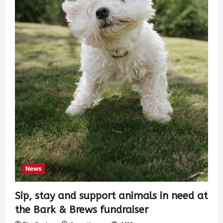
News
Sip, stay and support animals in need at
the Bark & Brews fundraiser