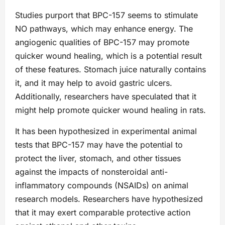
Studies purport that BPC-157 seems to stimulate
NO pathways, which may enhance energy. The
angiogenic qualities of BPC-157 may promote
quicker wound healing, which is a potential result
of these features. Stomach juice naturally contains
it, and it may help to avoid gastric ulcers.
Additionally, researchers have speculated that it
might help promote quicker wound healing in rats.
It has been hypothesized in experimental animal
tests that BPC-157 may have the potential to
protect the liver, stomach, and other tissues
against the impacts of nonsteroidal anti-
inflammatory compounds (NSAIDs) on animal
research models. Researchers have hypothesized
that it may exert comparable protective action