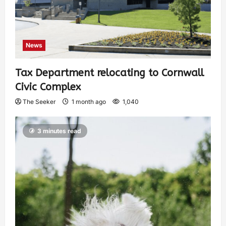
News
Tax Department relocating to Cornwall
Civic Complex
The Seeker
1 month ago
1,040
3 minutes read