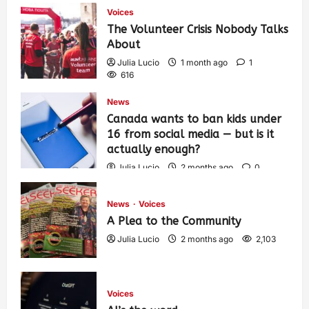
Voices
The Volunteer Crisis Nobody Talks
About
Julia Lucio
1 month ago
1
616
News
Canada wants to ban kids under
16 from social media — but is it
actually enough?
Julia Lucio
2 months ago
0
1,441
News
Voices
A Plea to the Community
Julia Lucio
2 months ago
2,103
Voices