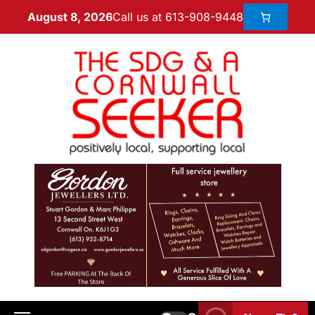
Call us at 613-908-9448
August 8, 2026