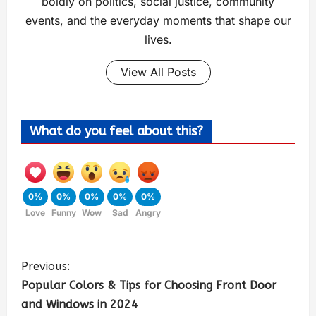
boldly on politics, social justice, community
events, and the everyday moments that shape our
lives.
View All Posts
What do you feel about this?
0%
0%
0%
0%
0%
Love
Funny
Wow
Sad
Angry
Previous:
Popular Colors & Tips for Choosing Front Door
and Windows in 2024