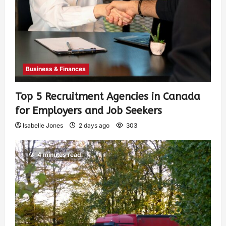
Business & Finances
Top 5 Recruitment Agencies in Canada
for Employers and Job Seekers
Isabelle Jones
2 days ago
303
4 minutes read