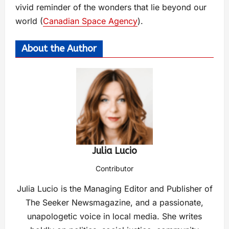
vivid reminder of the wonders that lie beyond our
world​ (
Canadian Space Agency
)​.
About the Author
Julia Lucio
Contributor
Julia Lucio is the Managing Editor and Publisher of
The Seeker Newsmagazine, and a passionate,
unapologetic voice in local media. She writes