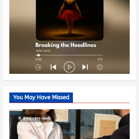
You May Have Missed
6 minutes read