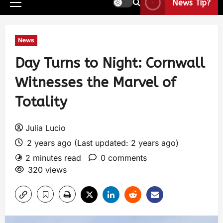
News Tip?
News
Day Turns to Night: Cornwall
Witnesses the Marvel of
Totality
Julia Lucio
2 years ago (Last updated: 2 years ago)
2 minutes read
0 comments
320 views