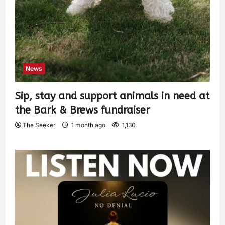
News
Sip, stay and support animals in need at
the Bark & Brews fundraiser
The Seeker
1 month ago
1,130