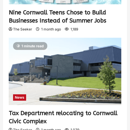
Nine Cornwall Teens Chose to Build
Businesses Instead of Summer Jobs
The Seeker
1 month ago
1,189
1 minute read
News
Tax Department relocating to Cornwall
Civic Complex
The Seeker
1 month ago
1,079