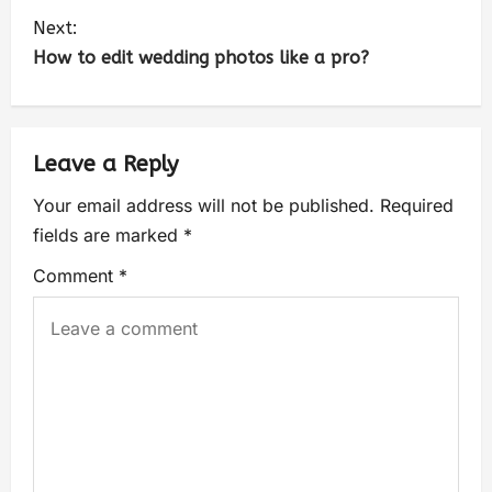
Next:
How to edit wedding photos like a pro?
Leave a Reply
Your email address will not be published.
Required
fields are marked
*
Comment
*