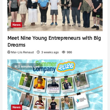
News
Meet Nine Young Entrepreneurs with Big
Dreams
Mai-Liis Renaud
3 weeks ago
986
2 minutes read
News