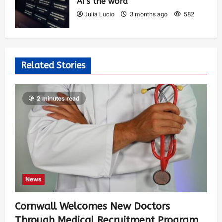
AI’s the word
Julia Lucio
3 months ago
582
Related Stories
2 minutes read
News
Cornwall Welcomes New Doctors
Through Medical Recruitment Program