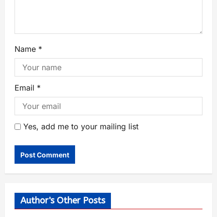
Name
*
Email
*
Yes, add me to your mailing list
Author's Other Posts