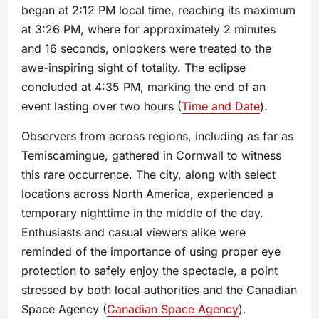
began at 2:12 PM local time, reaching its maximum
at 3:26 PM, where for approximately 2 minutes
and 16 seconds, onlookers were treated to the
awe-inspiring sight of totality. The eclipse
concluded at 4:35 PM, marking the end of an
event lasting over two hours​ (
Time and Date
)​.
Observers from across regions, including as far as
Temiscamingue, gathered in Cornwall to witness
this rare occurrence. The city, along with select
locations across North America, experienced a
temporary nighttime in the middle of the day.
Enthusiasts and casual viewers alike were
reminded of the importance of using proper eye
protection to safely enjoy the spectacle, a point
stressed by both local authorities and the Canadian
Space Agency​ (
Canadian Space Agency
)​.