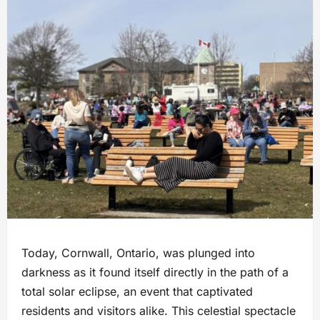
Today, Cornwall, Ontario, was plunged into
darkness as it found itself directly in the path of a
total solar eclipse, an event that captivated
residents and visitors alike. This celestial spectacle