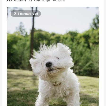
3 minutes read