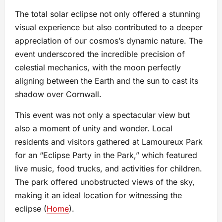
The total solar eclipse not only offered a stunning
visual experience but also contributed to a deeper
appreciation of our cosmos’s dynamic nature. The
event underscored the incredible precision of
celestial mechanics, with the moon perfectly
aligning between the Earth and the sun to cast its
shadow over Cornwall.
This event was not only a spectacular view but
also a moment of unity and wonder. Local
residents and visitors gathered at Lamoureux Park
for an “Eclipse Party in the Park,” which featured
live music, food trucks, and activities for children.
The park offered unobstructed views of the sky,
making it an ideal location for witnessing the
eclipse​ (
Home
)​.