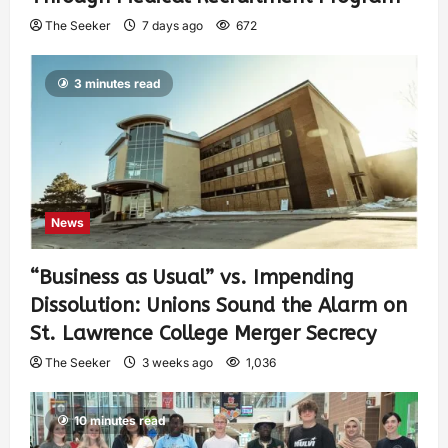
The Seeker
7 days ago
672
3 minutes read
News
“Business as Usual” vs. Impending
Dissolution: Unions Sound the Alarm on
St. Lawrence College Merger Secrecy
The Seeker
3 weeks ago
1,036
10 minutes read