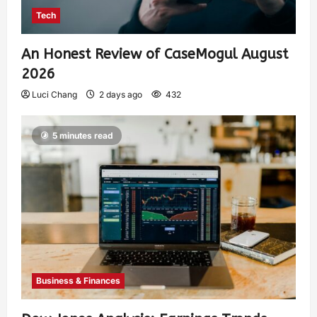
Tech
An Honest Review of CaseMogul August
2026
Luci Chang
2 days ago
432
5 minutes read
Business & Finances