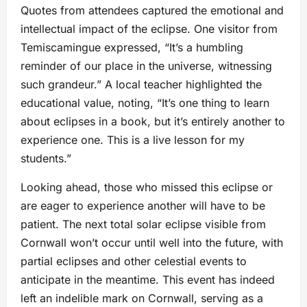
Quotes from attendees captured the emotional and
intellectual impact of the eclipse. One visitor from
Temiscamingue expressed, “It’s a humbling
reminder of our place in the universe, witnessing
such grandeur.” A local teacher highlighted the
educational value, noting, “It’s one thing to learn
about eclipses in a book, but it’s entirely another to
experience one. This is a live lesson for my
students.”
Looking ahead, those who missed this eclipse or
are eager to experience another will have to be
patient. The next total solar eclipse visible from
Cornwall won’t occur until well into the future, with
partial eclipses and other celestial events to
anticipate in the meantime. This event has indeed
left an indelible mark on Cornwall, serving as a