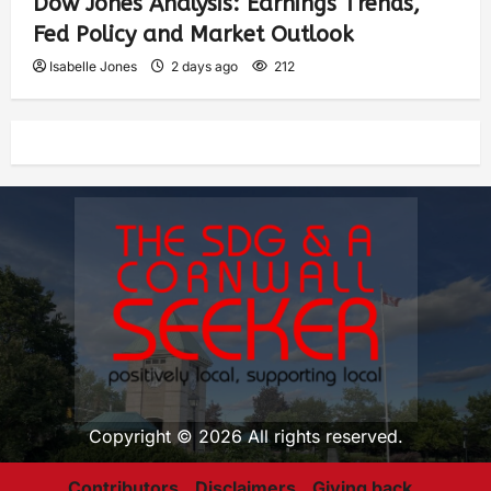
Dow Jones Analysis: Earnings Trends,
Fed Policy and Market Outlook
Isabelle Jones
2 days ago
212
Copyright © 2026 All rights reserved.
Contributors
Disclaimers
Giving back