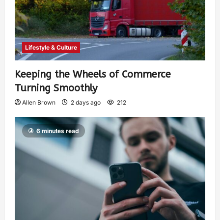
Lifestyle & Culture
Keeping the Wheels of Commerce
Turning Smoothly
Allen Brown
2 days ago
212
6 minutes read