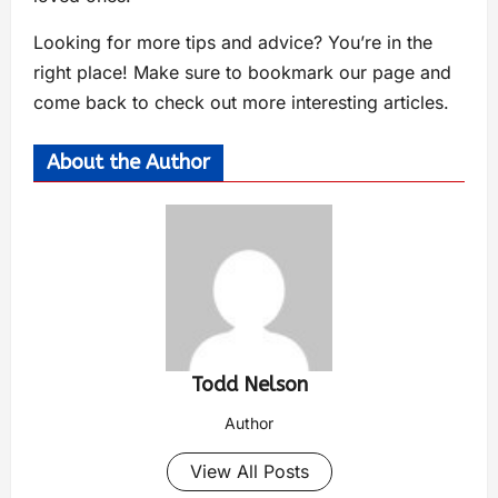
Looking for more tips and advice? You’re in the
right place! Make sure to bookmark our page and
come back to check out more interesting articles.
About the Author
Todd Nelson
Author
View All Posts