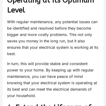
Operating at Its Optimum
Level
With regular maintenance, any potential issues can
be identified and resolved before they become
bigger and more costly problems. This not only
saves you money in the long run, but it also
ensures that your electrical system is working at its
best.
In turn, this will provide stable and consistent
power to your home. By keeping up with regular
maintenance, you can have peace of mind
knowing that your electrical system is operating at
its best and can meet the electrical demands of
your household.