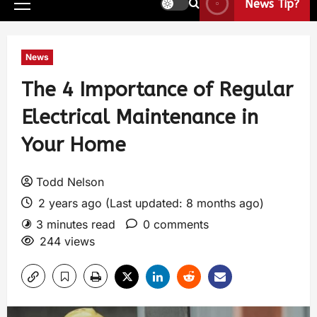
News Tip?
News
The 4 Importance of Regular
Electrical Maintenance in
Your Home
Todd Nelson
2 years ago (Last updated: 8 months ago)
3 minutes read
0 comments
244 views