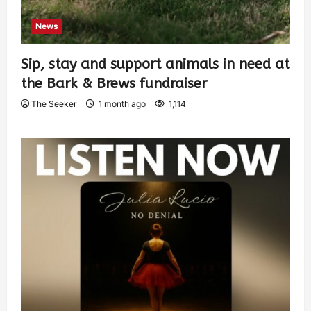
News
Sip, stay and support animals in need at
the Bark & Brews fundraiser
The Seeker
1 month ago
1,114