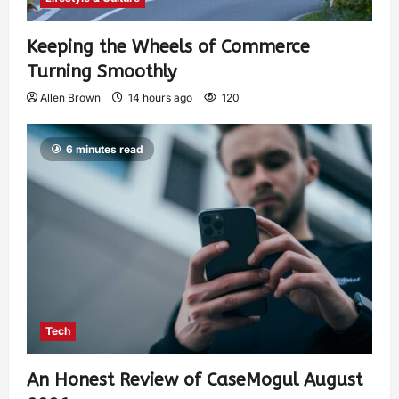
Keeping the Wheels of Commerce
Turning Smoothly
Allen Brown
14 hours ago
120
6 minutes read
Tech
An Honest Review of CaseMogul August