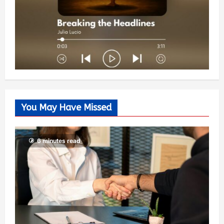
You May Have Missed
6 minutes read