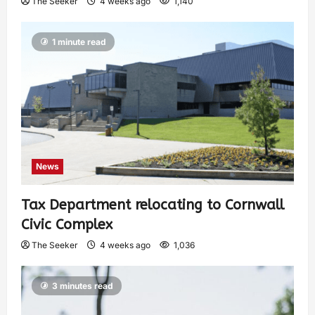
The Seeker
4 weeks ago
1,140
1 minute read
News
Tax Department relocating to Cornwall
Civic Complex
The Seeker
4 weeks ago
1,036
3 minutes read