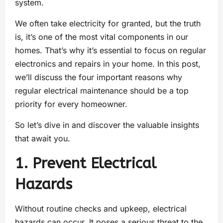
system.
We often take electricity for granted, but the truth
is, it’s one of the most vital components in our
homes. That’s why it’s essential to focus on regular
electronics and repairs in your home. In this post,
we’ll discuss the four important reasons why
regular electrical maintenance should be a top
priority for every homeowner.
So let’s dive in and discover the valuable insights
that await you.
1. Prevent Electrical
Hazards
Without routine checks and upkeep, electrical
hazards can occur. It poses a serious threat to the