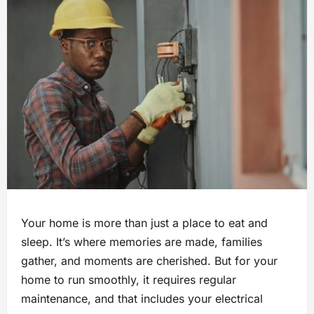
Your home is more than just a place to eat and
sleep. It’s where memories are made, families
gather, and moments are cherished. But for your
home to run smoothly, it requires regular
maintenance, and that includes your electrical