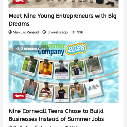
News
Meet Nine Young Entrepreneurs with Big
Dreams
Mai-Liis Renaud
3 weeks ago
936
2 minutes read
News
Nine Cornwall Teens Chose to Build
Businesses Instead of Summer Jobs