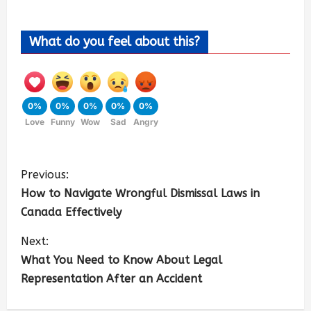
What do you feel about this?
0%
0%
0%
0%
0%
Love
Funny
Wow
Sad
Angry
Previous:
How to Navigate Wrongful Dismissal Laws in
Canada Effectively
Next:
What You Need to Know About Legal
Representation After an Accident