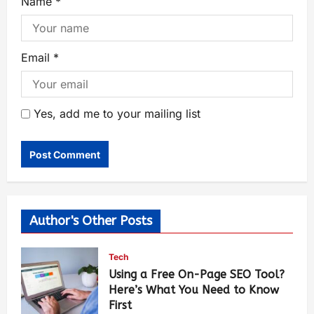
Name
*
Email
*
Yes, add me to your mailing list
Author's Other Posts
Tech
Using a Free On-Page SEO Tool?
Here’s What You Need to Know
First