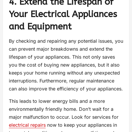
4. Extend the Lifespan of
Your Electrical Appliances
and Equipment
By checking and repairing any potential issues, you
can prevent major breakdowns and extend the
lifespan of your appliances. This not only saves
you the cost of buying new appliances, but it also
keeps your home running without any unexpected
interruptions. Furthermore, regular maintenance
can also improve the efficiency of your appliances.
This leads to lower energy bills and a more
environmentally friendly home. Don’t wait for a
major malfunction to occur. Look for services for
electrical repairs
now to keep your appliances in