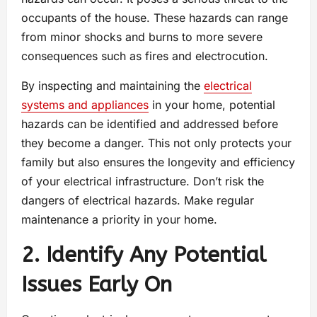
occupants of the house. These hazards can range
from minor shocks and burns to more severe
consequences such as fires and electrocution.
By inspecting and maintaining the
electrical
systems and appliances
in your home, potential
hazards can be identified and addressed before
they become a danger. This not only protects your
family but also ensures the longevity and efficiency
of your electrical infrastructure. Don’t risk the
dangers of electrical hazards. Make regular
maintenance a priority in your home.
2. Identify Any Potential
Issues Early On