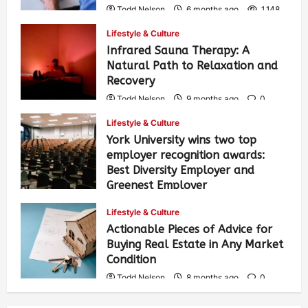
Todd Nelson
6 months ago
1,148
Lifestyle & Culture
Infrared Sauna Therapy: A
Natural Path to Relaxation and
Recovery
Todd Nelson
9 months ago
0
327
Lifestyle & Culture
York University wins two top
employer recognition awards:
Best Diversity Employer and
Greenest Employer
Todd Nelson
8 months ago
0
Lifestyle & Culture
331
Actionable Pieces of Advice for
Buying Real Estate in Any Market
Condition
Todd Nelson
8 months ago
0
470