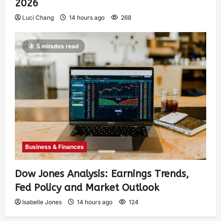
2026
Luci Chang
14 hours ago
268
5 minutes read
Business & Finances
Dow Jones Analysis: Earnings Trends,
Fed Policy and Market Outlook
Isabelle Jones
14 hours ago
124