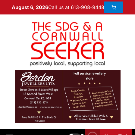
Call us at 613-908-9448
August 6, 2026