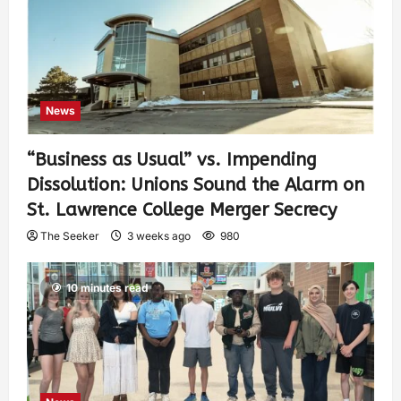
News
“Business as Usual” vs. Impending
Dissolution: Unions Sound the Alarm on
St. Lawrence College Merger Secrecy
The Seeker
3 weeks ago
980
10 minutes read