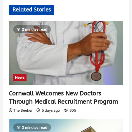
Related Stories
2 minutes read
News
Cornwall Welcomes New Doctors
Through Medical Recruitment Program
The Seeker
5 days ago
605
3 minutes read