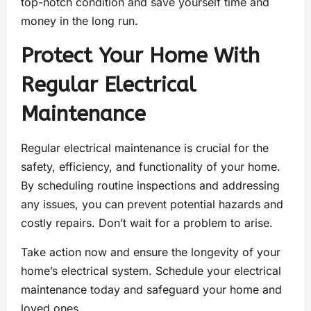
top-notch condition and save yourself time and
money in the long run.
Protect Your Home With
Regular Electrical
Maintenance
Regular electrical maintenance is crucial for the
safety, efficiency, and functionality of your home.
By scheduling routine inspections and addressing
any issues, you can prevent potential hazards and
costly repairs. Don’t wait for a problem to arise.
Take action now and ensure the longevity of your
home’s electrical system. Schedule your electrical
maintenance today and safeguard your home and
loved ones.