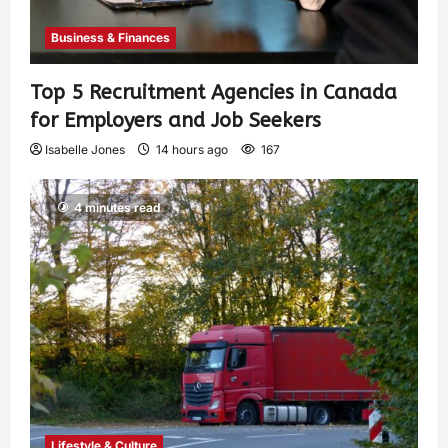
Business & Finances
Top 5 Recruitment Agencies in Canada
for Employers and Job Seekers
Isabelle Jones
14 hours ago
167
4 minutes read
Lifestyle & Culture