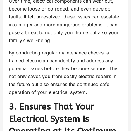
Over time, electrical components can wear out,
become loose or corroded, and even develop
faults. If left unresolved, these issues can escalate
into bigger and more dangerous problems. It can
pose a threat to not only your home but also your
family’s well-being.
By conducting regular maintenance checks, a
trained electrician can identify and address any
potential issues before they become serious. This
not only saves you from costly electric repairs in
the future but also ensures the continued safe
operation of your electrical system.
3. Ensures That Your
Electrical System Is