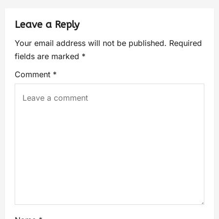
Leave a Reply
Your email address will not be published.
Required
fields are marked
*
Comment
*