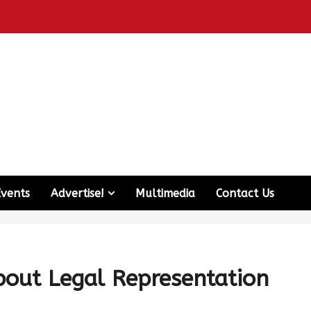
Events
Advertise!
Multimedia
Contact Us
out Legal Representation