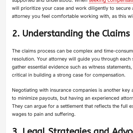
supported and understood. When
seeking compensat
will prioritize your case and work diligently to secure
attorney you feel comfortable working with, as this w
2. Understanding the Claims
The claims process can be complex and time-consuming, 
resolution. Your attorney will guide you through each s
gather essential evidence such as witness statements, 
critical in building a strong case for compensation.
Negotiating with insurance companies is another key a
to minimize payouts, but having an experienced attorne
They can argue for a settlement that reflects the ful
wages to pain and suffering.
3. Legal Strategies and Adv