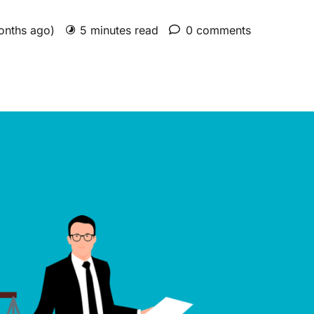
months ago)
5 minutes read
0 comments