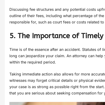
Discussing fee structures and any potential costs upfr
outline of their fees, including what percentage of th
responsible for, such as court fees or costs related t
5. The Importance of Timely
Time is of the essence after an accident. Statutes of li
long can jeopardize your claim. An attorney can help 
within the required period.
Taking immediate action also allows for more accurate
witnesses may forget critical details or physical evid
your case is as strong as possible right from the sta
that you are serious about seeking compensation for y