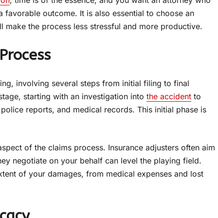
ion
, time is of the essence, and you want an attorney who
 a favorable outcome. It is also essential to choose an
ill make the process less stressful and more productive.
 Process
involving several steps from initial filing to final
tage, starting with an investigation into
the accident
to
police reports, and medical records. This initial phase is
spect of the claims process. Insurance adjusters often aim
y negotiate on your behalf can level the playing field.
l extent of your damages, from medical expenses and lost
ocacy