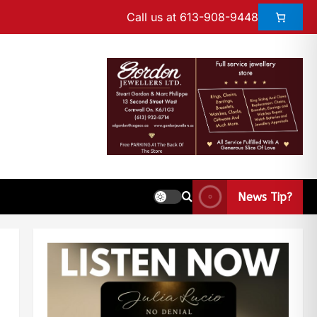
Call us at 613-908-9448
News Tip?