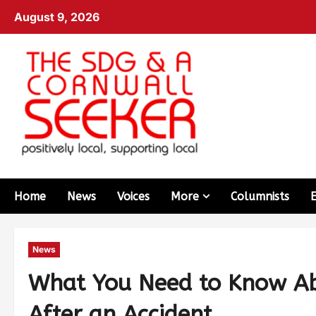
August 9, 2026
Home
News
Voices
More
Columnists
News
What You Need to Know Ab
After an Accident