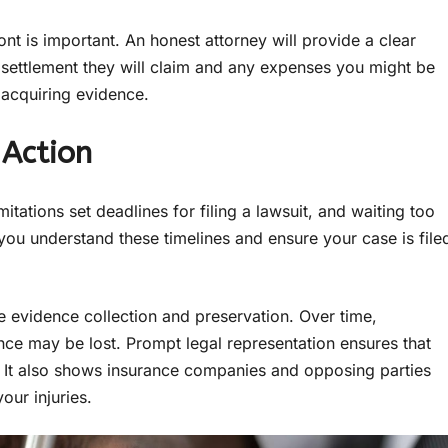
ont is important. An honest attorney will provide a clear
e settlement they will claim and any expenses you might be
o acquiring evidence.
 Action
mitations set deadlines for filing a lawsuit, and waiting too
you understand these timelines and ensure your case is file
 evidence collection and preservation. Over time,
ence may be lost. Prompt legal representation ensures that
rt. It also shows insurance companies and opposing parties
our injuries.