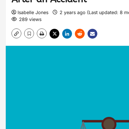
Isabelle Jones
2 years ago (Last updated: 8 
289 views