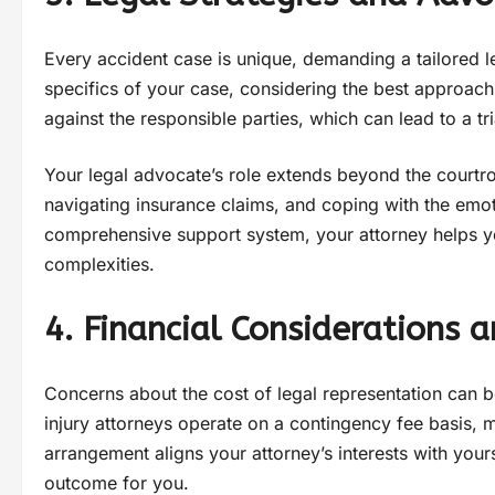
Every accident case is unique, demanding a tailored l
specifics of your case, considering the best approach to
against the responsible parties, which can lead to a tr
Your legal advocate’s role extends beyond the courtro
navigating insurance claims, and coping with the emot
comprehensive support system, your attorney helps yo
complexities.
4. Financial Considerations 
Concerns about the cost of legal representation can b
injury attorneys operate on a contingency fee basis, 
arrangement aligns your attorney’s interests with you
outcome for you.