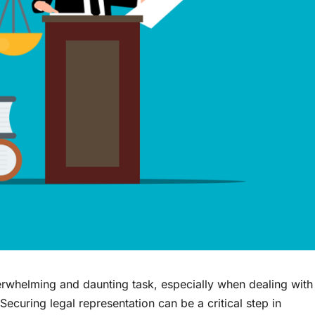
erwhelming and daunting task, especially when dealing with
 Securing legal representation can be a critical step in