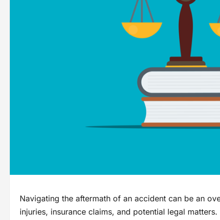
Navigating the aftermath of an accident can be an ov
injuries, insurance claims, and potential legal matters.