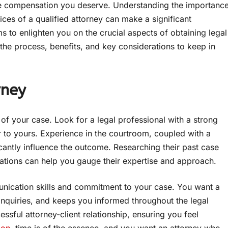
the compensation you deserve. Understanding the importanc
es of a qualified attorney can make a significant
s to enlighten you on the crucial aspects of obtaining legal
o the process, benefits, and key considerations to keep in
rney
 of your case. Look for a legal professional with a strong
r to yours. Experience in the courtroom, coupled with a
cantly influence the outcome. Researching their past case
ltations can help you gauge their expertise and approach.
munication skills and commitment to your case. You want a
inquiries, and keeps you informed throughout the legal
ssful attorney-client relationship, ensuring you feel