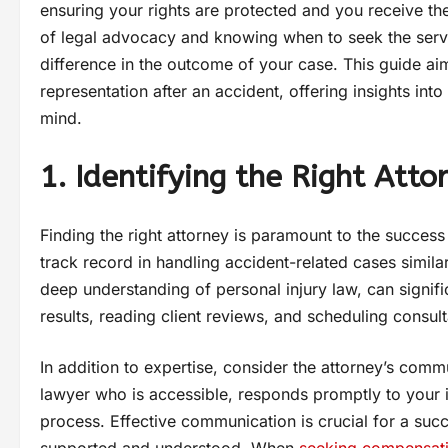
ensuring your rights are protected and you receive 
of legal advocacy and knowing when to seek the servic
difference in the outcome of your case. This guide aim
representation after an accident, offering insights int
mind.
1. Identifying the Right Atto
Finding the right attorney is paramount to the success
track record in handling accident-related cases simila
deep understanding of personal injury law, can signifi
results, reading client reviews, and scheduling consu
In addition to expertise, consider the attorney’s com
lawyer who is accessible, responds promptly to your 
process. Effective communication is crucial for a succe