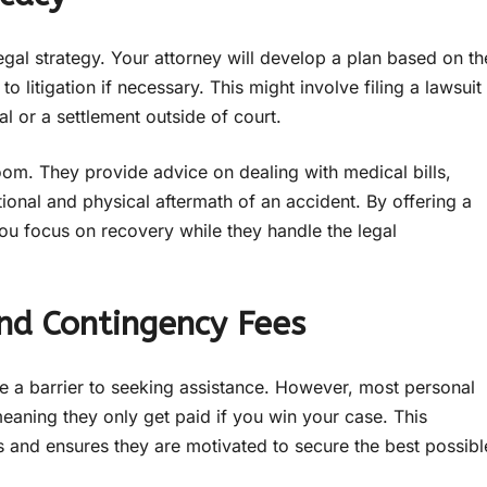
egal strategy. Your attorney will develop a plan based on th
 litigation if necessary. This might involve filing a lawsuit
ial or a settlement outside of court.
om. They provide advice on dealing with medical bills,
ional and physical aftermath of an accident. By offering a
u focus on recovery while they handle the legal
and Contingency Fees
e a barrier to seeking assistance. However, most personal
meaning they only get paid if you win your case. This
rs and ensures they are motivated to secure the best possibl