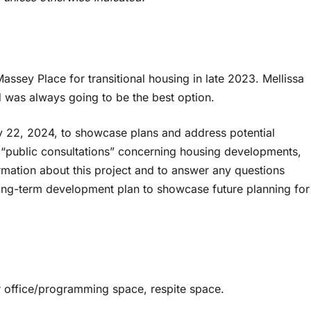
ssey Place for transitional housing in late 2023. Mellissa
d was always going to be the best option.
ry 22, 2024, to showcase plans and address potential
d “public consultations” concerning housing developments,
ormation about this project and to answer any questions
long-term development plan to showcase future planning for
 office/programming space, respite space.