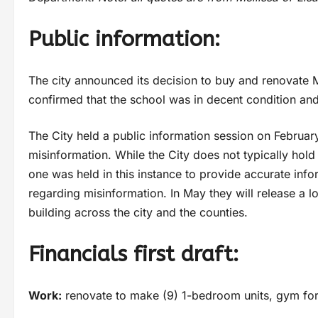
Public information:
The city announced its decision to buy and renovate Ma
confirmed that the school was in decent condition an
The City held a public information session on Februa
misinformation. While the City does not typically hol
one was held in this instance to provide accurate inf
regarding misinformation. In May they will release a 
building across the city and the counties.
Financials first draft:
Work:
renovate to make (9) 1-bedroom units, gym for