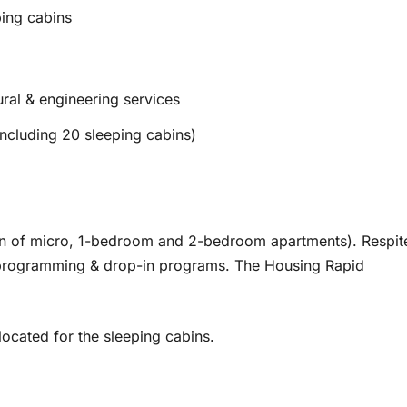
ing cabins
ural & engineering services
ncluding 20 sleeping cabins)
on of micro, 1-bedroom and 2-bedroom apartments). Respit
es programming & drop-in programs. The Housing Rapid
ocated for the sleeping cabins.