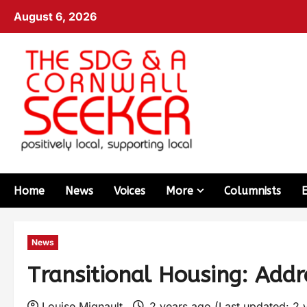
August 6, 2026
Home
News
Voices
More
Columnists
News
Transitional Housing: Add
Louise Mignault
2 years ago (Last updated: 2 