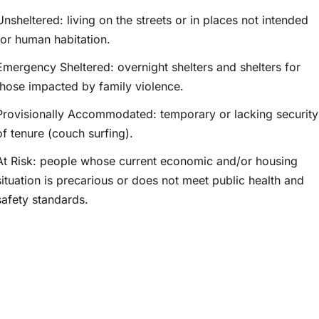
Unsheltered: living on the streets or in places not intended
for human habitation.
Emergency Sheltered: overnight shelters and shelters for
those impacted by family violence.
Provisionally Accommodated: temporary or lacking security
of tenure (couch surfing).
At Risk: people whose current economic and/or housing
situation is precarious or does not meet public health and
safety standards.