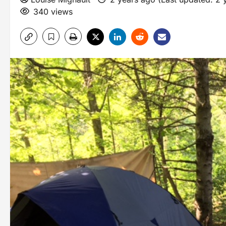
340 views