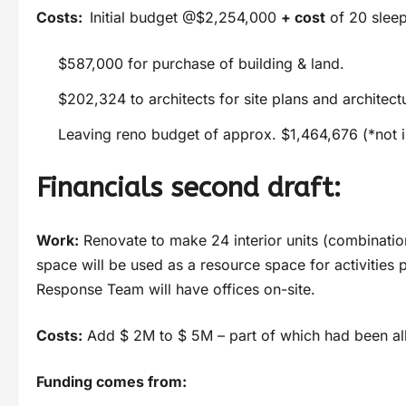
Costs:
Initial budget @$2,254,000
+ cost
of 20 sleep
$587,000 for purchase of building & land.
$202,324 to architects for site plans and architect
Leaving reno budget of approx. $1,464,676 (*not i
Financials second draft:
Work:
Renovate to make 24 interior units (combinati
space will be used as a resource space for activiti
Response Team will have offices on-site.
Costs:
Add $ 2M to $ 5M – part of which had been all
Funding comes from: