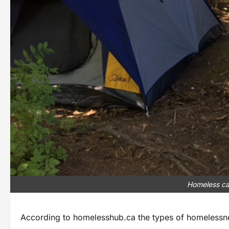
Homeless ca
According to homelesshub.ca the types of homelessne