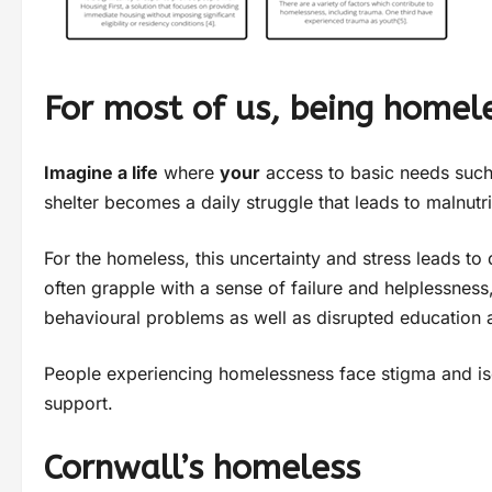
For most of us, being homele
Imagine a life
where
your
access to basic needs such a
shelter becomes a daily struggle that leads to malnutr
For the homeless, this uncertainty and stress leads to 
often grapple with a sense of failure and helplessness,
behavioural problems as well as disrupted education
People experiencing homelessness face stigma and isol
support.
Cornwall’s homeless