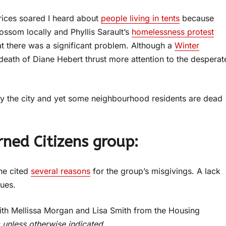
prices soared I heard about
people living in tents
because
ssom locally and Phyllis Sarault’s
homelessness protest
t there was a significant problem. Although a
Winter
eath of Diane Hebert thrust more attention to the desperat
y the city and yet some neighbourhood residents are dead
ed Citizens group:
he cited
several reasons
for the group’s misgivings. A lack
sues.
with Mellissa Morgan and Lisa Smith from the Housing
a unless otherwise indicated.