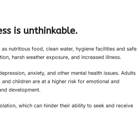
ss is unthinkable.
s nutritious food, clean water, hygiene facilities and safe
ition, harsh weather exposure, and increased illness.
depression, anxiety, and other mental health issues. Adults
 and children are at a higher risk for emotional and
 and development.
ation, which can hinder their ability to seek and receive