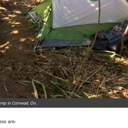
mp in Cornwall, On.
ss are: