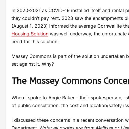
In 2020-2021 as COVID-19 installed itself and rental 
they couldn’t pay rent. 2023 saw the encampments blo
(August 1, 2023) informed the average Cornwallite tha
Housing Solution
was well underway, the unfortunate d
need for this solution.
Massey Commons is part of the solution undertaken b
set against it. Why?
The Massey Commons Concern
When I spoke to Angie Baker – their spokesperson, s
of public consultation, the cost and location/safety is
I discussed these concerns in a recent conversation 
Department
. Note: all quotes are from Mellissa or Lis