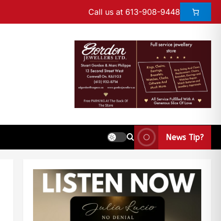
Call us at 613-908-9448
News Tip?