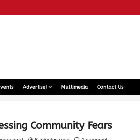
Events
Advertise!
Multimedia
Contact Us
ressing Community Fears
years ago)
6 minutes read
1 comment