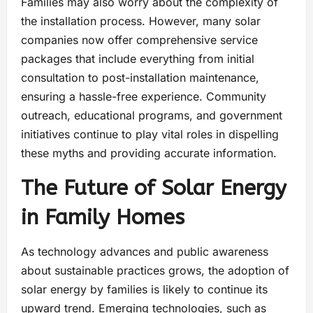
Families may also worry about the complexity of
the installation process. However, many solar
companies now offer comprehensive service
packages that include everything from initial
consultation to post-installation maintenance,
ensuring a hassle-free experience. Community
outreach, educational programs, and government
initiatives continue to play vital roles in dispelling
these myths and providing accurate information.
The Future of Solar Energy
in Family Homes
As technology advances and public awareness
about sustainable practices grows, the adoption of
solar energy by families is likely to continue its
upward trend. Emerging technologies, such as