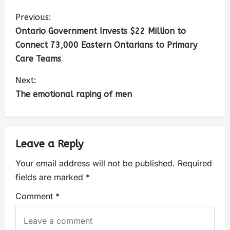
Previous:
Ontario Government Invests $22 Million to
Connect 73,000 Eastern Ontarians to Primary
Care Teams
Next:
The emotional raping of men
Leave a Reply
Your email address will not be published.
Required
fields are marked
*
Comment
*