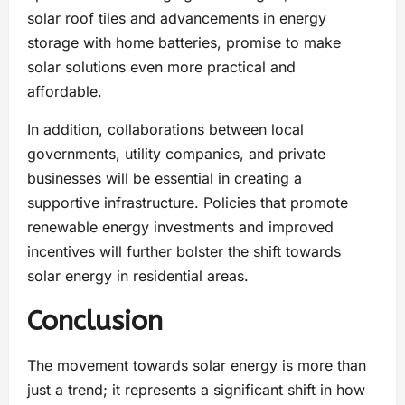
solar roof tiles and advancements in energy
storage with home batteries, promise to make
solar solutions even more practical and
affordable.
In addition, collaborations between local
governments, utility companies, and private
businesses will be essential in creating a
supportive infrastructure. Policies that promote
renewable energy investments and improved
incentives will further bolster the shift towards
solar energy in residential areas.
Conclusion
The movement towards solar energy is more than
just a trend; it represents a significant shift in how