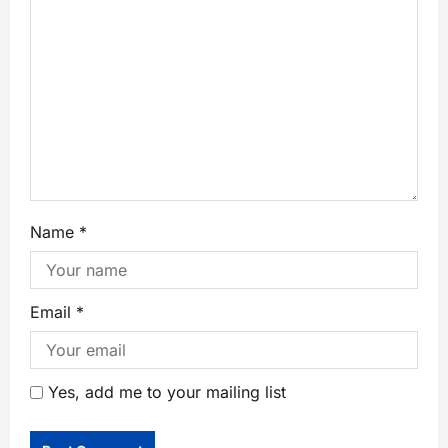
Name
*
Email
*
Yes, add me to your mailing list