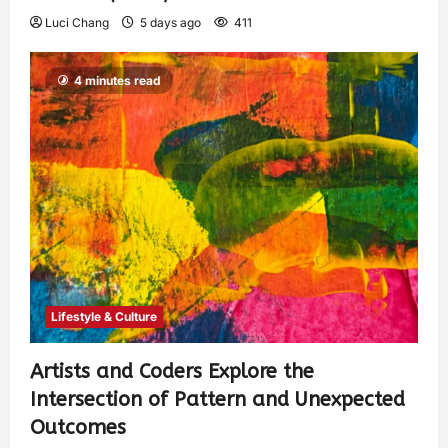
Luci Chang
5 days ago
411
4 minutes read
Lifestyle & Culture
Artists and Coders Explore the
Intersection of Pattern and Unexpected
Outcomes