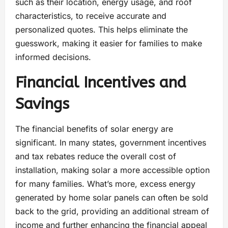
such as their location, energy usage, and roof
characteristics, to receive accurate and
personalized quotes. This helps eliminate the
guesswork, making it easier for families to make
informed decisions.
Financial Incentives and
Savings
The financial benefits of solar energy are
significant. In many states, government incentives
and tax rebates reduce the overall cost of
installation, making solar a more accessible option
for many families. What’s more, excess energy
generated by home solar panels can often be sold
back to the grid, providing an additional stream of
income and further enhancing the financial appeal