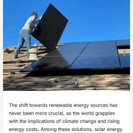
The shift towards renewable energy sources has
never been more crucial, as the world grapples
with the implications of climate change and rising
energy costs. Among these solutions, solar energy