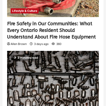
Lifestyle & Culture
Fire Safety in Our Communities: What
Every Ontario Resident Should
Understand About Fire Hose Equipment
Allen Brown
3 days ago
360
3 minutes read