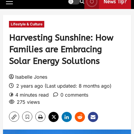
News Tip?
Lifestyle & Culture
Harvesting Sunshine: How
Families are Embracing
Solar Energy Solutions
Isabelle Jones
2 years ago (Last updated: 8 months ago)
4 minutes read
0 comments
275 views