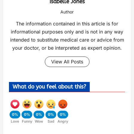
Isabelle Jones
Author
The information contained in this article is for
informational purposes only and is not in any way
intended to substitute medical care or advice from
your doctor, or be interpreted as expert opinion.
View All Posts
What do you feel about this?
0%
0%
0%
0%
0%
Love
Funny
Wow
Sad
Angry