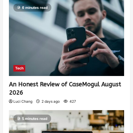
6 minutes read
Tech
An Honest Review of CaseMogul August
2026
Luci Chang
2 days ago
427
5 minutes read