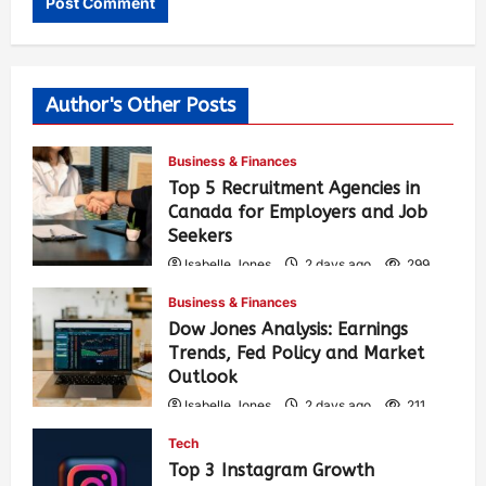
Author's Other Posts
Business & Finances
Top 5 Recruitment Agencies in
Canada for Employers and Job
Seekers
Isabelle Jones
2 days ago
299
Business & Finances
Dow Jones Analysis: Earnings
Trends, Fed Policy and Market
Outlook
Isabelle Jones
2 days ago
211
Tech
Top 3 Instagram Growth