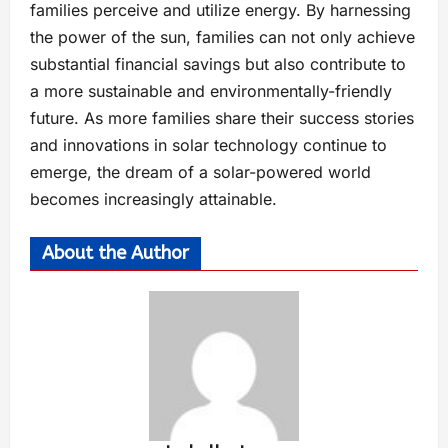
families perceive and utilize energy. By harnessing
the power of the sun, families can not only achieve
substantial financial savings but also contribute to
a more sustainable and environmentally-friendly
future. As more families share their success stories
and innovations in solar technology continue to
emerge, the dream of a solar-powered world
becomes increasingly attainable.
About the Author