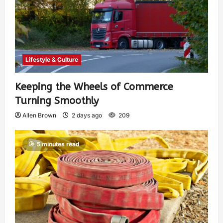
Lifestyle & Culture
Keeping the Wheels of Commerce
Turning Smoothly
Allen Brown
2 days ago
209
5 minutes read