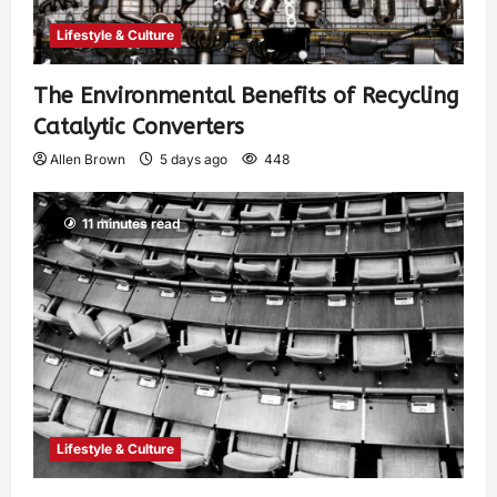
Lifestyle & Culture
The Environmental Benefits of Recycling
Catalytic Converters
Allen Brown
5 days ago
448
11 minutes read
Lifestyle & Culture