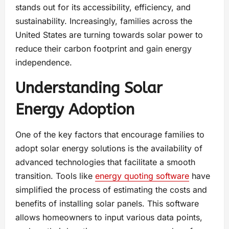
stands out for its accessibility, efficiency, and
sustainability. Increasingly, families across the
United States are turning towards solar power to
reduce their carbon footprint and gain energy
independence.
Understanding Solar
Energy Adoption
One of the key factors that encourage families to
adopt solar energy solutions is the availability of
advanced technologies that facilitate a smooth
transition. Tools like
energy quoting software
have
simplified the process of estimating the costs and
benefits of installing solar panels. This software
allows homeowners to input various data points,