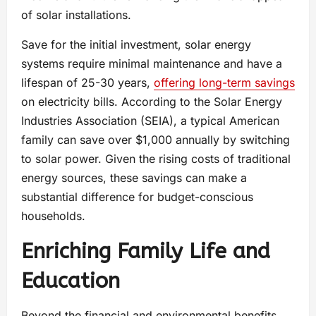
of solar installations.
Save for the initial investment, solar energy
systems require minimal maintenance and have a
lifespan of 25-30 years,
offering long-term savings
on electricity bills. According to the Solar Energy
Industries Association (SEIA), a typical American
family can save over $1,000 annually by switching
to solar power. Given the rising costs of traditional
energy sources, these savings can make a
substantial difference for budget-conscious
households.
Enriching Family Life and
Education
Beyond the financial and environmental benefits,