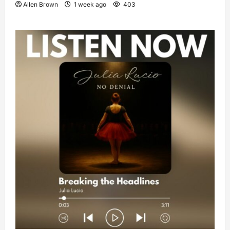
Allen Brown
1 week ago
403