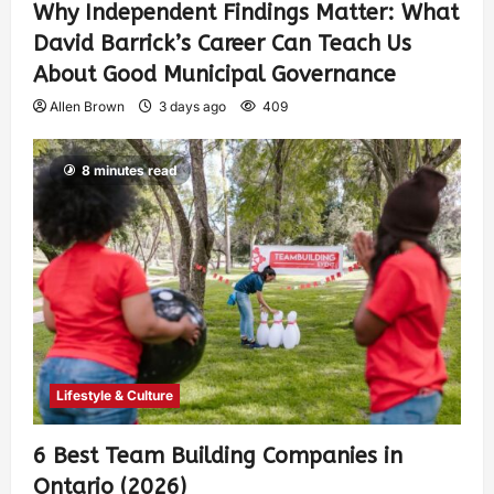
Why Independent Findings Matter: What
David Barrick’s Career Can Teach Us
About Good Municipal Governance
Allen Brown
3 days ago
409
8 minutes read
Lifestyle & Culture
6 Best Team Building Companies in
Ontario (2026)