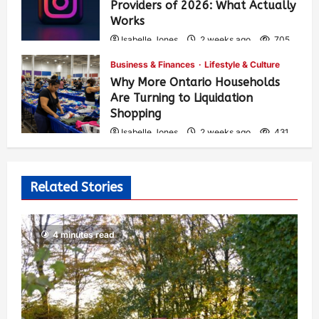
Providers of 2026: What Actually
Works
Isabelle Jones
2 weeks ago
705
Business & Finances
Lifestyle & Culture
Why More Ontario Households
Are Turning to Liquidation
Shopping
Isabelle Jones
2 weeks ago
431
Related Stories
4 minutes read