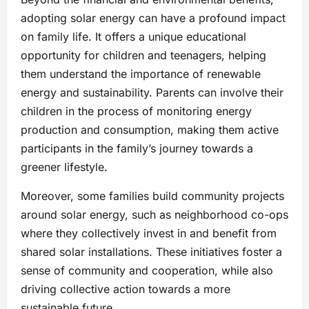
adopting solar energy can have a profound impact
on family life. It offers a unique educational
opportunity for children and teenagers, helping
them understand the importance of renewable
energy and sustainability. Parents can involve their
children in the process of monitoring energy
production and consumption, making them active
participants in the family’s journey towards a
greener lifestyle.
Moreover, some families build community projects
around solar energy, such as neighborhood co-ops
where they collectively invest in and benefit from
shared solar installations. These initiatives foster a
sense of community and cooperation, while also
driving collective action towards a more
sustainable future.