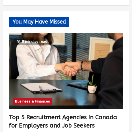
You May Have Missed
6 minutes read
Business & Finances
Top 5 Recruitment Agencies in Canada
for Employers and Job Seekers