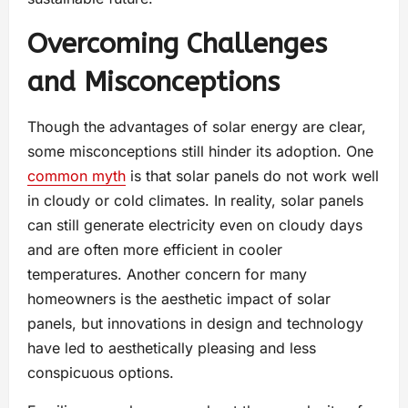
Overcoming Challenges
and Misconceptions
Though the advantages of solar energy are clear,
some misconceptions still hinder its adoption. One
common myth
is that solar panels do not work well
in cloudy or cold climates. In reality, solar panels
can still generate electricity even on cloudy days
and are often more efficient in cooler
temperatures. Another concern for many
homeowners is the aesthetic impact of solar
panels, but innovations in design and technology
have led to aesthetically pleasing and less
conspicuous options.