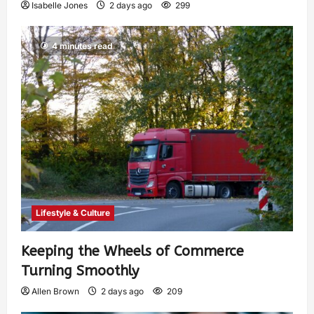
Isabelle Jones
2 days ago
299
4 minutes read
Lifestyle & Culture
Keeping the Wheels of Commerce
Turning Smoothly
Allen Brown
2 days ago
209