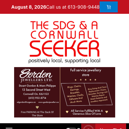
Call us at 613-908-9448
August 8, 2026