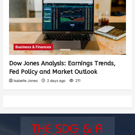
Business & Finances
Dow Jones Analysis: Earnings Trends,
Fed Policy and Market Outlook
Isabelle Jones
2 days ago
211