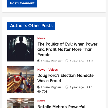
Author's Other Posts
News
The Politics of Evil: When Power
and Profit Matter More Than
People
Louise Mignault
1 year ago
8
563
News
Voices
Doug Ford’s Election Mandate
Was a Fraud
Louise Mignault
1 year ago
1
708
News
Natalie Mehra’s Powerful