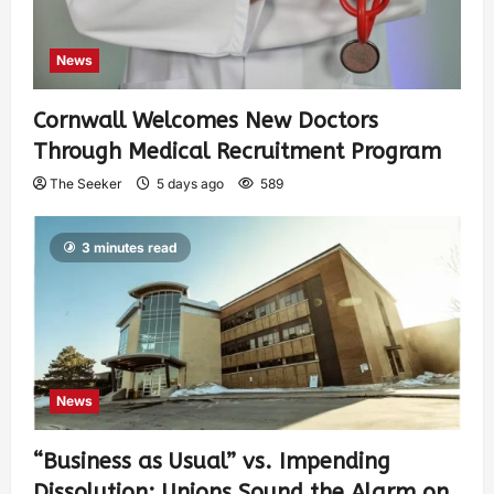
News
Cornwall Welcomes New Doctors
Through Medical Recruitment Program
The Seeker
5 days ago
589
3 minutes read
News
“Business as Usual” vs. Impending
Dissolution: Unions Sound the Alarm on