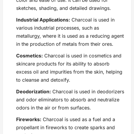
color and ease of use. It can be used for
sketches, shading, and detailed drawings.
Industrial Applications:
Charcoal is used in
various industrial processes, such as
metallurgy, where it is used as a reducing agent
in the production of metals from their ores.
Cosmetics:
Charcoal is used in cosmetics and
skincare products for its ability to absorb
excess oil and impurities from the skin, helping
to cleanse and detoxify.
Deodorization:
Charcoal is used in deodorizers
and odor eliminators to absorb and neutralize
odors in the air or from surfaces.
Fireworks:
Charcoal is used as a fuel and a
propellant in fireworks to create sparks and