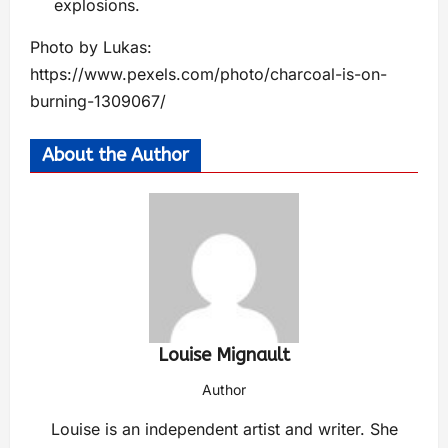
explosions.
Photo by Lukas:
https://www.pexels.com/photo/charcoal-is-on-
burning-1309067/
About the Author
Louise Mignault
Author
Louise is an independent artist and writer. She