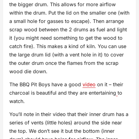
the bigger drum. This allows for more airflow
within the drum. Put the lid on the smaller one (with
a small hole for gasses to escape). Then arrange
scrap wood between the 2 drums as fuel and light
it (you might need something to get the wood to
catch fire). This makes a kind of kiln. You can use
the large drum lid (with a vent hole in it) to cover
the outer drum once the flames from the scrap
wood die down.
The BBQ Pit Boys have a good
video
on it – their
charcoal is beautiful and they are entertaining
to
watch.
You’ll note in their video that their inner drum has a
series of vents (little holes) around the side near
the top. We don’t see it but the bottom (inner