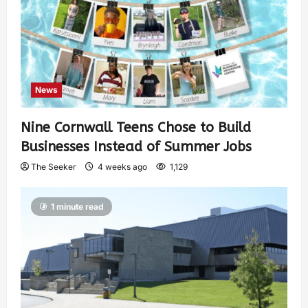
News
Nine Cornwall Teens Chose to Build
Businesses Instead of Summer Jobs
The Seeker
4 weeks ago
1,129
1 minute read