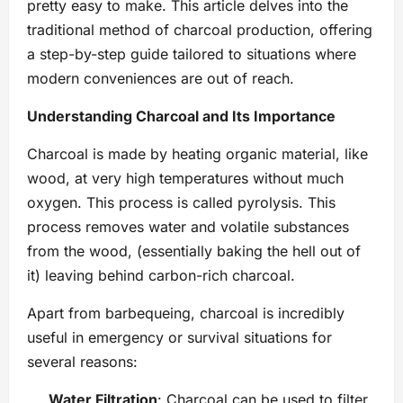
pretty easy to make. This article delves into the
traditional method of charcoal production, offering
a step-by-step guide tailored to situations where
modern conveniences are out of reach.
Understanding Charcoal and Its Importance
Charcoal is made by heating organic material, like
wood, at very high temperatures without much
oxygen. This process is called pyrolysis. This
process removes water and volatile substances
from the wood, (essentially baking the hell out of
it) leaving behind carbon-rich charcoal.
​Apart from barbequeing, charcoal is incredibly
useful in emergency or survival situations for
several reasons:
Water Filtration
: Charcoal can be used to filter