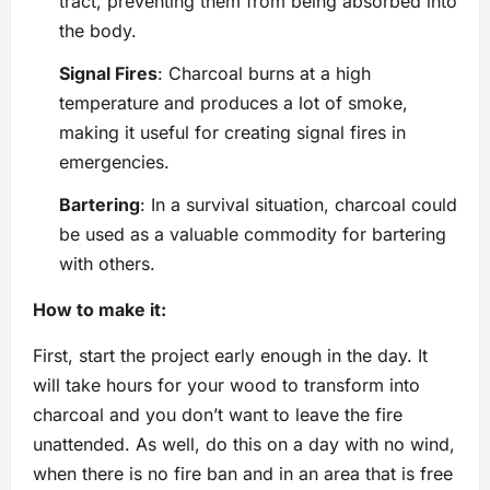
tract, preventing them from being absorbed into
the body.
Signal Fires
: Charcoal burns at a high
temperature and produces a lot of smoke,
making it useful for creating signal fires in ​​
emergencies.
Bartering
: In a survival situation, charcoal could
be used as a valuable commodity for bartering
with others.
How to make it:
First, start the project early enough in the day. It
will take hours for your wood to transform into
charcoal and you don’t want to leave the fire
unattended. As well, do this on a day with no wind,
when there is no fire ban and in an area that is free