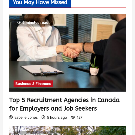
You May Have Missed
6 minutes read
Business & Finances
Top 5 Recruitment Agencies in Canada
for Employers and Job Seekers
Isabelle Jones
5 hours ago
127
4 minutes read