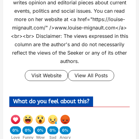
writes opinion and editorial pieces about current
events, politics and social issues. You can read
more on her website at <a href="https://louise-
mignault.com/" />www.louise-mignault.com</a>
<br><br> Disclaimer: The views expressed in this
column are the author's and do not necessarily
reflect the views of the Seeker or any of its other
authors.
Visit Website
View All Posts
What do you feel about this?
0%
0%
0%
0%
0%
Love
Funny
Wow
Sad
Angry