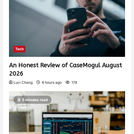
Tech
An Honest Review of CaseMogul August
2026
Luci Chang
6 hours ago
174
5 minutes read