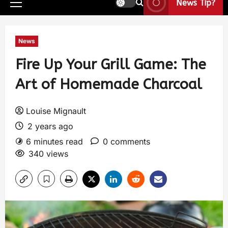
News Tip?
News
Fire Up Your Grill Game: The
Art of Homemade Charcoal
Louise Mignault
2 years ago
6 minutes read
0 comments
340 views