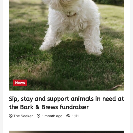
News
Sip, stay and support animals in need at
the Bark & Brews fundraiser
The Seeker
1 month ago
1,111