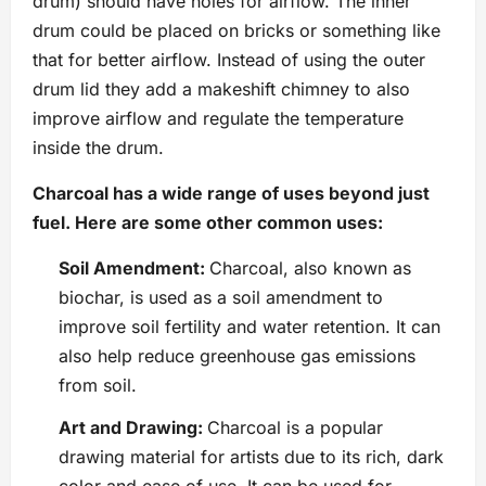
drum) should have holes for airflow. The inner
drum could be placed on bricks or something like
that for better airflow. Instead of using the outer
drum lid they add a makeshift chimney to also
improve airflow and regulate the temperature
inside the drum.
Charcoal has a wide range of uses beyond just
fuel. Here are some other common uses:
Soil Amendment:
Charcoal, also known as
biochar, is used as a soil amendment to
improve soil fertility and water retention. It can
also help reduce greenhouse gas emissions
from soil.
Art and Drawing:
Charcoal is a popular
drawing material for artists due to its rich, dark