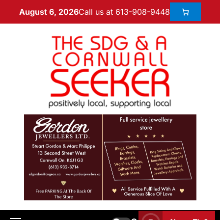
Call us at 613-908-9448
August 6, 2026