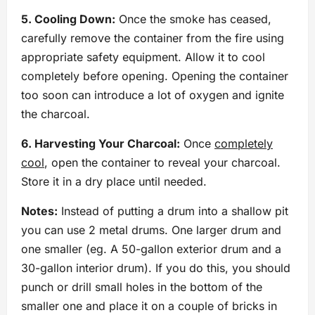
5. Cooling Down:
Once the smoke has ceased,
carefully remove the container from the fire using
appropriate safety equipment. Allow it to cool
completely before opening. Opening the container
too soon can introduce a lot of oxygen and ignite
the charcoal.
6. Harvesting Your Charcoal:
Once
completely
cool
, open the container to reveal your charcoal.
Store it in a dry place until needed.
Notes:
Instead of putting a drum into a shallow pit
you can use 2 metal drums. One larger drum and
one smaller (eg. A 50-gallon exterior drum and a
30-gallon interior drum). If you do this, you should
punch or drill small holes in the bottom of the
smaller one and place it on a couple of bricks in