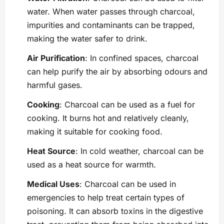
water. When water passes through charcoal,
impurities and contaminants can be trapped,
making the water safer to drink.
Air Purification
: In confined spaces, charcoal
can help purify the air by absorbing ​odours and
harmful gases.
Cooking
: Charcoal can be used as a fuel for
cooking. It burns hot and relatively cleanly,
making it suitable for cooking food.
Heat Source
: In cold weather, charcoal can be
used as a heat source for warmth.
Medical Uses
: Charcoal can be used in ​
emergencies to help treat certain types of
poisoning. It can absorb toxins in the digestive