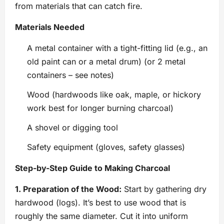
from materials that can catch fire.
Materials Needed
A metal container with a tight-fitting lid (e.g., an
old paint can or a metal drum) (or 2 metal
containers – see notes)
Wood (hardwoods like oak, maple, or hickory
work best for longer burning charcoal)
A shovel or digging tool
Safety equipment (gloves, safety glasses)
Step-by-Step Guide to Making Charcoal
1. Preparation of the Wood:
Start by gathering dry
hardwood (logs). It’s best to use wood that is
roughly the same diameter. Cut it into uniform