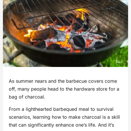
As summer nears and the barbecue covers come
off, many people head to the hardware store for a
bag of charcoal.
From a lighthearted barbequed meal to survival
scenarios, learning how to make charcoal is a skill
that can significantly enhance one’s life. And it’s