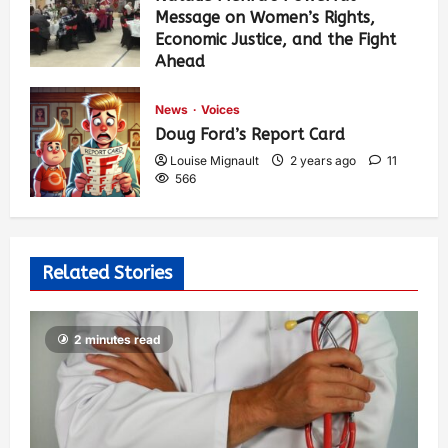
Message on Women’s Rights,
Economic Justice, and the Fight
Ahead
Louise Mignault
1 year ago
0
374
News
Voices
Doug Ford’s Report Card
Louise Mignault
2 years ago
11
566
Related Stories
2 minutes read