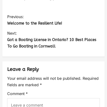
Previous:
Welcome to the Resilient Life!
Next:
Got a Boating License in Ontario? 10 Best Places
To Go Boating in Cornwall
Leave a Reply
Your email address will not be published.
Required
fields are marked
*
Comment
*