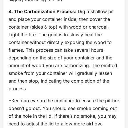
4. The Carbonization Process:
Dig a shallow pit
and place your container inside, then cover the
container (sides & top) with wood or charcoal.
Light the fire. The goal is to slowly heat the
container without directly exposing the wood to
flames. This process can take several hours
depending on the size of your container and the
amount of wood you are carbonizing. The emitted
smoke from your container will gradually lessen
and then stop, indicating the completion of the
process.
*Keep an eye on the container to ensure the pit fire
doesn’t go out. You should see smoke coming out
of the hole in the lid. If there’s no smoke, you may
need to adjust the lid to allow more airflow.