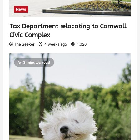
News
Tax Department relocating to Cornwall
Civic Complex
The Seeker
4 weeks ago
1,026
3 minutes read