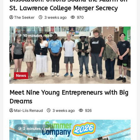
St. Lawrence College Merger Secrecy
The Seeker
3 weeks ago
970
10 minutes read
News
Meet Nine Young Entrepreneurs with Big
Dreams
Mai-Liis Renaud
3 weeks ago
926
2 minutes read