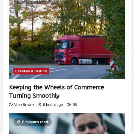
Lifestyle & Culture
Keeping the Wheels of Commerce
Turning Smoothly
Allen Brown
5 hours ago
95
6 minutes read