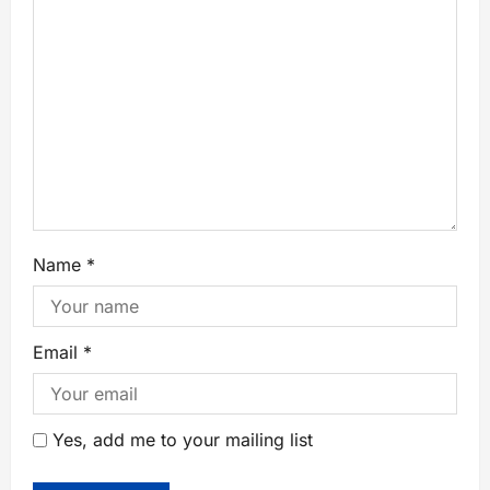
Name
*
Email
*
Yes, add me to your mailing list