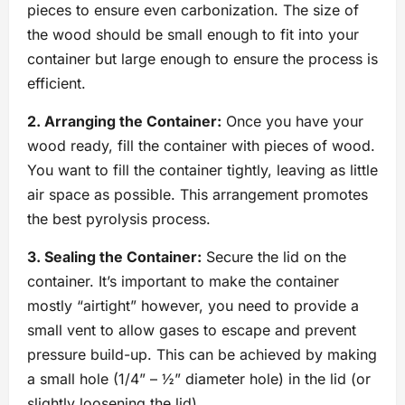
pieces to ensure even carbonization. The size of
the wood should be small enough to fit into your
container but large enough to ensure the process is
efficient.
2. Arranging the Container:
Once you have your
wood ready, fill the container with pieces of wood.
You want to fill the container tightly, leaving as little
air space as possible. This arrangement promotes
the best pyrolysis process.
3. Sealing the Container:
Secure the lid on the
container. It’s important to make the container
mostly “airtight” however, you need to provide a
small vent to allow gases to escape and prevent
pressure build-up. This can be achieved by making
a small hole (1/4” – ½” diameter hole) in the lid (or
slightly loosening the lid).