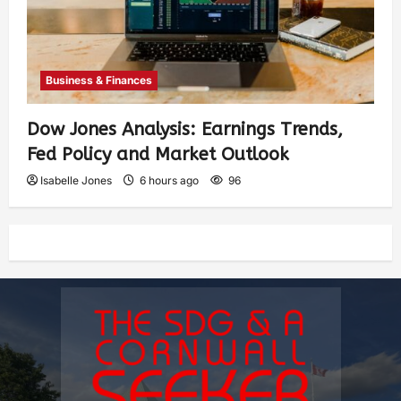
Business & Finances
Dow Jones Analysis: Earnings Trends,
Fed Policy and Market Outlook
Isabelle Jones
6 hours ago
96