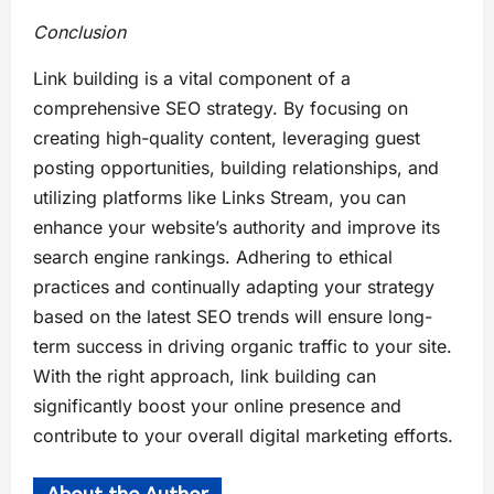
Conclusion
Link building is a vital component of a
comprehensive SEO strategy. By focusing on
creating high-quality content, leveraging guest
posting opportunities, building relationships, and
utilizing platforms like Links Stream, you can
enhance your website’s authority and improve its
search engine rankings. Adhering to ethical
practices and continually adapting your strategy
based on the latest SEO trends will ensure long-
term success in driving organic traffic to your site.
With the right approach, link building can
significantly boost your online presence and
contribute to your overall digital marketing efforts.