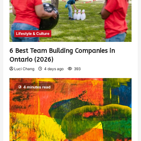
Lifestyle & Culture
6 Best Team Building Companies in
Ontario (2026)
Luci Chang
4 days ago
393
4 minutes read