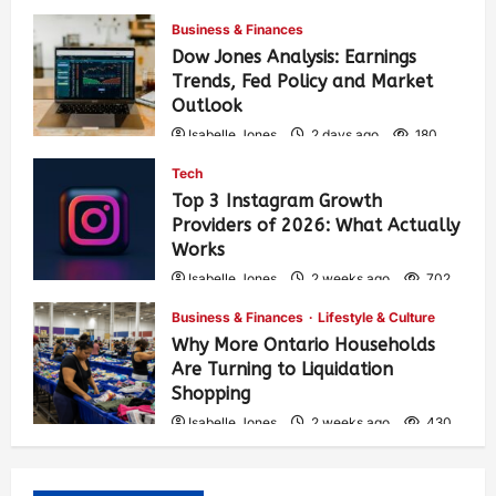
Business & Finances
Dow Jones Analysis: Earnings
Trends, Fed Policy and Market
Outlook
Isabelle Jones
2 days ago
180
Tech
Top 3 Instagram Growth
Providers of 2026: What Actually
Works
Isabelle Jones
2 weeks ago
702
Business & Finances
Lifestyle & Culture
Why More Ontario Households
Are Turning to Liquidation
Shopping
Isabelle Jones
2 weeks ago
430