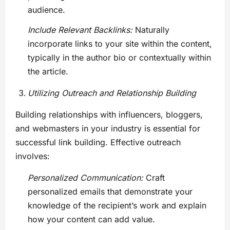
audience.
Include Relevant Backlinks:
Naturally
incorporate links to your site within the content,
typically in the author bio or contextually within
the article.
Utilizing Outreach and Relationship Building
Building relationships with influencers, bloggers,
and webmasters in your industry is essential for
successful link building. Effective outreach
involves:
Personalized Communication:
Craft
personalized emails that demonstrate your
knowledge of the recipient’s work and explain
how your content can add value.