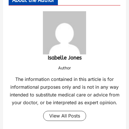
About the Author
Isabelle Jones
Author
The information contained in this article is for
informational purposes only and is not in any way
intended to substitute medical care or advice from
your doctor, or be interpreted as expert opinion.
View All Posts