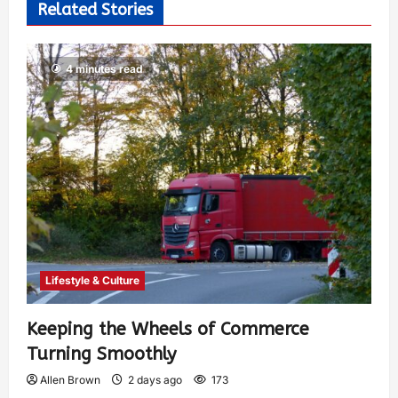
Related Stories
4 minutes read
Lifestyle & Culture
Keeping the Wheels of Commerce
Turning Smoothly
Allen Brown
2 days ago
173