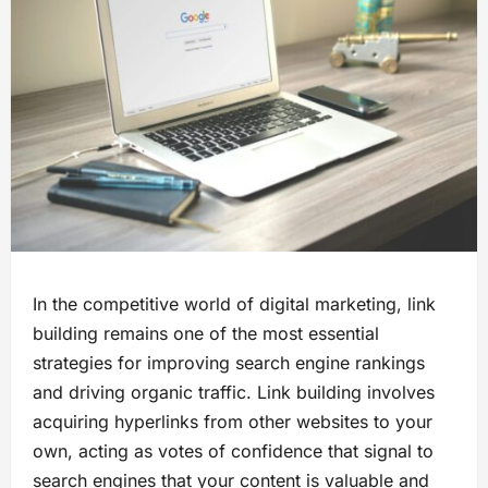
In the competitive world of digital marketing, link
building remains one of the most essential
strategies for improving search engine rankings
and driving organic traffic. Link building involves
acquiring hyperlinks from other websites to your
own, acting as votes of confidence that signal to
search engines that your content is valuable and