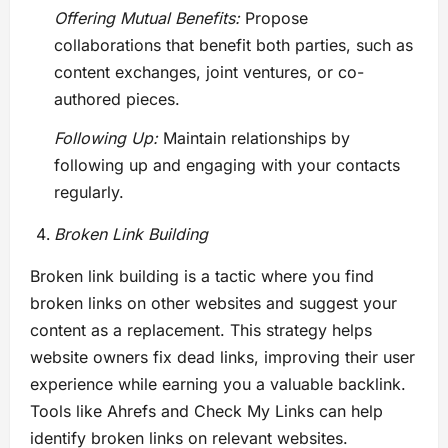
Offering Mutual Benefits:
Propose
collaborations that benefit both parties, such as
content exchanges, joint ventures, or co-
authored pieces.
Following Up:
Maintain relationships by
following up and engaging with your contacts
regularly.
Broken Link Building
Broken link building is a tactic where you find
broken links on other websites and suggest your
content as a replacement. This strategy helps
website owners fix dead links, improving their user
experience while earning you a valuable backlink.
Tools like Ahrefs and Check My Links can help
identify broken links on relevant websites.