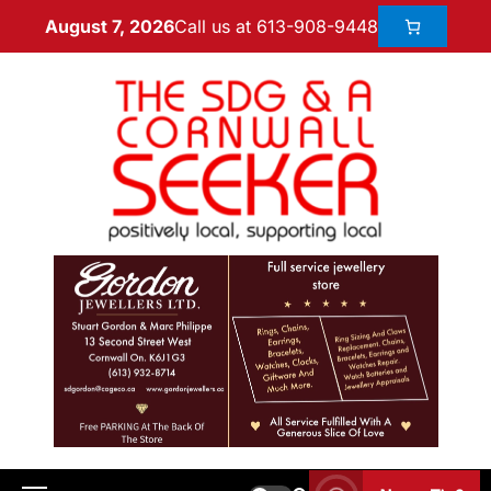
Call us at 613-908-9448
August 7, 2026