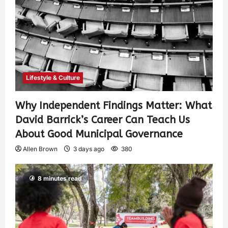
Lifestyle & Culture
Why Independent Findings Matter: What
David Barrick’s Career Can Teach Us
About Good Municipal Governance
Allen Brown
3 days ago
380
8 minutes read