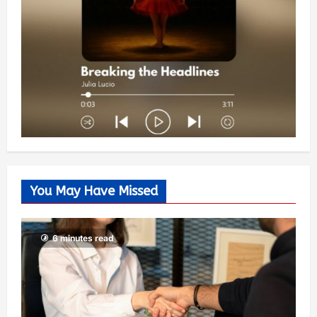
You May Have Missed
6 minutes read