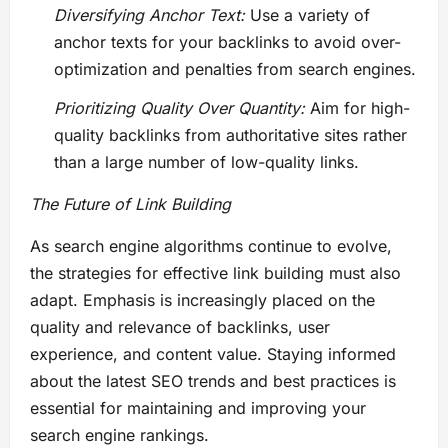
Diversifying Anchor Text:
Use a variety of
anchor texts for your backlinks to avoid over-
optimization and penalties from search engines.
Prioritizing Quality Over Quantity:
Aim for high-
quality backlinks from authoritative sites rather
than a large number of low-quality links.
The Future of Link Building
As search engine algorithms continue to evolve,
the strategies for effective link building must also
adapt. Emphasis is increasingly placed on the
quality and relevance of backlinks, user
experience, and content value. Staying informed
about the latest SEO trends and best practices is
essential for maintaining and improving your
search engine rankings.