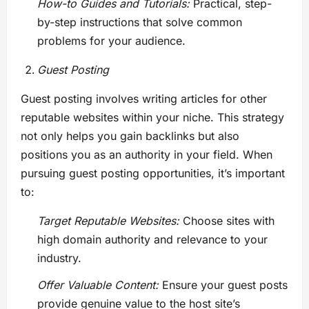
How-to Guides and Tutorials:
Practical, step-
by-step instructions that solve common
problems for your audience.
Guest Posting
Guest posting involves writing articles for other
reputable websites within your niche. This strategy
not only helps you gain backlinks but also
positions you as an authority in your field. When
pursuing guest posting opportunities, it’s important
to:
Target Reputable Websites:
Choose sites with
high domain authority and relevance to your
industry.
Offer Valuable Content:
Ensure your guest posts
provide genuine value to the host site’s