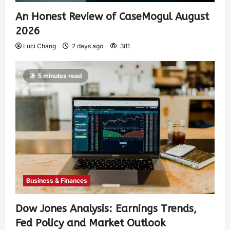
An Honest Review of CaseMogul August
2026
Luci Chang
2 days ago
381
5 minutes read
Business & Finances
Dow Jones Analysis: Earnings Trends,
Fed Policy and Market Outlook