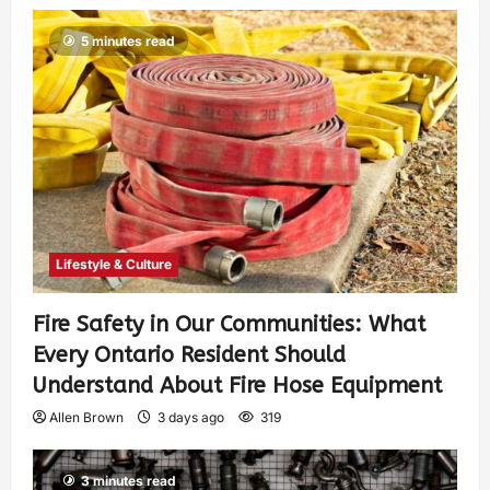
5 minutes read
Lifestyle & Culture
Fire Safety in Our Communities: What
Every Ontario Resident Should
Understand About Fire Hose Equipment
Allen Brown
3 days ago
319
3 minutes read