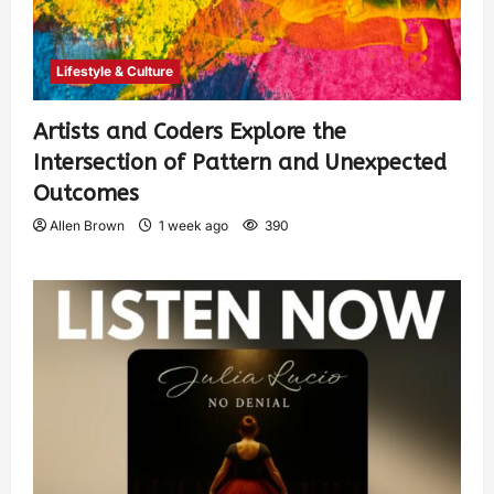
Lifestyle & Culture
Artists and Coders Explore the
Intersection of Pattern and Unexpected
Outcomes
Allen Brown
1 week ago
390