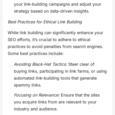
your link-building campaigns and adjust your
strategy based on data-driven insights.
Best Practices for Ethical Link Building
While link building can significantly enhance your
SEO efforts, it’s crucial to adhere to ethical
practices to avoid penalties from search engines.
Some best practices include:
Avoiding Black-Hat Tactics:
Steer clear of
buying links, participating in link farms, or using
automated link-building tools that generate
spammy links.
Focusing on Relevance:
Ensure that the sites
you acquire links from are relevant to your
industry and audience.