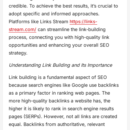
credible. To achieve the best results, it’s crucial to
adopt specific and informed approaches.
Platforms like Links Stream
https://links-
stream.com/
can streamline the link-building
process, connecting you with high-quality link
opportunities and enhancing your overall SEO
strategy.
Understanding Link Building and Its Importance
Link building is a fundamental aspect of SEO
because search engines like Google use backlinks
as a primary factor in ranking web pages. The
more high-quality backlinks a website has, the
higher it is likely to rank in search engine results
pages (SERPs). However, not all links are created
equal. Backlinks from authoritative, relevant