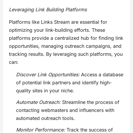
Leveraging Link Building Platforms
Platforms like Links Stream are essential for
optimizing your link-building efforts. These
platforms provide a centralized hub for finding link
opportunities, managing outreach campaigns, and
tracking results. By leveraging such platforms, you
can:
Discover Link Opportunities:
Access a database
of potential link partners and identify high-
quality sites in your niche.
Automate Outreach:
Streamline the process of
contacting webmasters and influencers with
automated outreach tools.
Monitor Performance:
Track the success of