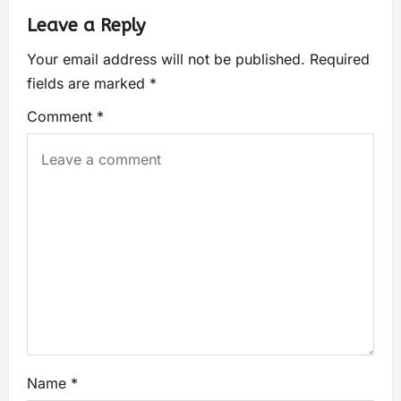
Leave a Reply
Your email address will not be published.
Required
fields are marked
*
Comment
*
Name
*