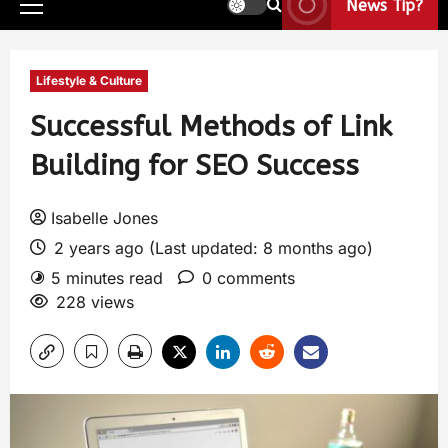
News Tip?
Lifestyle & Culture
Successful Methods of Link
Building for SEO Success
Isabelle Jones
2 years ago (Last updated: 8 months ago)
5 minutes read
0 comments
228 views