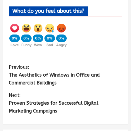
What do you feel about this?
0%
0%
0%
0%
0%
Love
Funny
Wow
Sad
Angry
Previous:
The Aesthetics of Windows in Office and
Commercial Buildings
Next:
Proven Strategies for Successful Digital
Marketing Campaigns