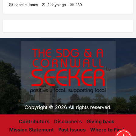
Isabelle Jones
2 days ago
180
Copyright © 2026 All rights reserved.
Contributors
Disclaimers
Giving back
Mission Statement
Past Issues
Where to Find