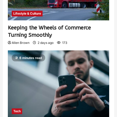
Lifestyle & Culture
Keeping the Wheels of Commerce
Turning Smoothly
Allen Brown
2 days ago
173
6 minutes read
Tech