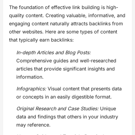
The foundation of effective link building is high-
quality content. Creating valuable, informative, and
engaging content naturally attracts backlinks from
other websites. Here are some types of content
that typically earn backlinks:
In-depth Articles and Blog Posts:
Comprehensive guides and well-researched
articles that provide significant insights and
information.
Infographics:
Visual content that presents data
or concepts in an easily digestible format.
Original Research and Case Studies:
Unique
data and findings that others in your industry
may reference.