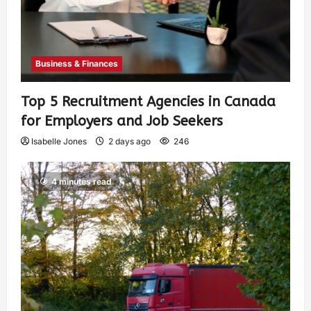
Business & Finances
Top 5 Recruitment Agencies in Canada
for Employers and Job Seekers
Isabelle Jones
2 days ago
246
4 minutes read