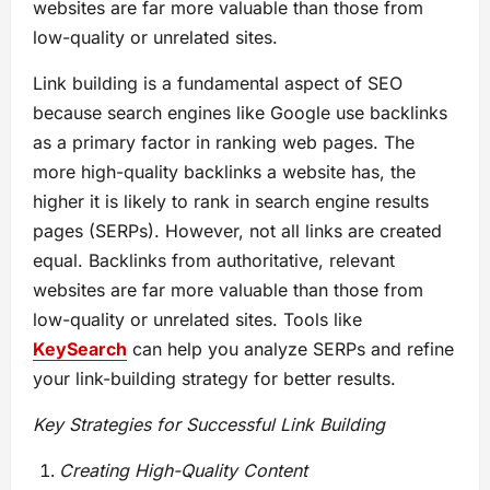
websites are far more valuable than those from
low-quality or unrelated sites.
Link building is a fundamental aspect of SEO
because search engines like Google use backlinks
as a primary factor in ranking web pages. The
more high-quality backlinks a website has, the
higher it is likely to rank in search engine results
pages (SERPs). However, not all links are created
equal. Backlinks from authoritative, relevant
websites are far more valuable than those from
low-quality or unrelated sites. Tools like
KeySearch
can help you analyze SERPs and refine
your link-building strategy for better results.
Key Strategies for Successful Link Building
Creating High-Quality Content