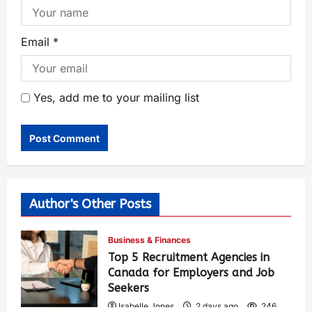
Email
*
Yes, add me to your mailing list
Author's Other Posts
Business & Finances
Top 5 Recruitment Agencies in
Canada for Employers and Job
Seekers
Isabelle Jones
2 days ago
246