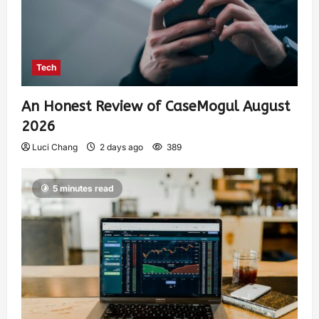
Tech
An Honest Review of CaseMogul August
2026
Luci Chang
2 days ago
389
5 minutes read