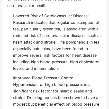
cardiovascular health.
Lowered Risk of Cardiovascular Disease:
Research indicates that regular consumption of
tea, particularly green tea, is associated with a
reduced risk of cardiovascular diseases such as
heart attack and stroke. The polyphenols in tea,
especially catechins, have been found to
improve several risk factors for heart disease,
including high blood pressure, high cholesterol
levels, and inflammation.
Improved Blood Pressure Control:
Hypertension, or high blood pressure, is a
significant risk factor for heart disease and
stroke. Drinking tea has been shown to have a
modest but beneficial effect on blood pressure