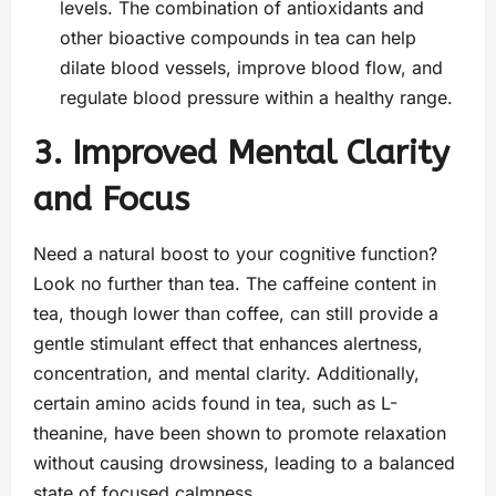
levels. The combination of antioxidants and
other bioactive compounds in tea can help
dilate blood vessels, improve blood flow, and
regulate blood pressure within a healthy range.
3. Improved Mental Clarity
and Focus
Need a natural boost to your cognitive function?
Look no further than tea. The caffeine content in
tea, though lower than coffee, can still provide a
gentle stimulant effect that enhances alertness,
concentration, and mental clarity. Additionally,
certain amino acids found in tea, such as L-
theanine, have been shown to promote relaxation
without causing drowsiness, leading to a balanced
state of focused calmness.