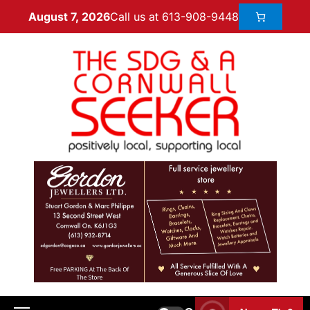
Call us at 613-908-9448
August 7, 2026