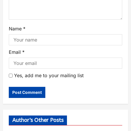
Name
*
Email
*
Yes, add me to your mailing list
Author's Other Posts