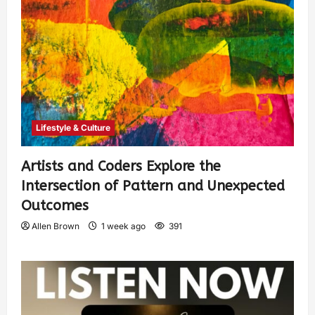
Lifestyle & Culture
Artists and Coders Explore the
Intersection of Pattern and Unexpected
Outcomes
Allen Brown
1 week ago
391