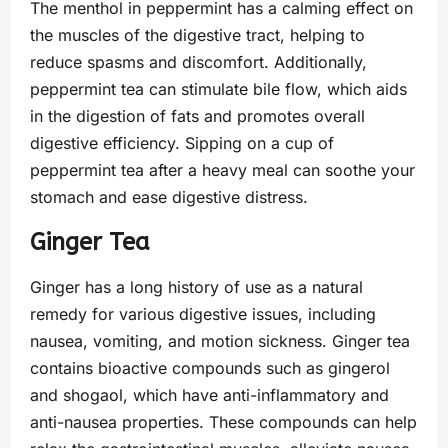
The menthol in peppermint has a calming effect on
the muscles of the digestive tract, helping to
reduce spasms and discomfort. Additionally,
peppermint tea can stimulate bile flow, which aids
in the digestion of fats and promotes overall
digestive efficiency. Sipping on a cup of
peppermint tea after a heavy meal can soothe your
stomach and ease digestive distress.
Ginger Tea
Ginger has a long history of use as a natural
remedy for various digestive issues, including
nausea, vomiting, and motion sickness. Ginger tea
contains bioactive compounds such as gingerol
and shogaol, which have anti-inflammatory and
anti-nausea properties. These compounds can help