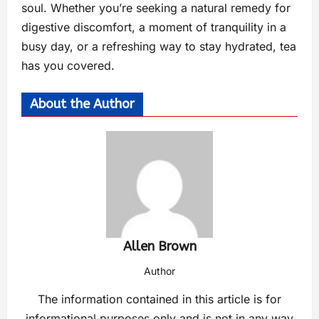
soul. Whether you’re seeking a natural remedy for
digestive discomfort, a moment of tranquility in a
busy day, or a refreshing way to stay hydrated, tea
has you covered.
About the Author
Allen Brown
Author
The information contained in this article is for
informational purposes only and is not in any way