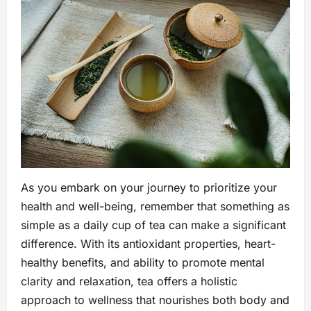
As you embark on your journey to prioritize your
health and well-being, remember that something as
simple as a daily cup of tea can make a significant
difference. With its antioxidant properties, heart-
healthy benefits, and ability to promote mental
clarity and relaxation, tea offers a holistic
approach to wellness that nourishes both body and