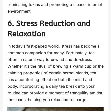
eliminating toxins and promoting a cleaner internal
environment.
6. Stress Reduction and
Relaxation
In today’s fast-paced world, stress has become a
common companion for many. Fortunately, tea
offers a natural way to unwind and de-stress.
Whether it’s the ritual of brewing a warm cup or the
calming properties of certain herbal blends, tea
has a comforting effect on both the mind and
body. Incorporating a daily tea break into your
routine can provide a moment of tranquility amidst
the chaos, helping you relax and recharge.