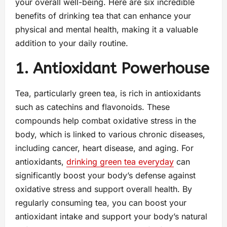
your overall well-being. Here are six incredible
benefits of drinking tea that can enhance your
physical and mental health, making it a valuable
addition to your daily routine.
1. Antioxidant Powerhouse
Tea, particularly green tea, is rich in antioxidants
such as catechins and flavonoids. These
compounds help combat oxidative stress in the
body, which is linked to various chronic diseases,
including cancer, heart disease, and aging. For
antioxidants,
drinking green tea everyday
can
significantly boost your body’s defense against
oxidative stress and support overall health. By
regularly consuming tea, you can boost your
antioxidant intake and support your body’s natural