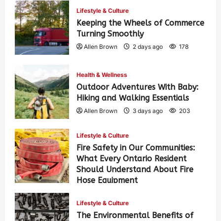
Lifestyle & Culture
Keeping the Wheels of Commerce
Turning Smoothly
Allen Brown
2 days ago
178
Health & Wellness
Outdoor Adventures With Baby:
Hiking and Walking Essentials
Allen Brown
3 days ago
203
Lifestyle & Culture
Fire Safety in Our Communities:
What Every Ontario Resident
Should Understand About Fire
Hose Equipment
Allen Brown
3 days ago
324
Lifestyle & Culture
The Environmental Benefits of