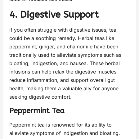
4. Digestive Support
If you often struggle with digestive issues, tea
could be a soothing remedy. Herbal teas like
peppermint, ginger, and chamomile have been
traditionally used to alleviate symptoms such as
bloating, indigestion, and nausea. These herbal
infusions can help relax the digestive muscles,
reduce inflammation, and support overall gut
health, making them a valuable ally for anyone
seeking digestive comfort.
Peppermint Tea
Peppermint tea is renowned for its ability to
alleviate symptoms of indigestion and bloating.