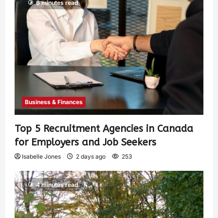
6 minutes read
Business & Finances
Top 5 Recruitment Agencies in Canada
for Employers and Job Seekers
Isabelle Jones
2 days ago
253
4 minutes read