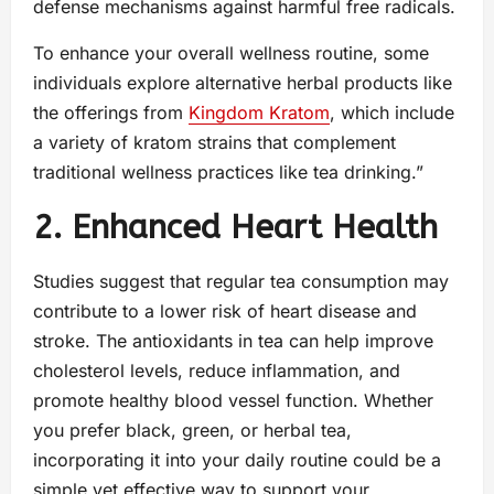
defense mechanisms against harmful free radicals.
To enhance your overall wellness routine, some
individuals explore alternative herbal products like
the offerings from
Kingdom Kratom
, which include
a variety of kratom strains that complement
traditional wellness practices like tea drinking.”
2. Enhanced Heart Health
Studies suggest that regular tea consumption may
contribute to a lower risk of heart disease and
stroke. The antioxidants in tea can help improve
cholesterol levels, reduce inflammation, and
promote healthy blood vessel function. Whether
you prefer black, green, or herbal tea,
incorporating it into your daily routine could be a
simple yet effective way to support your