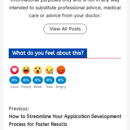
intended to substitute professional advice, medical
care or advice from your doctor.
View All Posts
What do you feel about this?
0%
0%
0%
0%
0%
Love
Funny
Wow
Sad
Angry
Previous:
How to Streamline Your Application Development
Process for Faster Results