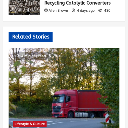
Recycling Catalytic Converters
Allen Brown
4 days ago
430
Related Stories
4 minutes read
Lifestyle & Culture