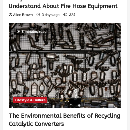
Understand About Fire Hose Equipment
Allen Brown
3 days ago
324
3 minutes read
Lifestyle & Culture
The Environmental Benefits of Recycling
Catalytic Converters