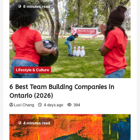
8 minutes read
Lifestyle & Culture
6 Best Team Building Companies in
Ontario (2026)
Luci Chang
4 days ago
394
4 minutes read