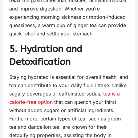
relax the gastrointestinal muscles, alleviate nausea,
and improve digestion. Whether you’re
experiencing morning sickness or motion-induced
queasiness, a warm cup of ginger tea can provide
quick relief and settle your stomach.
5. Hydration and
Detoxification
Staying hydrated is essential for overall health, and
tea can contribute to your daily fluid intake. Unlike
sugary beverages or caffeinated sodas,
tea is a
calorie-free option
that can quench your thirst
without added sugars or artificial ingredients.
Furthermore, certain types of tea, such as green
tea and dandelion tea, are known for their
detoxifying properties, assisting the body in