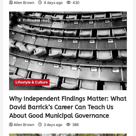
Allen Brown
4 days ago
430
11 minutes read
Lifestyle & Culture
Why Independent Findings Matter: What
David Barrick’s Career Can Teach Us
About Good Municipal Governance
Allen Brown
3 days ago
386