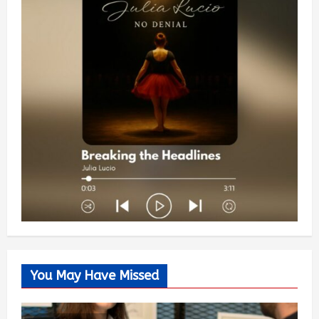
You May Have Missed