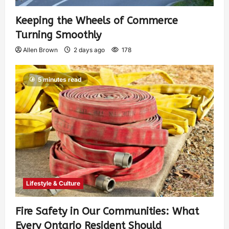
Keeping the Wheels of Commerce
Turning Smoothly
Allen Brown
2 days ago
178
5 minutes read
Lifestyle & Culture
Fire Safety in Our Communities: What
Every Ontario Resident Should