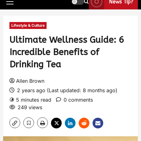
News Tip?
Lifestyle & Culture
Ultimate Wellness Guide: 6
Incredible Benefits of
Drinking Tea
Allen Brown
2 years ago (Last updated: 8 months ago)
5 minutes read
0 comments
249 views