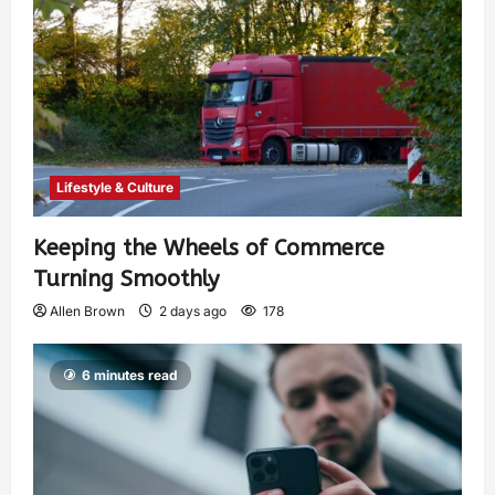
Lifestyle & Culture
Keeping the Wheels of Commerce
Turning Smoothly
Allen Brown
2 days ago
178
6 minutes read