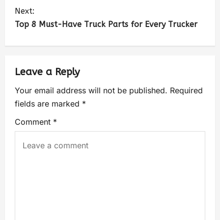
Next:
Top 8 Must-Have Truck Parts for Every Trucker
Leave a Reply
Your email address will not be published.
Required
fields are marked
*
Comment
*