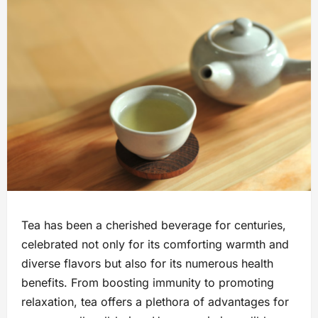
Tea has been a cherished beverage for centuries,
celebrated not only for its comforting warmth and
diverse flavors but also for its numerous health
benefits. From boosting immunity to promoting
relaxation, tea offers a plethora of advantages for