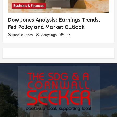
Business & Finances
Dow Jones Analysis: Earnings Trends,
Fed Policy and Market Outlook
Isabelle Jones
2 days ago
187