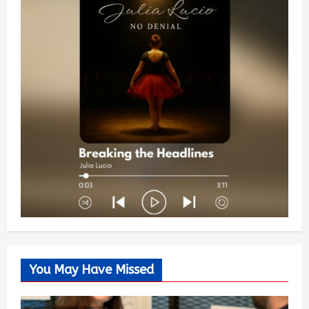
You May Have Missed