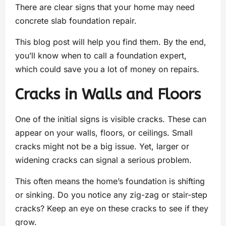
There are clear signs that your home may need
concrete slab foundation repair.
This blog post will help you find them. By the end,
you’ll know when to call a foundation expert,
which could save you a lot of money on repairs.
Cracks in Walls and Floors
One of the initial signs is visible cracks. These can
appear on your walls, floors, or ceilings. Small
cracks might not be a big issue. Yet, larger or
widening cracks can signal a serious problem.
This often means the home’s foundation is shifting
or sinking. Do you notice any zig-zag or stair-step
cracks? Keep an eye on these cracks to see if they
grow.