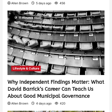
Allen Brown
5 days ago
456
11 minutes read
Lifestyle & Culture
Why Independent Findings Matter: What
David Barrick’s Career Can Teach Us
About Good Municipal Governance
Allen Brown
4 days ago
420