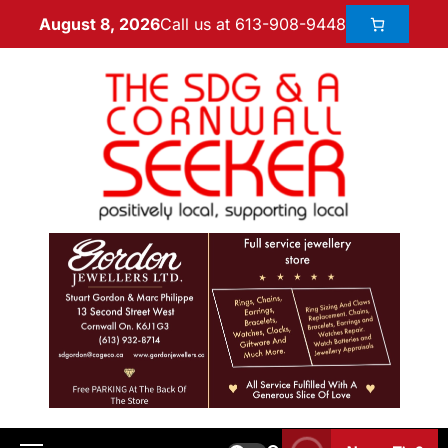
Call us at 613-908-9448
August 8, 2026