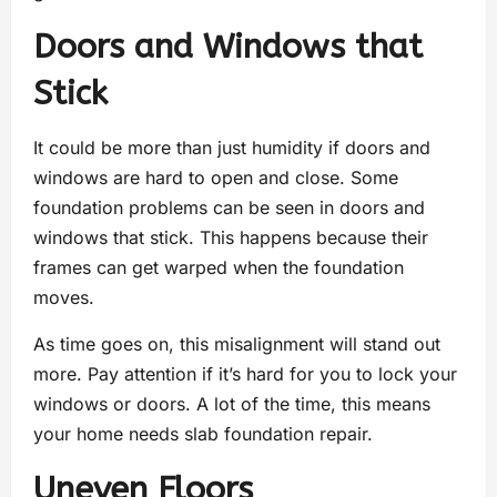
Doors and Windows that
Stick
It could be more than just humidity if doors and
windows are hard to open and close. Some
foundation problems can be seen in doors and
windows that stick. This happens because their
frames can get warped when the foundation
moves.
As time goes on, this misalignment will stand out
more. Pay attention if it’s hard for you to lock your
windows or doors. A lot of the time, this means
your home needs slab foundation repair.
Uneven Floors