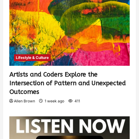
Lifestyle & Culture
Artists and Coders Explore the
Intersection of Pattern and Unexpected
Outcomes
Allen Brown
1 week ago
411