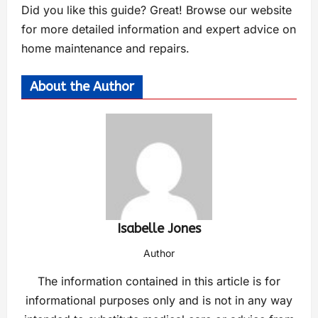
Did you like this guide? Great! Browse our website
for more detailed information and expert advice on
home maintenance and repairs.
About the Author
Isabelle Jones
Author
The information contained in this article is for
informational purposes only and is not in any way