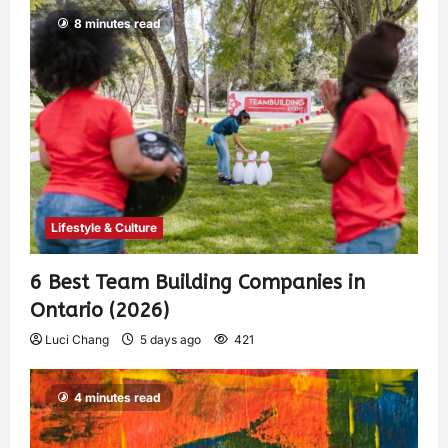
8 minutes read
Lifestyle & Culture
6 Best Team Building Companies in
Ontario (2026)
Luci Chang
5 days ago
421
4 minutes read