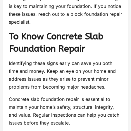
is key to maintaining your foundation. If you notice
these issues, reach out to a block foundation repair
specialist.
To Know Concrete Slab
Foundation Repair
Identifying these signs early can save you both
time and money. Keep an eye on your home and
address issues as they arise to prevent minor
problems from becoming major headaches.
Concrete slab foundation repair is essential to
maintain your home’s safety, structural integrity,
and value. Regular inspections can help you catch
issues before they escalate.