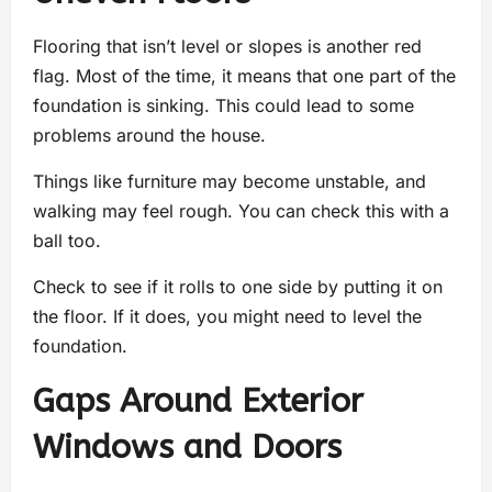
Flooring that isn’t level or slopes is another red
flag. Most of the time, it means that one part of the
foundation is sinking. This could lead to some
problems around the house.
Things like furniture may become unstable, and
walking may feel rough. You can check this with a
ball too.
Check to see if it rolls to one side by putting it on
the floor. If it does, you might need to level the
foundation.
Gaps Around Exterior
Windows and Doors