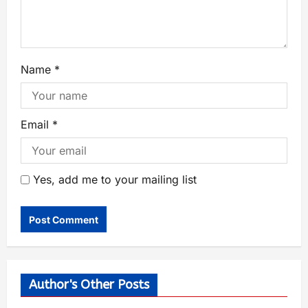
Name
*
Email
*
Yes, add me to your mailing list
Author's Other Posts