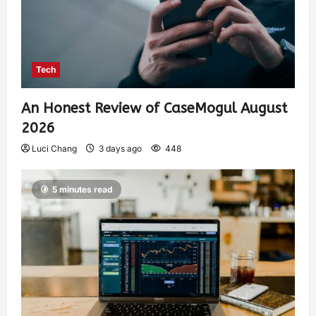
Tech
An Honest Review of CaseMogul August
2026
Luci Chang
3 days ago
448
5 minutes read