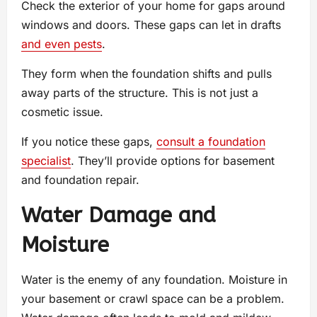
Check the exterior of your home for gaps around
windows and doors. These gaps can let in drafts
and even pests
.
They form when the foundation shifts and pulls
away parts of the structure. This is not just a
cosmetic issue.
If you notice these gaps,
consult a foundation
specialist
. They’ll provide options for basement
and foundation repair.
Water Damage and
Moisture
Water is the enemy of any foundation. Moisture in
your basement or crawl space can be a problem.