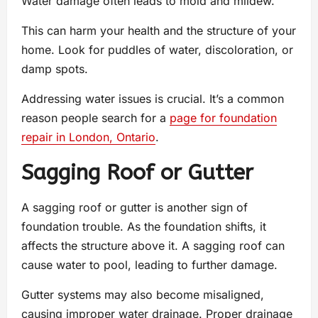
Water damage often leads to mold and mildew.
This can harm your health and the structure of your
home. Look for puddles of water, discoloration, or
damp spots.
Addressing water issues is crucial. It’s a common
reason people search for a
page for foundation
repair in London, Ontario
.
Sagging Roof or Gutter
A sagging roof or gutter is another sign of
foundation trouble. As the foundation shifts, it
affects the structure above it. A sagging roof can
cause water to pool, leading to further damage.
Gutter systems may also become misaligned,
causing improper water drainage. Proper drainage