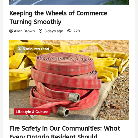
Keeping the Wheels of Commerce
Turning Smoothly
Allen Brown
3 days ago
228
5 minutes read
Lifestyle & Culture
Fire Safety in Our Communities: What
Every Ontario Resident Should