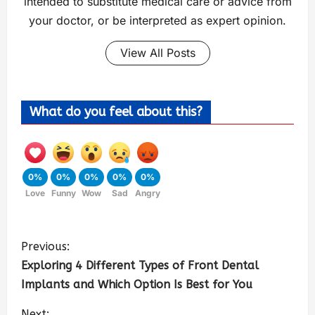
intended to substitute medical care or advice from
your doctor, or be interpreted as expert opinion.
View All Posts
What do you feel about this?
0%
0%
0%
0%
0%
Love
Funny
Wow
Sad
Angry
Previous:
Exploring 4 Different Types of Front Dental
Implants and Which Option Is Best for You
Next: