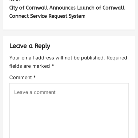
City of Cornwall Announces Launch of Cornwall
Connect Service Request System
Leave a Reply
Your email address will not be published.
Required
fields are marked
*
Comment
*