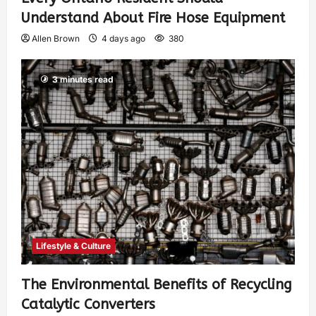
Understand About Fire Hose Equipment
Allen Brown
4 days ago
380
3 minutes read
Lifestyle & Culture
The Environmental Benefits of Recycling
Catalytic Converters