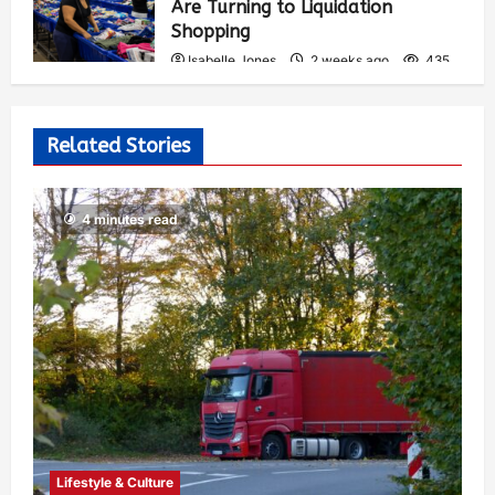
Are Turning to Liquidation
Shopping
Isabelle Jones
2 weeks ago
435
Related Stories
4 minutes read
Lifestyle & Culture