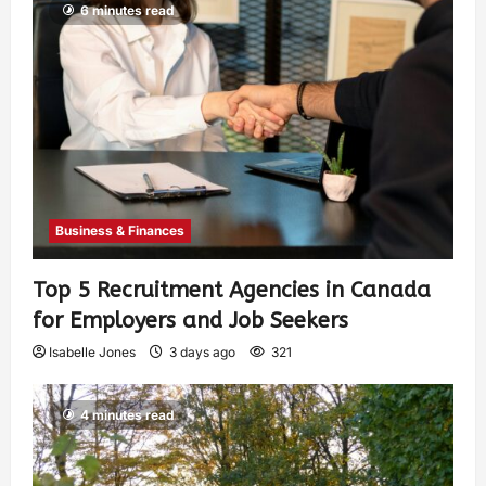
6 minutes read
Business & Finances
Top 5 Recruitment Agencies in Canada
for Employers and Job Seekers
Isabelle Jones
3 days ago
321
4 minutes read