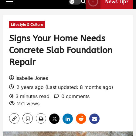
News Tip?
Lifestyle & Culture
Signs Your Home Needs
Concrete Slab Foundation
Repair
Isabelle Jones
2 years ago (Last updated: 8 months ago)
3 minutes read
0 comments
271 views