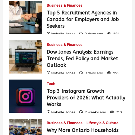
Business & Finances
Top 5 Recruitment Agencies in
Canada for Employers and Job
Seekers
Isabelle Jones
3 days ago
321
Business & Finances
Dow Jones Analysis: Earnings
Trends, Fed Policy and Market
Outlook
Isabelle Jones
3 days ago
223
Tech
Top 3 Instagram Growth
Providers of 2026: What Actually
Works
Isabelle Jones
2 weeks ago
710
Business & Finances
Lifestyle & Culture
Why More Ontario Households