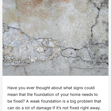
Have you ever thought about what signs could
mean that the foundation of your home needs to
be fixed? A weak foundation is a big problem that
can do a lot of damage if it’s not fixed right away.