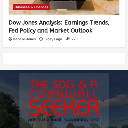
Business & Finances
Dow Jones Analysis: Earnings Trends,
Fed Policy and Market Outlook
Isabelle Jones
3 days ago
223