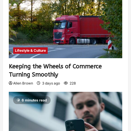
Lifestyle & Culture
Keeping the Wheels of Commerce
Turning Smoothly
Allen Brown
3 days ago
228
6 minutes read