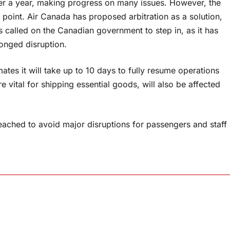
er a year, making progress on many issues. However, the
point. Air Canada has proposed arbitration as a solution,
 called on the Canadian government to step in, as it has
longed disruption.
tes it will take up to 10 days to fully resume operations
 vital for shipping essential goods, will also be affected
eached to avoid major disruptions for passengers and staff