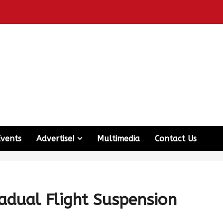
Events
Advertise!
Multimedia
Contact Us
adual Flight Suspension