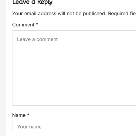
Leave a Reply
Your email address will not be published.
Required fi
Comment
*
Name
*