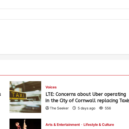
Voices
s
LTE: Concerns about Uber operating
in the City of Cornwall replacing Taxi
The Seeker
5 days ago
556
Arts & Entertainment
Lifestyle & Culture