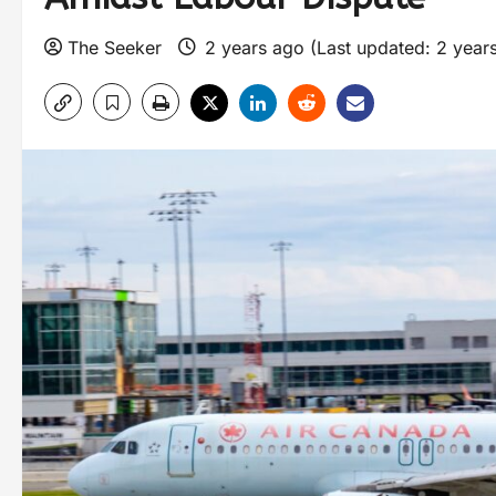
The Seeker
2 years ago (Last updated: 2 year