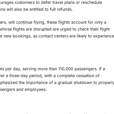
urages customers to defer travel plans or reschedule
s will also be entitled to full refunds.
s, will continue flying, these flights account for only a
 whose flights are disrupted are urged to check their flight
ed new bookings, as contact centers are likely to experienc
ts per day, serving more than 110,000 passengers. If a
ver a three-day period, with a complete cessation of
mphasized the importance of a gradual shutdown to properl
ssengers and employees.