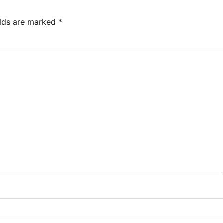
elds are marked
*