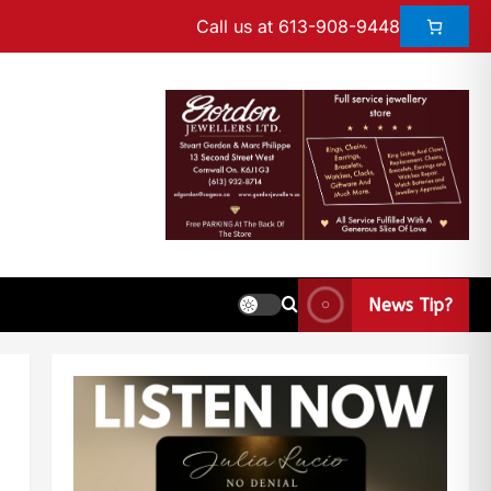
Call us at 613-908-9448
News Tip?