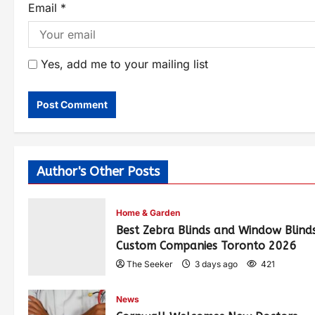
Email
*
Yes, add me to your mailing list
Author's Other Posts
Home & Garden
Best Zebra Blinds and Window Blind
Custom Companies Toronto 2026
The Seeker
3 days ago
421
News