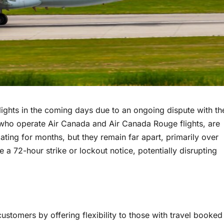
 flights in the coming days due to an ongoing dispute with th
, who operate Air Canada and Air Canada Rouge flights, are
ing for months, but they remain far apart, primarily over
 a 72-hour strike or lockout notice, potentially disrupting
ustomers by offering flexibility to those with travel booked