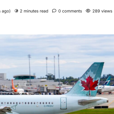
s ago)
2 minutes read
0 comments
289 views