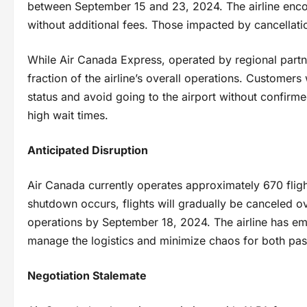
between September 15 and 23, 2024. The airline enco
without additional fees. Those impacted by cancellation
While Air Canada Express, operated by regional partner
fraction of the airline’s overall operations. Customers
status and avoid going to the airport without confirm
high wait times.
Anticipated Disruption
Air Canada currently operates approximately 670 fligh
shutdown occurs, flights will gradually be canceled o
operations by September 18, 2024. The airline has e
manage the logistics and minimize chaos for both pa
Negotiation Stalemate