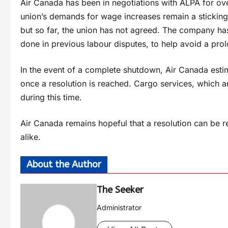
Air Canada has been in negotiations with ALPA for ov
union’s demands for wage increases remain a sticking 
but so far, the union has not agreed. The company has
done in previous labour disputes, to help avoid a pro
In the event of a complete shutdown, Air Canada estima
once a resolution is reached. Cargo services, which are
during this time.
Air Canada remains hopeful that a resolution can be r
alike.
About the Author
The Seeker
Administrator