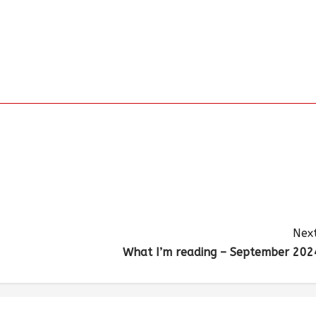
Next
What I’m reading – September 202