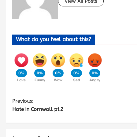
View All Posts
What do you feel about this?
0%
0%
0%
0%
0%
Love
Funny
Wow
Sad
Angry
Previous:
Hate in Cornwall pt.2