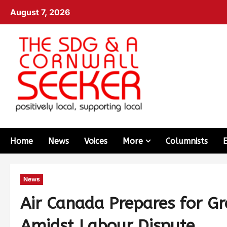
August 7, 2026
Home
News
Voices
More
Columnists
News
Air Canada Prepares for Gr
Amidst Labour Dispute