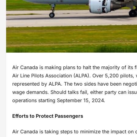
Air Canada is making plans to halt the majority of its
Air Line Pilots Association (ALPA). Over 5,200 pilots
represented by ALPA. The two sides have been negotiat
wage demands. Should talks fail, either party can issue
operations starting September 15, 2024.
Efforts to Protect Passengers
Air Canada is taking steps to minimize the impact on c