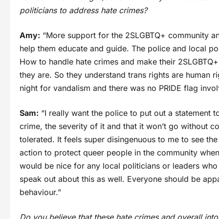
politicians to address hate crimes?
Amy:
“More support for the 2SLGBTQ+ community and 
help them educate and guide. The police and local pol
How to handle hate crimes and make their 2SLGBTQ+ ci
they are. So they understand trans rights are human rig
night for vandalism and there was no PRIDE flag inv
Sam:
“I really want the police to put out a statement
crime, the severity of it and that it won’t go without 
tolerated. It feels super disingenuous to me to see th
action to protect queer people in the community when 
would be nice for any local politicians or leaders w
speak out about this as well. Everyone should be appa
behaviour.”
Do you believe that these hate crimes and overall into