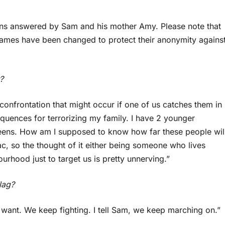
ions answered by Sam and his mother Amy. Please note that
Names have been changed to protect their anonymity agains
?
 confrontation that might occur if one of us catches them in
equences for terrorizing my family. I have 2 younger
te teens. How am I supposed to know how far these people wil
ac, so the thought of it either being someone who lives
rhood just to target us is pretty unnerving.”
lag?
 want. We keep fighting. I tell Sam, we keep marching on.”