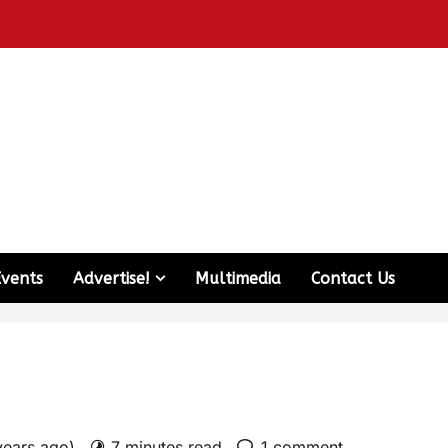
Events
Advertise!
Multimedia
Contact Us
years ago)
7 minutes read
1 comment