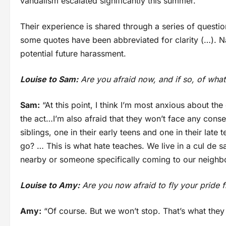
vandalism escalated significantly this summer.
Their experience is shared through a series of quest
some quotes have been abbreviated for clarity (…). 
potential future harassment.
Louise to Sam:
Are you afraid now, and if so, of what
Sam:
“At this point, I think I’m most anxious about the
the act…I’m also afraid that they won’t face any cons
siblings, one in their early teens and one in their la
go? … This is what hate teaches. We live in a cul de s
nearby or someone specifically coming to our neighbou
Louise to Amy:
Are you now afraid to fly your pride f
Amy:
“Of course. But we won’t stop. That’s what they