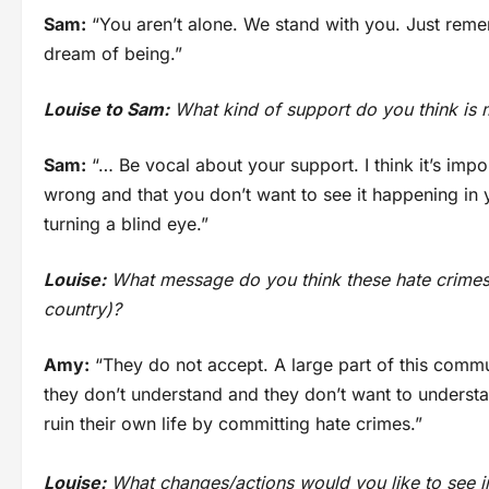
Sam:
“You aren’t alone. We stand with you. Just reme
dream of being.”
Louise to Sam:
What kind of support do you think is m
Sam:
“… Be vocal about your support. I think it’s impo
wrong and that you don’t want to see it happening in 
turning a blind eye.”
Louise:
What message do you think these hate crimes 
country)?
Amy:
“They do not accept. A large part of this commu
they don’t understand and they don’t want to understan
ruin their own life by committing hate crimes.”
Louise:
What changes/actions would you like to see in