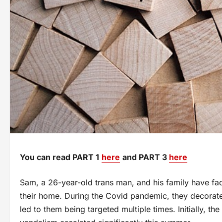
You can read PART 1
here
and PART 3
here
Sam, a 26-year-old trans man, and his family have fac
their home. During the Covid pandemic, they decorate
led to them being targeted multiple times. Initially, th