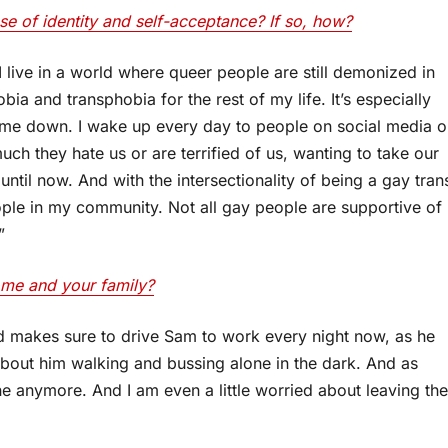
e of identity and self-acceptance? If so, how?
I live in a world where queer people are still demonized in
bia and transphobia for the rest of my life. It’s especially
et me down. I wake up every day to people on social media o
ch they hate us or are terrified of us, wanting to take our
 until now. And with the intersectionality of being a gay tran
ple in my community. Not all gay people are supportive of
”
ome and your family?
 makes sure to drive Sam to work every night now, as he
 about him walking and bussing alone in the dark. And as
e anymore. And I am even a little worried about leaving the