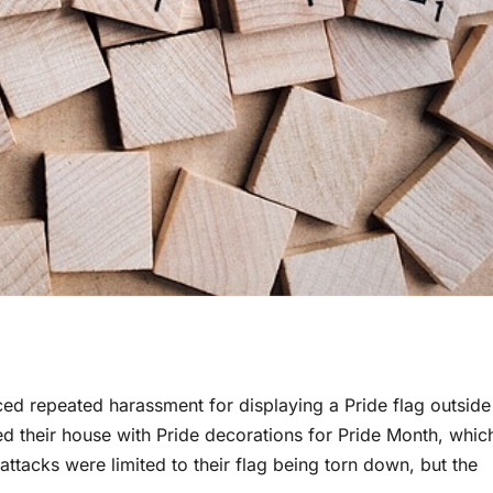
ed repeated harassment for displaying a Pride flag outside
d their house with Pride decorations for Pride Month, whic
e attacks were limited to their flag being torn down, but the