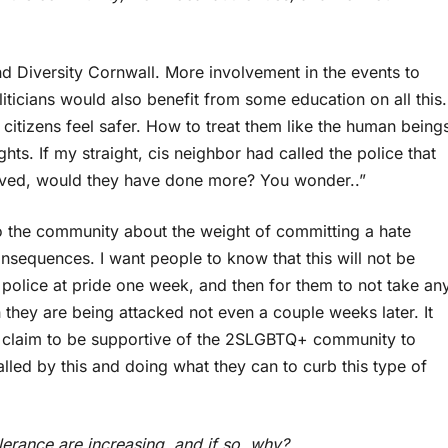
Diversity Cornwall. More involvement in the events to
iticians would also benefit from some education on all this.
tizens feel safer. How to treat them like the human being
hts. If my straight, cis neighbor had called the police that
olved, would they have done more? You wonder..”
 to the community about the weight of committing a hate
consequences. I want people to know that this will not be
e police at pride one week, and then for them to not take an
they are being attacked not even a couple weeks later. It
ho claim to be supportive of the 2SLGBTQ+ community to
lled by this and doing what they can to curb this type of
lerance are increasing, and if so, why?