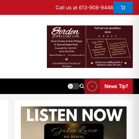
Call us at 613-908-9448
News Tip?