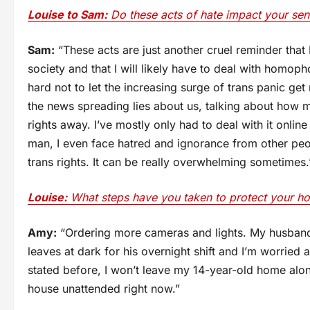
Louise to Sam:
Do these acts of hate impact your sens
Sam:
“These acts are just another cruel reminder that 
society and that I will likely have to deal with homopho
hard not to let the increasing surge of trans panic g
the news spreading lies about us, talking about how mu
rights away. I’ve mostly only had to deal with it online
man, I even face hatred and ignorance from other peo
trans rights. It can be really overwhelming sometimes.
Louise:
What steps have you taken to protect your h
Amy:
“Ordering more cameras and lights. My husband
leaves at dark for his overnight shift and I’m worried
stated before, I won’t leave my 14-year-old home alon
house unattended right now.”