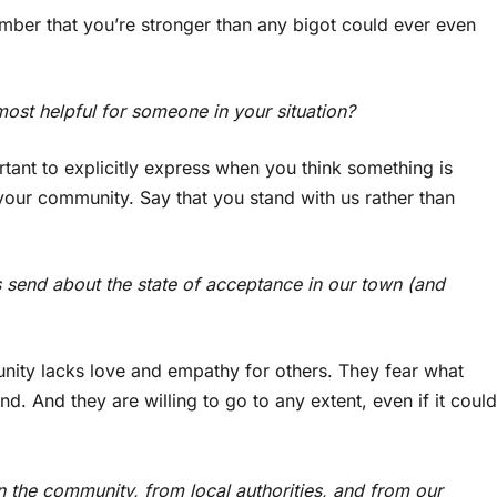
mber that you’re stronger than any bigot could ever even
ost helpful for someone in your situation?
rtant to explicitly express when you think something is
your community. Say that you stand with us rather than
send about the state of acceptance in our town (and
nity lacks love and empathy for others. They fear what
d. And they are willing to go to any extent, even if it could
 the community, from local authorities, and from our