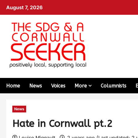
August 7, 2026
Home
News
Voices
More
Columnists
News
Hate in Cornwall pt.2
Louise Mignault
2 years ago (Last updated: 2 