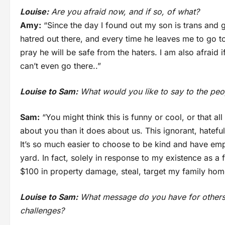
Louise:
Are you afraid now, and if so, of what?
Amy:
“Since the day I found out my son is trans and g
hatred out there, and every time he leaves me to go t
pray he will be safe from the haters. I am also afraid if
can’t even go there..”
Louise to Sam:
What would you like to say to the peo
Sam:
“You might think this is funny or cool, or that al
about you than it does about us. This ignorant, hatefu
It’s so much easier to choose to be kind and have emp
yard. In fact, solely in response to my existence as 
$100 in property damage, steal, target my family hom
Louise to Sam:
What message do you have for others
challenges?