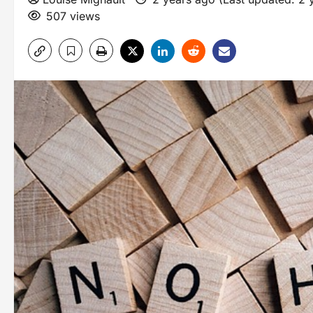
507 views