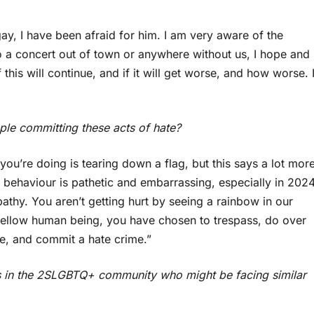
ay, I have been afraid for him. I am very aware of the
o a concert out of town or anywhere without us, I hope and
 this will continue, and if it will get worse, and how worse. 
ple committing these acts of hate?
l you’re doing is tearing down a flag, but this says a lot mor
l behaviour is pathetic and embarrassing, especially in 2024
athy. You aren’t getting hurt by seeing a rainbow in our
a fellow human being, you have chosen to trespass, do over
e, and commit a hate crime.”
 in the 2SLGBTQ+ community who might be facing similar