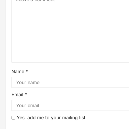
Name
*
Email
*
Yes, add me to your mailing list