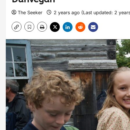
The Seeker
2 years ago (Last updated: 2 year