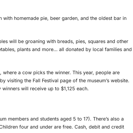
ooth with homemade pie, beer garden, and the oldest bar in
ables will be groaning with breads, pies, squares and other
getables, plants and more… all donated by local families and
, where a cow picks the winner. This year, people are
by visiting the Fall Festival page of the museum’s website.
 winners will receive up to $1,125 each.
seum members and students aged 5 to 17). There’s also a
Children four and under are free. Cash, debit and credit