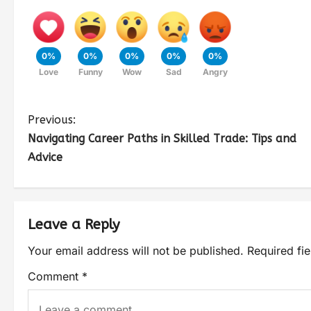
0%
0%
0%
0%
0%
Love
Funny
Wow
Sad
Angry
Previous:
Navigating Career Paths in Skilled Trade: Tips and
Advice
Leave a Reply
Your email address will not be published.
Required fi
Comment
*