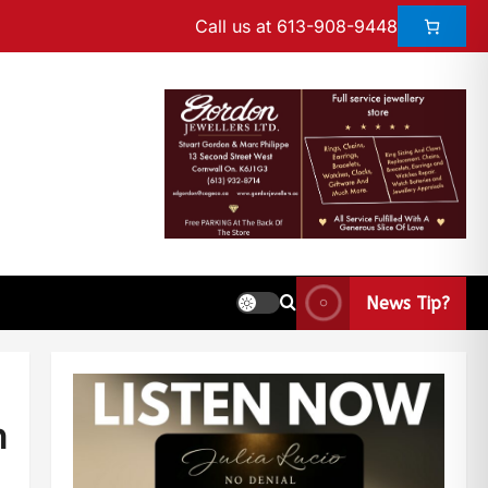
Call us at 613-908-9448
News Tip?
n