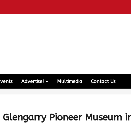
Events
Advertise!
Multimedia
Contact Us
he Glengarry Pioneer Museum i