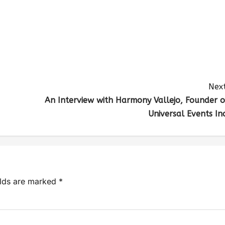
Next
An Interview with Harmony Vallejo, Founder o
Universal Events Inc
elds are marked
*