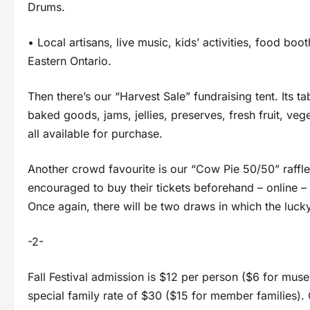
Drums.
• Local artisans, live music, kids’ activities, food b
Eastern Ontario.
Then there’s our “Harvest Sale” fundraising tent. Its t
baked goods, jams, jellies, preserves, fresh fruit, ve
all available for purchase.
Another crowd favourite is our “Cow Pie 50/50” raffle
encouraged to buy their tickets beforehand – online – 
Once again, there will be two draws in which the lucky
-2-
Fall Festival admission is $12 per person ($6 for mu
special family rate of $30 ($15 for member families). 