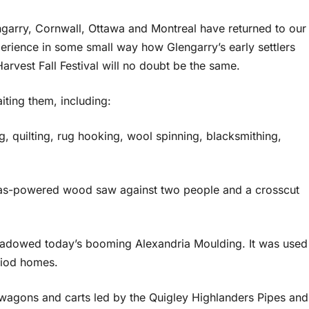
engarry, Cornwall, Ottawa and Montreal have returned to our
erience in some small way how Glengarry’s early settlers
arvest Fall Festival will no doubt be the same.
iting them, including:
, quilting, rug hooking, wool spinning, blacksmithing,
 gas-powered wood saw against two people and a crosscut
shadowed today’s booming Alexandria Moulding. It was used
riod homes.
agons and carts led by the Quigley Highlanders Pipes and