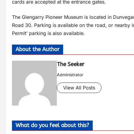
cards are accepted at the entrance gates.
The Glengarry Pioneer Museum is located in Dunvegan
Road 30. Parking is available on the road, or nearby i
Permit’ parking is also available.
About the Author
The Seeker
Administrator
View All Posts
What do you feel about this?