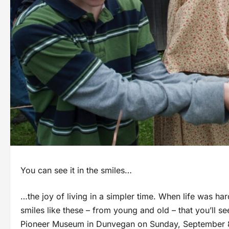
You can see it in the smiles…
…the joy of living in a simpler time. When life was ha
smiles like these – from young and old – that you’ll se
Pioneer Museum in Dunvegan on Sunday, September 