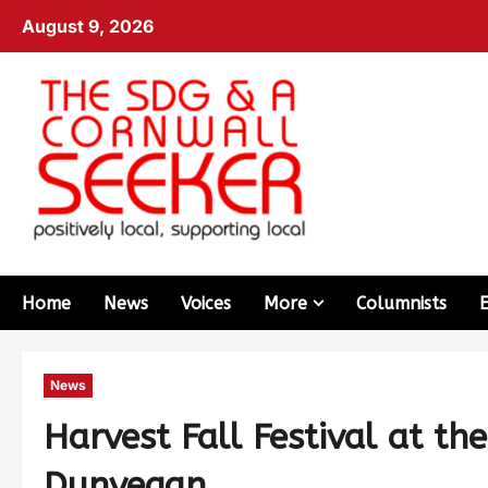
August 9, 2026
Home
News
Voices
More
Columnists
News
Harvest Fall Festival at t
Dunvegan