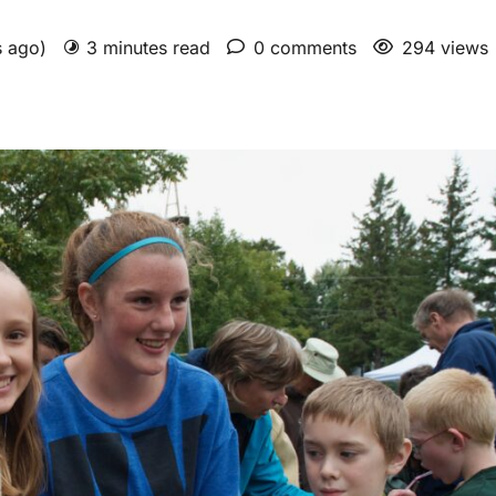
s ago)
3 minutes read
0 comments
294 views