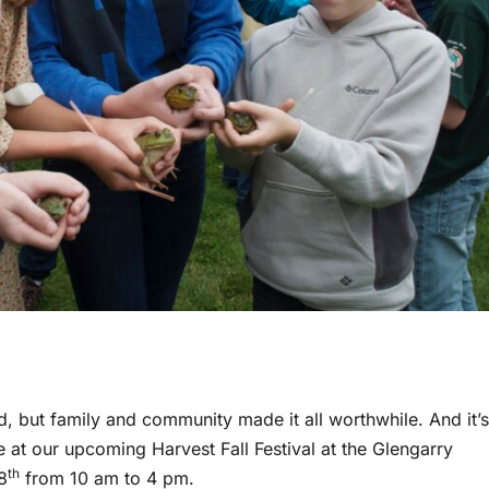
rd, but family and community made it all worthwhile. And it’s
e at our upcoming Harvest Fall Festival at the Glengarry
th
8
from 10 am to 4 pm.