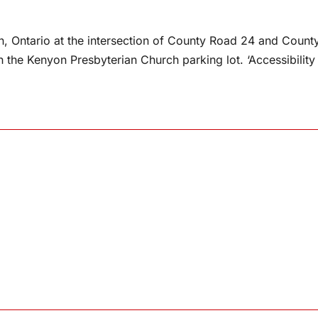
, Ontario at the intersection of County Road 24 and Count
n the Kenyon Presbyterian Church parking lot. ‘Accessibility