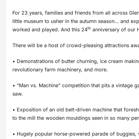
For 23 years, families and friends from all across Gl
little museum to usher in the autumn season… and exp
th
worked and played. And this 24
anniversary of our H
There will be a host of crowd-pleasing attractions awa
• Demonstrations of butter churning, ice cream making
revolutionary farm machinery, and more.
• “Man vs. Machine” competition that pits a vintage
saw.
• Exposition of an old belt-driven machine that fore
to the mill the wooden mouldings seen in so many pe
• Hugely popular horse-powered parade of buggies, w