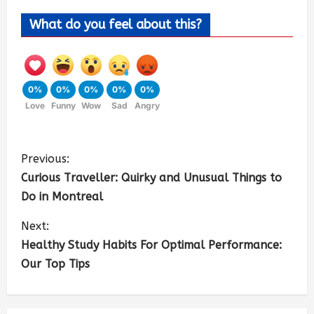
What do you feel about this?
0%
0%
0%
0%
0%
Love
Funny
Wow
Sad
Angry
Previous:
Curious Traveller: Quirky and Unusual Things to
Do in Montreal
Next:
Healthy Study Habits For Optimal Performance:
Our Top Tips