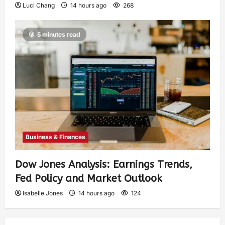
Luci Chang
14 hours ago
268
5 minutes read
Business & Finances
Dow Jones Analysis: Earnings Trends,
Fed Policy and Market Outlook
Isabelle Jones
14 hours ago
124