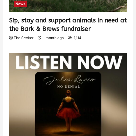
News
Sip, stay and support animals in need at
the Bark & Brews fundraiser
The Seeker
1 month ago
1,114