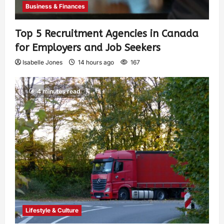
Business & Finances
Top 5 Recruitment Agencies in Canada
for Employers and Job Seekers
Isabelle Jones
14 hours ago
167
4 minutes read
Lifestyle & Culture