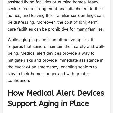
assisted living facilities or nursing homes. Many
seniors feel a strong emotional attachment to their
homes, and leaving their familiar surroundings can
be distressing. Moreover, the cost of long-term
care facilities can be prohibitive for many families.
While aging in place is an attractive option, it
requires that seniors maintain their safety and well-
being. Medical alert devices provide a way to
mitigate risks and provide immediate assistance in
the event of an emergency, enabling seniors to
stay in their homes longer and with greater
confidence.
How Medical Alert Devices
Support Aging in Place