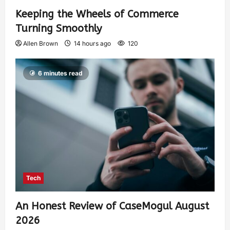
Keeping the Wheels of Commerce
Turning Smoothly
Allen Brown
14 hours ago
120
6 minutes read
Tech
An Honest Review of CaseMogul August
2026