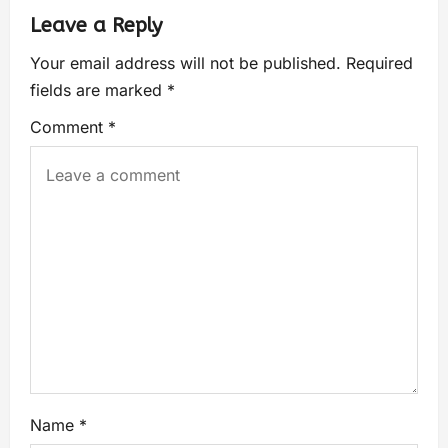
Leave a Reply
Your email address will not be published.
Required
fields are marked
*
Comment
*
Name
*