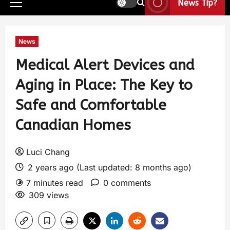
News Tip?
News
Medical Alert Devices and
Aging in Place: The Key to
Safe and Comfortable
Canadian Homes
Luci Chang
2 years ago (Last updated: 8 months ago)
7 minutes read
0 comments
309 views