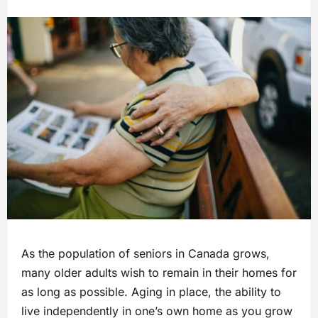
As the population of seniors in Canada grows,
many older adults wish to remain in their homes for
as long as possible. Aging in place, the ability to
live independently in one’s own home as you grow