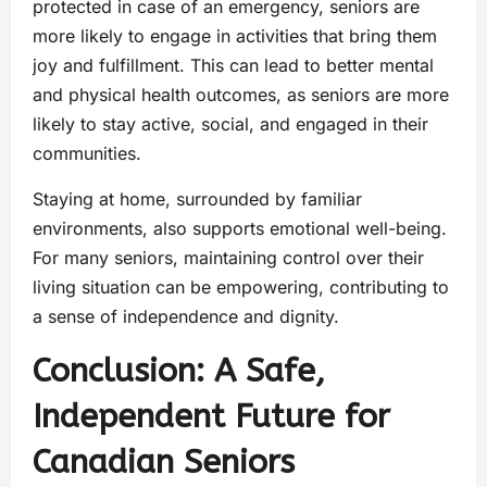
protected in case of an emergency, seniors are
more likely to engage in activities that bring them
joy and fulfillment. This can lead to better mental
and physical health outcomes, as seniors are more
likely to stay active, social, and engaged in their
communities.
Staying at home, surrounded by familiar
environments, also supports emotional well-being.
For many seniors, maintaining control over their
living situation can be empowering, contributing to
a sense of independence and dignity.
Conclusion: A Safe,
Independent Future for
Canadian Seniors