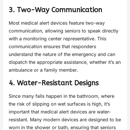
3. Two-Way Communication
Most medical alert devices feature two-way
communication, allowing seniors to speak directly
with a monitoring center representative. This
communication ensures that responders
understand the nature of the emergency and can
dispatch the appropriate assistance, whether it’s an
ambulance or a family member.
4. Water-Resistant Designs
Since many falls happen in the bathroom, where
the risk of slipping on wet surfaces is high, it’s
important that medical alert devices are water-
resistant. Many modern devices are designed to be
worn in the shower or bath, ensuring that seniors