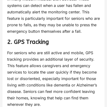
systems can detect when a user has fallen and
automatically alert the monitoring center. This
feature is particularly important for seniors who are
prone to falls, as they may be unable to press the
emergency button themselves after a fall.
2. GPS Tracking
For seniors who are still active and mobile, GPS
tracking provides an additional layer of security.
This feature allows caregivers and emergency
services to locate the user quickly if they become
lost or disoriented, especially important for those
living with conditions like dementia or Alzheimer’s
disease. Seniors can feel more confident leaving
their homes, knowing that help can find them
wherever they are.