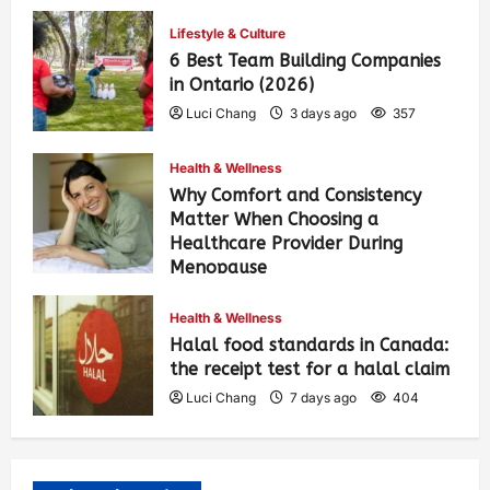
Lifestyle & Culture
6 Best Team Building Companies
in Ontario (2026)
Luci Chang
3 days ago
357
Health & Wellness
Why Comfort and Consistency
Matter When Choosing a
Healthcare Provider During
Menopause
Luci Chang
7 days ago
414
Health & Wellness
Halal food standards in Canada:
the receipt test for a halal claim
Luci Chang
7 days ago
404