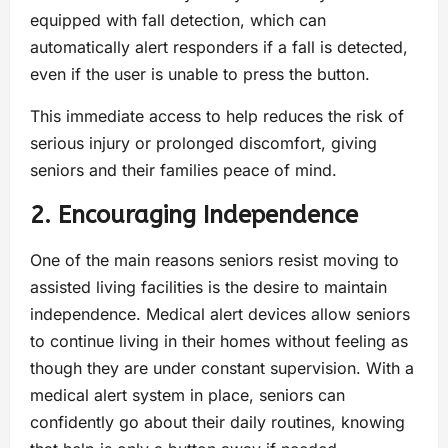
equipped with fall detection, which can
automatically alert responders if a fall is detected,
even if the user is unable to press the button.
This immediate access to help reduces the risk of
serious injury or prolonged discomfort, giving
seniors and their families peace of mind.
2. Encouraging Independence
One of the main reasons seniors resist moving to
assisted living facilities is the desire to maintain
independence. Medical alert devices allow seniors
to continue living in their homes without feeling as
though they are under constant supervision. With a
medical alert system in place, seniors can
confidently go about their daily routines, knowing