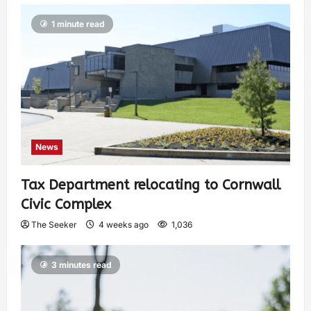
1 minute read
News
Tax Department relocating to Cornwall
Civic Complex
The Seeker
4 weeks ago
1,036
3 minutes read