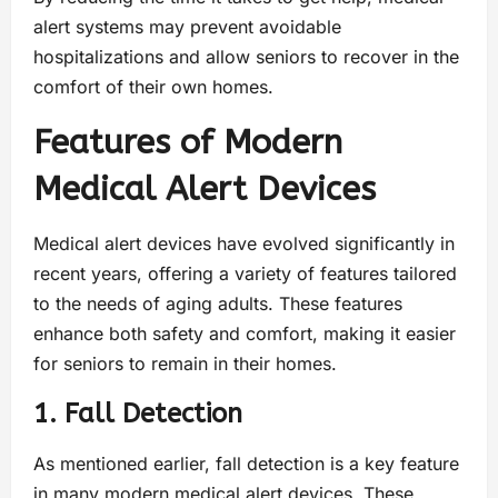
alert systems may prevent avoidable
hospitalizations and allow seniors to recover in the
comfort of their own homes.
Features of Modern
Medical Alert Devices
Medical alert devices have evolved significantly in
recent years, offering a variety of features tailored
to the needs of aging adults. These features
enhance both safety and comfort, making it easier
for seniors to remain in their homes.
1. Fall Detection
As mentioned earlier, fall detection is a key feature
in many modern medical alert devices. These