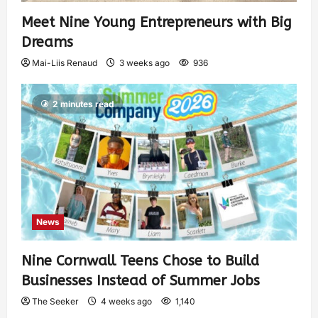
Meet Nine Young Entrepreneurs with Big
Dreams
Mai-Liis Renaud
3 weeks ago
936
2 minutes read
News
Nine Cornwall Teens Chose to Build
Businesses Instead of Summer Jobs
The Seeker
4 weeks ago
1,140