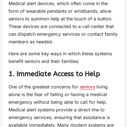
Medical alert devices, which often come in the
form of wearable pendants or wristbands, allow
seniors to summon help at the touch of a button.
These devices are connected to a call center that
can dispatch emergency services or contact family
members as needed.
Here are some key ways in which these systems
benefit seniors and their families:
1. Immediate Access to Help
One of the greatest concerns for
seniors
living
alone is the fear of falling or having a medical
emergency without being able to call for help.
Medical alert systems provide a direct line to
emergency services, ensuring that assistance is
available immediately. Many modern systems are