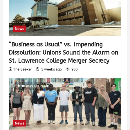
News
“Business as Usual” vs. Impending
Dissolution: Unions Sound the Alarm on
St. Lawrence College Merger Secrecy
The Seeker
3 weeks ago
980
10 minutes read
News