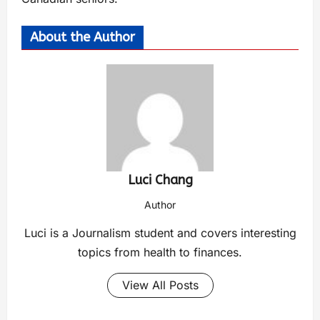
About the Author
Luci Chang
Author
Luci is a Journalism student and covers interesting
topics from health to finances.
View All Posts