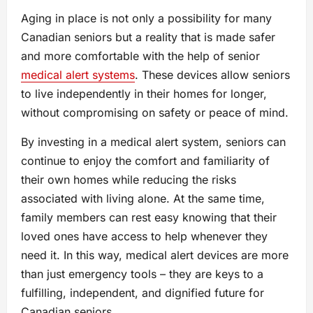
Aging in place is not only a possibility for many
Canadian seniors but a reality that is made safer
and more comfortable with the help of senior
medical alert systems
. These devices allow seniors
to live independently in their homes for longer,
without compromising on safety or peace of mind.
By investing in a medical alert system, seniors can
continue to enjoy the comfort and familiarity of
their own homes while reducing the risks
associated with living alone. At the same time,
family members can rest easy knowing that their
loved ones have access to help whenever they
need it. In this way, medical alert devices are more
than just emergency tools – they are keys to a
fulfilling, independent, and dignified future for
Canadian seniors.