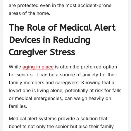
are protected even in the most accident-prone
areas of the home.
The Role of Medical Alert
Devices in Reducing
Caregiver Stress
While
aging in place
is often the preferred option
for seniors, it can be a source of anxiety for their
family members and caregivers. Knowing that a
loved one is living alone, potentially at risk for falls
or medical emergencies, can weigh heavily on
families.
Medical alert systems provide a solution that
benefits not only the senior but also their family