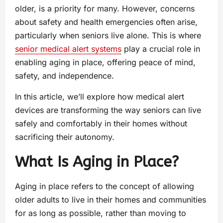
older, is a priority for many. However, concerns
about safety and health emergencies often arise,
particularly when seniors live alone. This is where
senior medical alert systems
play a crucial role in
enabling aging in place, offering peace of mind,
safety, and independence.
In this article, we’ll explore how medical alert
devices are transforming the way seniors can live
safely and comfortably in their homes without
sacrificing their autonomy.
What Is Aging in Place?
Aging in place refers to the concept of allowing
older adults to live in their homes and communities
for as long as possible, rather than moving to