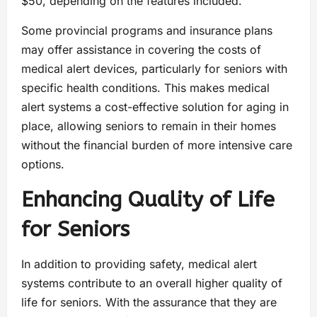
$50, depending on the features included.
Some provincial programs and insurance plans
may offer assistance in covering the costs of
medical alert devices, particularly for seniors with
specific health conditions. This makes medical
alert systems a cost-effective solution for aging in
place, allowing seniors to remain in their homes
without the financial burden of more intensive care
options.
Enhancing Quality of Life
for Seniors
In addition to providing safety, medical alert
systems contribute to an overall higher quality of
life for seniors. With the assurance that they are