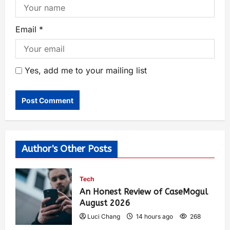
Email
*
Yes, add me to your mailing list
Author's Other Posts
Tech
An Honest Review of CaseMogul
August 2026
Luci Chang
14 hours ago
268