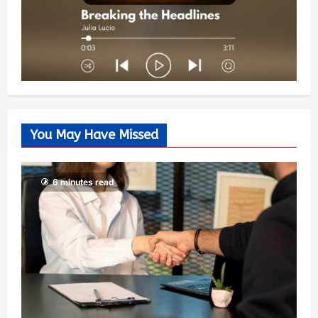
You May Have Missed
6 minutes read