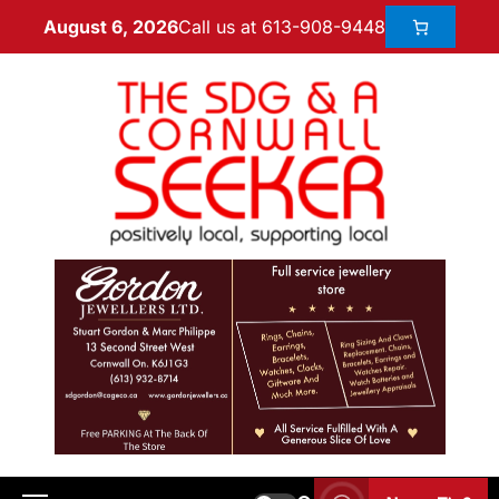
Call us at 613-908-9448
August 6, 2026