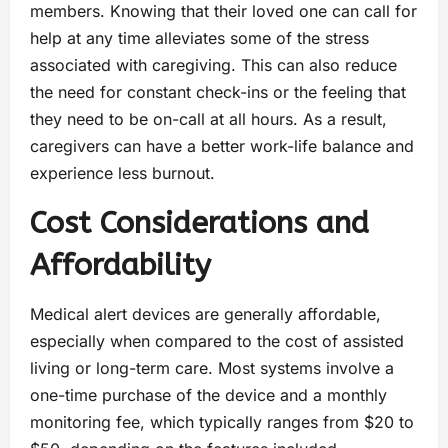
members. Knowing that their loved one can call for
help at any time alleviates some of the stress
associated with caregiving. This can also reduce
the need for constant check-ins or the feeling that
they need to be on-call at all hours. As a result,
caregivers can have a better work-life balance and
experience less burnout.
Cost Considerations and
Affordability
Medical alert devices are generally affordable,
especially when compared to the cost of assisted
living or long-term care. Most systems involve a
one-time purchase of the device and a monthly
monitoring fee, which typically ranges from $20 to