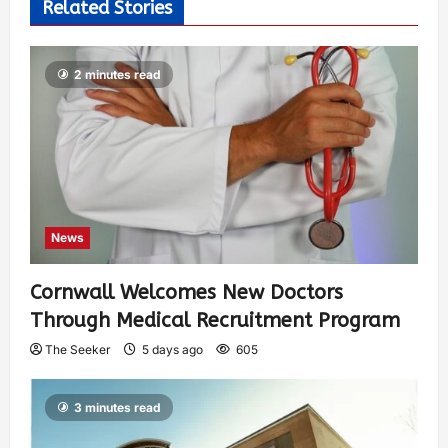
Related Stories
2 minutes read
News
Cornwall Welcomes New Doctors
Through Medical Recruitment Program
The Seeker
5 days ago
605
3 minutes read