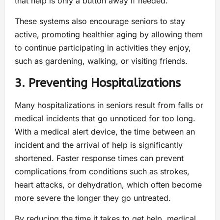
that help is only a button away if needed.
These systems also encourage seniors to stay
active, promoting healthier aging by allowing them
to continue participating in activities they enjoy,
such as gardening, walking, or visiting friends.
3. Preventing Hospitalizations
Many hospitalizations in seniors result from falls or
medical incidents that go unnoticed for too long.
With a medical alert device, the time between an
incident and the arrival of help is significantly
shortened. Faster response times can prevent
complications from conditions such as strokes,
heart attacks, or dehydration, which often become
more severe the longer they go untreated.
By reducing the time it takes to get help, medical