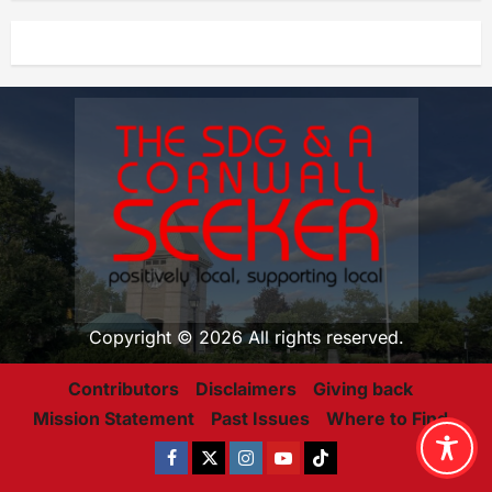
Copyright © 2026 All rights reserved.
Contributors
Disclaimers
Giving back
Mission Statement
Past Issues
Where to Find