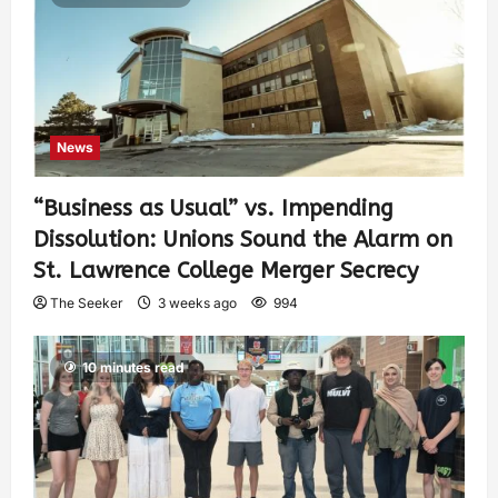
News
“Business as Usual” vs. Impending
Dissolution: Unions Sound the Alarm on
St. Lawrence College Merger Secrecy
The Seeker
3 weeks ago
994
10 minutes read