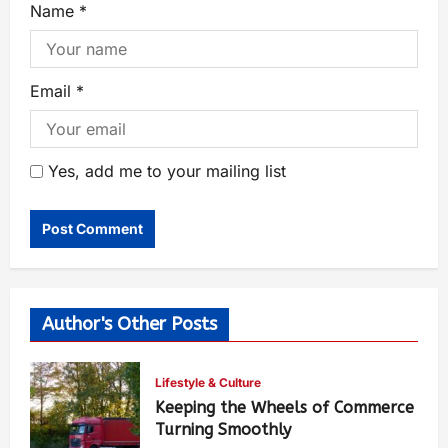
Name
*
Email
*
Yes, add me to your mailing list
Author's Other Posts
Lifestyle & Culture
Keeping the Wheels of Commerce
Turning Smoothly