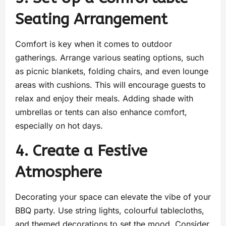
Seating Arrangement
Comfort is key when it comes to outdoor
gatherings. Arrange various seating options, such
as picnic blankets, folding chairs, and even lounge
areas with cushions. This will encourage guests to
relax and enjoy their meals. Adding shade with
umbrellas or tents can also enhance comfort,
especially on hot days.
4. Create a Festive
Atmosphere
Decorating your space can elevate the vibe of your
BBQ party. Use string lights, colourful tablecloths,
and themed decorations to set the mood. Consider