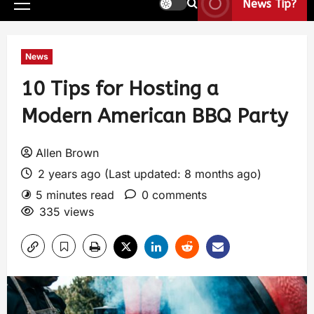
News Tip?
News
10 Tips for Hosting a
Modern American BBQ Party
Allen Brown
2 years ago (Last updated: 8 months ago)
5 minutes read
0 comments
335 views