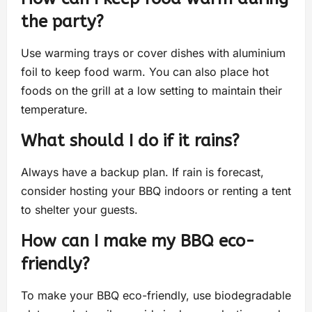
the party?
Use warming trays or cover dishes with aluminium
foil to keep food warm. You can also place hot
foods on the grill at a low setting to maintain their
temperature.
What should I do if it rains?
Always have a backup plan. If rain is forecast,
consider hosting your BBQ indoors or renting a tent
to shelter your guests.
How can I make my BBQ eco-
friendly?
To make your BBQ eco-friendly, use biodegradable