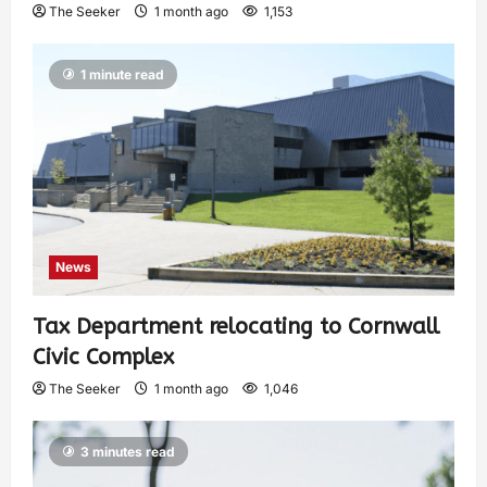
The Seeker
1 month ago
1,153
1 minute read
News
Tax Department relocating to Cornwall
Civic Complex
The Seeker
1 month ago
1,046
3 minutes read