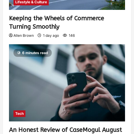
Lifestyle & Culture
Keeping the Wheels of Commerce
Turning Smoothly
Allen Brown
1 day ago
146
6 minutes read
Tech
An Honest Review of CaseMogul August