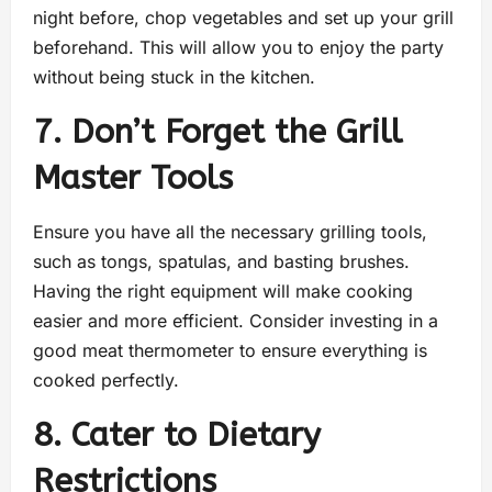
night before, chop vegetables and set up your grill
beforehand. This will allow you to enjoy the party
without being stuck in the kitchen.
7. Don’t Forget the Grill
Master Tools
Ensure you have all the necessary grilling tools,
such as tongs, spatulas, and basting brushes.
Having the right equipment will make cooking
easier and more efficient. Consider investing in a
good meat thermometer to ensure everything is
cooked perfectly.
8. Cater to Dietary
Restrictions