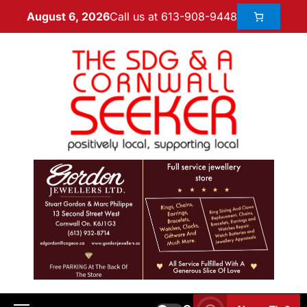
Call us at 613-908-9448
August 6, 2026