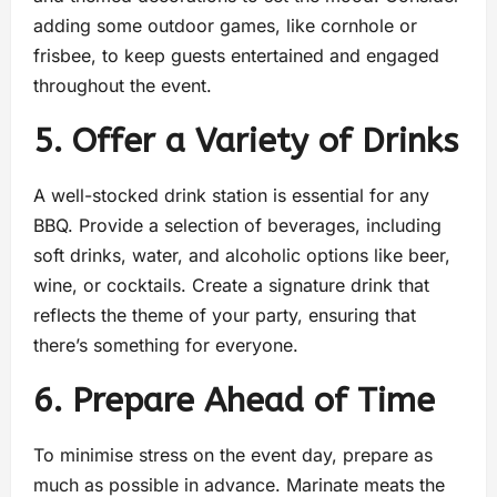
adding some outdoor games, like cornhole or
frisbee, to keep guests entertained and engaged
throughout the event.
5. Offer a Variety of Drinks
A well-stocked drink station is essential for any
BBQ. Provide a selection of beverages, including
soft drinks, water, and alcoholic options like beer,
wine, or cocktails. Create a signature drink that
reflects the theme of your party, ensuring that
there’s something for everyone.
6. Prepare Ahead of Time
To minimise stress on the event day, prepare as
much as possible in advance. Marinate meats the