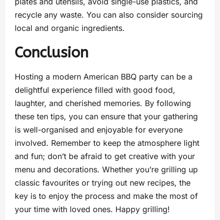
plates and utensils, avoid single-use plastics, and
recycle any waste. You can also consider sourcing
local and organic ingredients.
Conclusion
Hosting a modern American BBQ party can be a
delightful experience filled with good food,
laughter, and cherished memories. By following
these ten tips, you can ensure that your gathering
is well-organised and enjoyable for everyone
involved. Remember to keep the atmosphere light
and fun; don’t be afraid to get creative with your
menu and decorations. Whether you’re grilling up
classic favourites or trying out new recipes, the
key is to enjoy the process and make the most of
your time with loved ones. Happy grilling!