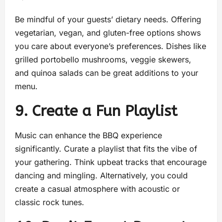
Be mindful of your guests’ dietary needs. Offering
vegetarian, vegan, and gluten-free options shows
you care about everyone’s preferences. Dishes like
grilled portobello mushrooms, veggie skewers,
and quinoa salads can be great additions to your
menu.
9. Create a Fun Playlist
Music can enhance the BBQ experience
significantly. Curate a playlist that fits the vibe of
your gathering. Think upbeat tracks that encourage
dancing and mingling. Alternatively, you could
create a casual atmosphere with acoustic or
classic rock tunes.