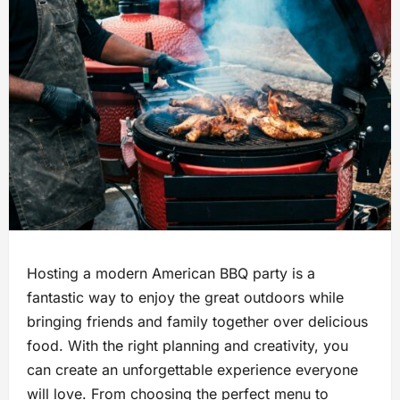
Hosting a modern American BBQ party is a
fantastic way to enjoy the great outdoors while
bringing friends and family together over delicious
food. With the right planning and creativity, you
can create an unforgettable experience everyone
will love. From choosing the perfect menu to