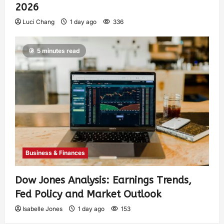
2026
Luci Chang
1 day ago
336
5 minutes read
Business & Finances
Dow Jones Analysis: Earnings Trends,
Fed Policy and Market Outlook
Isabelle Jones
1 day ago
153