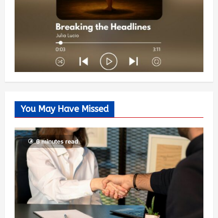
You May Have Missed
6 minutes read