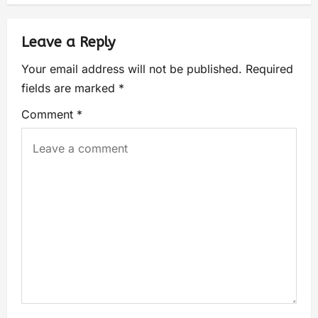
Leave a Reply
Your email address will not be published.
Required
fields are marked
*
Comment
*