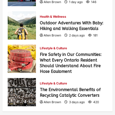
Allen Brown
1 day ago
146
Health & Wellness
Outdoor Adventures With Baby:
Hiking and Walking Essentials
Allen Brown
2 days ago
181
Lifestyle & Culture
Fire Safety in Our Communities:
What Every Ontario Resident
Should Understand About Fire
Hose Equipment
Allen Brown
2 days ago
295
Lifestyle & Culture
The Environmental Benefits of
Recycling Catalytic Converters
Allen Brown
3 days ago
420