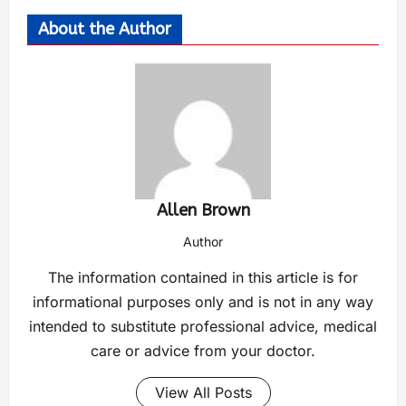
About the Author
Allen Brown
Author
The information contained in this article is for
informational purposes only and is not in any way
intended to substitute professional advice, medical
care or advice from your doctor.
View All Posts