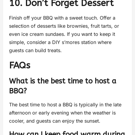
10. Don’t Forget Dessert
Finish off your BBQ with a sweet touch. Offer a
selection of desserts like brownies, fruit tarts, or
even ice cream sundaes. If you want to keep it
simple, consider a DIY s’mores station where
guests can build treats.
FAQs
What is the best time to host a
BBQ?
The best time to host a BBQ is typically in the late
afternoon or early evening when the weather is
cooler, and guests can enjoy the sunset.
How can I keep food warm during