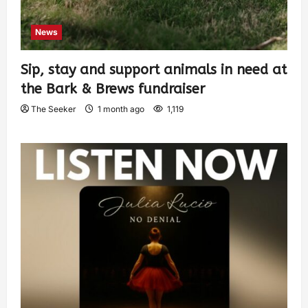
News
Sip, stay and support animals in need at
the Bark & Brews fundraiser
The Seeker
1 month ago
1,119