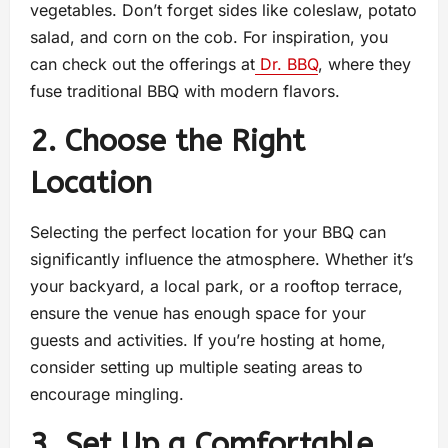
vegetables. Don’t forget sides like coleslaw, potato
salad, and corn on the cob. For inspiration, you
can check out the offerings at
Dr. BBQ
, where they
fuse traditional BBQ with modern flavors.
2. Choose the Right
Location
Selecting the perfect location for your BBQ can
significantly influence the atmosphere. Whether it’s
your backyard, a local park, or a rooftop terrace,
ensure the venue has enough space for your
guests and activities. If you’re hosting at home,
consider setting up multiple seating areas to
encourage mingling.
3. Set Up a Comfortable