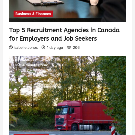
Business & Finances
Top 5 Recruitment Agencies in Canada
for Employers and Job Seekers
Isabelle Jones
1 day ago
206
4 minutes read