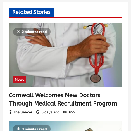
Related Stories
2 minutes read
News
Cornwall Welcomes New Doctors
Through Medical Recruitment Program
The Seeker
5 days ago
622
3 minutes read