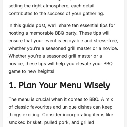
setting the right atmosphere, each detail
contributes to the success of your gathering.
In this guide post, we’ll share ten essential tips for
hosting a memorable BBQ party. These tips will
ensure that your event is enjoyable and stress-free,
whether you’re a seasoned grill master or a novice.
Whether you’re a seasoned grill master or a
novice, these tips will help you elevate your BBQ
game to new heights!
1. Plan Your Menu Wisely
The menu is crucial when it comes to BBQ. A mix
of classic favourites and unique dishes can keep
things exciting. Consider incorporating items like
smoked brisket, pulled pork, and grilled