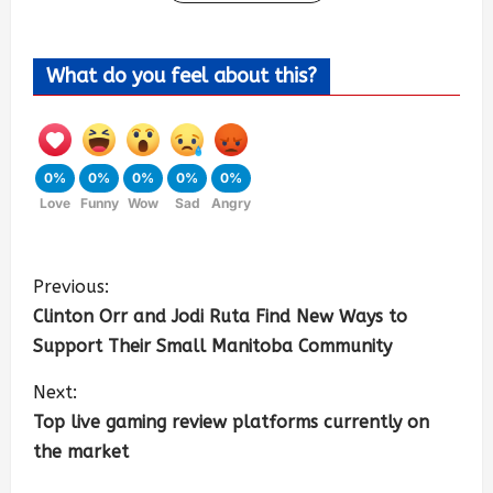
What do you feel about this?
0%
0%
0%
0%
0%
Love
Funny
Wow
Sad
Angry
Previous:
Clinton Orr and Jodi Ruta Find New Ways to
Support Their Small Manitoba Community
Next:
Top live gaming review platforms currently on
the market