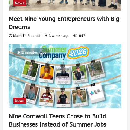
News
Meet Nine Young Entrepreneurs with Big
Dreams
Mai-Liis Renaud
3 weeks ago
947
2 minutes read
News
Nine Cornwall Teens Chose to Build
Businesses Instead of Summer Jobs