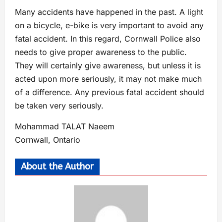
Many accidents have happened in the past. A light
on a bicycle, e-bike is very important to avoid any
fatal accident. In this regard, Cornwall Police also
needs to give proper awareness to the public.
They will certainly give awareness, but unless it is
acted upon more seriously, it may not make much
of a difference. Any previous fatal accident should
be taken very seriously.
Mohammad TALAT Naeem
Cornwall, Ontario
About the Author