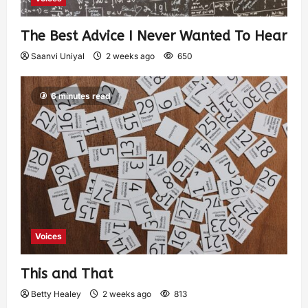
The Best Advice I Never Wanted To Hear
Saanvi Uniyal
2 weeks ago
650
6 minutes read
Voices
This and That
Betty Healey
2 weeks ago
813