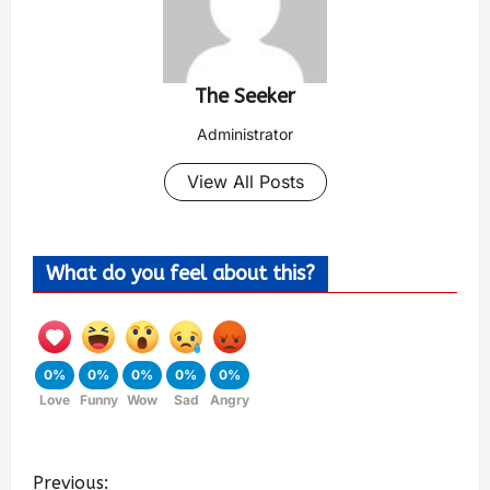
The Seeker
Administrator
View All Posts
What do you feel about this?
0%
0%
0%
0%
0%
Love
Funny
Wow
Sad
Angry
Previous: