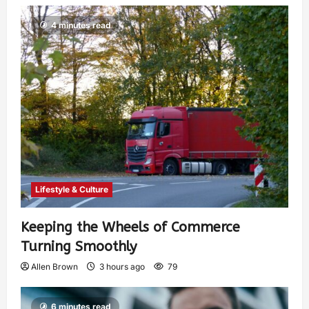
4 minutes read
Lifestyle & Culture
Keeping the Wheels of Commerce
Turning Smoothly
Allen Brown
3 hours ago
79
6 minutes read