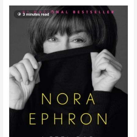
3 minutes read