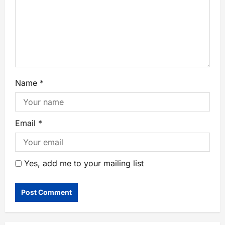
Name
*
Email
*
Yes, add me to your mailing list