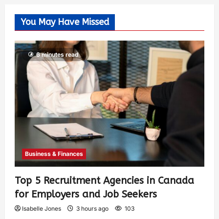
You May Have Missed
6 minutes read
Business & Finances
Top 5 Recruitment Agencies in Canada
for Employers and Job Seekers
Isabelle Jones
3 hours ago
103