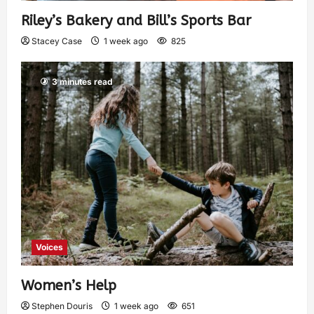
Riley’s Bakery and Bill’s Sports Bar
Stacey Case
1 week ago
825
3 minutes read
Voices
Women’s Help
Stephen Douris
1 week ago
651