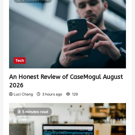
Tech
An Honest Review of CaseMogul August
2026
Luci Chang
3 hours ago
129
5 minutes read