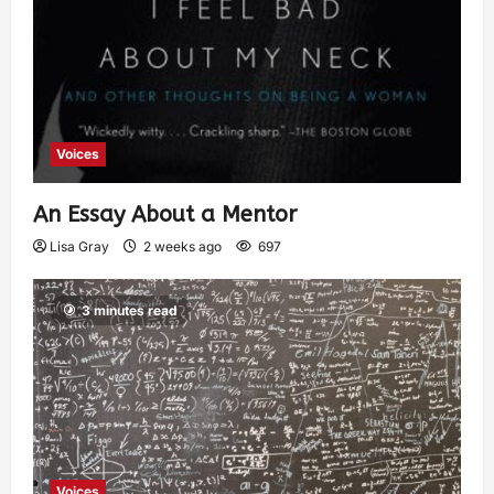
Voices
An Essay About a Mentor
Lisa Gray
2 weeks ago
697
3 minutes read
Voices