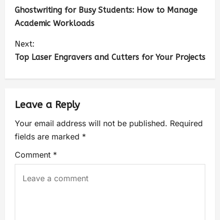
Ghostwriting for Busy Students: How to Manage
Academic Workloads
Next:
Top Laser Engravers and Cutters for Your Projects
Leave a Reply
Your email address will not be published.
Required
fields are marked
*
Comment
*