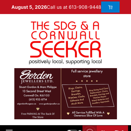
Call us at 613-908-9448
August 5, 2026