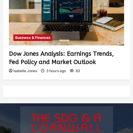
Business & Finances
Dow Jones Analysis: Earnings Trends,
Fed Policy and Market Outlook
Isabelle Jones
3 hours ago
83