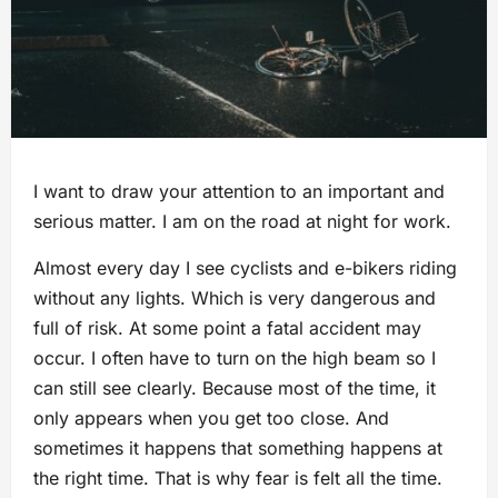
I want to draw your attention to an important and
serious matter. I am on the road at night for work.
Almost every day I see cyclists and e-bikers riding
without any lights. Which is very dangerous and
full of risk. At some point a fatal accident may
occur. I often have to turn on the high beam so I
can still see clearly. Because most of the time, it
only appears when you get too close. And
sometimes it happens that something happens at
the right time. That is why fear is felt all the time.