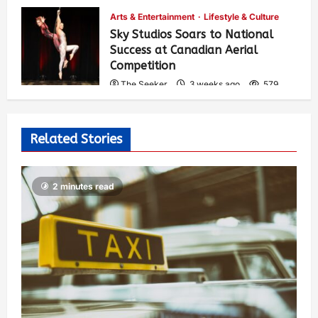
Arts & Entertainment
Lifestyle & Culture
Sky Studios Soars to National
Success at Canadian Aerial
Competition
The Seeker
3 weeks ago
579
Related Stories
2 minutes read