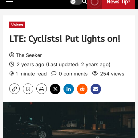
News Tip?
Voices
LTE: Cyclists! Put lights on!
The Seeker
2 years ago (Last updated: 2 years ago)
1 minute read
0 comments
254 views