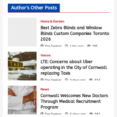
Author's Other Posts
Home & Garden
Best Zebra Blinds and Window
Blinds Custom Companies Toronto
2026
The Seeker
1 day ago
295
Voices
LTE: Concerns about Uber
operating in the City of Cornwall
replacing Taxis
The Seeker
3 days ago
454
News
Cornwall Welcomes New Doctors
Through Medical Recruitment
Program
The Seeker
4 days ago
582