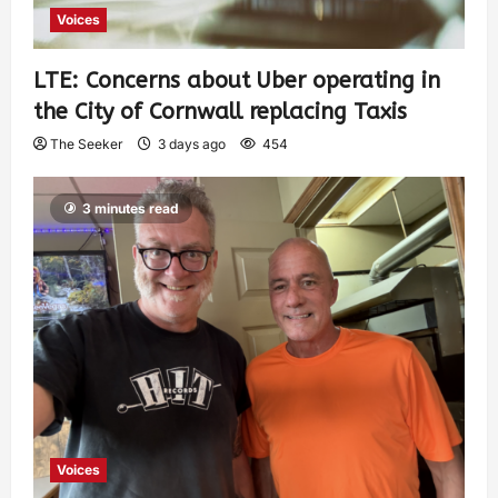
Voices
LTE: Concerns about Uber operating in
the City of Cornwall replacing Taxis
The Seeker
3 days ago
454
3 minutes read
Voices