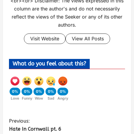
<br><br> Disclaimer: The views expressed in this
column are the author's and do not necessarily
reflect the views of the Seeker or any of its other
authors.
Visit Website
View All Posts
What do you feel about this?
0%
0%
0%
0%
0%
Love
Funny
Wow
Sad
Angry
Previous:
Hate In Cornwall pt. 6