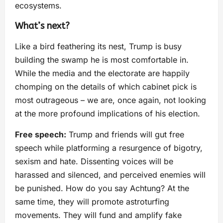
ecosystems.
What’s next?
Like a bird feathering its nest, Trump is busy
building the swamp he is most comfortable in.
While the media and the electorate are happily
chomping on the details of which cabinet pick is
most outrageous – we are, once again, not looking
at the more profound implications of his election.
Free speech:
Trump and friends will gut free
speech while platforming a resurgence of bigotry,
sexism and hate. Dissenting voices will be
harassed and silenced, and perceived enemies will
be punished. How do you say Achtung? At the
same time, they will promote astroturfing
movements. They will fund and amplify fake