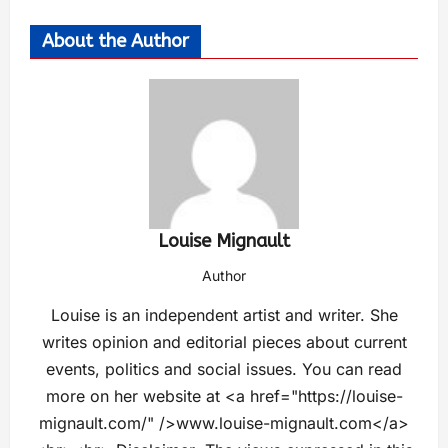
About the Author
Louise Mignault
Author
Louise is an independent artist and writer. She
writes opinion and editorial pieces about current
events, politics and social issues. You can read
more on her website at <a href="https://louise-
mignault.com/" />www.louise-mignault.com</a>