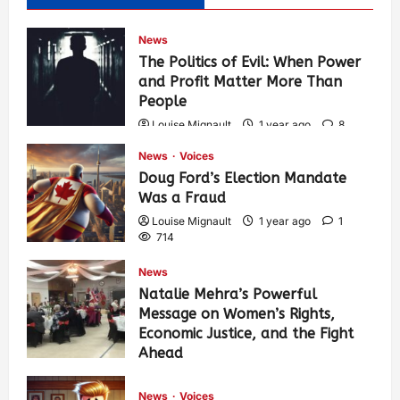
News
The Politics of Evil: When Power
and Profit Matter More Than
People
Louise Mignault
1 year ago
8
575
News
Voices
Doug Ford’s Election Mandate
Was a Fraud
Louise Mignault
1 year ago
1
714
News
Natalie Mehra’s Powerful
Message on Women’s Rights,
Economic Justice, and the Fight
Ahead
Louise Mignault
1 year ago
0
379
News
Voices