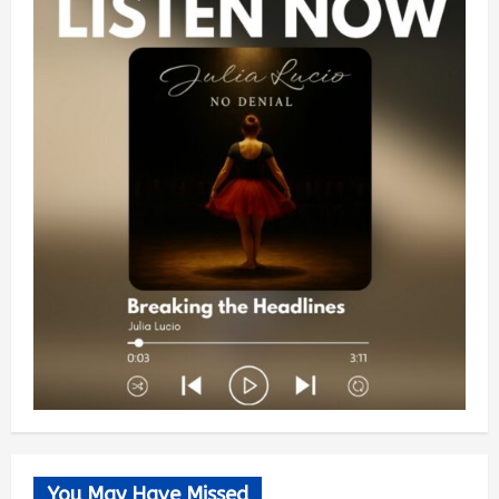
You May Have Missed