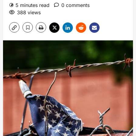
5 minutes read
0 comments
388 views