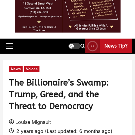
News Tip?
News
Voices
The Billionaire’s Swamp:
Trump, Greed, and the
Threat to Democracy
Louise Mignault
2 years ago (Last updated: 6 months ago)