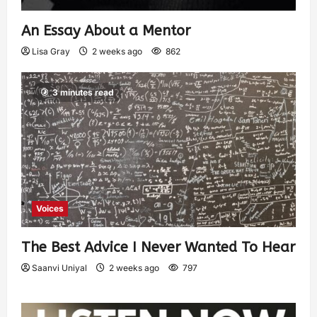
An Essay About a Mentor
Lisa Gray
2 weeks ago
862
3 minutes read
Voices
The Best Advice I Never Wanted To Hear
Saanvi Uniyal
2 weeks ago
797