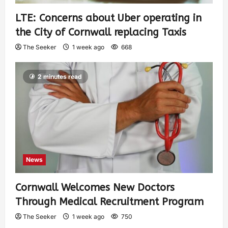
LTE: Concerns about Uber operating in
the City of Cornwall replacing Taxis
The Seeker
1 week ago
668
2 minutes read
News
Cornwall Welcomes New Doctors
Through Medical Recruitment Program
The Seeker
1 week ago
750