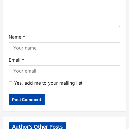
Name
*
Email
*
Yes, add me to your mailing list
Author's Other Posts