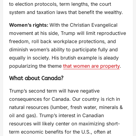
to election protocols, term lengths, the court
system and taxation laws that benefit the wealthy.
Women’s rights:
With the Christian Evangelical
movement at his side, Trump will limit reproductive
freedom, roll back workplace protections, and
diminish women’s ability to participate fully and
equally in society. His brutish example is aleady
popularizing the theme
that women are property
.
What about Canada?
Trump’s second term will have negative
consequences for Canada. Our country is rich in
natural resources (lumber, fresh water, minerals &
oil and gas). Trump’s interest in Canadian
resources will likely center on maximizing short-
term economic benefits for the U.S., often at