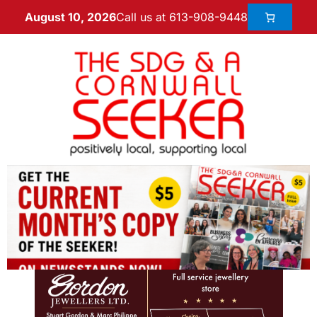
Call us at 613-908-9448
August 10, 2026