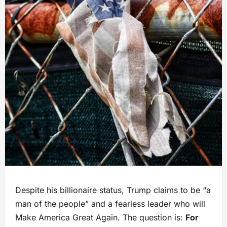
Despite his billionaire status, Trump claims to be “a
man of the people” and a fearless leader who will
Make America Great Again. The question is:
For