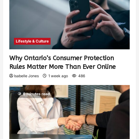
Lifestyle & Culture
Why Ontario’s Consumer Protection
Rules Matter More Than Ever Online
Isabelle Jones
1 week ago
486
6 minutes read