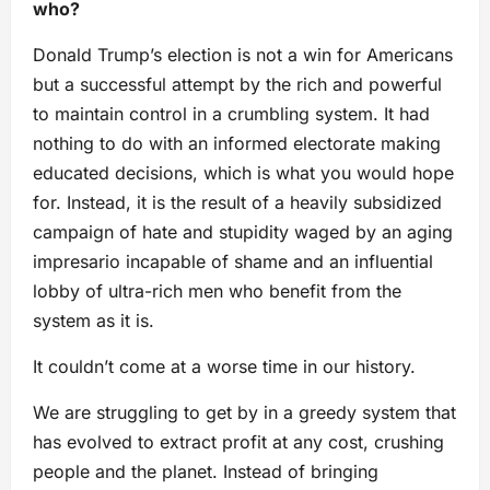
who?
Donald Trump’s election is not a win for Americans
but a successful attempt by the rich and powerful
to maintain control in a crumbling system. It had
nothing to do with an informed electorate making
educated decisions, which is what you would hope
for. Instead, it is the result of a heavily subsidized
campaign of hate and stupidity waged by an aging
impresario incapable of shame and an influential
lobby of ultra-rich men who benefit from the
system as it is.
It couldn’t come at a worse time in our history.
We are struggling to get by in a greedy system that
has evolved to extract profit at any cost, crushing
people and the planet. Instead of bringing