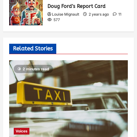
Doug Ford’s Report Card
Louise Mignault
2 years ago
11
577
Related Stories
2 minutes read
Voices