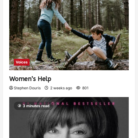
Voices
Women’s Help
Stephen Douris
2 weeks ago
801
3 minutes read