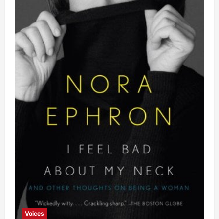
Voices