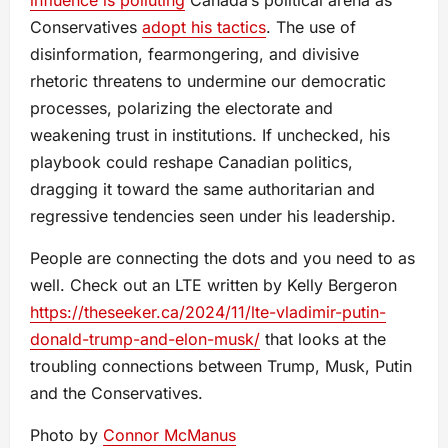
Conservatives
adopt his tactics
. The use of
disinformation, fearmongering, and divisive
rhetoric threatens to undermine our democratic
processes, polarizing the electorate and
weakening trust in institutions. If unchecked, his
playbook could reshape Canadian politics,
dragging it toward the same authoritarian and
regressive tendencies seen under his leadership.
People are connecting the dots and you need to as
well. Check out an LTE written by Kelly Bergeron
https://theseeker.ca/2024/11/lte-vladimir-putin-
donald-trump-and-elon-musk/
that looks at the
troubling connections between Trump, Musk, Putin
and the Conservatives.
Photo by
Connor McManus