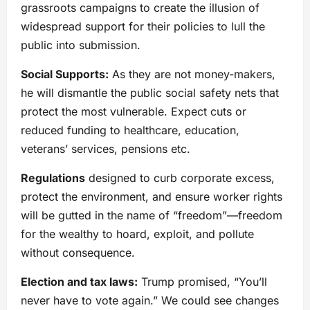
grassroots campaigns to create the illusion of
widespread support for their policies to lull the
public into submission.
Social Supports:
As they are not money-makers,
he will dismantle the public social safety nets that
protect the most vulnerable. Expect cuts or
reduced funding to healthcare, education,
veterans’ services, pensions etc.
Regulations
designed to curb corporate excess,
protect the environment, and ensure worker rights
will be gutted in the name of “freedom”—freedom
for the wealthy to hoard, exploit, and pollute
without consequence.
Election and tax laws:
Trump promised, “You’ll
never have to vote again.” We could see changes