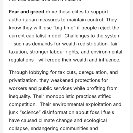
Fear and greed
drive these elites to support
authoritarian measures to maintain control. They
know they will lose “big time” if people reject the
current capitalist model. Challenges to the system
—such as demands for wealth redistribution, fair
taxation, stronger labour rights, and environmental
regulations—will erode their wealth and influence.
Through lobbying for tax cuts, deregulation, and
privatization, they weakened protections for
workers and public services while profiting from
inequality. Their monopolistic practices stifled
competition. Their environmental exploitation and
junk “science” disinformation about fossil fuels
have caused climate change and ecological
collapse, endangering communities and