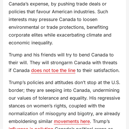
Canada’s expense, by pushing trade deals or
policies that favour American industries. Such
interests may pressure Canada to loosen
environmental or trade protections, benefiting
corporate elites while exacerbating climate and
economic inequality.
Trump and his friends will try to bend Canada to
their will. They will strongarm Canada with threats
if Canada
does not toe the line
to their satisfaction.
Trump’s policies and attitudes don’t stop at the U.S.
border; they are seeping into Canada, undermining
our values of tolerance and equality. His regressive
stances on women’s rights, coupled with the
normalization of misogyny and bigotry, are already
emboldening similar
movements here
. Trump’s
influence is polluting
Canada’s political arena as