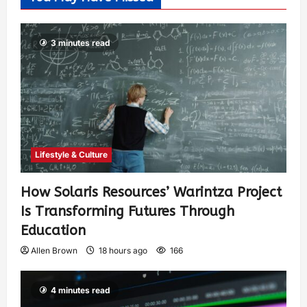
3 minutes read
Lifestyle & Culture
How Solaris Resources’ Warintza Project
Is Transforming Futures Through
Education
Allen Brown
18 hours ago
166
4 minutes read