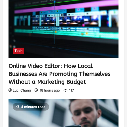
Tech
Online Video Editor: How Local
Businesses Are Promoting Themselves
Without a Marketing Budget
Luci Chang
18 hours ago
117
4 minutes read