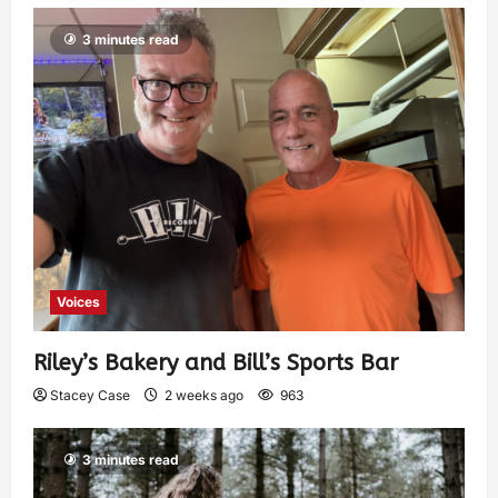
3 minutes read
Voices
Riley’s Bakery and Bill’s Sports Bar
Stacey Case
2 weeks ago
963
3 minutes read