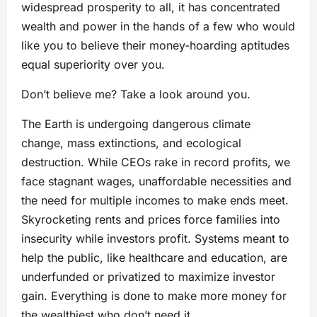
widespread prosperity to all, it has concentrated
wealth and power in the hands of a few who would
like you to believe their money-hoarding aptitudes
equal superiority over you.
Don’t believe me? Take a look around you.
The Earth is undergoing dangerous climate
change, mass extinctions, and ecological
destruction. While CEOs rake in record profits, we
face stagnant wages, unaffordable necessities and
the need for multiple incomes to make ends meet.
Skyrocketing rents and prices force families into
insecurity while investors profit. Systems meant to
help the public, like healthcare and education, are
underfunded or privatized to maximize investor
gain. Everything is done to make more money for
the wealthiest who don’t need it.