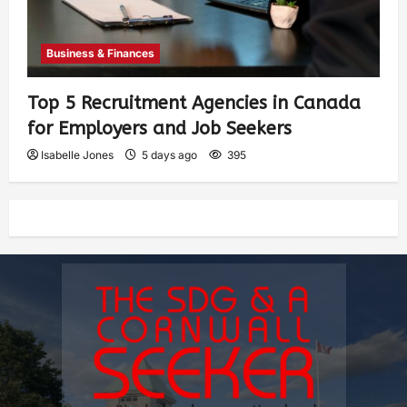
Business & Finances
Top 5 Recruitment Agencies in Canada
for Employers and Job Seekers
Isabelle Jones
5 days ago
395