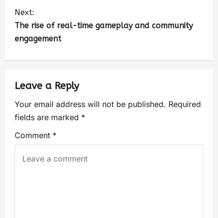
Next:
The rise of real-time gameplay and community
engagement
Leave a Reply
Your email address will not be published.
Required
fields are marked
*
Comment
*