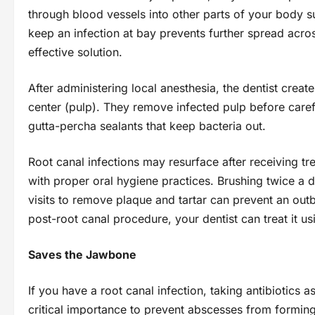
through blood vessels into other parts of your body s
keep an infection at bay prevents further spread acro
effective solution.
After administering local anesthesia, the dentist creat
center (pulp). They remove infected pulp before careful
gutta-percha sealants that keep bacteria out.
Root canal infections may resurface after receiving t
with proper oral hygiene practices. Brushing twice a d
visits to remove plaque and tartar can prevent an outb
post-root canal procedure, your dentist can treat it usi
Saves the Jawbone
If you have a root canal infection, taking antibiotics 
critical importance to prevent abscesses from forming