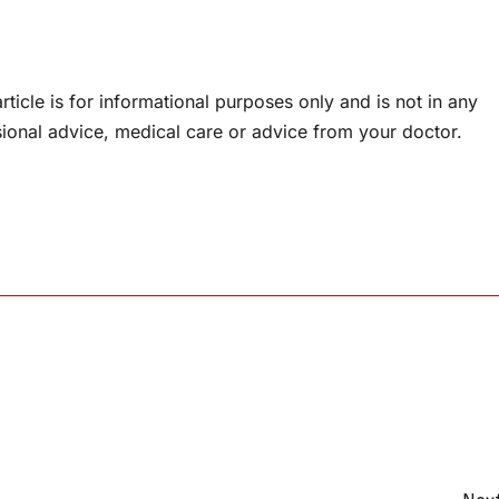
rticle is for informational purposes only and is not in any
sional advice, medical care or advice from your doctor.