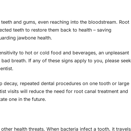
g teeth and gums, even reaching into the bloodstream. Root
ected teeth to restore them back to health – saving
uarding jawbone health.
nsitivity to hot or cold food and beverages, an unpleasant
 bad breath. If any of these signs apply to you, please seek
entist.
p decay, repeated dental procedures on one tooth or large
ist visits will reduce the need for root canal treatment and
ate one in the future.
 other health threats. When bacteria infect a tooth, it travels