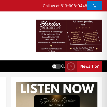
Call us at 613-908-9448
News Tip?