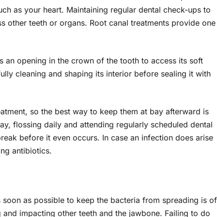
uch as your heart. Maintaining regular dental check-ups to
ss other teeth or organs. Root canal treatments provide one
es an opening in the crown of the tooth to access its soft
ly cleaning and shaping its interior before sealing it with
reatment, so the best way to keep them at bay afterward is
ay, flossing daily and attending regularly scheduled dental
reak before it even occurs. In case an infection does arise
ng antibiotics.
as soon as possible to keep the bacteria from spreading is of
 and impacting other teeth and the jawbone. Failing to do