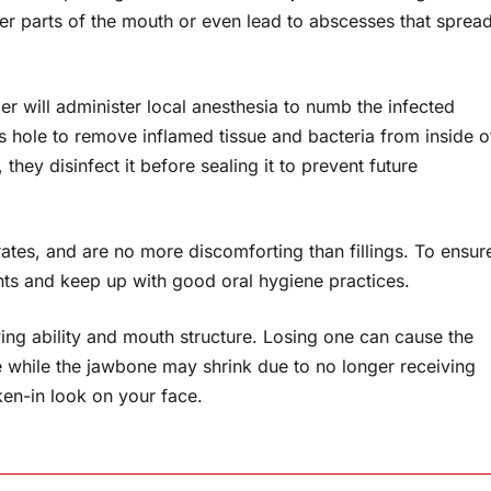
her parts of the mouth or even lead to abscesses that sprea
r will administer local anesthesia to numb the infected
 hole to remove inflamed tissue and bacteria from inside o
, they disinfect it before sealing it to prevent future
rates, and are no more discomforting than fillings. To ensur
ts and keep up with good oral hygiene practices.
ewing ability and mouth structure. Losing one can cause the
te while the jawbone may shrink due to no longer receiving
ken-in look on your face.