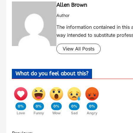
Allen Brown
Author
The information contained in this a
way intended to substitute profes
View All Posts
What do you feel about this?
0%
0%
0%
0%
0%
Love
Funny
Wow
Sad
Angry