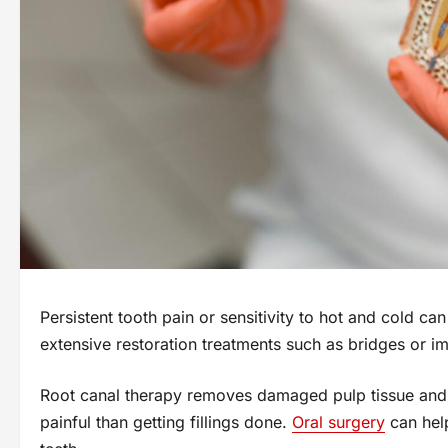
Persistent tooth pain or sensitivity to hot and cold can
extensive restoration treatments such as bridges or im
Root canal therapy removes damaged pulp tissue and b
painful than getting fillings done.
Oral surgery
can help