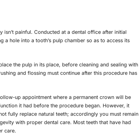
sn’t painful. Conducted at a dental office after initial
ng a hole into a tooth’s pulp chamber so as to access its
place the pulp in its place, before cleaning and sealing with
brushing and flossing must continue after this procedure has
a follow-up appointment where a permanent crown will be
 function it had before the procedure began. However, it
t fully replace natural teeth; accordingly you must remain
gevity with proper dental care. Most teeth that have had
er care.