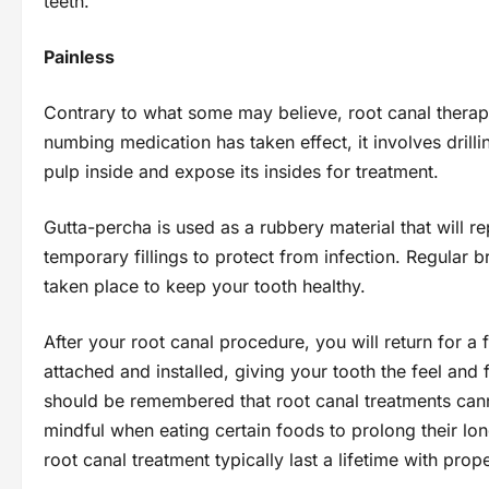
teeth.
Painless
Contrary to what some may believe, root canal therapy i
numbing medication has taken effect, it involves drilli
pulp inside and expose its insides for treatment.
Gutta-percha is used as a rubbery material that will re
temporary fillings to protect from infection. Regular 
taken place to keep your tooth healthy.
After your root canal procedure, you will return for 
attached and installed, giving your tooth the feel and
should be remembered that root canal treatments canno
mindful when eating certain foods to prolong their lon
root canal treatment typically last a lifetime with prop