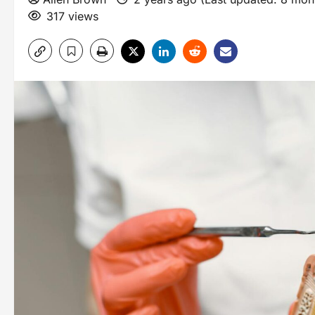
317 views