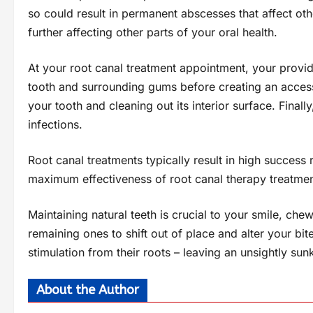
so could result in permanent abscesses that affect ot
further affecting other parts of your oral health.
At your root canal treatment appointment, your provide
tooth and surrounding gums before creating an access
your tooth and cleaning out its interior surface. Finally
infections.
Root canal treatments typically result in high success 
maximum effectiveness of root canal therapy treatmen
Maintaining natural teeth is crucial to your smile, ch
remaining ones to shift out of place and alter your bi
stimulation from their roots – leaving an unsightly sun
About the Author