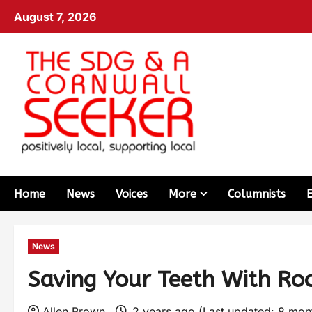
August 7, 2026
Home
News
Voices
More
Columnists
News
Saving Your Teeth With Ro
Allen Brown
2 years ago (Last updated: 8 mo