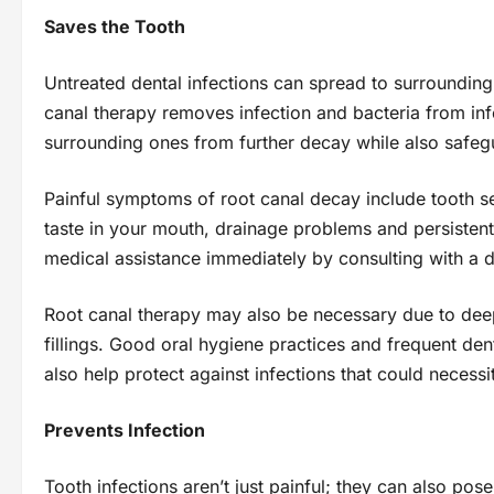
Saves the Tooth
Untreated dental infections can spread to surroundin
canal therapy removes infection and bacteria from inf
surrounding ones from further decay while also safeg
Painful symptoms of root canal decay include tooth se
taste in your mouth, drainage problems and persistent
medical assistance immediately by consulting with a d
Root canal therapy may also be necessary due to dee
fillings. Good oral hygiene practices and frequent dent
also help protect against infections that could necessit
Prevents Infection
Tooth infections aren’t just painful; they can also pose