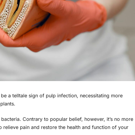
 be a telltale sign of pulp infection, necessitating more
plants.
acteria. Contrary to popular belief, however, it’s no more
 relieve pain and restore the health and function оf your