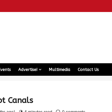
Events
Advertise!
Multimedia
Contact Us
ot Canals
nths ago)
4 minutes read
0 comments