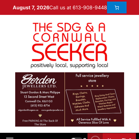
Call us at 613-908-9448
August 7, 2026