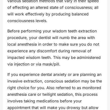
various sedation methods that vary in their speed
of effecting an altered state of consciousness; all
will work effectively by producing balanced
consciousness levels.
Before performing your wisdom teeth extraction
procedure, your dentist will numb the area with
local anesthesia in order to make sure you do not
experience any discomfort during removal of
impacted wisdom teeth. This may be administered
via injection or via mask/pill.
If you experience dental anxiety or are planning an
invasive extraction, conscious sedation may be the
right choice for you. Also referred to as monitored
anesthesia care or twilight sedation, this process
involves taking medications before your
appointment that will make you drowsy but allow