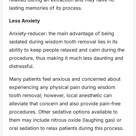
lasting memories of its process.
Less Anxiety
Anxiety-reducer: the main advantage of being
sedated during wisdom tooth removal lies in its
ability to keep people relaxed and calm during the
procedure, thus making it much less daunting and
distressful.
Many patients feel anxious and concerned about
experiencing any physical pain during wisdom
tooth removal; however, local anesthetic can
alleviate that concern and also provide pain-free
procedures. Other sedative options available to
them may include nitrous oxide (laughing gas) or
oral sedation to relax patients during this process.