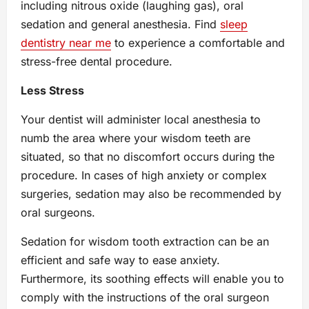
including nitrous oxide (laughing gas), oral
sedation and general anesthesia. Find
sleep
dentistry near me
tо experience a comfortable and
stress-free dental procedure.
Less Stress
Your dentist will administer local anesthesia to
numb the area where your wisdom teeth are
situated, so that no discomfort occurs during the
procedure. In cases of high anxiety or complex
surgeries, sedation may also be recommended by
oral surgeons.
Sedation for wisdom tooth extraction can be an
efficient and safe way to ease anxiety.
Furthermore, its soothing effects will enable you to
comply with the instructions of the oral surgeon