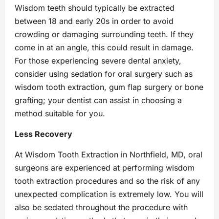
Wisdom teeth should typically be extracted
between 18 and early 20s in order to avoid
crowding or damaging surrounding teeth. If they
come in at an angle, this could result in damage.
For those experiencing severe dental anxiety,
consider using sedation for oral surgery such as
wisdom tooth extraction, gum flap surgery or bone
grafting; your dentist can assist in choosing a
method suitable for you.
Less Recovery
At Wisdom Tooth Extraction in Northfield, MD, oral
surgeons are experienced at performing wisdom
tooth extraction procedures and so the risk of any
unexpected complication is extremely low. You will
also be sedated throughout the procedure with