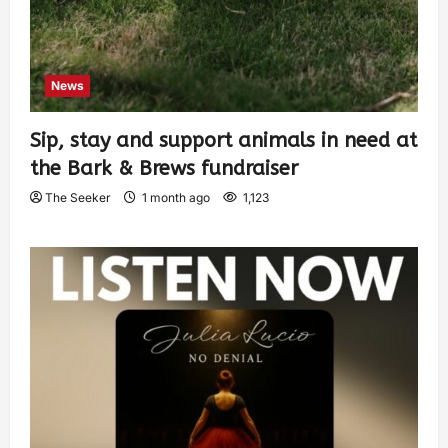
News
Sip, stay and support animals in need at
the Bark & Brews fundraiser
The Seeker
1 month ago
1,123