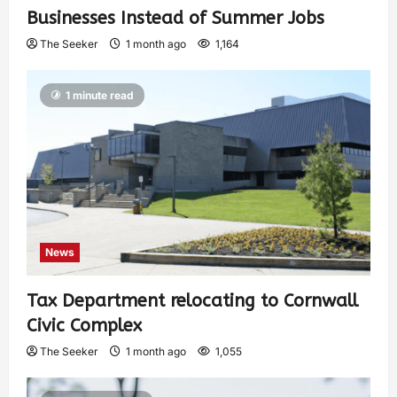
Businesses Instead of Summer Jobs
The Seeker
1 month ago
1,164
1 minute read
News
Tax Department relocating to Cornwall
Civic Complex
The Seeker
1 month ago
1,055