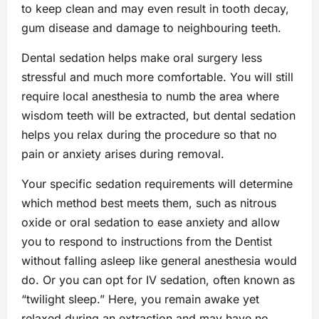
to keep clean and may even result in tooth decay,
gum disease and damage to neighbouring teeth.
Dental sedation helps make oral surgery less
stressful and much more comfortable. You will still
require local anesthesia to numb the area where
wisdom teeth will be extracted, but dental sedation
helps you relax during the procedure so that no
pain or anxiety arises during removal.
Your specific sedation requirements will determine
which method best meets them, such as nitrous
oxide or oral sedation to ease anxiety and allow
you to respond to instructions from the Dentist
without falling asleep like general anesthesia would
do. Or you can opt for IV sedation, often known as
“twilight sleep.” Here, you remain awake yet
relaxed during an extraction and may have no