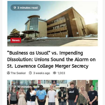
3 minutes read
News
“Business as Usual” vs. Impending
Dissolution: Unions Sound the Alarm on
St. Lawrence College Merger Secrecy
The Seeker
3 weeks ago
1,003
10 minutes read