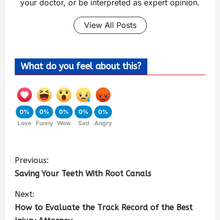
your doctor, or be interpreted as expert opinion.
View All Posts
What do you feel about this?
0%
0%
0%
0%
0%
Love
Funny
Wow
Sad
Angry
Previous:
Saving Your Teeth With Root Canals
Next:
How to Evaluate the Track Record of the Best