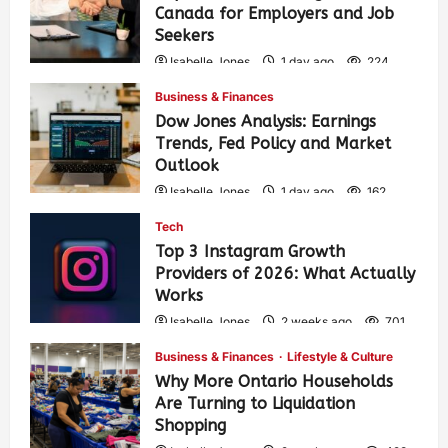
Canada for Employers and Job
Seekers
Isabelle Jones
1 day ago
224
Business & Finances
Dow Jones Analysis: Earnings
Trends, Fed Policy and Market
Outlook
Isabelle Jones
1 day ago
162
Tech
Top 3 Instagram Growth
Providers of 2026: What Actually
Works
Isabelle Jones
2 weeks ago
701
Business & Finances
Lifestyle & Culture
Why More Ontario Households
Are Turning to Liquidation
Shopping