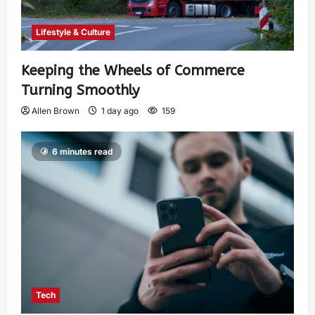
Lifestyle & Culture
Keeping the Wheels of Commerce
Turning Smoothly
Allen Brown
1 day ago
159
6 minutes read
Tech