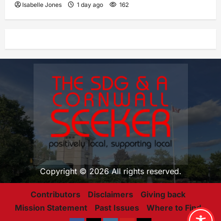
Isabelle Jones
1 day ago
162
Copyright © 2026 All rights reserved.
Contributors
Disclaimers
Giving back
Mission Statement
Past Issues
Where to Find