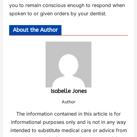
you to remain conscious enough to respond when
spoken to or given orders by your dentist.
About the Author
Isabelle Jones
Author
The information contained in this article is for
informational purposes only and is not in any way
intended to substitute medical care or advice from