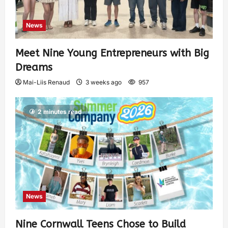
News
Meet Nine Young Entrepreneurs with Big
Dreams
Mai-Liis Renaud
3 weeks ago
957
2 minutes read
News
Nine Cornwall Teens Chose to Build