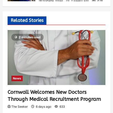
Isabelle Jones
2 weeks ago
428
Related Stories
2 minutes read
News
Cornwall Welcomes New Doctors
Through Medical Recruitment Program
The Seeker
6 days ago
633