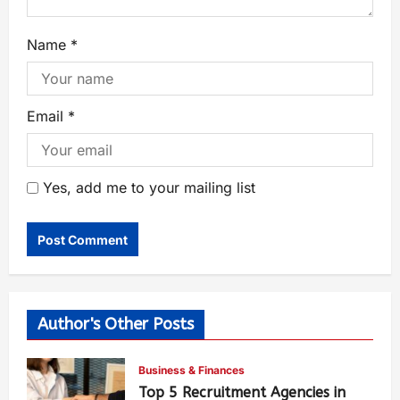
Name
*
Email
*
Yes, add me to your mailing list
Author's Other Posts
Business & Finances
Top 5 Recruitment Agencies in