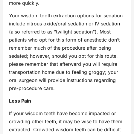
more quickly.
Your wisdom tooth extraction options for sedation
include nitrous oxide/oral sedation or IV sedation
(also referred to as “twilight sedation”). Most
patients who opt for this form of anesthetic don’t
remember much of the procedure after being
sedated; however, should you opt for this route,
please remember that afterward you will require
transportation home due to feeling groggy; your
oral surgeon will provide instructions regarding
pre-procedure care.
Less Pain
If your wisdom teeth have become impacted or
crowding other teeth, it may be wise to have them
extracted. Crowded wisdom teeth can be difficult