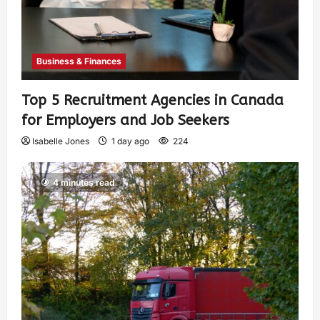
Business & Finances
Top 5 Recruitment Agencies in Canada
for Employers and Job Seekers
Isabelle Jones
1 day ago
224
4 minutes read