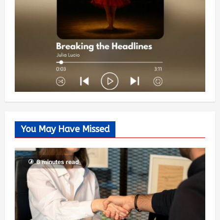
You May Have Missed
6 minutes read