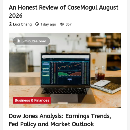
An Honest Review of CaseMogul August
2026
Luci Chang
1 day ago
357
5 minutes read
Business & Finances
Dow Jones Analysis: Earnings Trends,
Fed Policy and Market Outlook