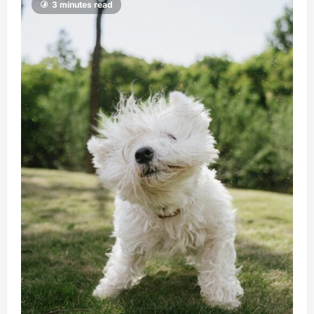
3 minutes read