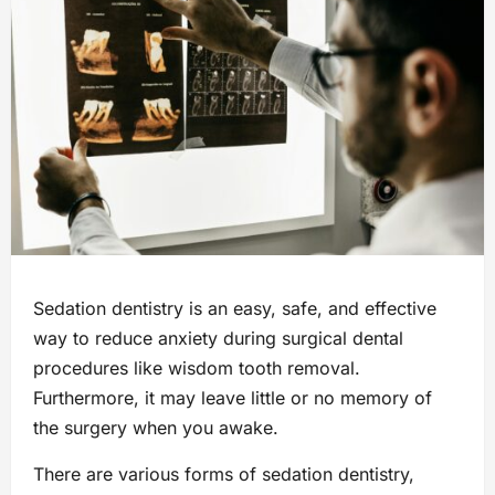
Sedation dentistry is an easy, safe, and effective
way to reduce anxiety during surgical dental
procedures like wisdom tooth removal.
Furthermore, it may leave little or no memory of
the surgery when you awake.
There are various forms of sedation dentistry,