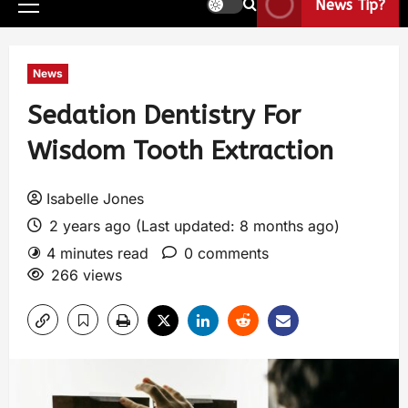
News Tip?
News
Sedation Dentistry For
Wisdom Tooth Extraction
Isabelle Jones
2 years ago (Last updated: 8 months ago)
4 minutes read
0 comments
266 views