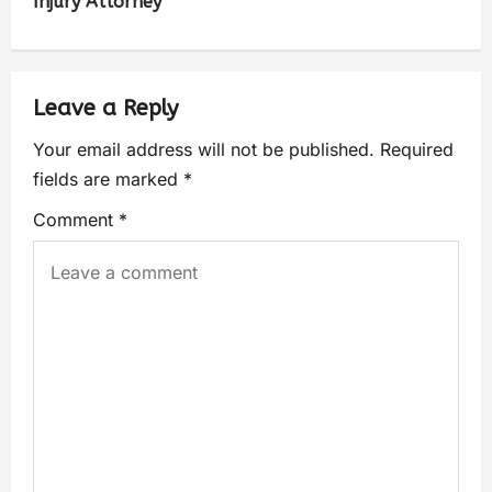
Injury Attorney
Leave a Reply
Your email address will not be published.
Required
fields are marked
*
Comment
*