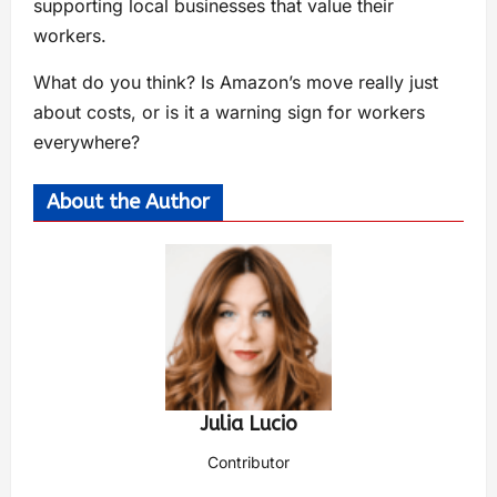
supporting local businesses that value their
workers.
What do you think? Is Amazon’s move really just
about costs, or is it a warning sign for workers
everywhere?
About the Author
Julia Lucio
Contributor