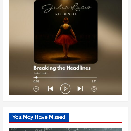
You May Have Missed