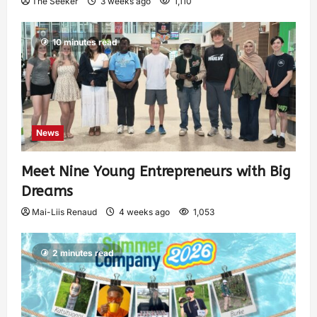
The Seeker
3 weeks ago
1,110
10 minutes read
News
Meet Nine Young Entrepreneurs with Big
Dreams
Mai-Liis Renaud
4 weeks ago
1,053
2 minutes read