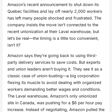
Amazon’s recent announcement to shut down its
Quebec facilities and lay off nearly 2,000 workers
has left many people shocked and frustrated. The
company insists the move isn’t connected to the
recent unionization at their Laval warehouse, but
let’s be real—the timing is a little too convenient,
isn’t it?
Amazon says they’re going back to using third-
party delivery services to save costs. But experts
and union leaders aren’t buying it. They see it as a
classic case of union-busting—a big corporation
flexing its muscle to avoid dealing with organized
workers demanding better wages and conditions.
The Laval warehouse, Amazon’s only unionized
site in Canada, was pushing for a $6 per hour pay
increase. Instead of negotiating, Amazon pulled the