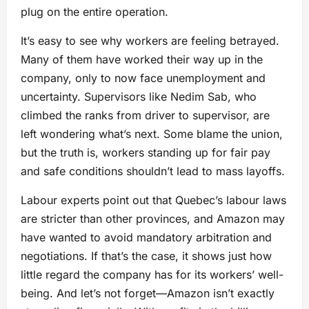
plug on the entire operation.
It’s easy to see why workers are feeling betrayed.
Many of them have worked their way up in the
company, only to now face unemployment and
uncertainty. Supervisors like Nedim Sab, who
climbed the ranks from driver to supervisor, are
left wondering what’s next. Some blame the union,
but the truth is, workers standing up for fair pay
and safe conditions shouldn’t lead to mass layoffs.
Labour experts point out that Quebec’s labour laws
are stricter than other provinces, and Amazon may
have wanted to avoid mandatory arbitration and
negotiations. If that’s the case, it shows just how
little regard the company has for its workers’ well-
being. And let’s not forget—Amazon isn’t exactly