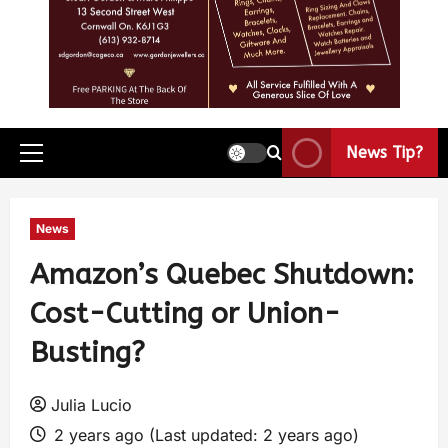
News Tip?
News
Amazon’s Quebec Shutdown:
Cost-Cutting or Union-
Busting?
Julia Lucio
2 years ago (Last updated: 2 years ago)