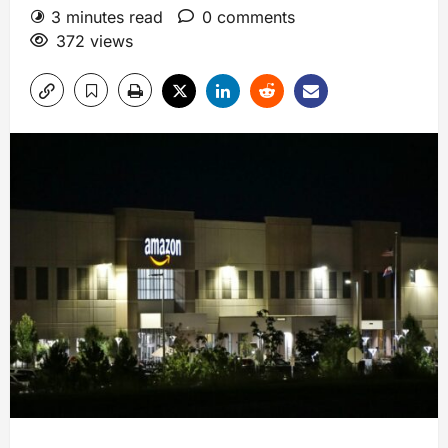
3 minutes read
0 comments
372 views