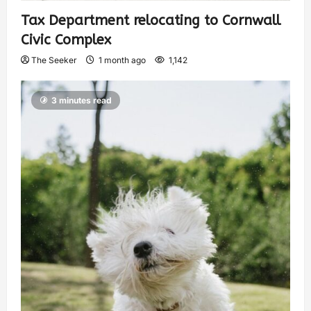
Tax Department relocating to Cornwall
Civic Complex
The Seeker
1 month ago
1,142
3 minutes read