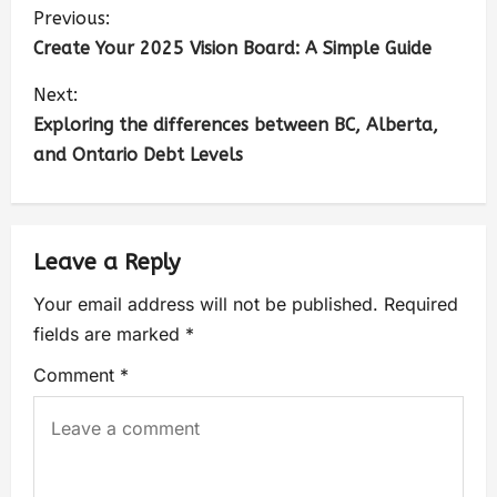
Previous:
Create Your 2025 Vision Board: A Simple Guide
Next:
Exploring the differences between BC, Alberta,
and Ontario Debt Levels
Leave a Reply
Your email address will not be published.
Required
fields are marked
*
Comment
*