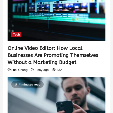
Tech
Online Video Editor: How Local
Businesses Are Promoting Themselves
Without a Marketing Budget
Luci Chang
1 day ago
132
4 minutes read