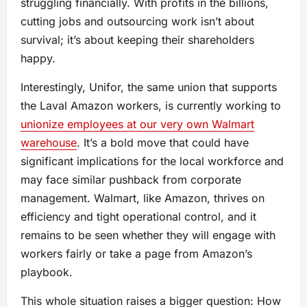
struggling financially. With profits in the billions,
cutting jobs and outsourcing work isn’t about
survival; it’s about keeping their shareholders
happy.
Interestingly, Unifor, the same union that supports
the Laval Amazon workers, is currently working to
unionize employees at our very own Walmart
warehouse
. It’s a bold move that could have
significant implications for the local workforce and
may face similar pushback from corporate
management. Walmart, like Amazon, thrives on
efficiency and tight operational control, and it
remains to be seen whether they will engage with
workers fairly or take a page from Amazon’s
playbook.
This whole situation raises a bigger question: How