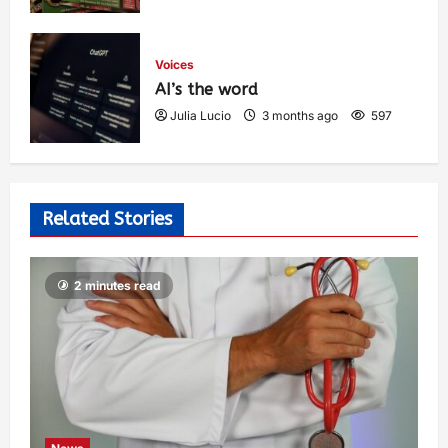
Voices
AI’s the word
Julia Lucio
3 months ago
597
Related Stories
2 minutes read