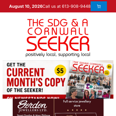
Call us at 613-908-9448
August 10, 2026