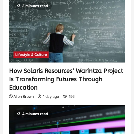
3 minutes read
Lifestyle & Culture
How Solaris Resources’ Warintza Project
Is Transforming Futures Through
Education
Allen Brown
1 day ago
196
4 minutes read