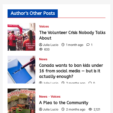
Author's Other Posts
Voices
The Volunteer Crisis Nobody Talks
About
Julia Lucio
1 month ago
1
633
News
Canada wants to ban kids under
16 from social media — but is it
actually enough?
Julia Lucio
2 months ago
0
1,464
News
Voices
A Plea to the Community
Julia Lucio
2 months ago
2,121