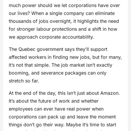
much power should we let corporations have over
our lives? When a single company can eliminate
thousands of jobs overnight, it highlights the need
for stronger labour protections and a shift in how
we approach corporate accountability.
The Quebec government says they’ll support
affected workers in finding new jobs, but for many,
it’s not that simple. The job market isn’t exactly
booming, and severance packages can only
stretch so far.
At the end of the day, this isn’t just about Amazon.
It’s about the future of work and whether
employees can ever have real power when
corporations can pack up and leave the moment
things don’t go their way. Maybe it’s time to start