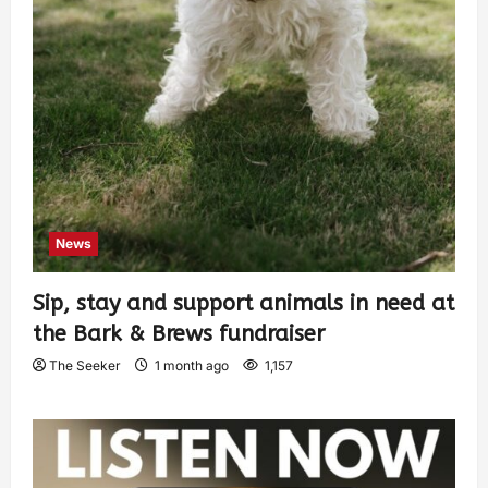
News
Sip, stay and support animals in need at
the Bark & Brews fundraiser
The Seeker
1 month ago
1,157