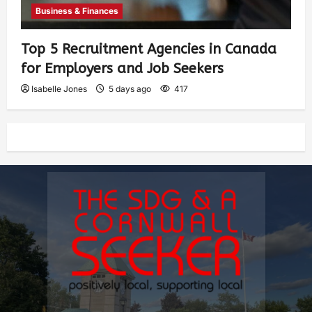
Business & Finances
Top 5 Recruitment Agencies in Canada
for Employers and Job Seekers
Isabelle Jones
5 days ago
417