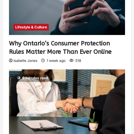
Lifestyle & Culture
Why Ontario’s Consumer Protection
Rules Matter More Than Ever Online
Isabelle Jones
1 week ago
518
6 minutes read