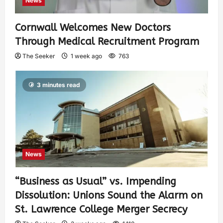
News
Cornwall Welcomes New Doctors
Through Medical Recruitment Program
The Seeker
1 week ago
763
3 minutes read
News
“Business as Usual” vs. Impending
Dissolution: Unions Sound the Alarm on
St. Lawrence College Merger Secrecy