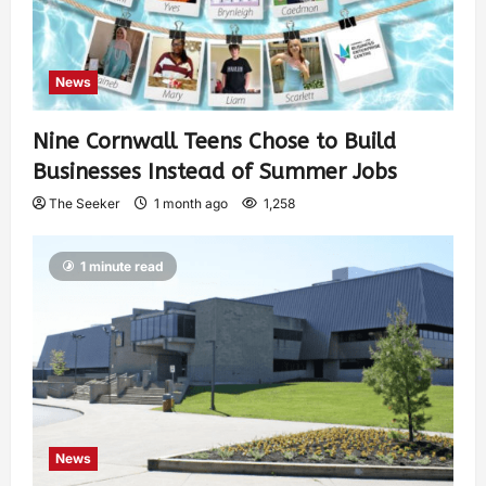
News
Nine Cornwall Teens Chose to Build
Businesses Instead of Summer Jobs
The Seeker
1 month ago
1,258
1 minute read
News