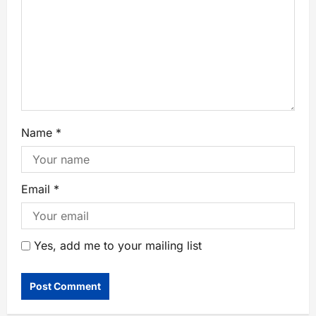
Name
*
Email
*
Yes, add me to your mailing list