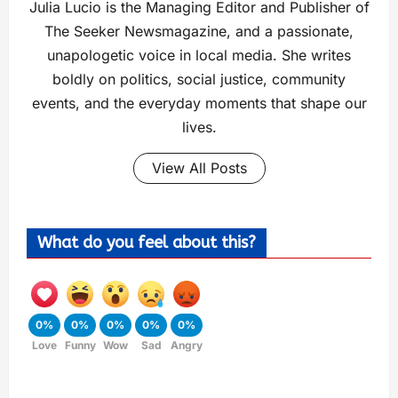
Julia Lucio is the Managing Editor and Publisher of
The Seeker Newsmagazine, and a passionate,
unapologetic voice in local media. She writes
boldly on politics, social justice, community
events, and the everyday moments that shape our
lives.
View All Posts
What do you feel about this?
0%
0%
0%
0%
0%
Love
Funny
Wow
Sad
Angry