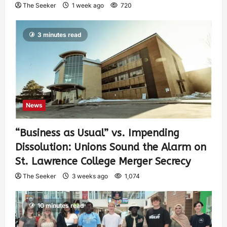
The Seeker
1 week ago
720
3 minutes read
News
“Business as Usual” vs. Impending
Dissolution: Unions Sound the Alarm on
St. Lawrence College Merger Secrecy
The Seeker
3 weeks ago
1,074
10 minutes read