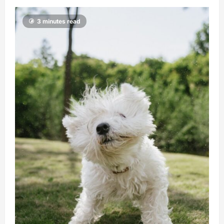
3 minutes read