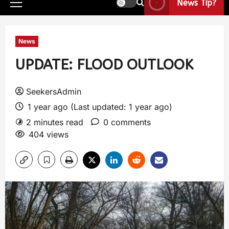
News Tip?
News
UPDATE: FLOOD OUTLOOK
SeekersAdmin
1 year ago (Last updated: 1 year ago)
2 minutes read
0 comments
404 views