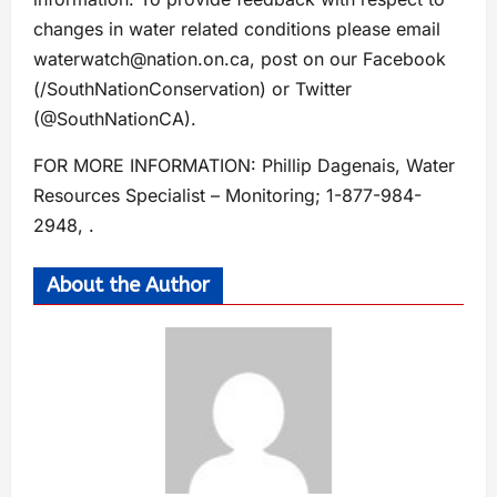
changes in water related conditions please email
waterwatch@nation.on.ca
, post on our Facebook
(/SouthNationConservation) or Twitter
(@SouthNationCA).
FOR MORE INFORMATION: Phillip Dagenais, Water
Resources Specialist – Monitoring; 1-877-984-
2948, .
About the Author