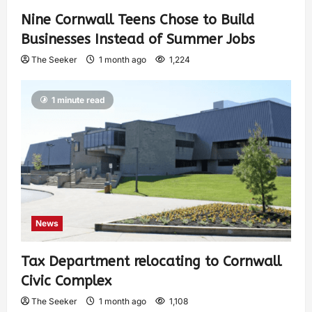
Nine Cornwall Teens Chose to Build
Businesses Instead of Summer Jobs
The Seeker
1 month ago
1,224
1 minute read
News
Tax Department relocating to Cornwall
Civic Complex
The Seeker
1 month ago
1,108