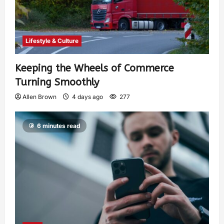
Lifestyle & Culture
Keeping the Wheels of Commerce
Turning Smoothly
Allen Brown
4 days ago
277
6 minutes read