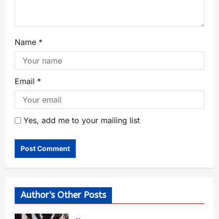
Name
*
Email
*
Yes, add me to your mailing list
Author's Other Posts