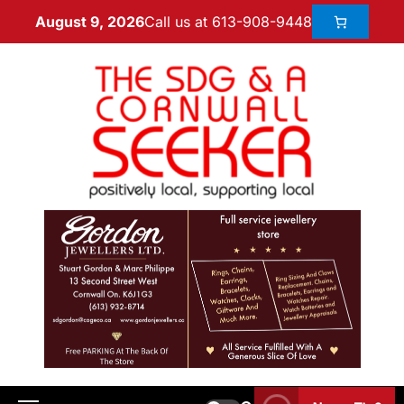
Call us at 613-908-9448
August 9, 2026