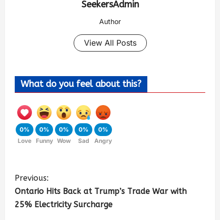
SeekersAdmin
Author
View All Posts
What do you feel about this?
0%
0%
0%
0%
0%
Love
Funny
Wow
Sad
Angry
Previous:
Ontario Hits Back at Trump’s Trade War with
25% Electricity Surcharge