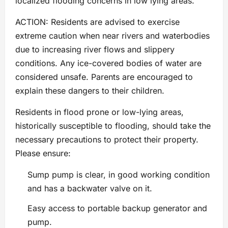
localized flooding concerns in low lying areas.
ACTION: Residents are advised to exercise
extreme caution when near rivers and waterbodies
due to increasing river flows and slippery
conditions. Any ice-covered bodies of water are
considered unsafe. Parents are encouraged to
explain these dangers to their children.
Residents in flood prone or low-lying areas,
historically susceptible to flooding, should take the
necessary precautions to protect their property.
Please ensure:
Sump pump is clear, in good working condition
and has a backwater valve on it.
Easy access to portable backup generator and
pump.