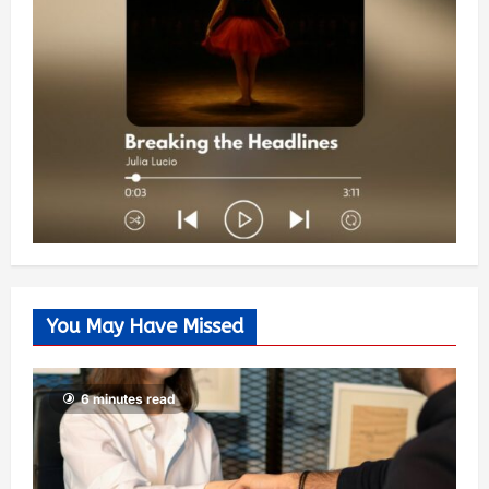
You May Have Missed
6 minutes read