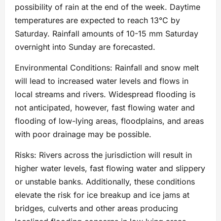
possibility of rain at the end of the week. Daytime
temperatures are expected to reach 13°C by
Saturday. Rainfall amounts of 10-15 mm Saturday
overnight into Sunday are forecasted.
Environmental Conditions: Rainfall and snow melt
will lead to increased water levels and flows in
local streams and rivers. Widespread flooding is
not anticipated, however, fast flowing water and
flooding of low-lying areas, floodplains, and areas
with poor drainage may be possible.
Risks: Rivers across the jurisdiction will result in
higher water levels, fast flowing water and slippery
or unstable banks. Additionally, these conditions
elevate the risk for ice breakup and ice jams at
bridges, culverts and other areas producing