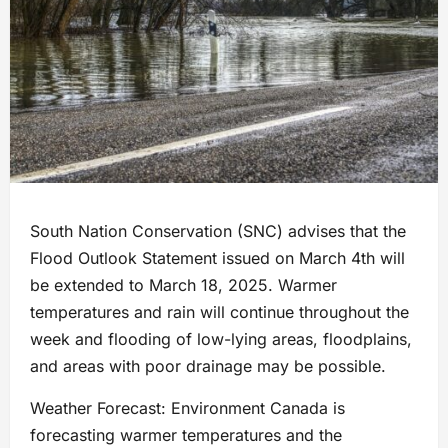
South Nation Conservation (SNC) advises that the
Flood Outlook Statement issued on March 4th will
be extended to March 18, 2025. Warmer
temperatures and rain will continue throughout the
week and flooding of low-lying areas, floodplains,
and areas with poor drainage may be possible.
Weather Forecast: Environment Canada is
forecasting warmer temperatures and the