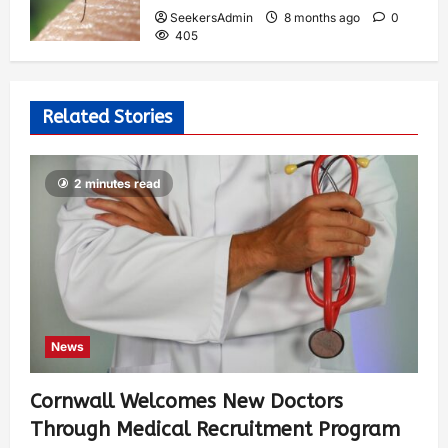
SeekersAdmin
8 months ago
0
405
Related Stories
2 minutes read
News
Cornwall Welcomes New Doctors
Through Medical Recruitment Program