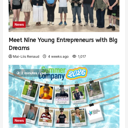
News
Meet Nine Young Entrepreneurs with Big
Dreams
Mai-Liis Renaud
4 weeks ago
1,017
2 minutes read
News