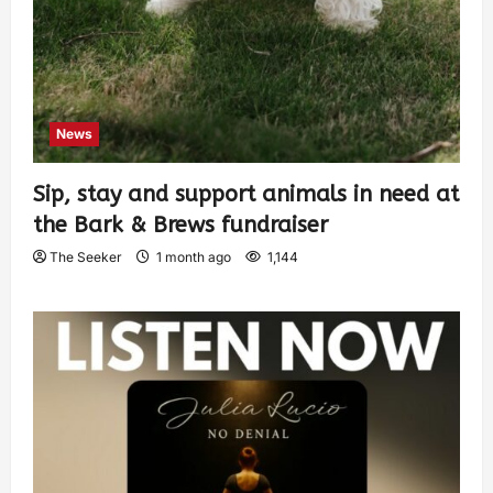
News
Sip, stay and support animals in need at
the Bark & Brews fundraiser
The Seeker
1 month ago
1,144