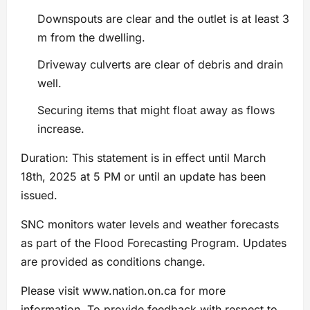
Downspouts are clear and the outlet is at least 3
m from the dwelling.
Driveway culverts are clear of debris and drain
well.
Securing items that might float away as flows
increase.
Duration: This statement is in effect until March
18th, 2025 at 5 PM or until an update has been
issued.
SNC monitors water levels and weather forecasts
as part of the Flood Forecasting Program. Updates
are provided as conditions change.
Please visit www.nation.on.ca for more
information. To provide feedback with respect to