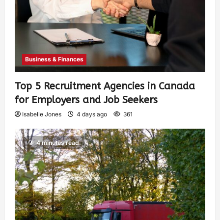
Business & Finances
Top 5 Recruitment Agencies in Canada
for Employers and Job Seekers
Isabelle Jones
4 days ago
361
4 minutes read