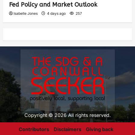
Fed Policy and Market Outlook
Isabelle Jones
4 days ago
257
Copyright © 2026 All rights reserved.
Contributors
Disclaimers
Giving back