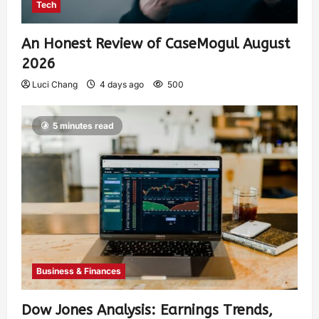
Tech
An Honest Review of CaseMogul August
2026
Luci Chang
4 days ago
500
5 minutes read
Business & Finances
Dow Jones Analysis: Earnings Trends,