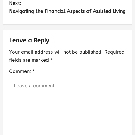
Next:
Navigating the Financial Aspects of Assisted Living
Leave a Reply
Your email address will not be published.
Required
fields are marked
*
Comment
*