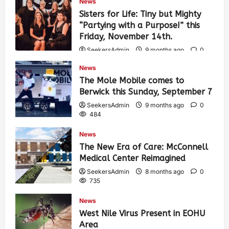
News
Sisters for Life: Tiny but Mighty
“Partying with a Purpose!” this
Friday, November 14th.
SeekersAdmin
9 months ago
0
468
News
The Mole Mobile comes to
Berwick this Sunday, September 7
SeekersAdmin
9 months ago
0
484
News
The New Era of Care: McConnell
Medical Center Reimagined
SeekersAdmin
8 months ago
0
735
News
West Nile Virus Present in EOHU
Area