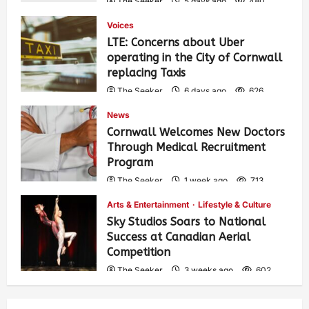
The Seeker
5 days ago
480
Voices
LTE: Concerns about Uber
operating in the City of Cornwall
replacing Taxis
The Seeker
6 days ago
626
News
Cornwall Welcomes New Doctors
Through Medical Recruitment
Program
The Seeker
1 week ago
713
Arts & Entertainment
Lifestyle & Culture
Sky Studios Soars to National
Success at Canadian Aerial
Competition
The Seeker
3 weeks ago
602