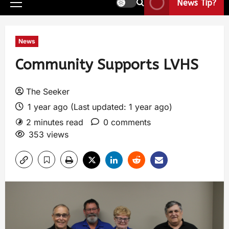
News Tip?
News
Community Supports LVHS
The Seeker
1 year ago (Last updated: 1 year ago)
2 minutes read
0 comments
353 views