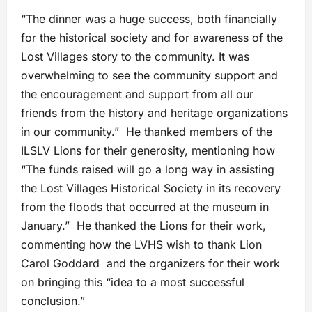
“The dinner was a huge success, both financially
for the historical society and for awareness of the
Lost Villages story to the community. It was
overwhelming to see the community support and
the encouragement and support from all our
friends from the history and heritage organizations
in our community.” He thanked members of the
ILSLV Lions for their generosity, mentioning how
“The funds raised will go a long way in assisting
the Lost Villages Historical Society in its recovery
from the floods that occurred at the museum in
January.” He thanked the Lions for their work,
commenting how the LVHS wish to thank Lion
Carol Goddard and the organizers for their work
on bringing this “idea to a most successful
conclusion.”