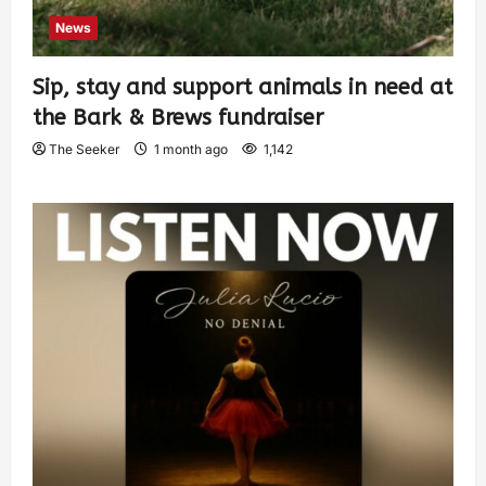
News
Sip, stay and support animals in need at
the Bark & Brews fundraiser
The Seeker
1 month ago
1,142