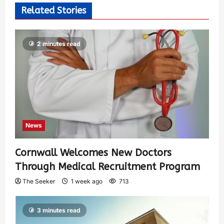
Related Stories
2 minutes read
News
Cornwall Welcomes New Doctors
Through Medical Recruitment Program
The Seeker
1 week ago
713
3 minutes read