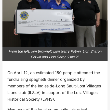
From the left: Jim Brownell, Lion Gerry Potvin, Lion Sharon
Potvin and Lion Gerry Oswald.
On April 12, an estimated 150 people attended the
fundraising spaghetti dinner organized by
members of the Ingleside-Long Sault-Lost Villages
Lions club (ILSLV) in support of the Lost Villages
Historical Society (LVHS).
Members of the local community, historical