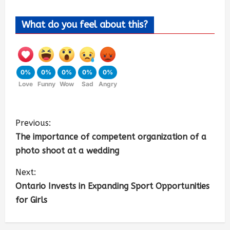
What do you feel about this?
0%
0%
0%
0%
0%
Love
Funny
Wow
Sad
Angry
Previous:
The importance of competent organization of a
photo shoot at a wedding
Next:
Ontario Invests in Expanding Sport Opportunities
for Girls