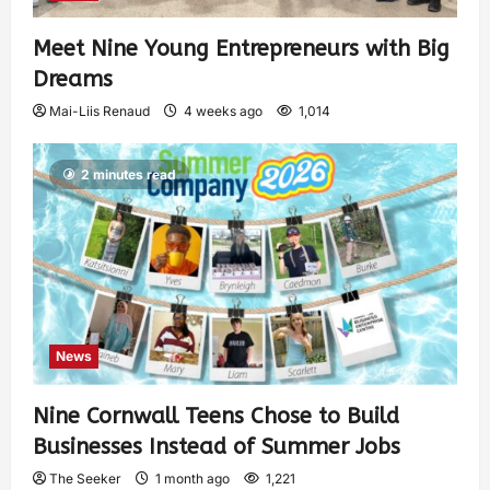
Meet Nine Young Entrepreneurs with Big
Dreams
Mai-Liis Renaud
4 weeks ago
1,014
2 minutes read
News
Nine Cornwall Teens Chose to Build
Businesses Instead of Summer Jobs
The Seeker
1 month ago
1,221