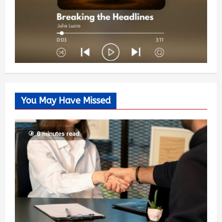
You May Have Missed
6 minutes read