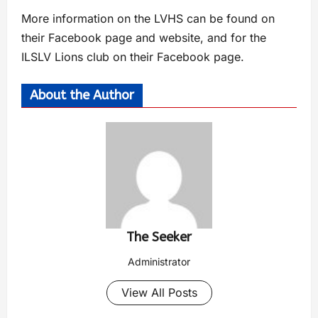
More information on the LVHS can be found on
their Facebook page and website, and for the
ILSLV Lions club on their Facebook page.
About the Author
The Seeker
Administrator
View All Posts