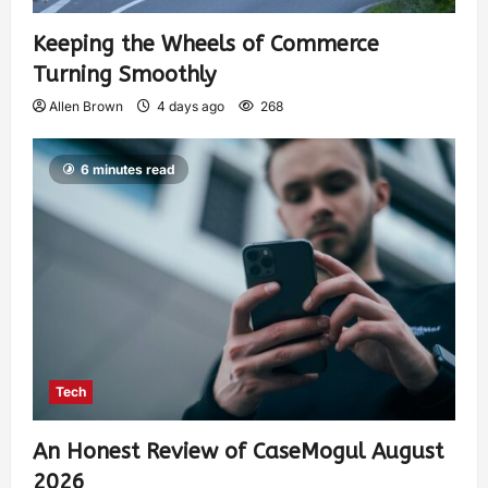
Keeping the Wheels of Commerce
Turning Smoothly
Allen Brown
4 days ago
268
6 minutes read
Tech
An Honest Review of CaseMogul August
2026