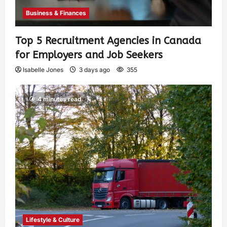
Business & Finances
Top 5 Recruitment Agencies in Canada
for Employers and Job Seekers
Isabelle Jones
3 days ago
355
4 minutes read
Lifestyle & Culture