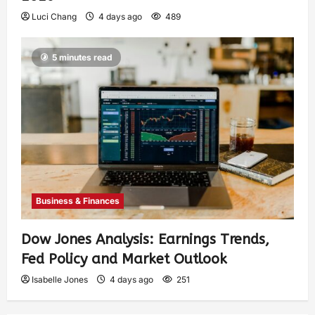
Luci Chang
4 days ago
489
5 minutes read
Business & Finances
Dow Jones Analysis: Earnings Trends,
Fed Policy and Market Outlook
Isabelle Jones
4 days ago
251