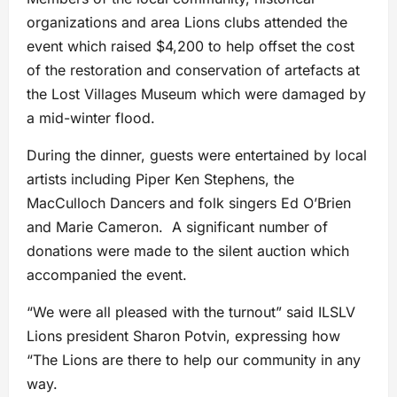
organizations and area Lions clubs attended the
event which raised $4,200 to help offset the cost
of the restoration and conservation of artefacts at
the Lost Villages Museum which were damaged by
a mid-winter flood.
During the dinner, guests were entertained by local
artists including Piper Ken Stephens, the
MacCulloch Dancers and folk singers Ed O’Brien
and Marie Cameron. A significant number of
donations were made to the silent auction which
accompanied the event.
“We were all pleased with the turnout” said ILSLV
Lions president Sharon Potvin, expressing how
“The Lions are there to help our community in any
way.