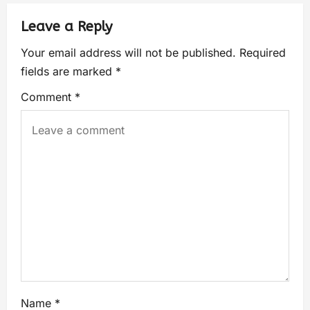
Leave a Reply
Your email address will not be published.
Required
fields are marked
*
Comment
*
Name
*