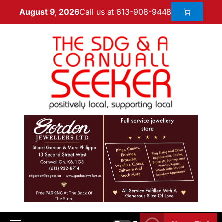
Call us at 613-908-9448
August 9, 2026