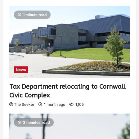
1 minute read
News
Tax Department relocating to Cornwall
Civic Complex
The Seeker
1 month ago
1,105
3 minutes read