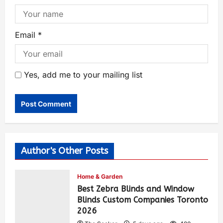
Email
*
Yes, add me to your mailing list
Author's Other Posts
Home & Garden
Best Zebra Blinds and Window
Blinds Custom Companies Toronto
2026