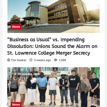
News
“Business as Usual” vs. Impending
Dissolution: Unions Sound the Alarm on
St. Lawrence College Merger Secrecy
The Seeker
3 weeks ago
1,069
10 minutes read
News