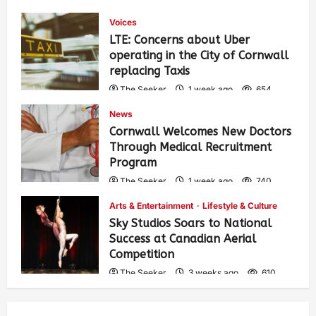
Voices
LTE: Concerns about Uber
operating in the City of Cornwall
replacing Taxis
The Seeker
1 week ago
654
News
Cornwall Welcomes New Doctors
Through Medical Recruitment
Program
The Seeker
1 week ago
740
Arts & Entertainment
Lifestyle & Culture
Sky Studios Soars to National
Success at Canadian Aerial
Competition
The Seeker
3 weeks ago
610