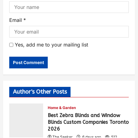
Email
*
Yes, add me to your mailing list
Author's Other Posts
Home & Garden
Best Zebra Blinds and Window
Blinds Custom Companies Toronto
2026
The Seeker
6 days ago
512