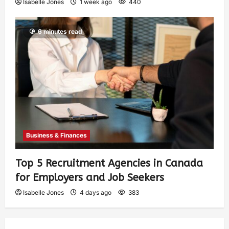
Isabelle Jones
1 week ago
440
6 minutes read
Business & Finances
Top 5 Recruitment Agencies in Canada
for Employers and Job Seekers
Isabelle Jones
4 days ago
383