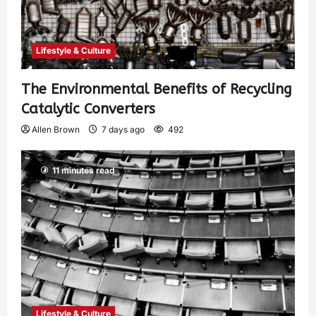
Lifestyle & Culture
The Environmental Benefits of Recycling
Catalytic Converters
Allen Brown
7 days ago
492
11 minutes read
Lifestyle & Culture