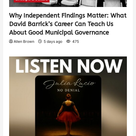
Why Independent Findings Matter: What
David Barrick’s Career Can Teach Us
About Good Municipal Governance
Allen Brown
5 days ago
475