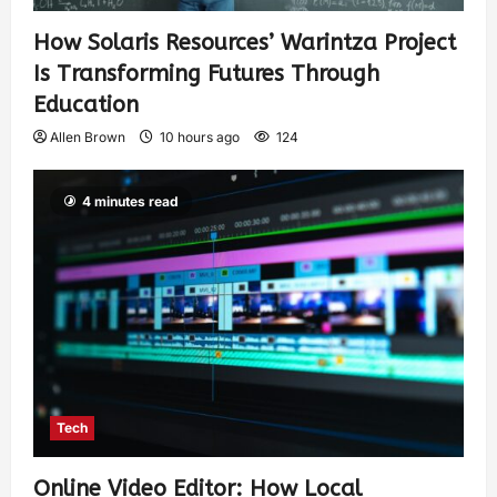
How Solaris Resources’ Warintza Project
Is Transforming Futures Through
Education
Allen Brown
10 hours ago
124
4 minutes read
Tech
Online Video Editor: How Local