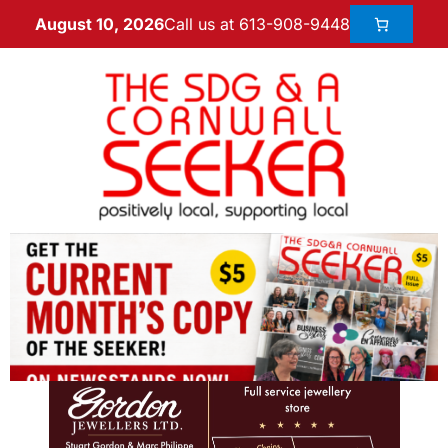
Call us at 613-908-9448
August 10, 2026