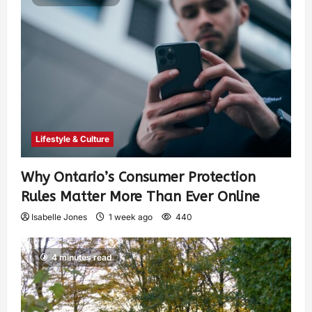
Lifestyle & Culture
Why Ontario’s Consumer Protection
Rules Matter More Than Ever Online
Isabelle Jones
1 week ago
440
4 minutes read