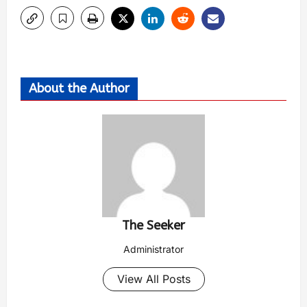
About the Author
The Seeker
Administrator
View All Posts