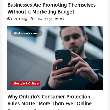
Businesses Are Promoting Themselves
Without a Marketing Budget
Luci Chang
10 hours ago
93
4 minutes read
Lifestyle & Culture
Why Ontario’s Consumer Protection
Rules Matter More Than Ever Online