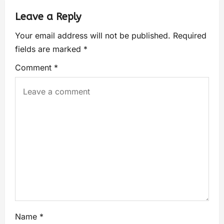
Leave a Reply
Your email address will not be published.
Required
fields are marked
*
Comment
*
Name
*