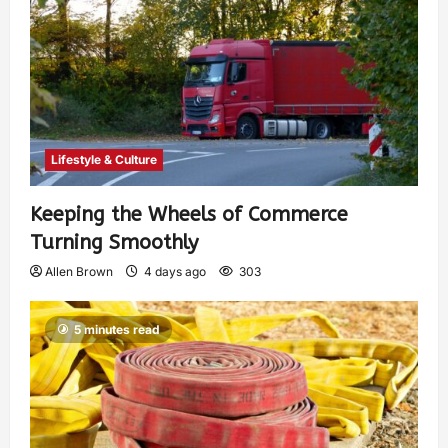
Lifestyle & Culture
Keeping the Wheels of Commerce
Turning Smoothly
Allen Brown
4 days ago
303
5 minutes read