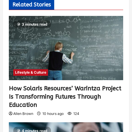
Related Stories
3 minutes read
Lifestyle & Culture
How Solaris Resources’ Warintza Project
Is Transforming Futures Through
Education
Allen Brown
10 hours ago
124
4 minutes read