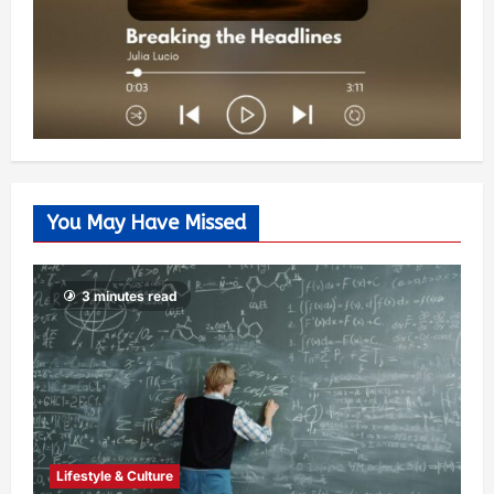
You May Have Missed
3 minutes read
Lifestyle & Culture