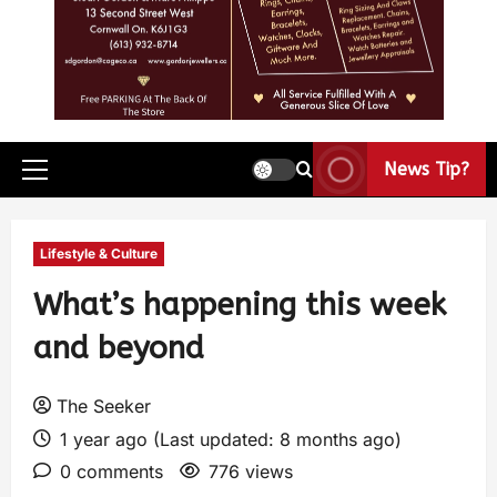
News Tip?
Lifestyle & Culture
What’s happening this week
and beyond
The Seeker
1 year ago (Last updated: 8 months ago)
0 comments
776 views