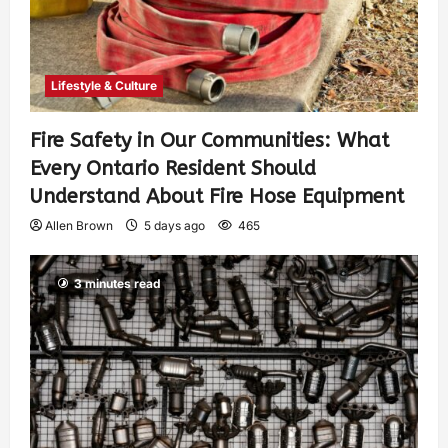
Lifestyle & Culture
Fire Safety in Our Communities: What
Every Ontario Resident Should
Understand About Fire Hose Equipment
Allen Brown
5 days ago
465
3 minutes read