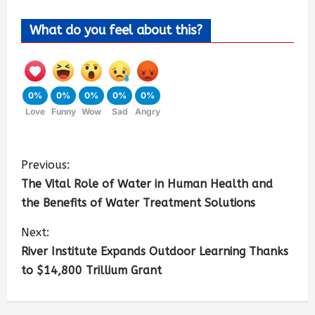
What do you feel about this?
0%
0%
0%
0%
0%
Love
Funny
Wow
Sad
Angry
Previous:
The Vital Role of Water in Human Health and
the Benefits of Water Treatment Solutions
Next:
River Institute Expands Outdoor Learning Thanks
to $14,800 Trillium Grant