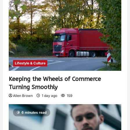
Lifestyle & Culture
Keeping the Wheels of Commerce
Turning Smoothly
Allen Brown
1 day ago
159
6 minutes read