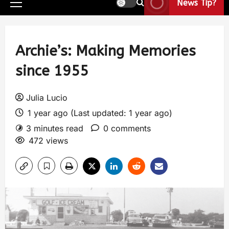
News Tip?
Archie’s: Making Memories
since 1955
Julia Lucio
1 year ago (Last updated: 1 year ago)
3 minutes read
0 comments
472 views