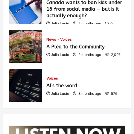
Canada wants to ban kids under
16 from social media — but is it
actually enough?
Julia Lucio
2 months ago
0
1,434
News
Voices
A Plea to the Community
Julia Lucio
2 months ago
2,097
Voices
AI’s the word
Julia Lucio
3 months ago
576