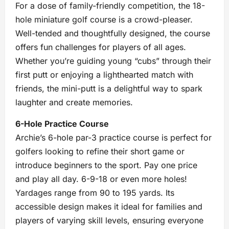
For a dose of family-friendly competition, the 18-
hole miniature golf course is a crowd-pleaser.
Well-tended and thoughtfully designed, the course
offers fun challenges for players of all ages.
Whether you’re guiding young “cubs” through their
first putt or enjoying a lighthearted match with
friends, the mini-putt is a delightful way to spark
laughter and create memories.
6-Hole Practice Course
Archie’s 6-hole par-3 practice course is perfect for
golfers looking to refine their short game or
introduce beginners to the sport. Pay one price
and play all day. 6-9-18 or even more holes!
Yardages range from 90 to 195 yards. Its
accessible design makes it ideal for families and
players of varying skill levels, ensuring everyone