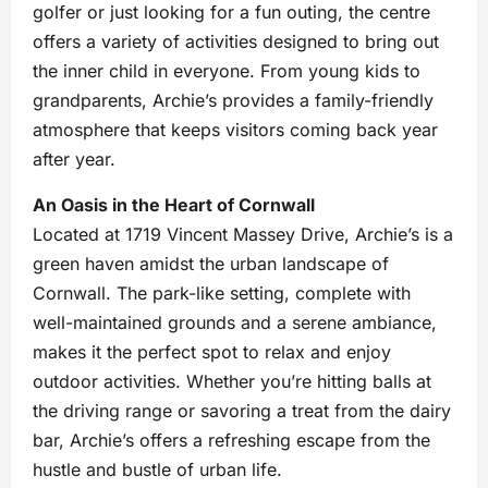
golfer or just looking for a fun outing, the centre
offers a variety of activities designed to bring out
the inner child in everyone. From young kids to
grandparents, Archie’s provides a family-friendly
atmosphere that keeps visitors coming back year
after year.
An Oasis in the Heart of Cornwall
Located at 1719 Vincent Massey Drive, Archie’s is a
green haven amidst the urban landscape of
Cornwall. The park-like setting, complete with
well-maintained grounds and a serene ambiance,
makes it the perfect spot to relax and enjoy
outdoor activities. Whether you’re hitting balls at
the driving range or savoring a treat from the dairy
bar, Archie’s offers a refreshing escape from the
hustle and bustle of urban life.