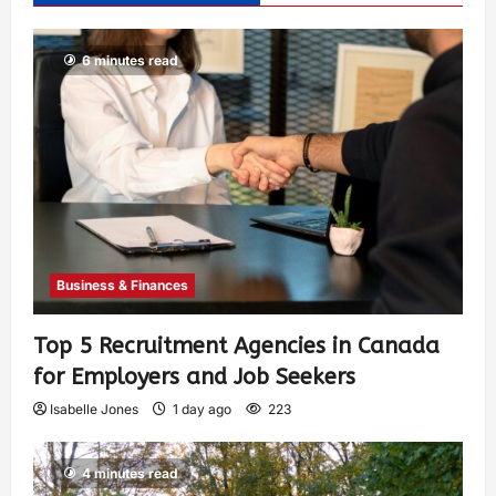
6 minutes read
Business & Finances
Top 5 Recruitment Agencies in Canada
for Employers and Job Seekers
Isabelle Jones
1 day ago
223
4 minutes read