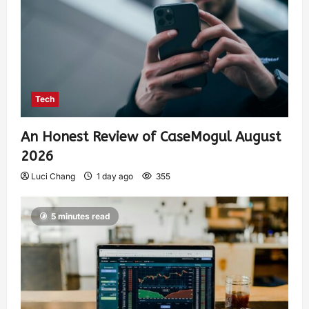
Tech
An Honest Review of CaseMogul August
2026
Luci Chang
1 day ago
355
5 minutes read