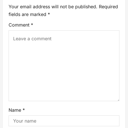
Your email address will not be published.
Required
fields are marked
*
Comment
*
Name
*