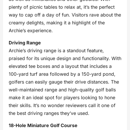
plenty of picnic tables to relax at, it’s the perfect
way to cap off a day of fun. Visitors rave about the
creamy delights, making it a highlight of the
Archie’s experience.
Driving Range
Archie’s driving range is a standout feature,
praised for its unique design and functionality. With
elevated tee boxes and a layout that includes a
100-yard turf area followed by a 150-yard pond,
golfers can easily gauge their drive distances. The
well-maintained range and high-quality golf balls
make it an ideal spot for players looking to hone
their skills. It’s no wonder reviewers call it one of
the best driving ranges they’ve used.
18-Hole Miniature Golf Course