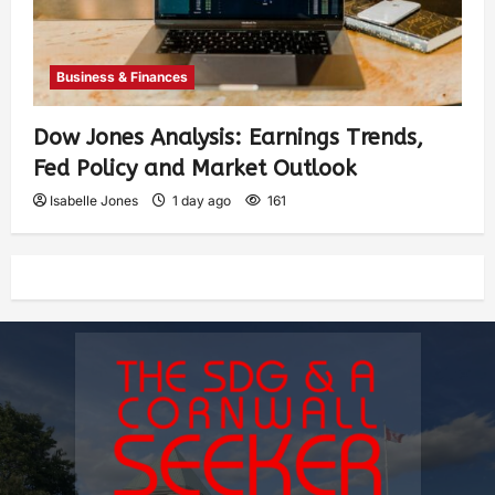
Business & Finances
Dow Jones Analysis: Earnings Trends,
Fed Policy and Market Outlook
Isabelle Jones
1 day ago
161