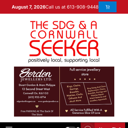
Call us at 613-908-9448
August 7, 2026