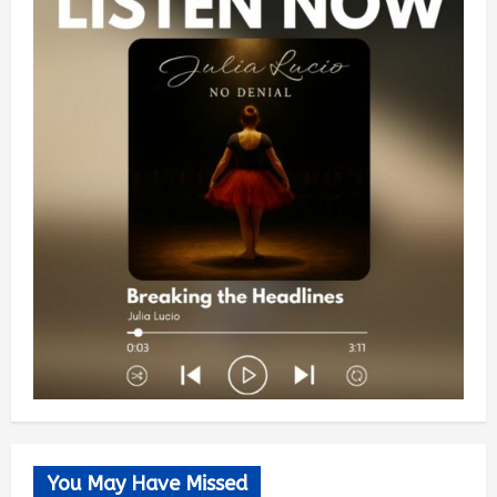
You May Have Missed