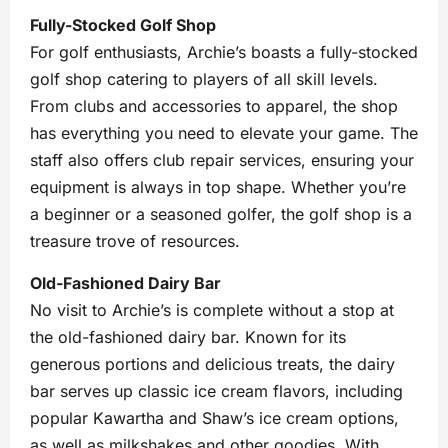
Fully-Stocked Golf Shop
For golf enthusiasts, Archie’s boasts a fully-stocked
golf shop catering to players of all skill levels.
From clubs and accessories to apparel, the shop
has everything you need to elevate your game. The
staff also offers club repair services, ensuring your
equipment is always in top shape. Whether you’re
a beginner or a seasoned golfer, the golf shop is a
treasure trove of resources.
Old-Fashioned Dairy Bar
No visit to Archie’s is complete without a stop at
the old-fashioned dairy bar. Known for its
generous portions and delicious treats, the dairy
bar serves up classic ice cream flavors, including
popular Kawartha and Shaw’s ice cream options,
as well as milkshakes and other goodies. With