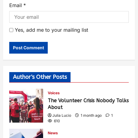
Email
*
Yes, add me to your mailing list
Author's Other Posts
Voices
The Volunteer Crisis Nobody Talks
About
Julia Lucio
1 month ago
1
610
News