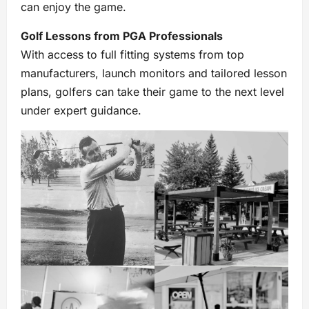
can enjoy the game.
Golf Lessons from PGA Professionals
With access to full fitting systems from top
manufacturers, launch monitors and tailored lesson
plans, golfers can take their game to the next level
under expert guidance.