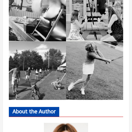
About the Author