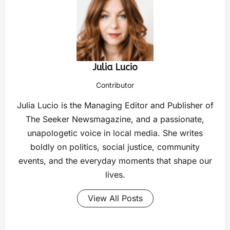
Julia Lucio
Contributor
Julia Lucio is the Managing Editor and Publisher of
The Seeker Newsmagazine, and a passionate,
unapologetic voice in local media. She writes
boldly on politics, social justice, community
events, and the everyday moments that shape our
lives.
View All Posts