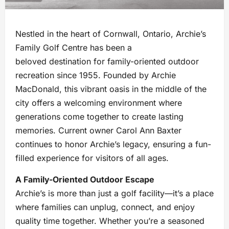
Nestled in the heart of Cornwall, Ontario, Archie’s
Family Golf Centre has been a
beloved destination for family-oriented outdoor
recreation since 1955. Founded by Archie
MacDonald, this vibrant oasis in the middle of the
city offers a welcoming environment where
generations come together to create lasting
memories. Current owner Carol Ann Baxter
continues to honor Archie’s legacy, ensuring a fun-
filled experience for visitors of all ages.
A Family-Oriented Outdoor Escape
Archie’s is more than just a golf facility—it’s a place
where families can unplug, connect, and enjoy
quality time together. Whether you’re a seasoned