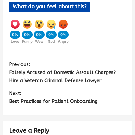
What do you feel about this?
0%
0%
0%
0%
0%
Love
Funny
Wow
Sad
Angry
Previous:
Falsely Accused of Domestic Assault Charges?
Hire a Veteran Criminal Defense Lawyer
Next:
Best Practices for Patient Onboarding
Leave a Reply