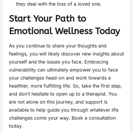
they deal with the loss of a loved one.
Start Your Path to
Emotional Wellness Today
As you continue to share your thoughts and
feelings, you will likely discover new insights about
yourself and the issues you face. Embracing
vulnerability can ultimately empower you to face
your challenges head-on and work towards a
healthier, more fulfilling life. So, take the first step,
and don’t hesitate to open up to a therapist. You
are not alone on this journey, and support is
available to help guide you through whatever life
challenges come your way. Book a consultation
today.