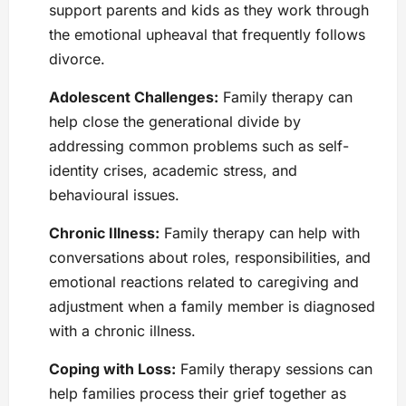
support parents and kids as they work through
the emotional upheaval that frequently follows
divorce.
Adolescent Challenges:
Family therapy can
help close the generational divide by
addressing common problems such as self-
identity crises, academic stress, and
behavioural issues.
Chronic Illness:
Family therapy can help with
conversations about roles, responsibilities, and
emotional reactions related to caregiving and
adjustment when a family member is diagnosed
with a chronic illness.
Coping with Loss:
Family therapy sessions can
help families process their grief together as