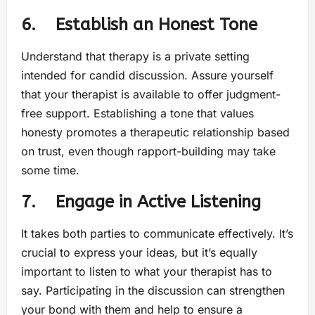
6. Establish an Honest Tone
Understand that therapy is a private setting
intended for candid discussion. Assure yourself
that your therapist is available to offer judgment-
free support. Establishing a tone that values
honesty promotes a therapeutic relationship based
on trust, even though rapport-building may take
some time.
7. Engage in Active Listening
It takes both parties to communicate effectively. It’s
crucial to express your ideas, but it’s equally
important to listen to what your therapist has to
say. Participating in the discussion can strengthen
your bond with them and help to ensure a