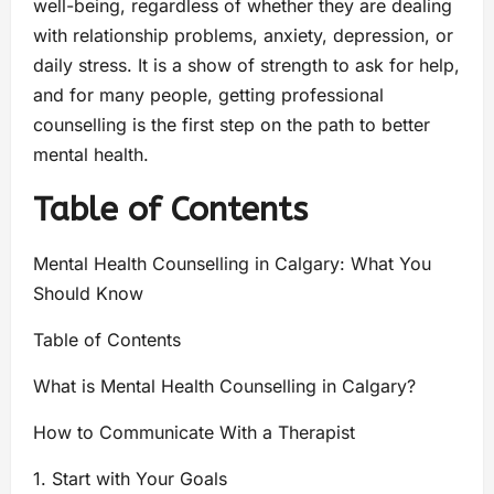
well-being, regardless of whether they are dealing
with relationship problems, anxiety, depression, or
daily stress. It is a show of strength to ask for help,
and for many people, getting professional
counselling is the first step on the path to better
mental health.
Table of Contents
Mental Health Counselling in Calgary: What You
Should Know
Table of Contents
What is Mental Health Counselling in Calgary?
How to Communicate With a Therapist
1. Start with Your Goals