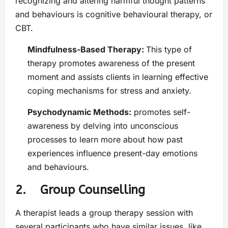
recognizing and altering harmful thought patterns
and behaviours is cognitive behavioural therapy, or
CBT.
Mindfulness-Based Therapy:
This type of
therapy promotes awareness of the present
moment and assists clients in learning effective
coping mechanisms for stress and anxiety.
Psychodynamic Methods:
promotes self-
awareness by delving into unconscious
processes to learn more about how past
experiences influence present-day emotions
and behaviours.
2. Group Counselling
A therapist leads a group therapy session with
several participants who have similar issues, like