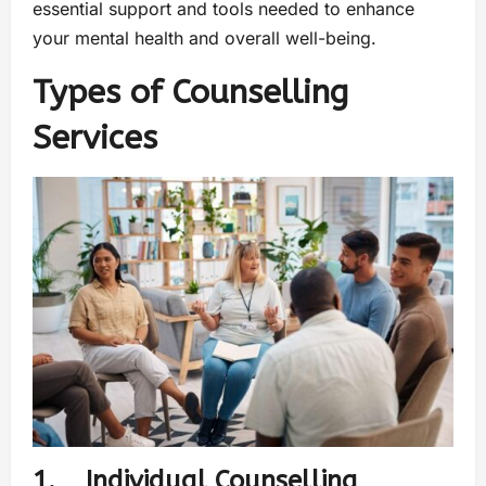
essential support and tools needed to enhance
your mental health and overall well-being.
Types of Counselling
Services
1. Individual Counselling