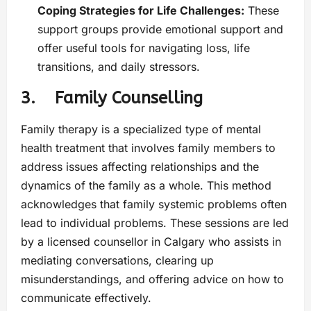
Coping Strategies for Life Challenges:
These
support groups provide emotional support and
offer useful tools for navigating loss, life
transitions, and daily stressors.
3. Family Counselling
Family therapy is a specialized type of mental
health treatment that involves family members to
address issues affecting relationships and the
dynamics of the family as a whole. This method
acknowledges that family systemic problems often
lead to individual problems. These sessions are led
by a licensed counsellor in Calgary who assists in
mediating conversations, clearing up
misunderstandings, and offering advice on how to
communicate effectively.