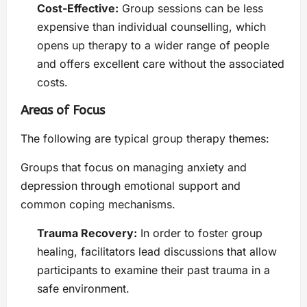
Cost-Effective:
Group sessions can be less
expensive than individual counselling, which
opens up therapy to a wider range of people
and offers excellent care without the associated
costs.
Areas of Focus
The following are typical group therapy themes:
Groups that focus on managing anxiety and
depression through emotional support and
common coping mechanisms.
Trauma Recovery:
In order to foster group
healing, facilitators lead discussions that allow
participants to examine their past trauma in a
safe environment.