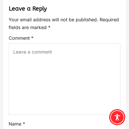
Leave a Reply
Your email address will not be published.
Required
fields are marked
*
Comment
*
Name
*