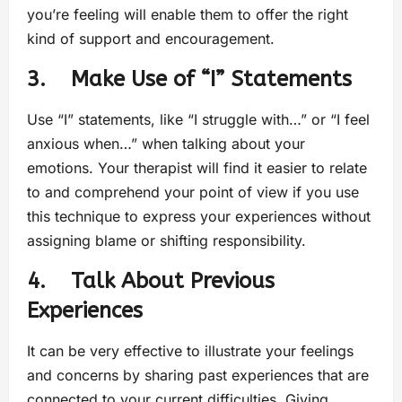
you’re feeling will enable them to offer the right
kind of support and encouragement.
3. Make Use of “I” Statements
Use “I” statements, like “I struggle with…” or “I feel
anxious when…” when talking about your
emotions. Your therapist will find it easier to relate
to and comprehend your point of view if you use
this technique to express your experiences without
assigning blame or shifting responsibility.
4. Talk About Previous
Experiences
It can be very effective to illustrate your feelings
and concerns by sharing past experiences that are
connected to your current difficulties. Giving