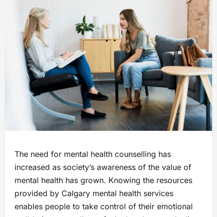
The need for mental health counselling has
increased as society’s awareness of the value of
mental health has grown. Knowing the resources
provided by Calgary mental health services
enables people to take control of their emotional