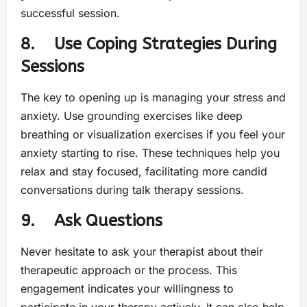
successful session.
8. Use Coping Strategies During
Sessions
The key to opening up is managing your stress and
anxiety. Use grounding exercises like deep
breathing or visualization exercises if you feel your
anxiety starting to rise. These techniques help you
relax and stay focused, facilitating more candid
conversations during talk therapy sessions.
9. Ask Questions
Never hesitate to ask your therapist about their
therapeutic approach or the process. This
engagement indicates your willingness to