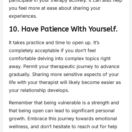
participate in your therapy actively. It can also help
you feel more at ease about sharing your
experiences.
10. Have Patience With Yourself.
It takes practice and time to open up. It’s
completely acceptable if you don’t feel
comfortable delving into complex topics right
away. Permit your therapeutic journey to advance
gradually. Sharing more sensitive aspects of your
life with your therapist will likely become easier as
your relationship develops.
Remember that being vulnerable is a strength and
that being open can lead to significant personal
growth. Embrace this journey towards emotional
wellness, and don’t hesitate to reach out for help