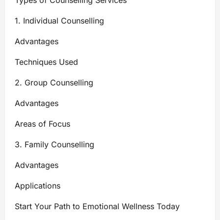
Types of Counselling Services
1. Individual Counselling
Advantages
Techniques Used
2. Group Counselling
Advantages
Areas of Focus
3. Family Counselling
Advantages
Applications
Start Your Path to Emotional Wellness Today