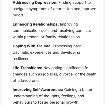
Addressing Depression:
Finding support to
navigate symptoms of depression and improve
mood.
Enhancing Relationships:
Improving
communication skills and resolving conflicts
within personal or family relationships.
Coping With Trauma:
Processing past
traumatic experiences and developing
resilience.
Life Transitions:
Navigating significant life
changes such as job loss, divorce, or the death
of a loved one.
Improving Self-Awareness:
Gaining a better
understanding of thoughts, feelings, and
behaviours to foster personal growth.