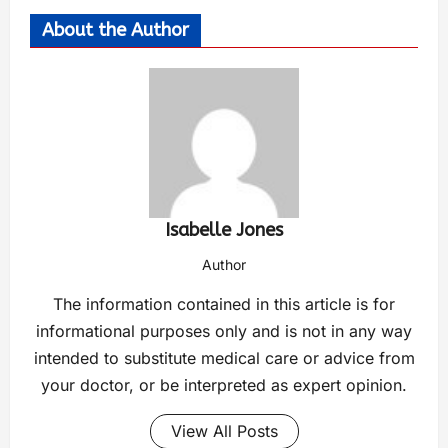
About the Author
Isabelle Jones
Author
The information contained in this article is for
informational purposes only and is not in any way
intended to substitute medical care or advice from
your doctor, or be interpreted as expert opinion.
View All Posts