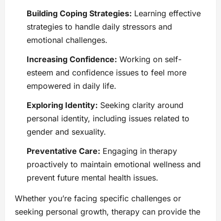
Building Coping Strategies:
Learning effective
strategies to handle daily stressors and
emotional challenges.
Increasing Confidence:
Working on self-
esteem and confidence issues to feel more
empowered in daily life.
Exploring Identity:
Seeking clarity around
personal identity, including issues related to
gender and sexuality.
Preventative Care:
Engaging in therapy
proactively to maintain emotional wellness and
prevent future mental health issues.
Whether you’re facing specific challenges or
seeking personal growth, therapy can provide the