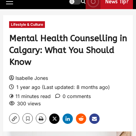
News Tip?
Lifestyle & Culture
Mental Health Counselling in
Calgary: What You Should
Know
Isabelle Jones
1 year ago (Last updated: 8 months ago)
11 minutes read
0 comments
300 views