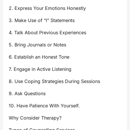
2. Express Your Emotions Honestly
3. Make Use of “I” Statements
4. Talk About Previous Experiences
5. Bring Journals or Notes
6. Establish an Honest Tone
7. Engage in Active Listening
8. Use Coping Strategies During Sessions
9. Ask Questions
10. Have Patience With Yourself.
Why Consider Therapy?