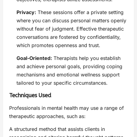
Privacy:
These sessions offer a private setting
where you can discuss personal matters openly
without fear of judgment. Effective therapeutic
conversations are fostered by confidentiality,
which promotes openness and trust.
Goal-Oriented:
Therapists help you establish
and achieve personal goals, providing coping
mechanisms and emotional wellness support
tailored to your specific circumstances.
Techniques Used
Professionals in mental health may use a range of
therapeutic approaches, such as:
A structured method that assists clients in