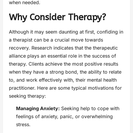
when needed.
Why Consider Therapy?
Although it may seem daunting at first, confiding in
a therapist can be a crucial move towards
recovery. Research indicates that the therapeutic
alliance plays an essential role in the success of
therapy. Clients achieve the most positive results
when they have a strong bond, the ability to relate
to, and work effectively with, their mental health
practitioner. Here are some typical motivations for
seeking therapy:
Managing Anxiety:
Seeking help to cope with
feelings of anxiety, panic, or overwhelming
stress.