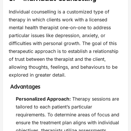
Individual counselling is a customized type of
therapy in which clients work with a licensed
mental health therapist one-on-one to address
particular issues like depression, anxiety, or
difficulties with personal growth. The goal of this
therapeutic approach is to establish a relationship
of trust between the therapist and the client,
allowing thoughts, feelings, and behaviours to be
explored in greater detail.
Advantages
Personalized Approach:
Therapy sessions are
tailored to each patient’s particular
requirements. To determine areas of focus and
ensure the treatment plan aligns with individual
objectives, therapists utilize assessments.