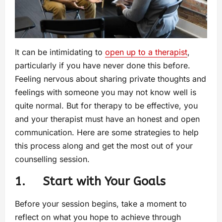
It can be intimidating to
open up to a therapist
,
particularly if you have never done this before.
Feeling nervous about sharing private thoughts and
feelings with someone you may not know well is
quite normal. But for therapy to be effective, you
and your therapist must have an honest and open
communication. Here are some strategies to help
this process along and get the most out of your
counselling session.
1. Start with Your Goals
Before your session begins, take a moment to
reflect on what you hope to achieve through