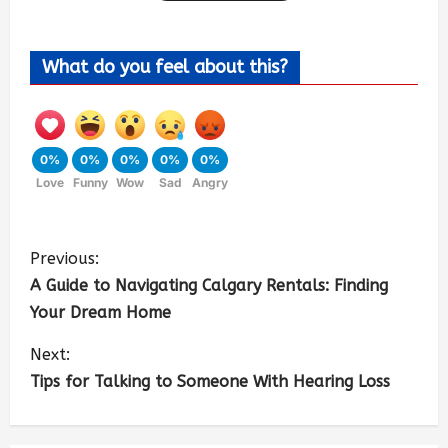
What do you feel about this?
0%
0%
0%
0%
0%
Love
Funny
Wow
Sad
Angry
Previous:
A Guide to Navigating Calgary Rentals: Finding
Your Dream Home
Next:
Tips for Talking to Someone With Hearing Loss