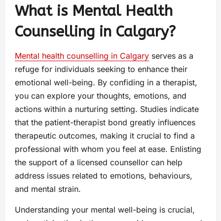
What is Mental Health
Counselling in Calgary?
Mental health counselling in Calgary
serves as a
refuge for individuals seeking to enhance their
emotional well-being. By confiding in a therapist,
you can explore your thoughts, emotions, and
actions within a nurturing setting. Studies indicate
that the patient-therapist bond greatly influences
therapeutic outcomes, making it crucial to find a
professional with whom you feel at ease. Enlisting
the support of a licensed counsellor can help
address issues related to emotions, behaviours,
and mental strain.
Understanding your mental well-being is crucial,