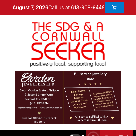
Call us at 613-908-9448
August 7, 2026