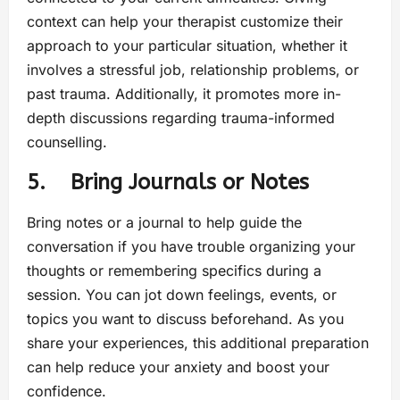
context can help your therapist customize their
approach to your particular situation, whether it
involves a stressful job, relationship problems, or
past trauma. Additionally, it promotes more in-
depth discussions regarding trauma-informed
counselling.
5. Bring Journals or Notes
Bring notes or a journal to help guide the
conversation if you have trouble organizing your
thoughts or remembering specifics during a
session. You can jot down feelings, events, or
topics you want to discuss beforehand. As you
share your experiences, this additional preparation
can help reduce your anxiety and boost your
confidence.