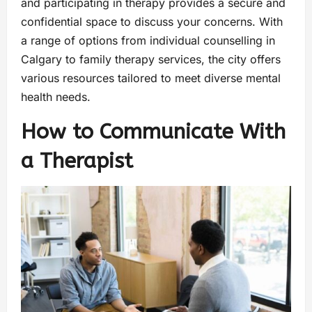
and participating in therapy provides a secure and
confidential space to discuss your concerns. With
a range of options from individual counselling in
Calgary to family therapy services, the city offers
various resources tailored to meet diverse mental
health needs.
How to Communicate With
a Therapist