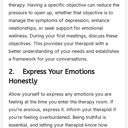
therapy. Having a specific objective can reduce the
pressure to open up, whether that objective is to
manage the symptoms of depression, enhance
relationships, or seek support for emotional
wellness. During your first meetings, discuss these
objectives. This provides your therapist with a
better understanding of your needs and establishes
a framework for your conversations.
2. Express Your Emotions
Honestly
Allow yourself to express any emotions you are
feeling at the time you enter the therapy room. If
you’re anxious, express it. Inform your therapist if
you’re feeling overburdened. Being truthful is
essential, and letting your therapist know how