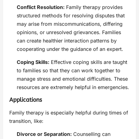
Conflict Resolution:
Family therapy provides
structured methods for resolving disputes that
may arise from miscommunications, differing
opinions, or unresolved grievances. Families
can create healthier interaction patterns by
cooperating under the guidance of an expert.
Coping Skills:
Effective coping skills are taught
to families so that they can work together to
manage stress and emotional difficulties. These
resources are extremely helpful in emergencies.
Applications
Family therapy is especially helpful during times of
transition, like:
Divorce or Separation:
Counselling can