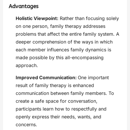
Advantages
Holistic Viewpoint:
Rather than focusing solely
on one person, family therapy addresses
problems that affect the entire family system. A
deeper comprehension of the ways in which
each member influences family dynamics is
made possible by this all-encompassing
approach.
Improved Communication:
One important
result of family therapy is enhanced
communication between family members. To
create a safe space for conversation,
participants learn how to respectfully and
openly express their needs, wants, and
concerns.