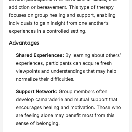
addiction or bereavement. This type of therapy
focuses on group healing and support, enabling
individuals to gain insight from one another’s
experiences in a controlled setting.
Advantages
Shared Experiences:
By learning about others’
experiences, participants can acquire fresh
viewpoints and understandings that may help
normalize their difficulties.
Support Network:
Group members often
develop camaraderie and mutual support that
encourages healing and motivation. Those who
are feeling alone may benefit most from this
sense of belonging.