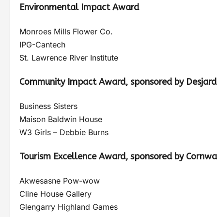
Environmental Impact Award
Monroes Mills Flower Co.
IPG-Cantech
St. Lawrence River Institute
Community Impact Award, sponsored by Desjard
Business Sisters
Maison Baldwin House
W3 Girls – Debbie Burns
Tourism Excellence Award, sponsored by Cornwa
Akwesasne Pow-wow
Cline House Gallery
Glengarry Highland Games