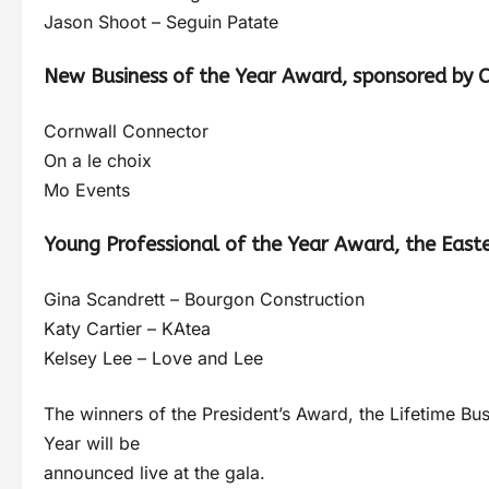
Jason Shoot – Seguin Patate
New Business of the Year Award, sponsored by C
Cornwall Connector
On a le choix
Mo Events
Young Professional of the Year Award, the East
Gina Scandrett – Bourgon Construction
Katy Cartier – KAtea
Kelsey Lee – Love and Lee
The winners of the President’s Award, the Lifetime B
Year will be
announced live at the gala.