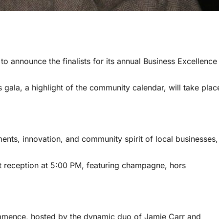
announce the finalists for its annual Business Excellence
s gala, a highlight of the community calendar, will take plac
ments, innovation, and community spirit of local businesses,
nt reception at 5:00 PM, featuring champagne, hors
mmence, hosted by the dynamic duo of Jamie Carr and