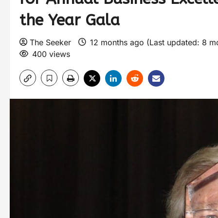
the Year Gala
The Seeker
12 months ago (Last updated: 8 m
400 views