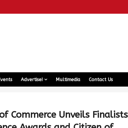
Events
Advertise!
Multimedia
Contact Us
f Commerce Unveils Finalists
ence Awards and Citizen of