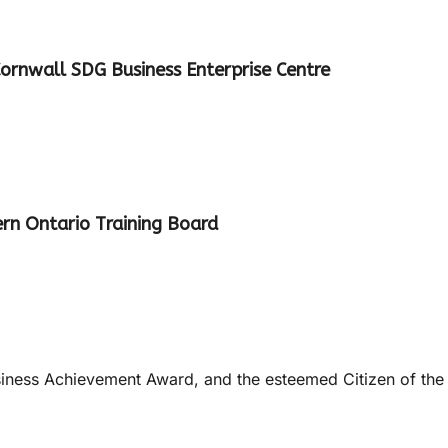
ornwall SDG Business Enterprise Centre
ern Ontario Training Board
usiness Achievement Award, and the esteemed Citizen of the