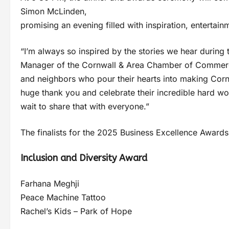
Simon McLinden,
promising an evening filled with inspiration, entertain
“I’m always so inspired by the stories we hear during
Manager of the Cornwall & Area Chamber of Commerce. “
and neighbors who pour their hearts into making Cornw
huge thank you and celebrate their incredible hard wor
wait to share that with everyone.”
The finalists for the 2025 Business Excellence Awards
Inclusion and Diversity Award
Farhana Meghji
Peace Machine Tattoo
Rachel’s Kids – Park of Hope