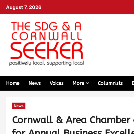
August 7, 2026
Home
News
Voices
More
Columnists
News
Cornwall & Area Chamber o
for Annual Business Excell