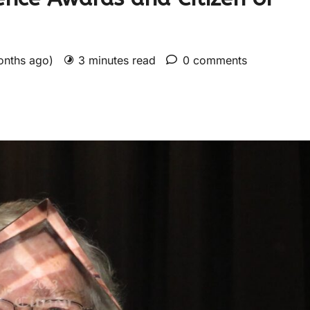
onths ago)
3 minutes read
0 comments