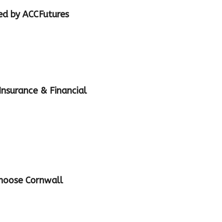
ed by ACCFutures
nsurance & Financial
Choose Cornwall