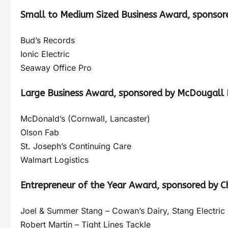
Small to Medium Sized Business Award, sponsor
Bud’s Records
Ionic Electric
Seaway Office Pro
Large Business Award, sponsored by McDougall I
McDonald’s (Cornwall, Lancaster)
Olson Fab
St. Joseph’s Continuing Care
Walmart Logistics
Entrepreneur of the Year Award, sponsored by 
Joel & Summer Stang – Cowan’s Dairy, Stang Electric
Robert Martin – Tight Lines Tackle