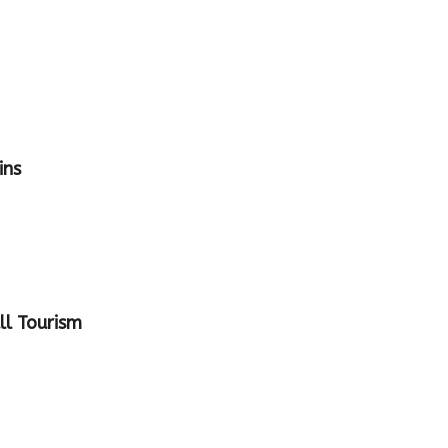
ins
ll Tourism