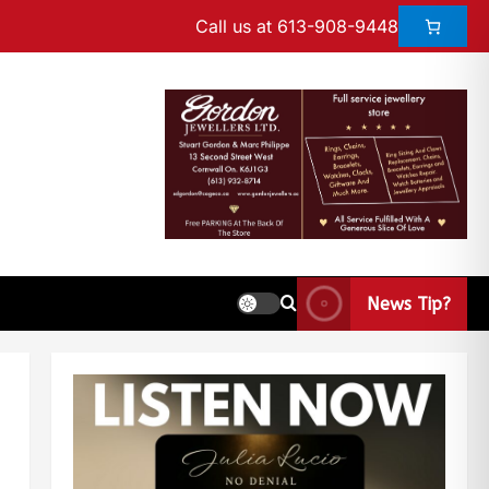
Call us at 613-908-9448
News Tip?