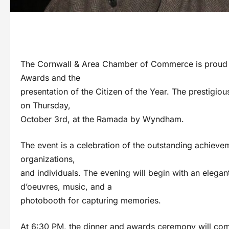
The Cornwall & Area Chamber of Commerce is proud to 
Awards and the
presentation of the Citizen of the Year. The prestigiou
on Thursday,
October 3rd, at the Ramada by Wyndham.
The event is a celebration of the outstanding achieve
organizations,
and individuals. The evening will begin with an elega
d’oeuvres, music, and a
photobooth for capturing memories.
At 6:30 PM, the dinner and awards ceremony will co