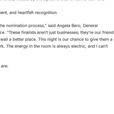
ment, and heartfelt recognition.
 the nomination process,” said Angela Bero, General
These finalists aren’t just businesses; they’re our friend
all a better place. This night is our chance to give them a
k. The energy in the room is always electric, and I can’t
 are: