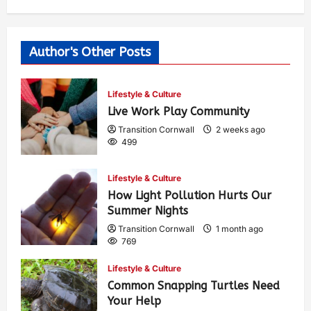
Author's Other Posts
Lifestyle & Culture
Live Work Play Community
Transition Cornwall
2 weeks ago
499
Lifestyle & Culture
How Light Pollution Hurts Our
Summer Nights
Transition Cornwall
1 month ago
769
Lifestyle & Culture
Common Snapping Turtles Need
Your Help