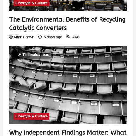
Lifestyle & Culture
The Environmental Benefits of Recycling
Catalytic Converters
Allen Brown
5 days ago
448
11 minutes read
Lifestyle & Culture
Why Independent Findings Matter: What