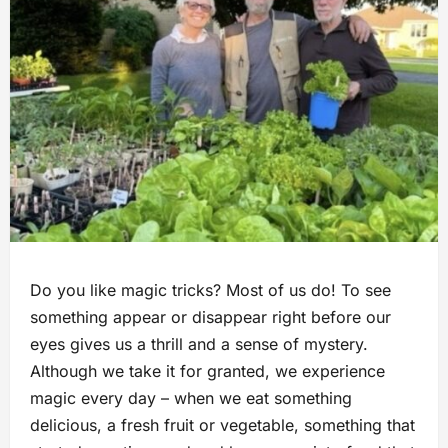
Do you like magic tricks? Most of us do! To see
something appear or disappear right before our
eyes gives us a thrill and a sense of mystery.
Although we take it for granted, we experience
magic every day – when we eat something
delicious, a fresh fruit or vegetable, something that