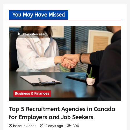
You May Have Missed
6 minutes read
Business & Finances
Top 5 Recruitment Agencies in Canada
for Employers and Job Seekers
Isabelle Jones
2 days ago
300