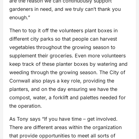
are the reason we can continuously support
gardeners in need, and we truly can’t thank you
enough.”
Then to top it off the volunteers plant boxes in
different city parks so that people can harvest
vegetables throughout the growing season to
supplement their groceries. Even more volunteers
keep track of these planter boxes by watering and
weeding through the growing season. The City of
Cornwall also plays a key role, providing the
planters, and on the day ensuring we have the
compost, water, a forklift and palettes needed for
the operation.
As Tony says “If you have time – get involved.
There are different areas within the organization
that provide opportunities to meet all sorts of