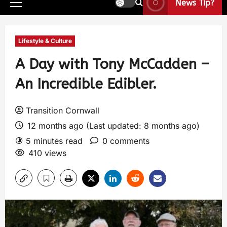
News Tip?
Lifestyle & Culture
A Day with Tony McCadden –
An Incredible Edibler.
Transition Cornwall
12 months ago (Last updated: 8 months ago)
5 minutes read
0 comments
410 views