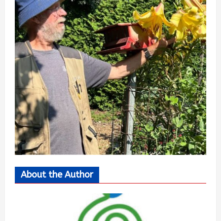
About the Author