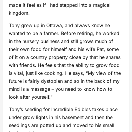
made it feel as if I had stepped into a magical
kingdom.
Tony grew up in Ottawa, and always knew he
wanted to be a farmer. Before retiring, he worked
in the nursery business and still grows much of
their own food for himself and his wife Pat, some
of it on a country property close by that he shares
with friends. He feels that the ability to grow food
is vital, just like cooking. He says, “My view of the
future is fairly dystopian and so in the back of my
mind is a message – you need to know how to
look after yourself.”
Tony’s seeding for Incredible Edibles takes place
under grow lights in his basement and then the
seedlings are potted up and moved to his small