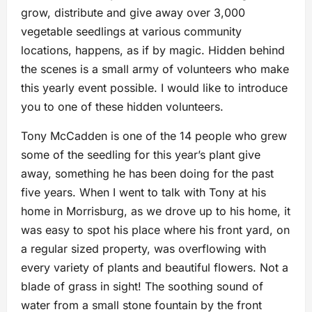
grow, distribute and give away over 3,000
vegetable seedlings at various community
locations, happens, as if by magic. Hidden behind
the scenes is a small army of volunteers who make
this yearly event possible. I would like to introduce
you to one of these hidden volunteers.
Tony McCadden is one of the 14 people who grew
some of the seedling for this year’s plant give
away, something he has been doing for the past
five years. When I went to talk with Tony at his
home in Morrisburg, as we drove up to his home, it
was easy to spot his place where his front yard, on
a regular sized property, was overflowing with
every variety of plants and beautiful flowers. Not a
blade of grass in sight! The soothing sound of
water from a small stone fountain by the front