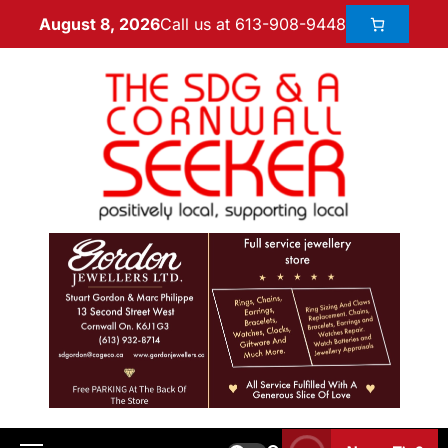
Call us at 613-908-9448
August 8, 2026