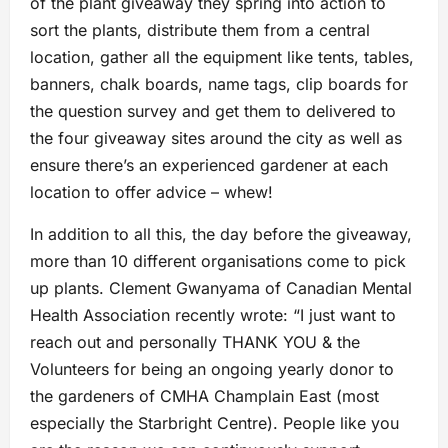
of the plant giveaway they spring into action to
sort the plants, distribute them from a central
location, gather all the equipment like tents, tables,
banners, chalk boards, name tags, clip boards for
the question survey and get them to delivered to
the four giveaway sites around the city as well as
ensure there’s an experienced gardener at each
location to offer advice – whew!
In addition to all this, the day before the giveaway,
more than 10 different organisations come to pick
up plants. Clement Gwanyama of Canadian Mental
Health Association recently wrote: “I just want to
reach out and personally THANK YOU & the
Volunteers for being an ongoing yearly donor to
the gardeners of CMHA Champlain East (most
especially the Starbright Centre). People like you