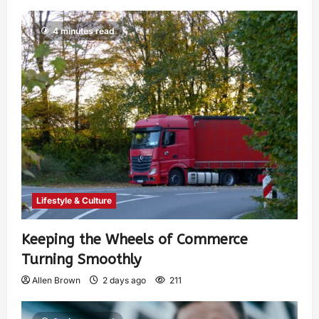
4 minutes read
Lifestyle & Culture
Keeping the Wheels of Commerce
Turning Smoothly
Allen Brown
2 days ago
211