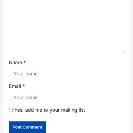
Name
*
Email
*
Yes, add me to your mailing list