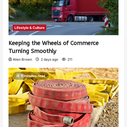
Lifestyle & Culture
Keeping the Wheels of Commerce
Turning Smoothly
Allen Brown
2 days ago
211
5 minutes read