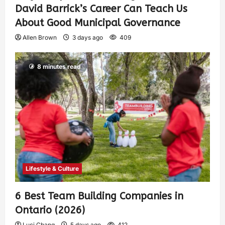
David Barrick’s Career Can Teach Us
About Good Municipal Governance
Allen Brown
3 days ago
409
8 minutes read
Lifestyle & Culture
6 Best Team Building Companies in
Ontario (2026)
Luci Chang
5 days ago
412