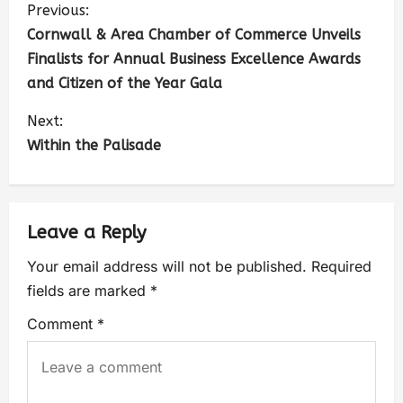
Previous:
Cornwall & Area Chamber of Commerce Unveils
Finalists for Annual Business Excellence Awards
and Citizen of the Year Gala
Next:
Within the Palisade
Leave a Reply
Your email address will not be published.
Required
fields are marked
*
Comment
*