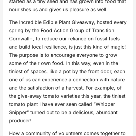
started as a tiny seed and has grown into food that
nourishes us and gives us pleasure as well.
The Incredible Edible Plant Giveaway, hosted every
spring by the Food Action Group of Transition
Cornwall+, to reduce our reliance on fossil fuels
and build local resilience, is just this kind of magic!
The purpose is to encourage everyone to grow
some of their own food. In this way, even in the
tiniest of spaces, like a pot by the front door, each
one of us can experience a connection with nature
and the satisfaction of a harvest. For example, of
the give-away tomato varieties this year, the tiniest
tomato plant I have ever seen called “Whipper
Snipper” turned out to be a delicious, abundant
producer!
How a community of volunteers comes together to