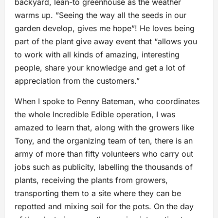
backyard, lean-to greenhouse as the weather
warms up. ”Seeing the way all the seeds in our
garden develop, gives me hope”! He loves being
part of the plant give away event that “allows you
to work with all kinds of amazing, interesting
people, share your knowledge and get a lot of
appreciation from the customers.”
When I spoke to Penny Bateman, who coordinates
the whole Incredible Edible operation, I was
amazed to learn that, along with the growers like
Tony, and the organizing team of ten, there is an
army of more than fifty volunteers who carry out
jobs such as publicity, labelling the thousands of
plants, receiving the plants from growers,
transporting them to a site where they can be
repotted and mixing soil for the pots. On the day