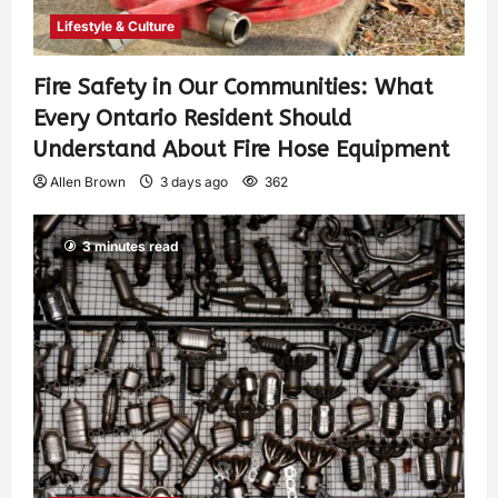
Lifestyle & Culture
Fire Safety in Our Communities: What
Every Ontario Resident Should
Understand About Fire Hose Equipment
Allen Brown
3 days ago
362
3 minutes read