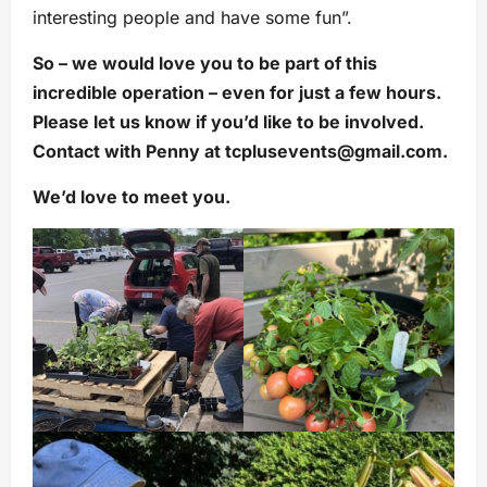
interesting people and have some fun”.
So – we would love you to be part of this
incredible operation – even for just a few hours.
Please let us know if you’d like to be involved.
Contact with Penny at
tcplusevents@gmail.com
.
We’d love to meet you.