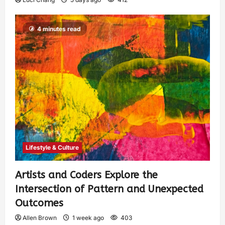
4 minutes read
Lifestyle & Culture
Artists and Coders Explore the
Intersection of Pattern and Unexpected
Outcomes
Allen Brown
1 week ago
403