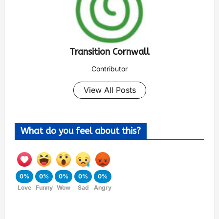
Transition Cornwall
Contributor
View All Posts
What do you feel about this?
0%
0%
0%
0%
0%
Love
Funny
Wow
Sad
Angry