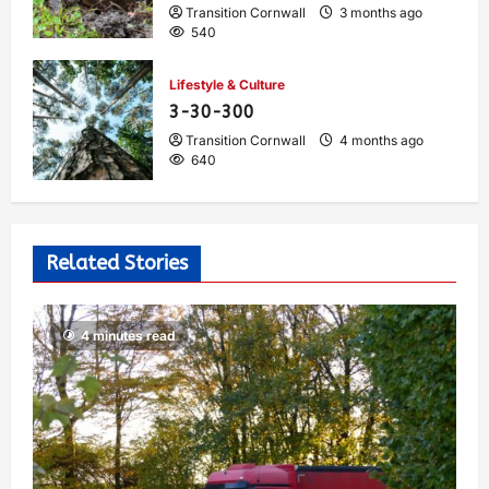
Transition Cornwall
3 months ago
540
Lifestyle & Culture
3-30-300
Transition Cornwall
4 months ago
640
Related Stories
4 minutes read