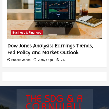
Business & Finances
Dow Jones Analysis: Earnings Trends,
Fed Policy and Market Outlook
Isabelle Jones
2 days ago
212