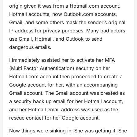
origin given it was from a Hotmail.com account.
Hotmail accounts, now Outlook.com accounts,
Gmail, and some others mask the sender’s original
IP address for privacy purposes. Many bad actors
use Gmail, Hotmail, and Outlook to send
dangerous emails.
I immediately assisted her to activate her MFA
(Multi Factor Authentication) security on her
Hotmail.com account then proceeded to create a
Google account for her, with an accompanying
Gmail account. The Gmail account was created as
a security back up email for her Hotmail account,
and her Hotmail email address was used as the
rescue contact for her Google account.
Now things were sinking in. She was getting it. She