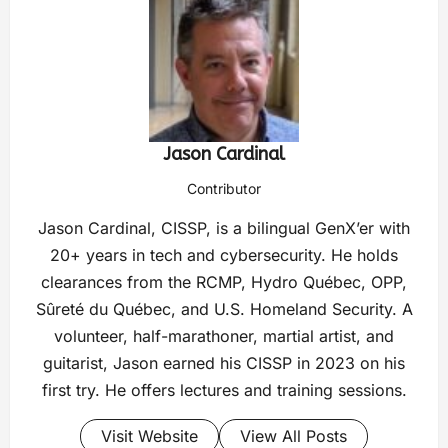
Jason Cardinal
Contributor
Jason Cardinal, CISSP, is a bilingual GenX’er with
20+ years in tech and cybersecurity. He holds
clearances from the RCMP, Hydro Québec, OPP,
Sûreté du Québec, and U.S. Homeland Security. A
volunteer, half-marathoner, martial artist, and
guitarist, Jason earned his CISSP in 2023 on his
first try. He offers lectures and training sessions.
Visit Website
View All Posts