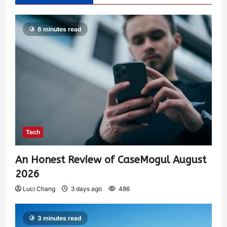
6 minutes read
Tech
An Honest Review of CaseMogul August
2026
Luci Chang
3 days ago
486
3 minutes read