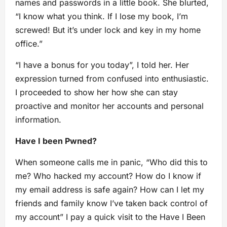
names and passwords in a little book. She blurted,
“I know what you think. If I lose my book, I’m
screwed! But it’s under lock and key in my home
office.”
“I have a bonus for you today”, I told her. Her
expression turned from confused into enthusiastic.
I proceeded to show her how she can stay
proactive and monitor her accounts and personal
information.
Have I been Pwned?
When someone calls me in panic, “Who did this to
me? Who hacked my account? How do I know if
my email address is safe again? How can I let my
friends and family know I’ve taken back control of
my account” I pay a quick visit to the Have I Been