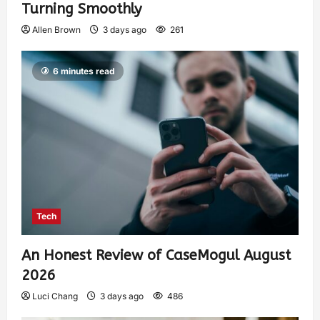
Turning Smoothly
Allen Brown
3 days ago
261
6 minutes read
Tech
An Honest Review of CaseMogul August
2026
Luci Chang
3 days ago
486