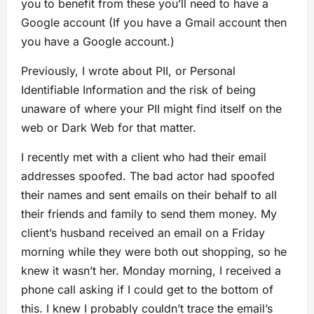
you to benefit from these you’ll need to have a
Google account (If you have a Gmail account then
you have a Google account.)
Previously, I wrote about PII, or Personal
Identifiable Information and the risk of being
unaware of where your PII might find itself on the
web or Dark Web for that matter.
I recently met with a client who had their email
addresses spoofed. The bad actor had spoofed
their names and sent emails on their behalf to all
their friends and family to send them money. My
client’s husband received an email on a Friday
morning while they were both out shopping, so he
knew it wasn’t her. Monday morning, I received a
phone call asking if I could get to the bottom of
this. I knew I probably couldn’t trace the email’s