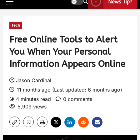
News Tip?
Tech
Free Online Tools to Alert
You When Your Personal
Information Appears Online
Jason Cardinal
11 months ago (Last updated: 6 months ago)
4 minutes read
0 comments
5,909 views