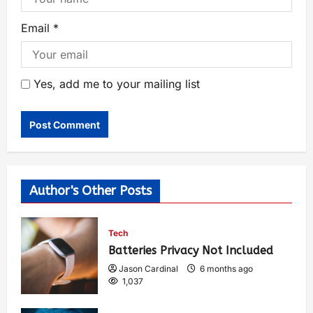
Email
*
Yes, add me to your mailing list
Author's Other Posts
Tech
Batteries Privacy Not Included
Jason Cardinal
6 months ago
1,037