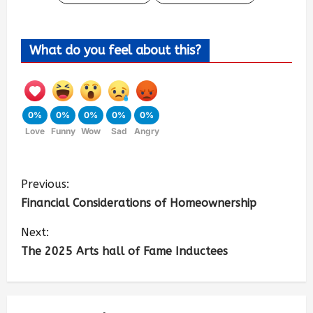
What do you feel about this?
0%
0%
0%
0%
0%
Love
Funny
Wow
Sad
Angry
Previous:
Financial Considerations of Homeownership
Next:
The 2025 Arts hall of Fame Inductees