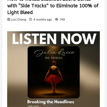
with “Side Tracks” to Eliminate 100% of
Light Bleed
Luci Chang
4 months ago
749