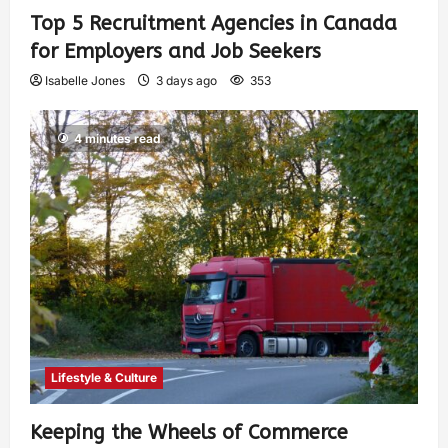
Top 5 Recruitment Agencies in Canada
for Employers and Job Seekers
Isabelle Jones
3 days ago
353
4 minutes read
Lifestyle & Culture
Keeping the Wheels of Commerce