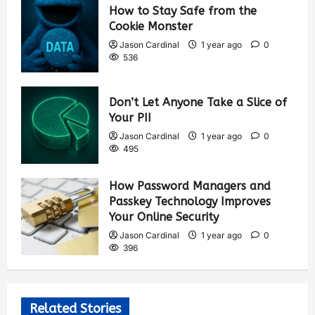
How to Stay Safe from the
Cookie Monster
Jason Cardinal
1 year ago
0
536
Don’t Let Anyone Take a Slice of
Your PII
Jason Cardinal
1 year ago
0
495
How Password Managers and
Passkey Technology Improves
Your Online Security
Jason Cardinal
1 year ago
0
396
Related Stories