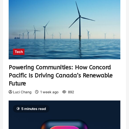
Tech
Powering Communities: How Concord
Pacific Is Driving Canada’s Renewable
Future
Luci Chang
1 week ago
892
5 minutes read