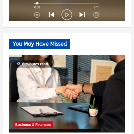
You May Have Missed
6 minutes read
Business & Finances