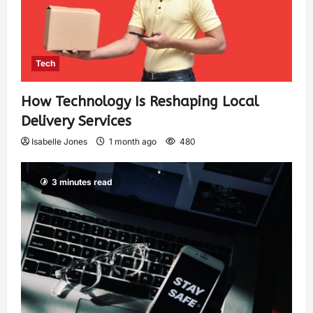
Tech
How Technology Is Reshaping Local
Delivery Services
Isabelle Jones
1 month ago
480
3 minutes read