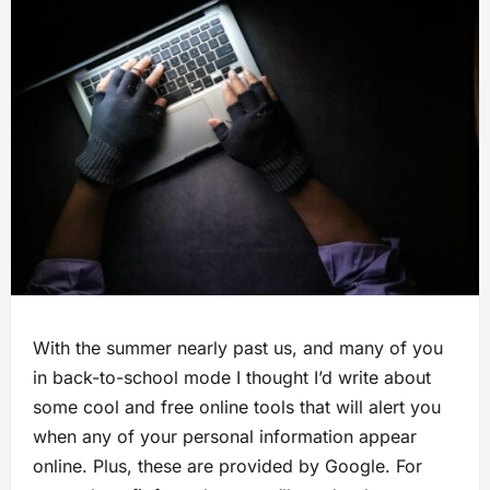
With the summer nearly past us, and many of you
in back-to-school mode I thought I’d write about
some cool and free online tools that will alert you
when any of your personal information appear
online. Plus, these are provided by Google. For