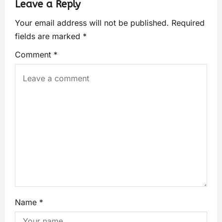
Leave a Reply
Your email address will not be published.
Required
fields are marked
*
Comment
*
Name
*