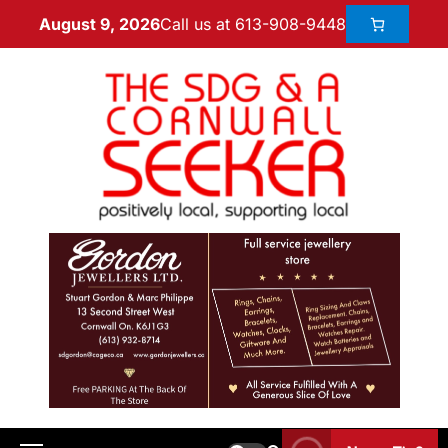
Call us at 613-908-9448
August 9, 2026