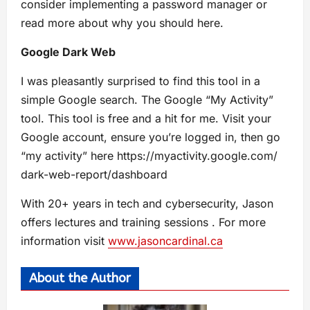
consider implementing a password manager or
read more about why you should here.
Google Dark Web
I was pleasantly surprised to find this tool in a
simple Google search. The Google “My Activity”
tool. This tool is free and a hit for me. Visit your
Google account, ensure you’re logged in, then go
“my activity” here https://myactivity.google.com/
dark-web-report/dashboard
With 20+ years in tech and cybersecurity, Jason
offers lectures and training sessions . For more
information visit
www.jasoncardinal.ca
About the Author