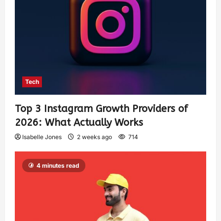
Tech
Top 3 Instagram Growth Providers of
2026: What Actually Works
Isabelle Jones
2 weeks ago
714
4 minutes read