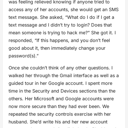
was feeling relieved knowing if anyone tried to
access any of her accounts, she would get an SMS
text message. She asked, “What do I do if I get a
text message and I didn’t try to login? Does that
mean someone is trying to hack me?” She got it. I
responded, “If this happens, and you don’t feel
good about it, then immediately change your
password(s).”
Once she couldn’t think of any other questions. I
walked her through the Gmail interface as well as a
guided tour in her Google account. I spent more
time in the Security and Devices sections than the
others. Her Microsoft and Google accounts were
now more secure than they had ever been. We
repeated the security controls exercise with her
husband. She’d write his and her new account