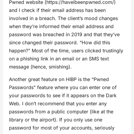
Pwned website (https://haveibeenpwned.com/)
and I check if their email address has been
involved in a breach. The client’s mood changes
when they’re informed their email address and
password was breached in 2019 and that they’ve
since changed their password. “How did this
happen?” Most of the time, users clicked trustingly
on a phishing link in an email or an SMS text
message (hence, smishing).
Another great feature on HIBP is the “Pwned
Passwords” feature where you can enter one of
your passwords to see if it appears on the Dark
Web. I don’t recommend that you enter any
passwords from a public computer (like at the
library or the airport). If you only use one
password for most of your accounts, seriously