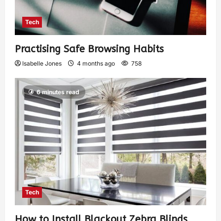
Tech
Practising Safe Browsing Habits
Isabelle Jones
4 months ago
758
6 minutes read
Tech
How to Install Blackout Zebra Blinds