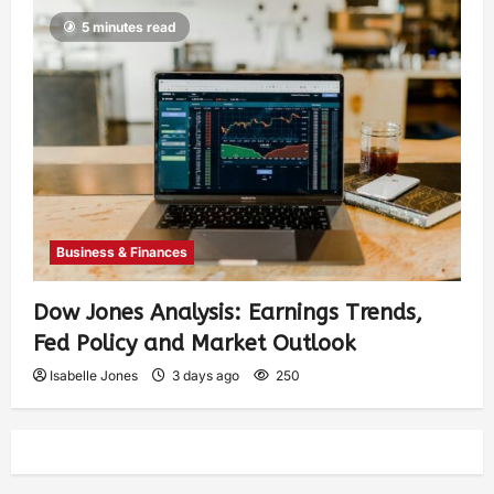
5 minutes read
Business & Finances
Dow Jones Analysis: Earnings Trends,
Fed Policy and Market Outlook
Isabelle Jones
3 days ago
250