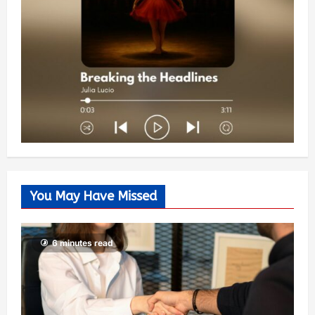
You May Have Missed
6 minutes read