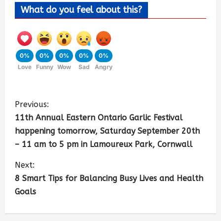
What do you feel about this?
0%
0%
0%
0%
0%
Love
Funny
Wow
Sad
Angry
Previous:
11th Annual Eastern Ontario Garlic Festival
happening tomorrow, Saturday September 20th
– 11 am to 5 pm in Lamoureux Park, Cornwall
Next:
8 Smart Tips for Balancing Busy Lives and Health
Goals