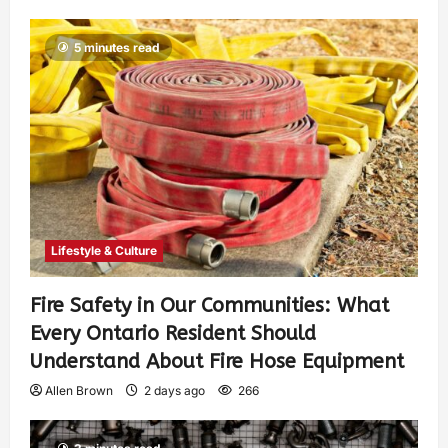
5 minutes read
Lifestyle & Culture
Fire Safety in Our Communities: What
Every Ontario Resident Should
Understand About Fire Hose Equipment
Allen Brown
2 days ago
266