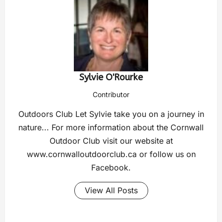
Sylvie O'Rourke
Contributor
Outdoors Club Let Sylvie take you on a journey in
nature... For more information about the Cornwall
Outdoor Club visit our website at
www.cornwalloutdoorclub.ca or follow us on
Facebook.
View All Posts