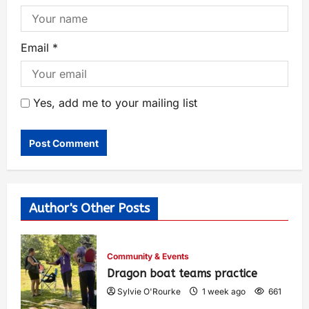
Email
*
Yes, add me to your mailing list
Author's Other Posts
Community & Events
Dragon boat teams practice
Sylvie O'Rourke
1 week ago
661