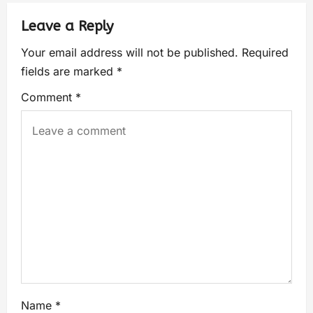
Leave a Reply
Your email address will not be published.
Required
fields are marked
*
Comment
*
Name
*