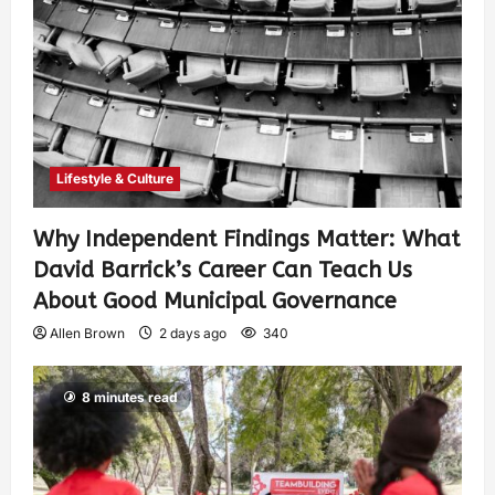
Lifestyle & Culture
Why Independent Findings Matter: What
David Barrick’s Career Can Teach Us
About Good Municipal Governance
Allen Brown
2 days ago
340
8 minutes read