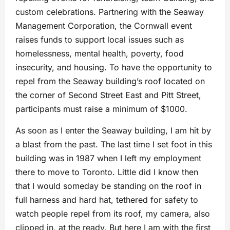
custom celebrations. Partnering with the Seaway
Management Corporation, the Cornwall event
raises funds to support local issues such as
homelessness, mental health, poverty, food
insecurity, and housing. To have the opportunity to
repel from the Seaway building’s roof located on
the corner of Second Street East and Pitt Street,
participants must raise a minimum of $1000.
As soon as I enter the Seaway building, I am hit by
a blast from the past. The last time I set foot in this
building was in 1987 when I left my employment
there to move to Toronto. Little did I know then
that I would someday be standing on the roof in
full harness and hard hat, tethered for safety to
watch people repel from its roof, my camera, also
clipped in, at the ready, But here I am with the first