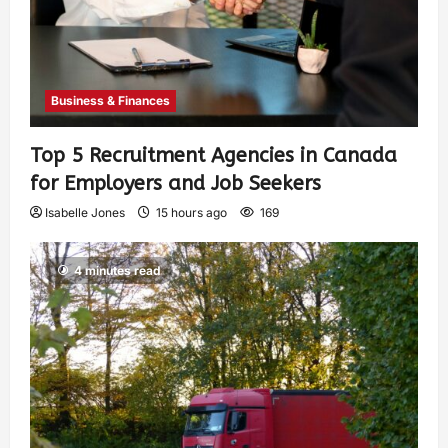
Business & Finances
Top 5 Recruitment Agencies in Canada
for Employers and Job Seekers
Isabelle Jones
15 hours ago
169
4 minutes read