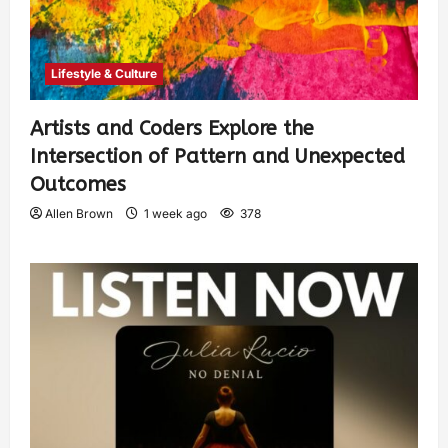
Lifestyle & Culture
Artists and Coders Explore the
Intersection of Pattern and Unexpected
Outcomes
Allen Brown
1 week ago
378