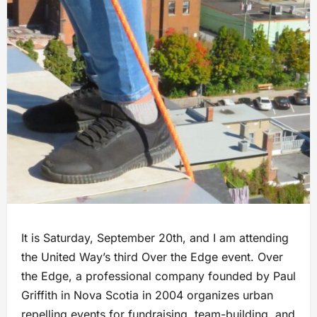
It is Saturday, September 20th, and I am attending
the United Way’s third Over the Edge event. Over
the Edge, a professional company founded by Paul
Griffith in Nova Scotia in 2004 organizes urban
repelling events for fundraising, team-building, and