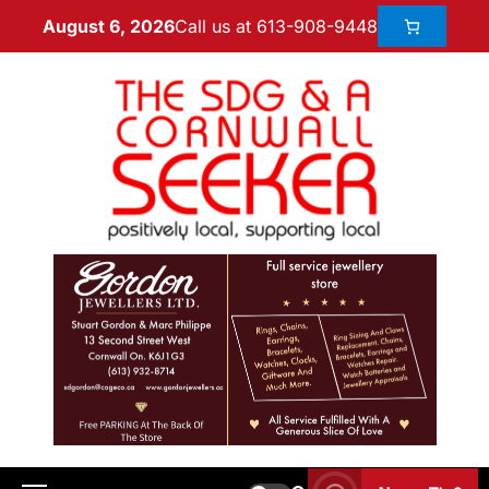
Call us at 613-908-9448
August 6, 2026