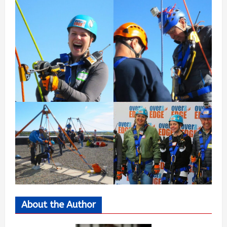
About the Author