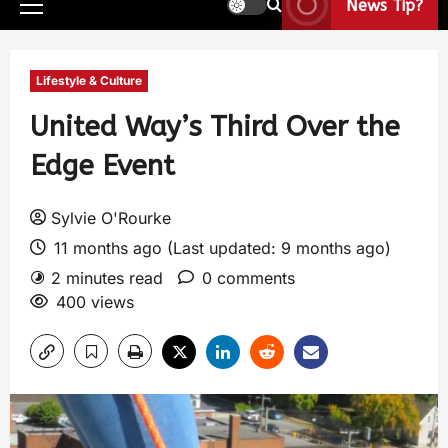
News Tip?
Lifestyle & Culture
United Way’s Third Over the
Edge Event
Sylvie O'Rourke
11 months ago (Last updated: 9 months ago)
2 minutes read
0 comments
400 views