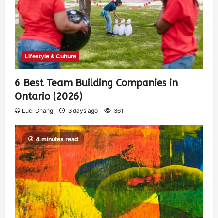
Lifestyle & Culture
6 Best Team Building Companies in
Ontario (2026)
Luci Chang
3 days ago
361
4 minutes read