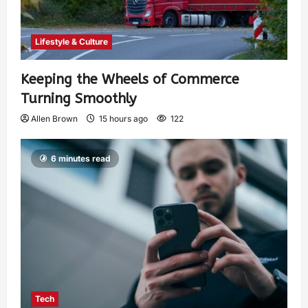
Lifestyle & Culture
Keeping the Wheels of Commerce
Turning Smoothly
Allen Brown
15 hours ago
122
6 minutes read
Tech