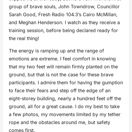
group of brave souls, John Towndrow, Councillor
Sarah Good, Fresh Radio 104.3’s Cairo McMillan,
and Meghan Henderson. I watch as they receive a
training session, before being declared ready for
the real thing!
The energy is ramping up and the range of
emotions are extreme. I feel comfort in knowing
that my two feet will remain firmly planted on the
ground, but that is not the case for these brave
participants. I admire them for having the gumption
to face their fears and step off the edge of an
eight-storey building, nearly a hundred feet off the
ground, all for a great cause. I do my best to take
a few photos, my movements limited by my tether
rope and the obstacles around me, but safety
comes first.