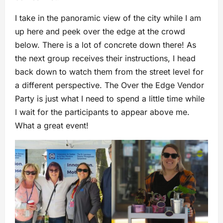
I take in the panoramic view of the city while I am
up here and peek over the edge at the crowd
below. There is a lot of concrete down there! As
the next group receives their instructions, I head
back down to watch them from the street level for
a different perspective. The Over the Edge Vendor
Party is just what I need to spend a little time while
I wait for the participants to appear above me.
What a great event!