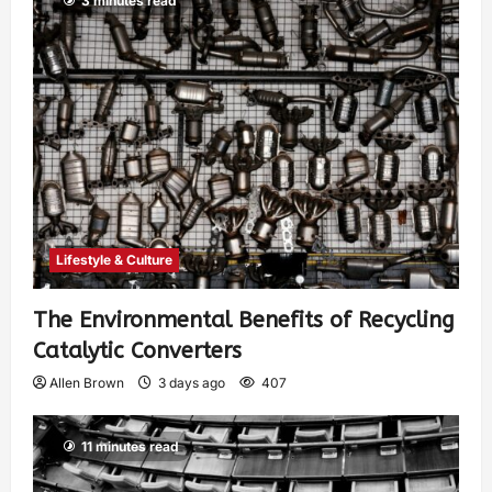
3 minutes read
Lifestyle & Culture
The Environmental Benefits of Recycling
Catalytic Converters
Allen Brown
3 days ago
407
11 minutes read