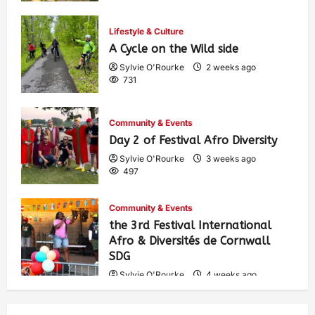
Lifestyle & Culture
A Cycle on the Wild side
Sylvie O'Rourke
2 weeks ago
731
Community & Events
Day 2 of Festival Afro Diversity
Sylvie O'Rourke
3 weeks ago
497
Community & Events
the 3rd Festival International
Afro & Diversités de Cornwall
SDG
Sylvie O'Rourke
4 weeks ago
528