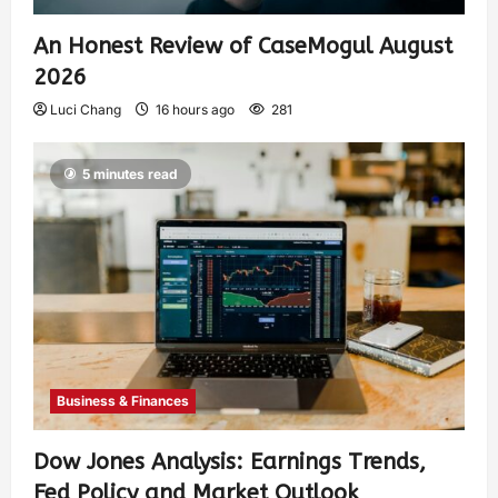
An Honest Review of CaseMogul August
2026
Luci Chang
16 hours ago
281
5 minutes read
Business & Finances
Dow Jones Analysis: Earnings Trends,
Fed Policy and Market Outlook