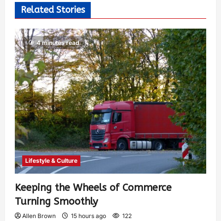
Related Stories
4 minutes read
Lifestyle & Culture
Keeping the Wheels of Commerce
Turning Smoothly
Allen Brown
15 hours ago
122