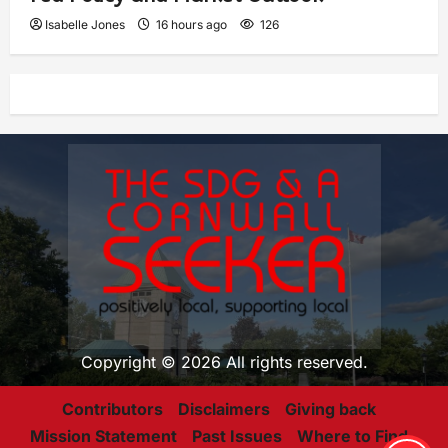
Isabelle Jones
16 hours ago
126
Copyright © 2026 All rights reserved.
Contributors
Disclaimers
Giving back
Mission Statement
Past Issues
Where to Find