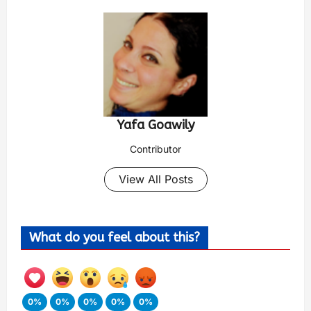
Yafa Goawily
Contributor
View All Posts
What do you feel about this?
0%
0%
0%
0%
0%