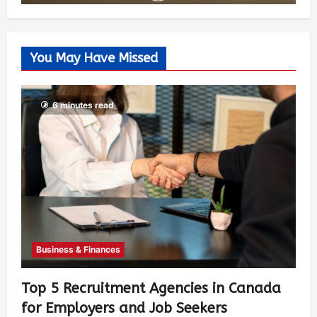
You May Have Missed
6 minutes read
Business & Finances
Top 5 Recruitment Agencies in Canada
for Employers and Job Seekers