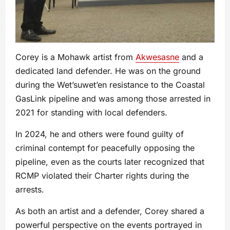
Corey is a Mohawk artist from
Akwesasne
and a
dedicated land defender. He was on the ground
during the Wet’suwet’en resistance to the Coastal
GasLink pipeline and was among those arrested in
2021 for standing with local defenders.
In 2024, he and others were found guilty of
criminal contempt for peacefully opposing the
pipeline, even as the courts later recognized that
RCMP violated their Charter rights during the
arrests.
As both an artist and a defender, Corey shared a
powerful perspective on the events portrayed in