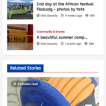
2nd day at the African festival
Fiadcsdg – photos by Yafa
Yafa Goawily
4 weeks ago
481
Community & Events
A beautiful summer camp…
Yafa Goawily
1 month ago
580
Related Stories
5 minutes read