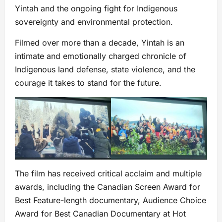
Yintah and the ongoing fight for Indigenous
sovereignty and environmental protection.
Filmed over more than a decade, Yintah is an
intimate and emotionally charged chronicle of
Indigenous land defense, state violence, and the
courage it takes to stand for the future.
The film has received critical acclaim and multiple
awards, including the Canadian Screen Award for
Best Feature-length documentary, Audience Choice
Award for Best Canadian Documentary at Hot