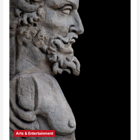
Arts & Entertainment