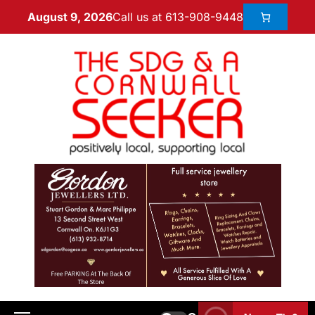
Call us at 613-908-9448
August 9, 2026