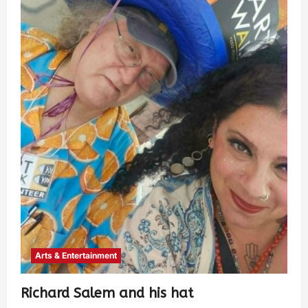
Arts & Entertainment
Richard Salem and his hat