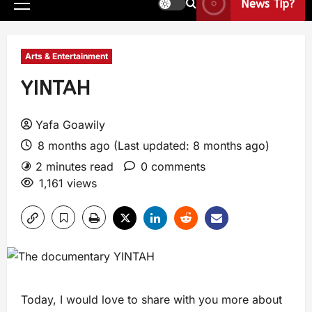
News Tip?
Arts & Entertainment
YINTAH
Yafa Goawily
8 months ago (Last updated: 8 months ago)
2 minutes read
0 comments
1,161 views
Today, I would love to share with you more about