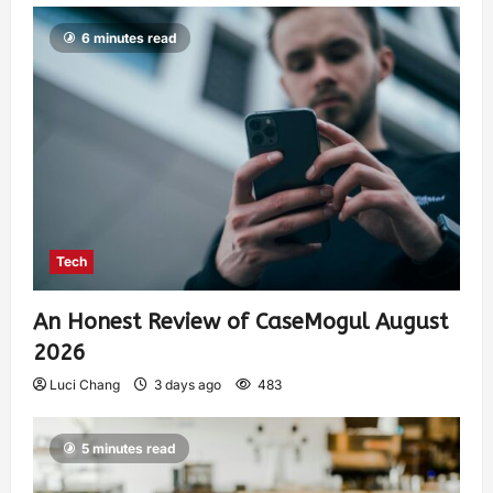
6 minutes read
Tech
An Honest Review of CaseMogul August
2026
Luci Chang
3 days ago
483
5 minutes read