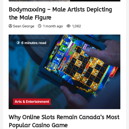
Bodymaxxing – Male Artists Depicting
the Male Figure
Sean George
1 month ago
1,062
6 minutes read
Arts & Entertainment
Why Online Slots Remain Canada’s Most
Popular Casino Game