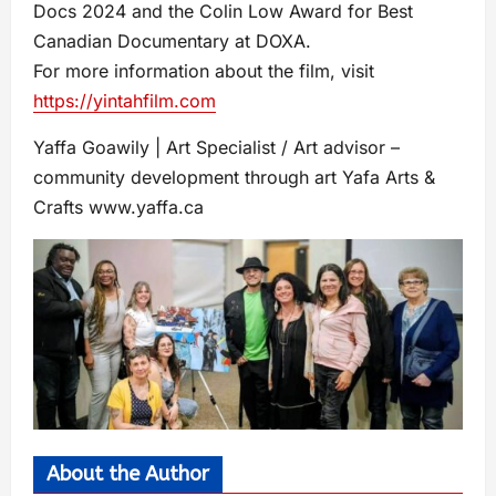
Docs 2024 and the Colin Low Award for Best
Canadian Documentary at DOXA.
For more information about the film, visit
https://yintahfilm.com
Yaffa Goawily | Art Specialist / Art advisor –
community development through art Yafa Arts &
Crafts www.yaffa.ca
About the Author