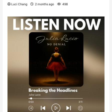
Luci Chang
2 months ago
498