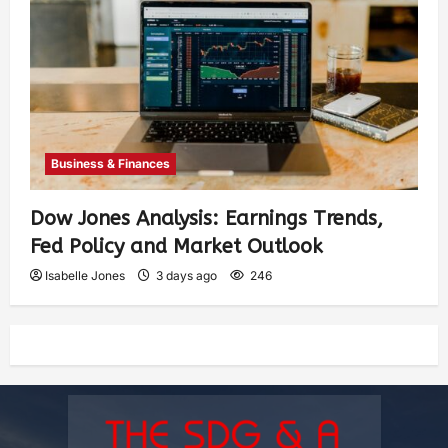
Business & Finances
Dow Jones Analysis: Earnings Trends,
Fed Policy and Market Outlook
Isabelle Jones
3 days ago
246