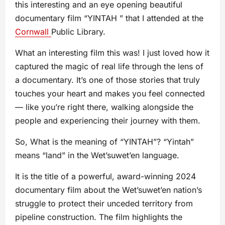
this interesting and an eye opening beautiful
documentary film “YINTAH ” that I attended at the
Cornwall
Public Library.
What an interesting film this was! I just loved how it
captured the magic of real life through the lens of
a documentary. It’s one of those stories that truly
touches your heart and makes you feel connected
— like you’re right there, walking alongside the
people and experiencing their journey with them.
So, What is the meaning of “YINTAH”? “Yintah”
means “land” in the Wetʼsuwetʼen language.
It is the title of a powerful, award-winning 2024
documentary film about the Wet’suwet’en nation’s
struggle to protect their unceded territory from
pipeline construction. The film highlights the