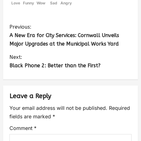
Love
Funny
Wow
Sad
Angry
Previous:
A New Era for City Services: Cornwall Unveils
Major Upgrades at the Municipal Works Yard
Next:
Black Phone 2: Better than the First?
Leave a Reply
Your email address will not be published.
Required
fields are marked
*
Comment
*