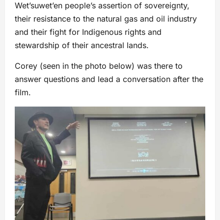
Wetʼsuwetʼen people’s assertion of sovereignty,
their resistance to the natural gas and oil industry
and their fight for Indigenous rights and
stewardship of their ancestral lands.
Corey (seen in the photo below) was there to
answer questions and lead a conversation after the
film.