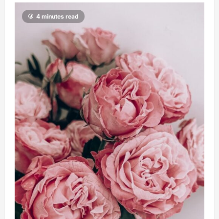
4 minutes read