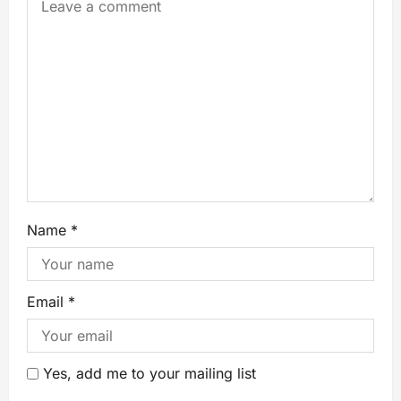
Name
*
Email
*
Yes, add me to your mailing list