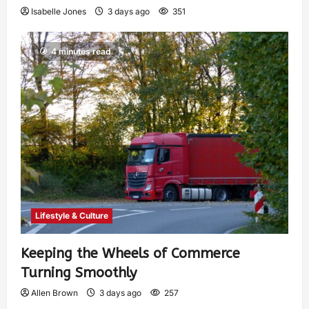
Isabelle Jones
3 days ago
351
4 minutes read
Lifestyle & Culture
Keeping the Wheels of Commerce
Turning Smoothly
Allen Brown
3 days ago
257