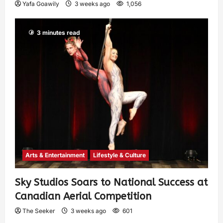
Yafa Goawily
3 weeks ago
1,056
3 minutes read
Arts & Entertainment
Lifestyle & Culture
Sky Studios Soars to National Success at
Canadian Aerial Competition
The Seeker
3 weeks ago
601