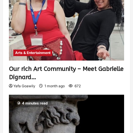
Arts & Entertainment
Our rich Art Community – Meet Gabrielle
Dignard…
Yafa Goawily
1 month ago
672
4 minutes read