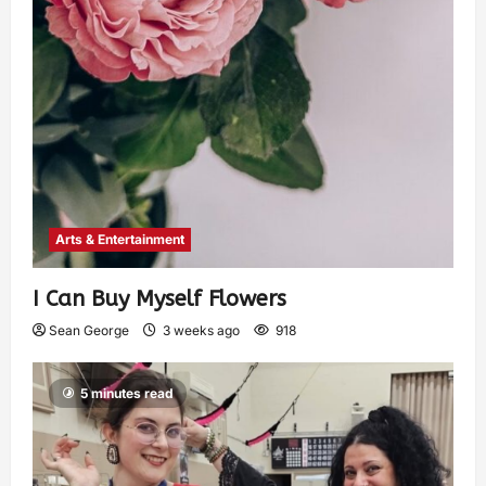
Arts & Entertainment
I Can Buy Myself Flowers
Sean George
3 weeks ago
918
5 minutes read