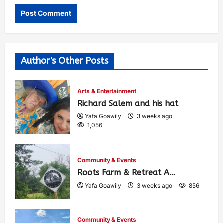
Author's Other Posts
Arts & Entertainment
Richard Salem and his hat
Yafa Goawily
3 weeks ago
1,056
Community & Events
Roots Farm & Retreat A…
Yafa Goawily
3 weeks ago
856
Community & Events