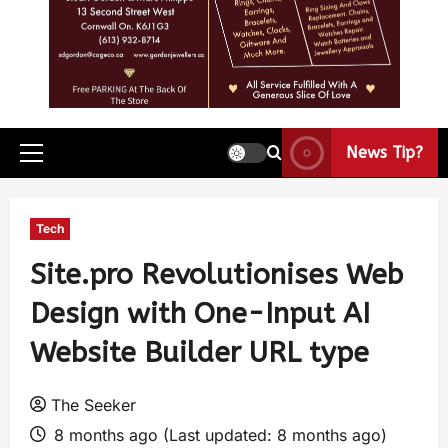
News Tip?
Tech
Site.pro Revolutionises Web
Design with One-Input AI
Website Builder URL type
The Seeker
8 months ago (Last updated: 8 months ago)