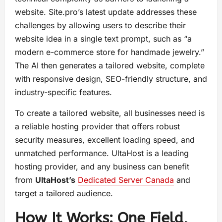
website. Site.pro’s latest update addresses these
challenges by allowing users to describe their
website idea in a single text prompt, such as “a
modern e-commerce store for handmade jewelry.”
The AI then generates a tailored website, complete
with responsive design, SEO-friendly structure, and
industry-specific features.
To create a tailored website, all businesses need is
a reliable hosting provider that offers robust
security measures, excellent loading speed, and
unmatched performance. UltaHost is a leading
hosting provider, and any business can benefit
from
UltaHost’s
Dedicated Server Canada
and
target a tailored audience.
How It Works: One Field,