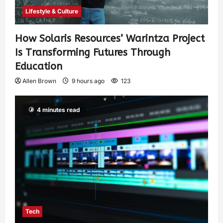
Lifestyle & Culture
How Solaris Resources’ Warintza Project
Is Transforming Futures Through
Education
Allen Brown
9 hours ago
123
4 minutes read
Tech