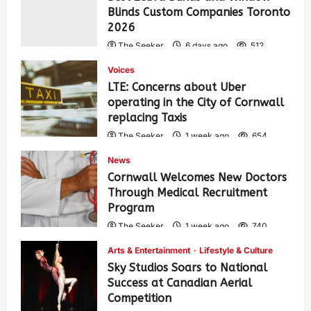
Blinds Custom Companies Toronto
2026
The Seeker
6 days ago
512
Voices
LTE: Concerns about Uber
operating in the City of Cornwall
replacing Taxis
The Seeker
1 week ago
654
News
Cornwall Welcomes New Doctors
Through Medical Recruitment
Program
The Seeker
1 week ago
740
Arts & Entertainment
Lifestyle & Culture
Sky Studios Soars to National
Success at Canadian Aerial
Competition