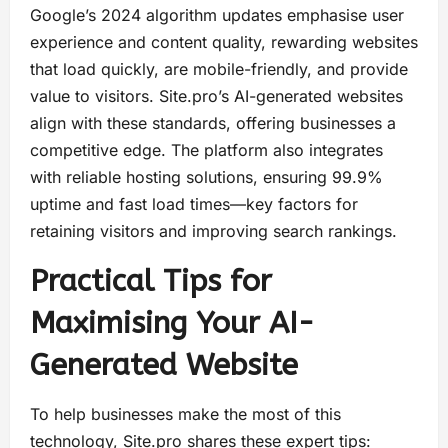
Google’s 2024 algorithm updates emphasise user
experience and content quality, rewarding websites
that load quickly, are mobile-friendly, and provide
value to visitors. Site.pro’s AI-generated websites
align with these standards, offering businesses a
competitive edge. The platform also integrates
with reliable hosting solutions, ensuring 99.9%
uptime and fast load times—key factors for
retaining visitors and improving search rankings.
Practical Tips for
Maximising Your AI-
Generated Website
To help businesses make the most of this
technology, Site.pro shares these expert tips: