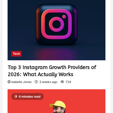
Tech
Top 3 Instagram Growth Providers of
2026: What Actually Works
Isabelle Jones
3 weeks ago
724
4 minutes read