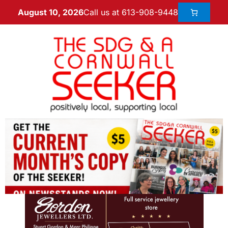
Call us at 613-908-9448
August 10, 2026