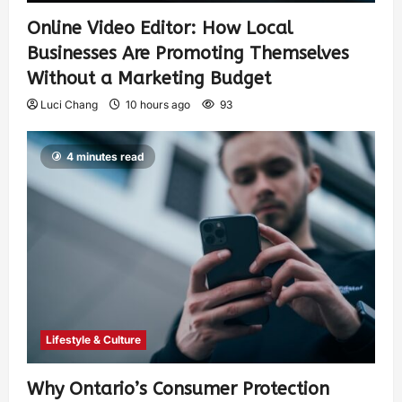
Online Video Editor: How Local
Businesses Are Promoting Themselves
Without a Marketing Budget
Luci Chang
10 hours ago
93
4 minutes read
Lifestyle & Culture
Why Ontario’s Consumer Protection