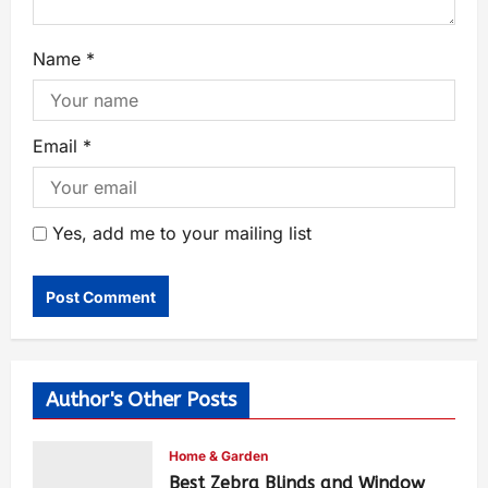
Name
*
Email
*
Yes, add me to your mailing list
Author's Other Posts
Home & Garden
Best Zebra Blinds and Window