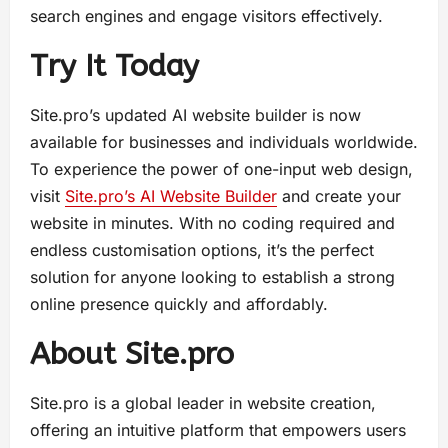
search engines and engage visitors effectively.
Try It Today
Site.pro’s updated AI website builder is now
available for businesses and individuals worldwide.
To experience the power of one-input web design,
visit
Site.pro’s AI Website Builder
and create your
website in minutes. With no coding required and
endless customisation options, it’s the perfect
solution for anyone looking to establish a strong
online presence quickly and affordably.
About Site.pro
Site.pro is a global leader in website creation,
offering an intuitive platform that empowers users