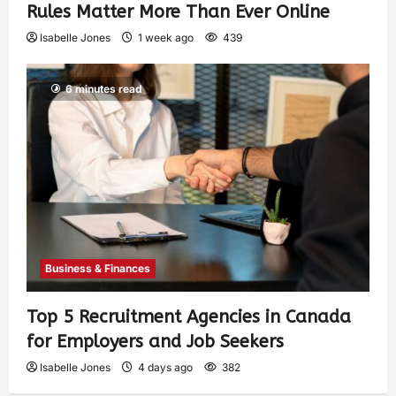
Rules Matter More Than Ever Online
Isabelle Jones
1 week ago
439
6 minutes read
Business & Finances
Top 5 Recruitment Agencies in Canada
for Employers and Job Seekers
Isabelle Jones
4 days ago
382