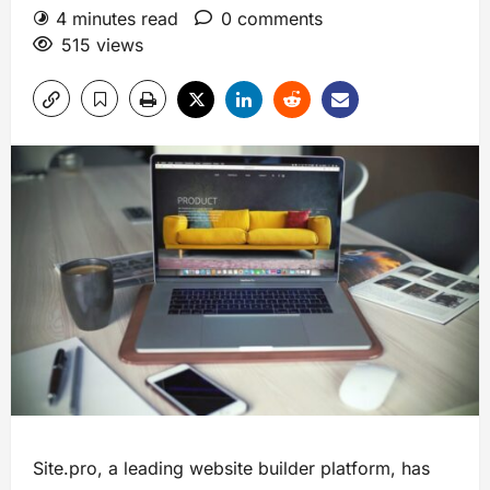
4 minutes read
0 comments
515 views
Site.pro, a leading website builder platform, has