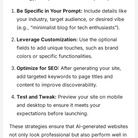
Be Specific in Your Prompt:
Include details like
your industry, target audience, or desired vibe
(e.g., “minimalist blog for tech enthusiasts”).
Leverage Customization:
Use the optional
fields to add unique touches, such as brand
colors or specific functionalities.
Optimize for SEO:
After generating your site,
add targeted keywords to page titles and
content to improve discoverability.
Test and Tweak:
Preview your site on mobile
and desktop to ensure it meets your
expectations before launching.
These strategies ensure that AI-generated websites
not only look professional but also perform well in