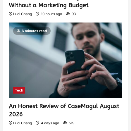
Without a Marketing Budget
Luci Chang
10 hours ago
93
6 minutes read
Tech
An Honest Review of CaseMogul August
2026
Luci Chang
4 days ago
519