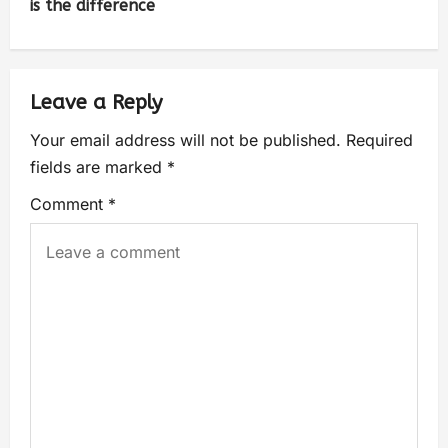
is the difference
Leave a Reply
Your email address will not be published.
Required
fields are marked
*
Comment
*