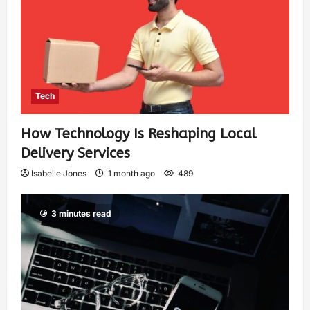
Tech
How Technology Is Reshaping Local
Delivery Services
Isabelle Jones
1 month ago
489
3 minutes read