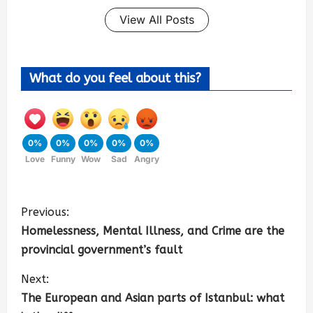
View All Posts
What do you feel about this?
0%
0%
0%
0%
0%
Love
Funny
Wow
Sad
Angry
Previous:
Homelessness, Mental Illness, and Crime are the
provincial government’s fault
Next:
The European and Asian parts of Istanbul: what