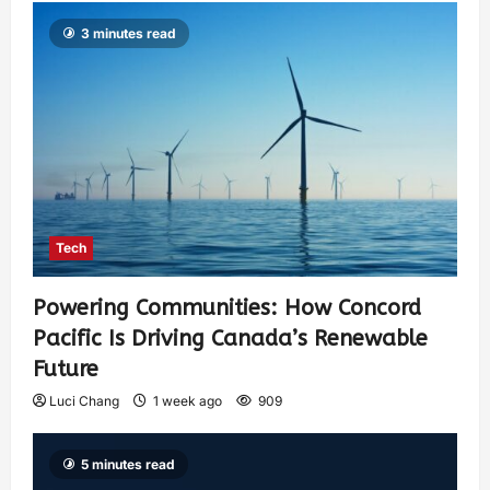
3 minutes read
Tech
Powering Communities: How Concord
Pacific Is Driving Canada’s Renewable
Future
Luci Chang
1 week ago
909
5 minutes read