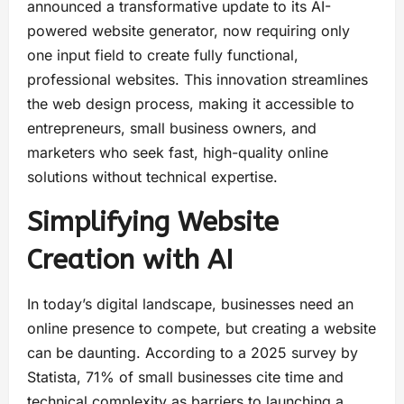
announced a transformative update to its AI-
powered website generator, now requiring only
one input field to create fully functional,
professional websites. This innovation streamlines
the web design process, making it accessible to
entrepreneurs, small business owners, and
marketers who seek fast, high-quality online
solutions without technical expertise.
Simplifying Website
Creation with AI
In today’s digital landscape, businesses need an
online presence to compete, but creating a website
can be daunting. According to a 2025 survey by
Statista, 71% of small businesses cite time and
technical complexity as barriers to launching a