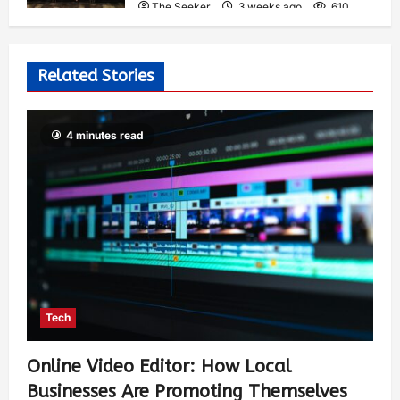
The Seeker
3 weeks ago
610
Related Stories
4 minutes read
Tech
Online Video Editor: How Local
Businesses Are Promoting Themselves