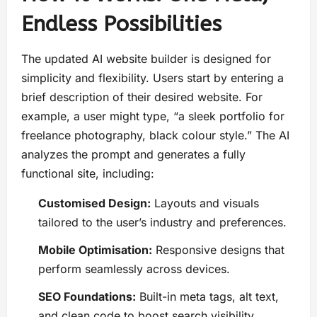
Endless Possibilities
The updated AI website builder is designed for
simplicity and flexibility. Users start by entering a
brief description of their desired website. For
example, a user might type, “a sleek portfolio for
freelance photography, black colour style.” The AI
analyzes the prompt and generates a fully
functional site, including:
Customised Design:
Layouts and visuals
tailored to the user’s industry and preferences.
Mobile Optimisation:
Responsive designs that
perform seamlessly across devices.
SEO Foundations:
Built-in meta tags, alt text,
and clean code to boost search visibility.