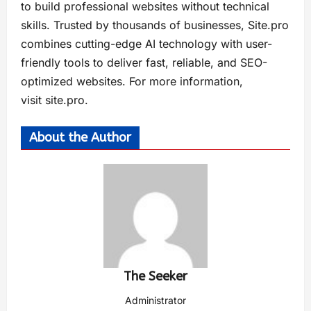
to build professional websites without technical
skills. Trusted by thousands of businesses, Site.pro
combines cutting-edge AI technology with user-
friendly tools to deliver fast, reliable, and SEO-
optimized websites. For more information,
visit site.pro.
About the Author
The Seeker
Administrator