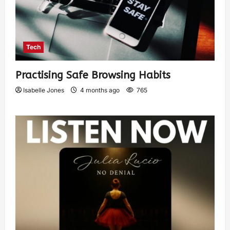
Tech
Practising Safe Browsing Habits
Isabelle Jones
4 months ago
765