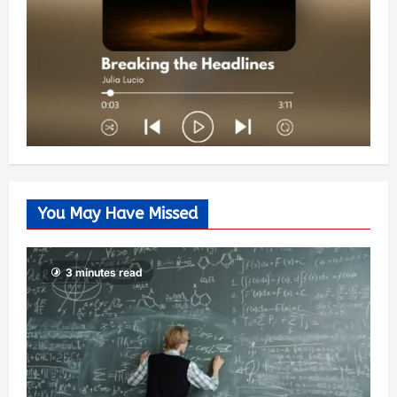
You May Have Missed
3 minutes read