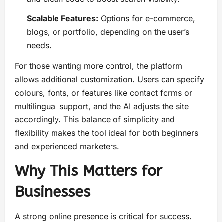
Scalable Features:
Options for e-commerce,
blogs, or portfolio, depending on the user’s
needs.
For those wanting more control, the platform
allows additional customization. Users can specify
colours, fonts, or features like contact forms or
multilingual support, and the AI adjusts the site
accordingly. This balance of simplicity and
flexibility makes the tool ideal for both beginners
and experienced marketers.
Why This Matters for
Businesses
A strong online presence is critical for success.